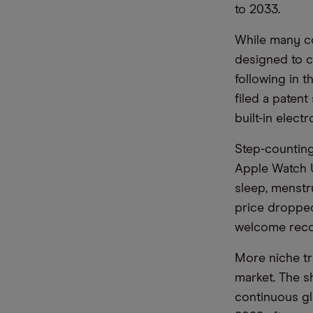
to 2033.
While many co
designed to c
following in t
filed a patent
built-in elec
Step-counting
Apple Watch U
sleep, menstr
price dropped
welcome reco
More niche tr
market. The s
continuous gl