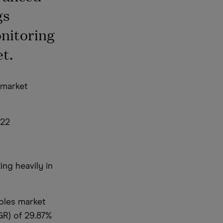
gs
onitoring
t.
 market
022
ng heavily in
bles market
GR) of 29.87%