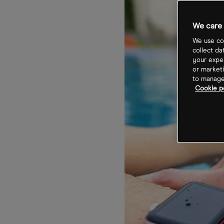
We care 
We use coo
collect da
your exper
or marketi
to manage 
Cookie po