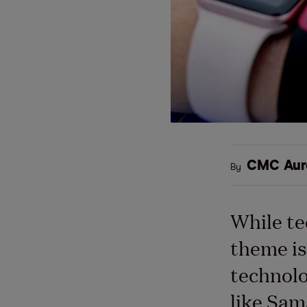
CMC Aur
By
While te
theme is
technolo
like Sam