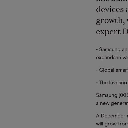
devices 
growth, 
expert D
- Samsung and
expands in va
- Global sma
- The Invesc
Samsung [00
a new generat
A December r
will grow fro