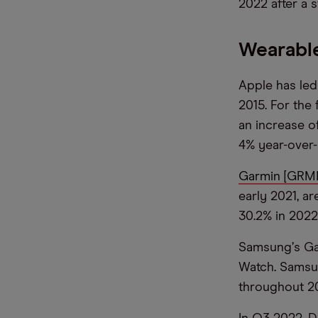
2022 after a s
Wearable
Apple has led
2015. For the
an increase o
4% year-over-
Garmin [GRM
early 2021, a
30.2% in 2022,
Samsung
’
s Ga
Watch. Samsu
throughout 202