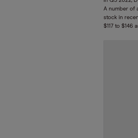
In Q3 2022, 
A number of a
stock in rece
$117 to $146 