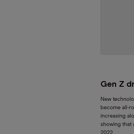
Gen Z dr
New technolo
become all-r
increasing al
showing that
2022.