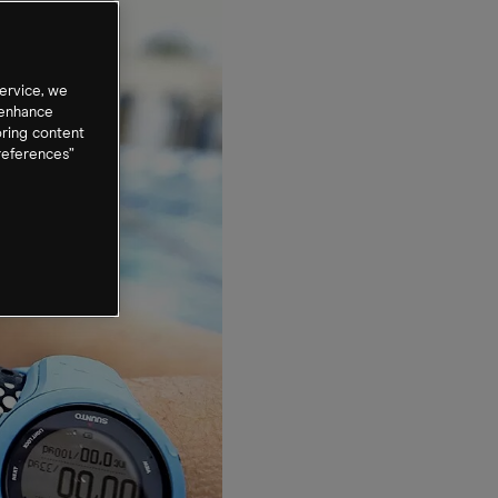
ervice, we
 enhance
oring content
references”