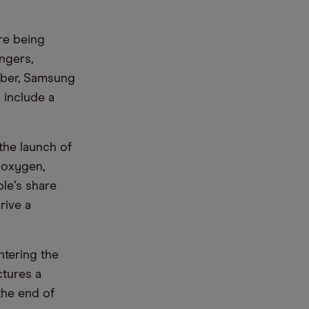
re being
ngers,
ober, Samsung
d include a
the launch of
 oxygen,
ple
’
s share
rive a
ntering the
ctures a
the end of