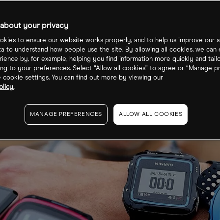
about your privacy
kies to ensure our website works properly, and to help us improve our s
ta to understand how people use the site. By allowing all cookies, we can
ience by, for example, helping you find information more quickly and tail
ng to your preferences. Select “Allow all cookies” to agree or “Manage p
cookie settings. You can find out more by viewing our
licy.
MANAGE PREFERENCES
ALLOW ALL COOKIES