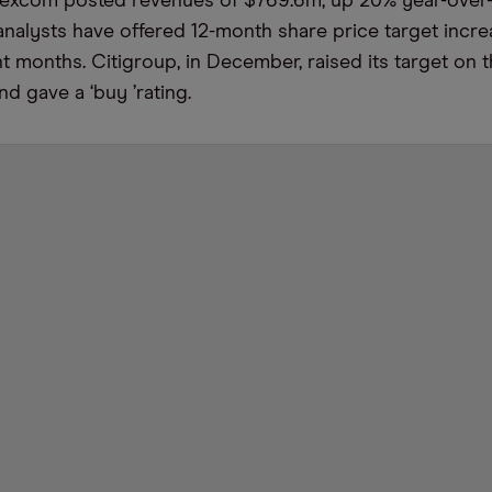
Dexcom posted revenues of $769.6m, up 20% year-over-
nalysts have offered 12-month share price target incre
nt months. Citigroup, in December, raised its target on 
and gave a
‘
buy
’
rating.