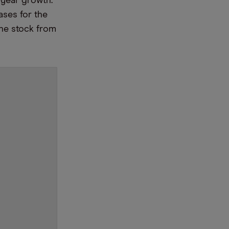
year growth.
ases for the
the stock from