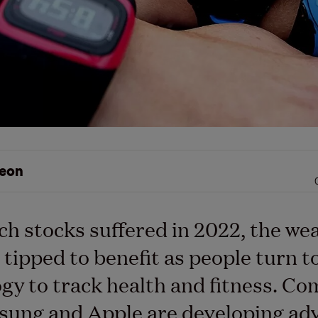
eon
ch stocks suffered in 2022, the we
 tipped to benefit as people turn t
gy to track health and fitness. C
sung and Apple are developing ad