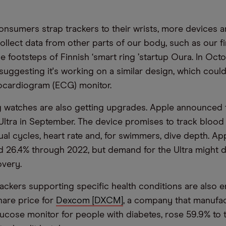
nsumers strap trackers to their wrists, more devices a
ollect data from other parts of our body, such as our fi
he footsteps of Finnish
‘
smart ring
’
startup Oura. In Oct
 suggesting it's working on a similar design, which coul
trocardiogram (ECG) monitor.
 watches are also getting upgrades. Apple announced 
ltra in September. The device promises to track blood
ual cycles, heart rate and, for swimmers, dive depth. Ap
 26.4% through 2022, but demand for the Ultra might d
very.
ackers supporting specific health conditions are also e
hare price for
Dexcom [DXCM]
, a company that manufa
ucose monitor for people with diabetes, rose 59.9% to 