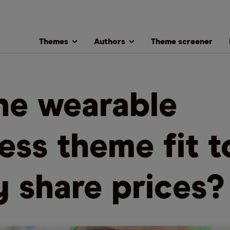
Themes
Authors
Theme screener
the wearable
ness theme fit t
ly share prices?