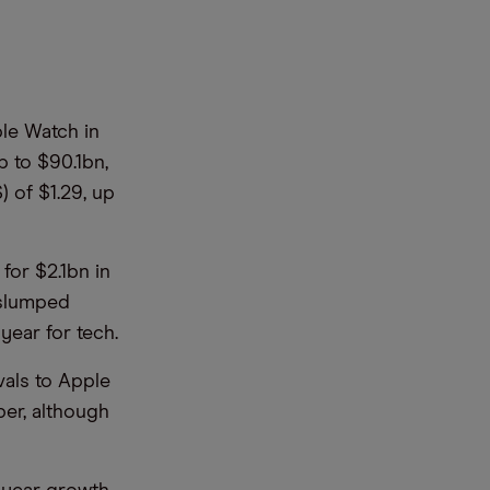
ple Watch in
p to $90.1bn,
) of $1.29, up
for $2.1bn in
 slumped
 year for tech.
vals to Apple
er, although