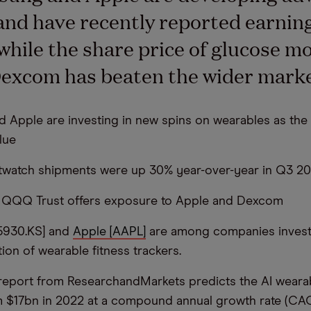
and have recently reported earnin
while the share price of glucose m
excom has beaten the wider marke
 Apple are investing in new spins on wearables as the
lue
rtwatch shipments were up 30% year-over-year in Q3 2
o QQQ Trust offers exposure to Apple and Dexcom
5930.KS] and
Apple [AAPL]
are among companies investi
ion of wearable fitness trackers.
eport from ResearchandMarkets predicts the AI weara
m $17bn in 2022 at a compound annual growth rate (CA