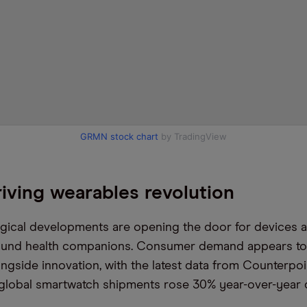
GRMN stock chart
by TradingView
iving wearables revolution
gical developments are opening the door for devices 
ound health companions. Consumer demand appears to
ongside innovation, with the latest data from Counterpo
 global smartwatch shipments rose 30% year-over-year