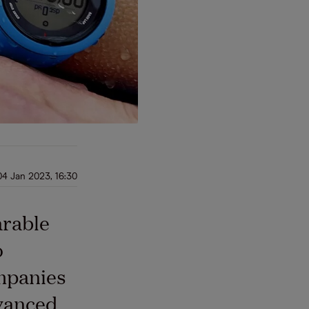
04 Jan 2023, 16:30
arable
o
ompanies
vanced