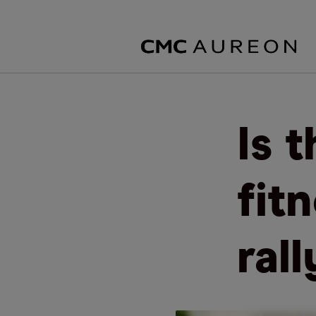
Is 
fit
ral