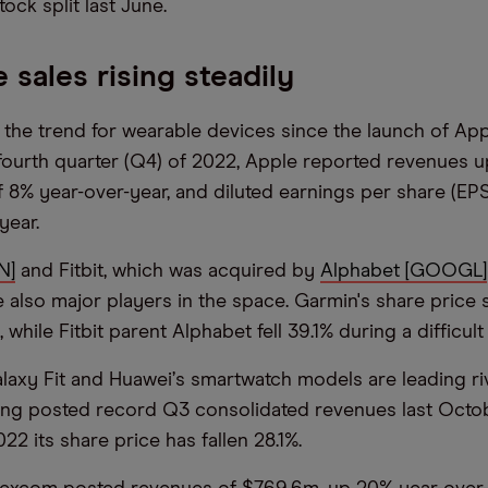
tock split last June.
 sales rising steadily
 the trend for wearable devices since the launch of Ap
 fourth quarter (Q4) of 2022, Apple reported revenues u
f 8% year-over-year, and diluted earnings per share (EPS
year.
N]
and Fitbit, which was acquired by
Alphabet [GOOGL]
re also major players in the space. Garmin's share price
 while Fitbit parent Alphabet fell 39.1% during a difficult
laxy Fit and Huawei
’
s smartwatch models are leading ri
ng posted record Q3 consolidated revenues last Octob
2 its share price has fallen 28.1%.