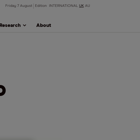
Friday 7 August
Edition
INTERNATIONAL
UK
AU
Research
About
o