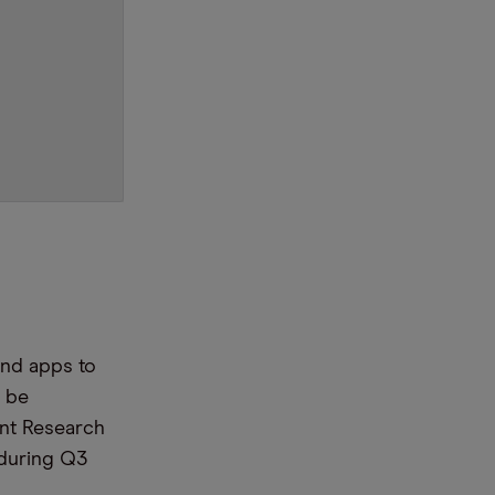
and apps to
 be
int Research
 during Q3