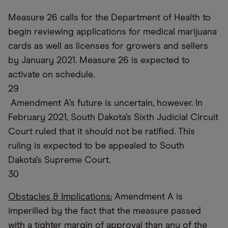
Measure 26 calls for the Department of Health to
begin reviewing applications for medical marijuana
cards as well as licenses for growers and sellers
by January 2021. Measure 26 is expected to
activate on schedule.
29
Amendment A’s future is uncertain, however. In
February 2021, South Dakota’s Sixth Judicial Circuit
Court ruled that it should not be ratified. This
ruling is expected to be appealed to South
Dakota’s Supreme Court.
30
Obstacles & Implications:
Amendment A is
imperilled by the fact that the measure passed
with a tighter margin of approval than any of the