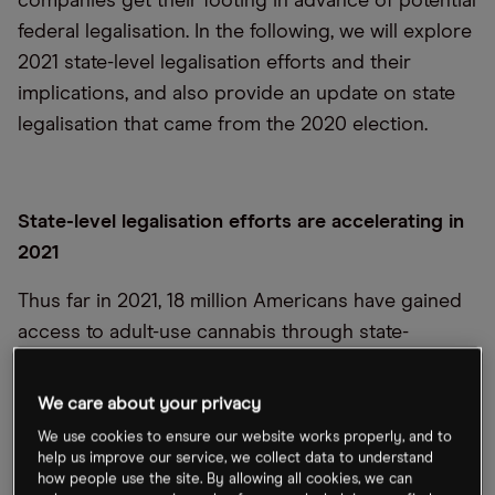
companies get their footing in advance of potential
federal legalisation. In the following, we will explore
2021 state-level legalisation efforts and their
implications, and also provide an update on state
legalisation that came from the 2020 election.
State-level legalisation efforts are accelerating in
2021
Thus far in 2021, 18 million Americans have gained
access to adult-use cannabis through state-
initiated legalisation in New York, Virginia, and New
Mexico. Adult-use sales could roughly total more
We care about your privacy
than $7bn across these states as their respective
We use cookies to ensure our website works properly, and to
markets mature (approximation of below forecasts,
help us improve our service, we collect data to understand
how people use the site. By allowing all cookies, we can
see sources).