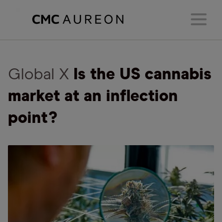
Global X
Is the US cannabis
market at an inflection
point?