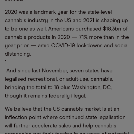
2020 was a landmark year for the state-level
cannabis industry in the US and 2021 is shaping up
to be one as well. Americans purchased $18.3bn of
cannabis products in 2020 — 71% more than in the
year prior — amid COVID-19 lockdowns and social
distancing.
1
And since last November, seven states have
legalised recreational, or adult-use, cannabis,
bringing the total to 18 plus Washington, DC,
though it remains federally illegal.
We believe that the US cannabis market is at an
inflection point where continued state legalisation
will further accelerate sales and help cannabis