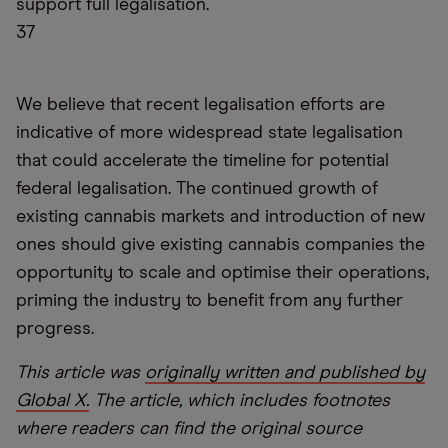
support full legalisation.
37
We believe that recent legalisation efforts are
indicative of more widespread state legalisation
that could accelerate the timeline for potential
federal legalisation. The continued growth of
existing cannabis markets and introduction of new
ones should give existing cannabis companies the
opportunity to scale and optimise their operations,
priming the industry to benefit from any further
progress.
This article was
originally written and published by
Global X.
The article, which includes footnotes
where readers can find the original source