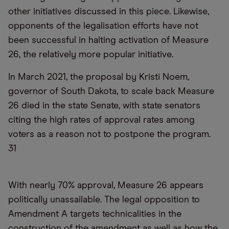
other initiatives discussed in this piece. Likewise,
opponents of the legalisation efforts have not
been successful in halting activation of Measure
26, the relatively more popular initiative.
In March 2021, the proposal by Kristi Noem,
governor of South Dakota, to scale back Measure
26 died in the state Senate, with state senators
citing the high rates of approval rates among
voters as a reason not to postpone the program.
31
With nearly 70% approval, Measure 26 appears
politically unassailable. The legal opposition to
Amendment A targets technicalities in the
construction of the amendment as well as how the