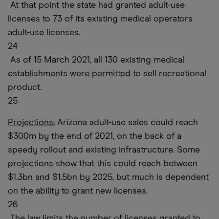
At that point the state had granted adult-use
licenses to 73 of its existing medical operators
adult-use licenses.
24
As of 15 March 2021, all 130 existing medical
establishments were permitted to sell recreational
product.
25
Projections:
Arizona adult-use sales could reach
$300m by the end of 2021, on the back of a
speedy rollout and existing infrastructure. Some
projections show that this could reach between
$1.3bn and $1.5bn by 2025, but much is dependent
on the ability to grant new licenses.
26
The law limits the number of licenses granted to