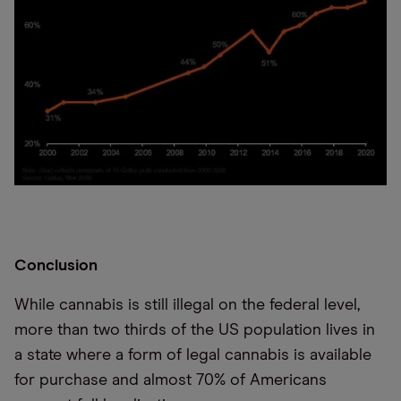
Conclusion
While cannabis is still illegal on the federal level,
more than two thirds of the US population lives in
a state where a form of legal cannabis is available
for purchase and almost 70% of Americans