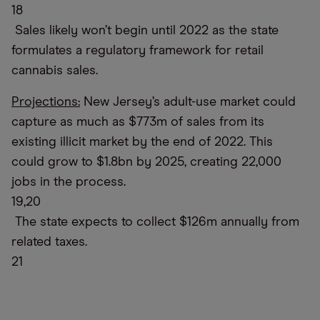
18
Sales likely won’t begin until 2022 as the state
formulates a regulatory framework for retail
cannabis sales.
Projections:
New Jersey’s adult-use market could
capture as much as $773m of sales from its
existing illicit market by the end of 2022. This
could grow to $1.8bn by 2025, creating 22,000
jobs in the process.
19,20
The state expects to collect $126m annually from
related taxes.
21