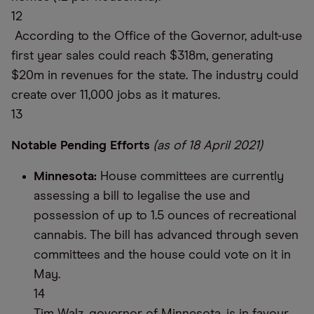
12
According to the Office of the Governor, adult-use
first year sales could reach $318m, generating
$20m in revenues for the state. The industry could
create over 11,000 jobs as it matures.
13
Notable Pending Efforts
(as of 18 April 2021)
Minnesota:
House committees are currently
assessing a bill to legalise the use and
possession of up to 1.5 ounces of recreational
cannabis. The bill has advanced through seven
committees and the house could vote on it in
May.
14