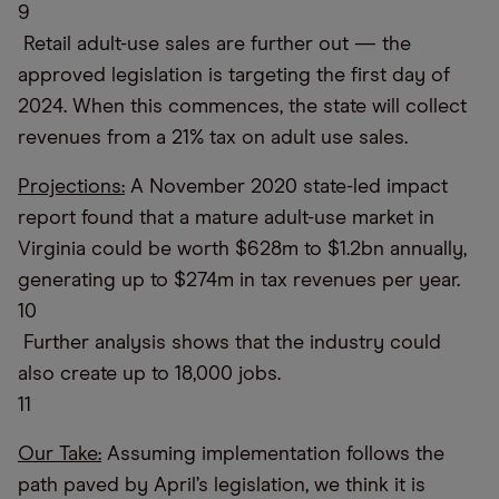
9
Retail adult-use sales are further out — the
approved legislation is targeting the first day of
2024. When this commences, the state will collect
revenues from a 21% tax on adult use sales.
Projections:
A November 2020 state-led impact
report found that a mature adult-use market in
Virginia could be worth $628m to $1.2bn annually,
generating up to $274m in tax revenues per year.
10
Further analysis shows that the industry could
also create up to 18,000 jobs.
11
Our Take:
Assuming implementation follows the
path paved by April’s legislation, we think it is