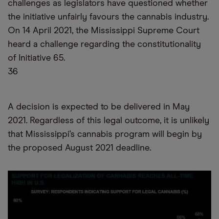
challenges as legislators have questioned whether
the initiative unfairly favours the cannabis industry.
On 14 April 2021, the Mississippi Supreme Court
heard a challenge regarding the constitutionality
of Initiative 65.
36
A decision is expected to be delivered in May
2021. Regardless of this legal outcome, it is unlikely
that Mississippi’s cannabis program will begin by
the proposed August 2021 deadline.