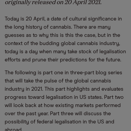
originally released on 20 April 2021.
Today is 20 April, a date of cultural significance in
the long history of cannabis. There are many
guesses as to why this is this the case, but in the
context of the budding global cannabis industry,
today is a day when many take stock of legalisation
efforts and prune their predictions for the future.
The following is part one in three-part blog series
that will take the pulse of the global cannabis
industry in 2021. This part highlights and evaluates
progress toward legalisation in US states. Part two
will look back at how existing markets performed
over the past year. Part three will discuss the
possibility of federal legalisation in the US and
abroad.