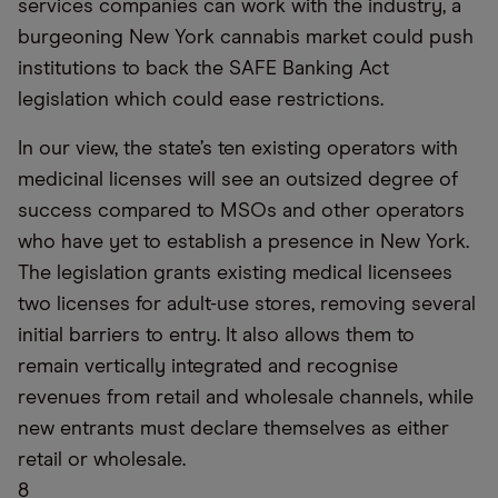
services companies can work with the industry, a
burgeoning New York cannabis market could push
institutions to back the SAFE Banking Act
legislation which could ease restrictions.
In our view, the state’s ten existing operators with
medicinal licenses will see an outsized degree of
success compared to MSOs and other operators
who have yet to establish a presence in New York.
The legislation grants existing medical licensees
two licenses for adult-use stores, removing several
initial barriers to entry. It also allows them to
remain vertically integrated and recognise
revenues from retail and wholesale channels, while
new entrants must declare themselves as either
retail or wholesale.
8