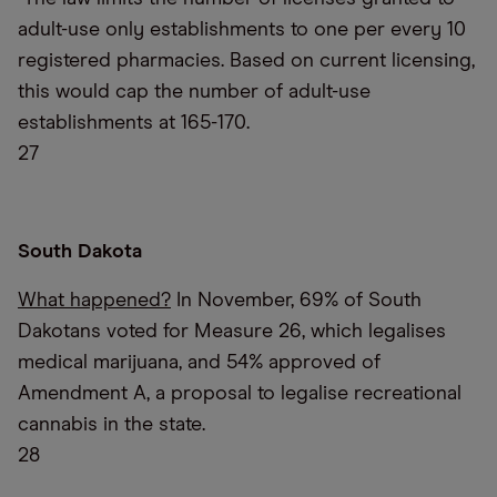
adult-use only establishments to one per every 10
registered pharmacies. Based on current licensing,
this would cap the number of adult-use
establishments at 165-170.
27
South Dakota
What happened?
In November, 69% of South
Dakotans voted for Measure 26, which legalises
medical marijuana, and 54% approved of
Amendment A, a proposal to legalise recreational
cannabis in the state.
28