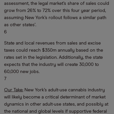
assessment, the legal market’s share of sales could
grow from 26% to 72% over this four year period,
assuming New York’s rollout follows a similar path
as other states’.
6
State and local revenues from sales and excise
taxes could reach $350m annually based on the
rates set in the legislation. Additionally, the state
expects that the industry will create 30,000 to
60,000 new jobs.
7
Our Take:
New York’s adult-use cannabis industry
will likely become a critical determinant of market
dynamics in other adult-use states, and possibly at
the national and global levels if supportive federal