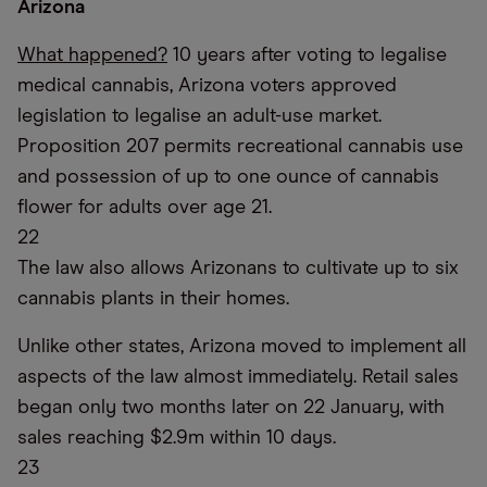
Arizona
What happened?
10 years after voting to legalise
medical cannabis, Arizona voters approved
legislation to legalise an adult-use market.
Proposition 207 permits recreational cannabis use
and possession of up to one ounce of cannabis
flower for adults over age 21.
22
The law also allows Arizonans to cultivate up to six
cannabis plants in their homes.
Unlike other states, Arizona moved to implement all
aspects of the law almost immediately. Retail sales
began only two months later on 22 January, with
sales reaching $2.9m within 10 days.
23