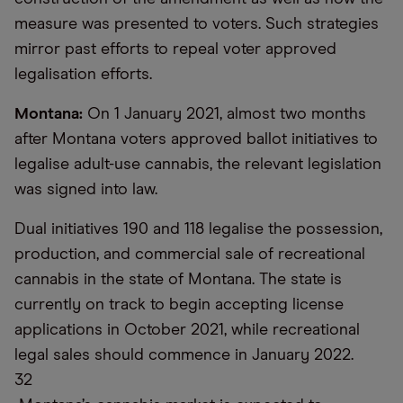
measure was presented to voters. Such strategies
mirror past efforts to repeal voter approved
legalisation efforts.
Montana:
On 1 January 2021, almost two months
after Montana voters approved ballot initiatives to
legalise adult-use cannabis, the relevant legislation
was signed into law.
Dual initiatives 190 and 118 legalise the possession,
production, and commercial sale of recreational
cannabis in the state of Montana. The state is
currently on track to begin accepting license
applications in October 2021, while recreational
legal sales should commence in January 2022.
32