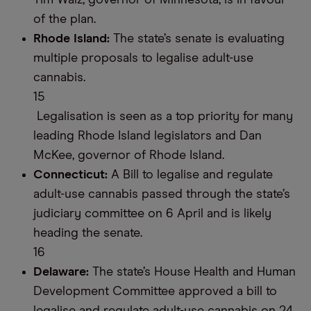
Tim Walz, governor of Minnesota, is in favour
of the plan.
Rhode Island:
The state’s senate is evaluating
multiple proposals to legalise adult-use
cannabis.
15
Legalisation is seen as a top priority for many
leading Rhode Island legislators and Dan
McKee, governor of Rhode Island.
Connecticut:
A Bill to legalise and regulate
adult-use cannabis passed through the state’s
judiciary committee on 6 April and is likely
heading the senate.
16
Delaware:
The state’s House Health and Human
Development Committee approved a bill to