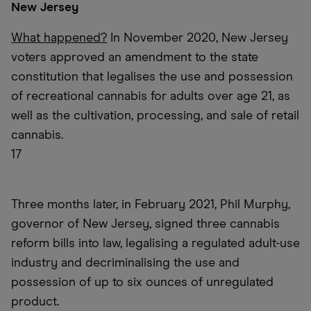
New Jersey
What happened?
In November 2020, New Jersey
voters approved an amendment to the state
constitution that legalises the use and possession
of recreational cannabis for adults over age 21, as
well as the cultivation, processing, and sale of retail
cannabis.
17
Three months later, in February 2021, Phil Murphy,
governor of New Jersey, signed three cannabis
reform bills into law, legalising a regulated adult-use
industry and decriminalising the use and
possession of up to six ounces of unregulated
product.