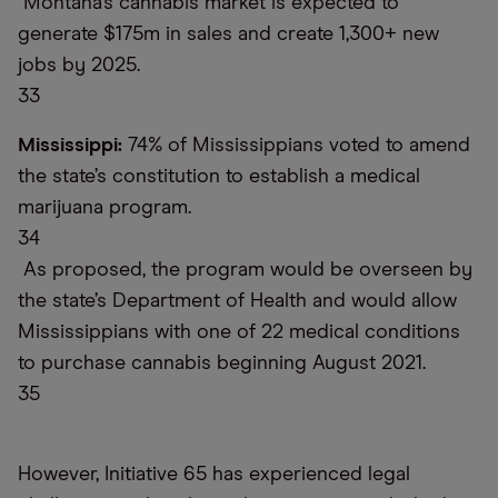
Montana’s cannabis market is expected to
generate $175m in sales and create 1,300+ new
jobs by 2025.
33
Mississippi:
74% of Mississippians voted to amend
the state’s constitution to establish a medical
marijuana program.
34
As proposed, the program would be overseen by
the state’s Department of Health and would allow
Mississippians with one of 22 medical conditions
to purchase cannabis beginning August 2021.
35
However, Initiative 65 has experienced legal