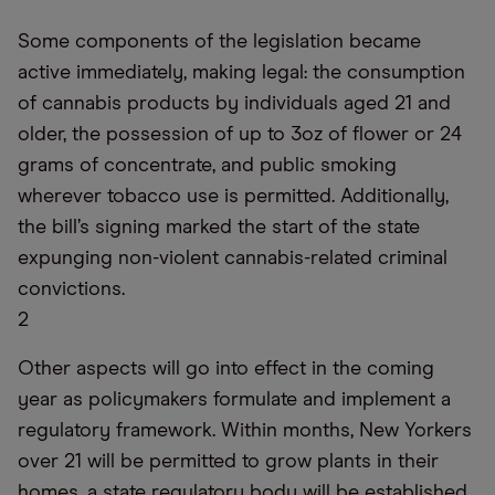
Some components of the legislation became
active immediately, making legal: the consumption
of cannabis products by individuals aged 21 and
older, the possession of up to 3oz of flower or 24
grams of concentrate, and public smoking
wherever tobacco use is permitted. Additionally,
the bill’s signing marked the start of the state
expunging non-violent cannabis-related criminal
convictions.
2
Other aspects will go into effect in the coming
year as policymakers formulate and implement a
regulatory framework. Within months, New Yorkers
over 21 will be permitted to grow plants in their
homes, a state regulatory body will be established,