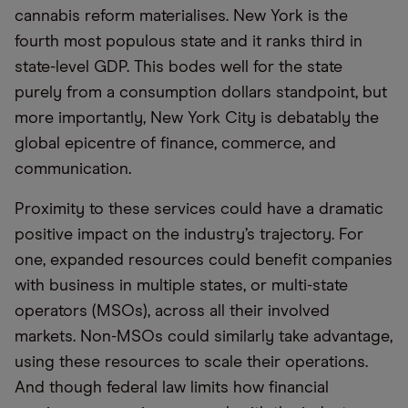
cannabis reform materialises. New York is the
fourth most populous state and it ranks third in
state-level GDP. This bodes well for the state
purely from a consumption dollars standpoint, but
more importantly, New York City is debatably the
global epicentre of finance, commerce, and
communication.
Proximity to these services could have a dramatic
positive impact on the industry’s trajectory. For
one, expanded resources could benefit companies
with business in multiple states, or multi-state
operators (MSOs), across all their involved
markets. Non-MSOs could similarly take advantage,
using these resources to scale their operations.
And though federal law limits how financial