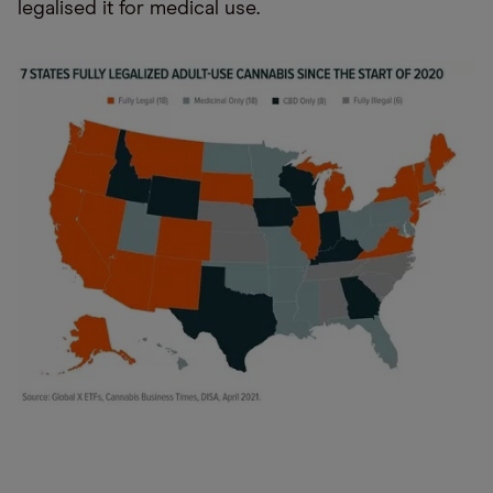
legalised it for medical use.