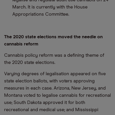
legalise and regulate adult-use cannabis on 24
March. It is currently with the House
Appropriations Committee.
The 2020 state elections moved the needle on
cannabis reform
Cannabis policy reform was a defining theme of
the 2020 state elections.
Varying degrees of legalisation appeared on five
state election ballots, with voters approving
measures in each case. Arizona, New Jersey, and
Montana voted to legalise cannabis for recreational
use; South Dakota approved it for both
recreational and medical use; and Mississippi