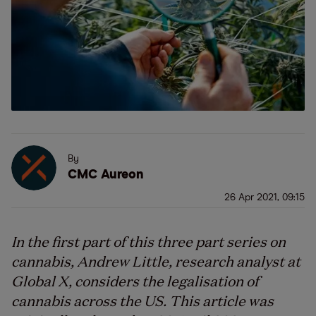
By
CMC Aureon
26 Apr 2021, 09:15
In the first part of this three part series on
cannabis, Andrew Little, research analyst at
Global X, considers the legalisation of
cannabis across the US. This article was