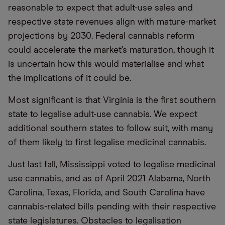
reasonable to expect that adult-use sales and
respective state revenues align with mature-market
projections by 2030. Federal cannabis reform
could accelerate the market’s maturation, though it
is uncertain how this would materialise and what
the implications of it could be.
Most significant is that Virginia is the first southern
state to legalise adult-use cannabis. We expect
additional southern states to follow suit, with many
of them likely to first legalise medicinal cannabis.
Just last fall, Mississippi voted to legalise medicinal
use cannabis, and as of April 2021 Alabama, North
Carolina, Texas, Florida, and South Carolina have
cannabis-related bills pending with their respective
state legislatures. Obstacles to legalisation