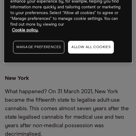
enhance your experience by, for example, helping you find
information more quickly and tailoring content or marketing
to your preferences. Select “Allow all cookies” to agree or
“Manage preferences” to manage cookie settings. You can
find out more by viewing our
18
MILLION
Cookie policy.
AMERICANS WITH ACCESS TO ADULT-USE CANNABIS
MANAGE PREFERENCES
ALLOW ALL COOKIES
New York
What happened? On 31 March 2021, New York
became the fifteenth state to legalise adult-use
cannabis. This comes almost seven years after the
state legalised cannabis for medical use and two
years after non-medical possession was
decriminalised.