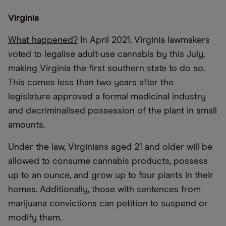
Virginia
What happened?
In April 2021, Virginia lawmakers
voted to legalise adult-use cannabis by this July,
making Virginia the first southern state to do so.
This comes less than two years after the
legislature approved a formal medicinal industry
and decriminalised possession of the plant in small
amounts.
Under the law, Virginians aged 21 and older will be
allowed to consume cannabis products, possess
up to an ounce, and grow up to four plants in their
homes. Additionally, those with sentences from
marijuana convictions can petition to suspend or
modify them.