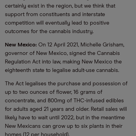
certainly exist in the region, but we think that
support from constituents and interstate
competition will eventually lead to positive
outcomes for the cannabis industry.
New Mexico:
On 12 April 2021, Michelle Grisham,
governor of New Mexico, signed the Cannabis
Regulation Act into law, making New Mexico the
eighteenth state to legalise adult-use cannabis.
The Act legalises the purchase and possession of
up to two ounces of flower, 16 grams of
concentrate, and 800mg of THC-infused edibles
for adults aged 21 years and older. Retail sales will
likely have to wait until 2022, but in the meantime
New Mexicans can grow up to six plants in their
homes (12 per household).