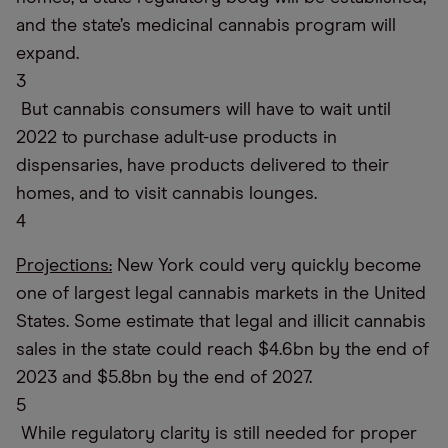
and the state’s medicinal cannabis program will
expand.
3
But cannabis consumers will have to wait until
2022 to purchase adult-use products in
dispensaries, have products delivered to their
homes, and to visit cannabis lounges.
4
Projections:
New York could very quickly become
one of largest legal cannabis markets in the United
States. Some estimate that legal and illicit cannabis
sales in the state could reach $4.6bn by the end of
2023 and $5.8bn by the end of 2027.
5
While regulatory clarity is still needed for proper