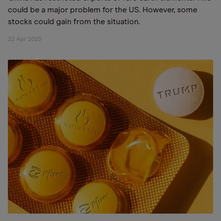
could be a major problem for the US. However, some
stocks could gain from the situation.
22 Apr 2025