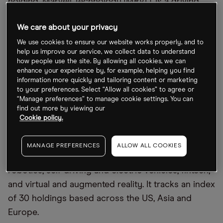
holding, Marvell Technology [MRVL], is a driving
factor. The chipmaker’s share price gained 4% in
We care about your privacy
the week and has soared 50.8% year-to-date.
We use cookies to ensure our website works properly, and to
LOUP’s second-biggest holding, Japan’s Nexon
help us improve our service, we collect data to understand
how people use the site. By allowing all cookies, we can
[3659:T], gained 2.7% across the week, and its third-
enhance your experience by, for example, helping you find
biggest holding, South Korea’s SK Hynix
information more quickly and tailoring content or marketing
to your preferences. Select “Allow all cookies” to agree or
[000660.KS], gained 1.1%. The two stocks are up
“Manage preferences” to manage cookie settings. You can
2.7% and 76.3% year-to-date, respectively.
find out more by viewing our
Cookie policy.
The LOUP fund offers a broad play on the AI
theme, giving investors exposure to companies
MANAGE PREFERENCES
ALLOW ALL COOKIES
involved in cutting-edge technology, including:
robotics; self-driving and electric vehicles; fintech;
and virtual and augmented reality. It tracks an index
of 30 holdings based across the US, Asia and
Europe.