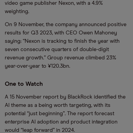
video game publisher Nexon, with a 4.9%
weighting.
On 9 November, the company announced positive
results for Q3 2023, with CEO Owen Mahoney
saying: “Nexon is tracking to finish the year with
seven consecutive quarters of double-digit
revenue growth.” Group revenue climbed 23%
year-over-year to ¥120.3bn.
One to Watch
A 15 November report by BlackRock identified the
AI theme as a being worth targeting, with its
potential “just beginning”. The report forecast
enterprise AI adoption and product integration
would “leap forward” in 2024.