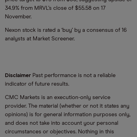
34.9% from MRVL’s close of $55.58 on 17
November.
Nexon stock is rated a ‘buy’ by a consensus of 16
analysts at Market Screener.
Disclaimer
Past performance is not a reliable
indicator of future results.
CMC Markets is an execution-only service
provider. The material (whether or not it states any
opinions) is for general information purposes only,
and does not take into account your personal
circumstances or objectives. Nothing in this