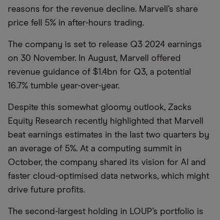
reasons for the revenue decline. Marvell’s share
price fell 5% in after-hours trading.
The company is set to release Q3 2024 earnings
on 30 November. In August, Marvell offered
revenue guidance of $1.4bn for Q3, a potential
16.7% tumble year-over-year.
Despite this somewhat gloomy outlook, Zacks
Equity Research recently highlighted that Marvell
beat earnings estimates in the last two quarters by
an average of 5%. At a computing summit in
October, the company shared its vision for AI and
faster cloud-optimised data networks, which might
drive future profits.
The second-largest holding in LOUP’s portfolio is