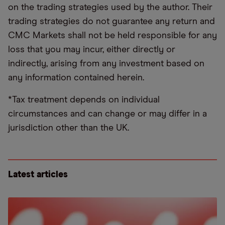
on the trading strategies used by the author. Their
trading strategies do not guarantee any return and
CMC Markets shall not be held responsible for any
loss that you may incur, either directly or
indirectly, arising from any investment based on
any information contained herein.
*Tax treatment depends on individual
circumstances and can change or may differ in a
jurisdiction other than the UK.
Latest articles