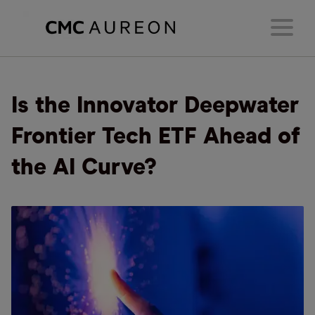
Is the Innovator Deepwater
Frontier Tech ETF Ahead of
the AI Curve?