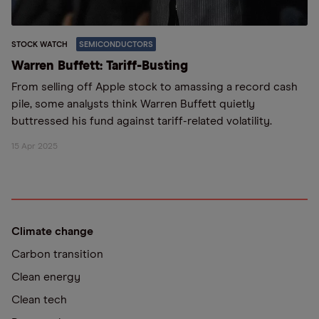
STOCK WATCH
SEMICONDUCTORS
Warren Buffett: Tariff-Busting
From selling off Apple stock to amassing a record cash
pile, some analysts think Warren Buffett quietly
buttressed his fund against tariff-related volatility.
15 Apr 2025
Climate change
Carbon transition
Clean energy
Clean tech