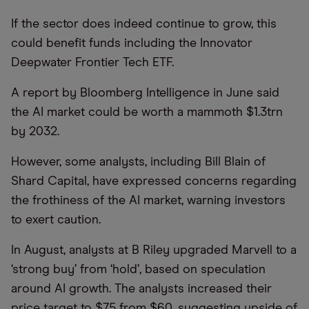
If the sector does indeed continue to grow, this
could benefit funds including the Innovator
Deepwater Frontier Tech ETF.
A report by Bloomberg Intelligence in June said
the AI market could be worth a mammoth $1.3trn
by 2032.
However, some analysts, including Bill Blain of
Shard Capital, have expressed concerns regarding
the frothiness of the AI market, warning investors
to exert caution.
In August, analysts at B Riley upgraded Marvell to a
‘strong buy’ from ‘hold’, based on speculation
around AI growth. The analysts increased their
price target to $75 from $60, suggesting upside of