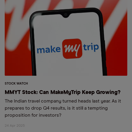
STOCK WATCH
MMYT Stock: Can MakeMyTrip Keep Growing?
The Indian travel company turned heads last year. As it
prepares to drop Q4 results, is it still a tempting
proposition for investors?
24 Apr 2025