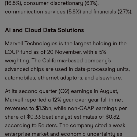
(16.8%), consumer discretionary (6.1%),
communication services (5.8%) and financials (2.7%).
AI and Cloud Data Solutions
Marvell Technologies is the largest holding in the
LOUP fund as of 20 November, with a 5%
weighting. The California-based company’s
advanced chips are used in data-processing units,
automobiles, ethernet adaptors, and elsewhere.
At its second quarter (Q2) earnings in August,
Marvell reported a 12% year-over-year fall in net
revenues to $1.3bn, while non-GAAP earnings per
share of $0.33 beat analyst estimates of $0.32,
according to Reuters. The company cited a weak
enterprise market and economic uncertainty as