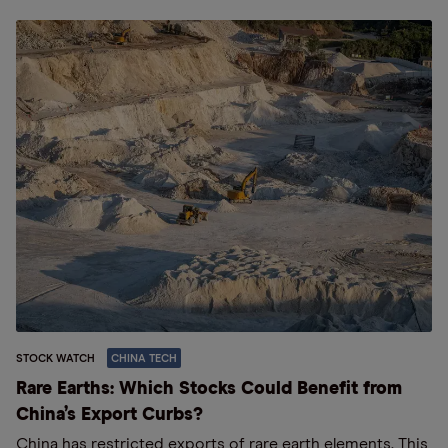
STOCK WATCH
CHINA TECH
Rare Earths: Which Stocks Could Benefit from
China’s Export Curbs?
China has restricted exports of rare earth elements. This