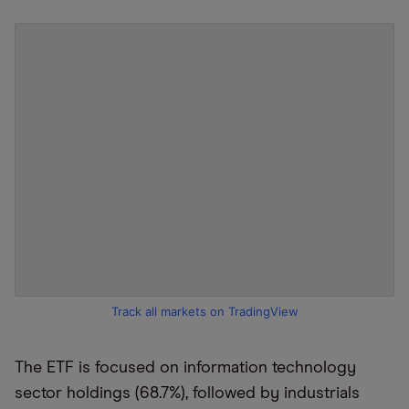
Track all markets on TradingView
The ETF is focused on information technology
sector holdings (68.7%), followed by industrials