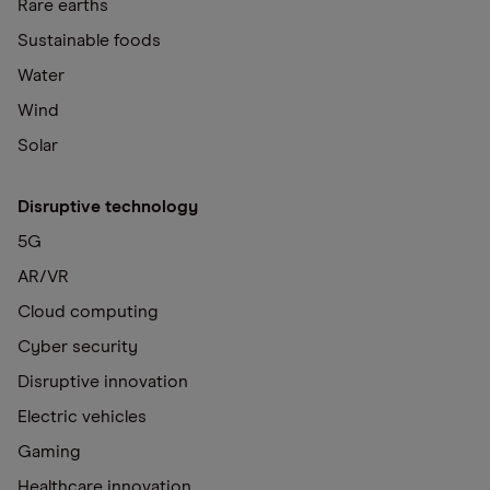
Rare earths
Sustainable foods
Water
Wind
Solar
Disruptive technology
5G
AR/VR
Cloud computing
Cyber security
Disruptive innovation
Electric vehicles
Gaming
Healthcare innovation