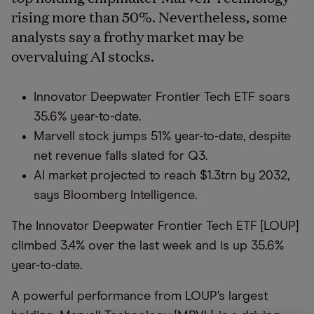
rising more than 50%. Nevertheless, some
analysts say a frothy market may be
overvaluing AI stocks.
Innovator Deepwater Frontier Tech ETF soars
35.6% year-to-date.
Marvell stock jumps 51% year-to-date, despite
net revenue falls slated for Q3.
AI market projected to reach $1.3trn by 2032,
says Bloomberg Intelligence.
The Innovator Deepwater Frontier Tech ETF [LOUP]
climbed 3.4% over the last week and is up 35.6%
year-to-date.
A powerful performance from LOUP’s largest