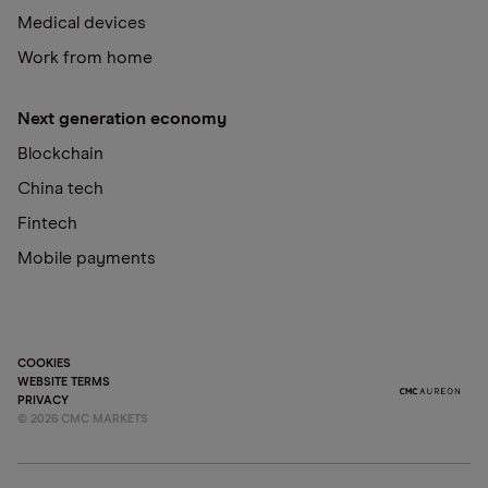
Medical devices
Work from home
Next generation economy
Blockchain
China tech
Fintech
Mobile payments
COOKIES
WEBSITE TERMS
PRIVACY
©
2026
CMC MARKETS