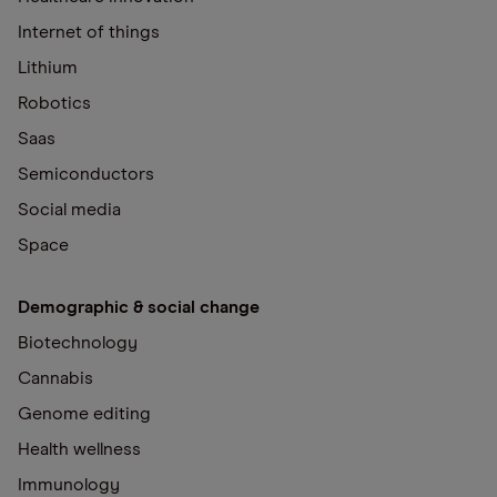
Internet of things
Lithium
Robotics
Saas
Semiconductors
Social media
Space
Demographic & social change
Biotechnology
Cannabis
Genome editing
Health wellness
Immunology