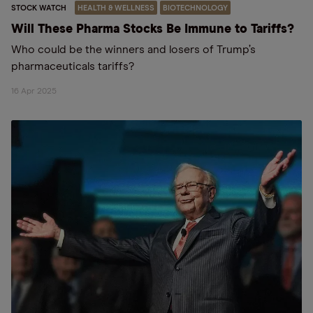
STOCK WATCH
HEALTH & WELLNESS
BIOTECHNOLOGY
Will These Pharma Stocks Be Immune to Tariffs?
Who could be the winners and losers of Trump’s
pharmaceuticals tariffs?
16 Apr 2025