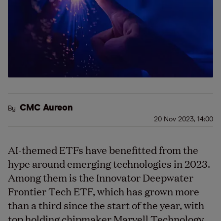
CMC Aureon
By
20 Nov 2023, 14:00
AI-themed ETFs have benefitted from the
hype around emerging technologies in 2023.
Among them is the Innovator Deepwater
Frontier Tech ETF, which has grown more
than a third since the start of the year, with
top holding chipmaker Marvell Technology