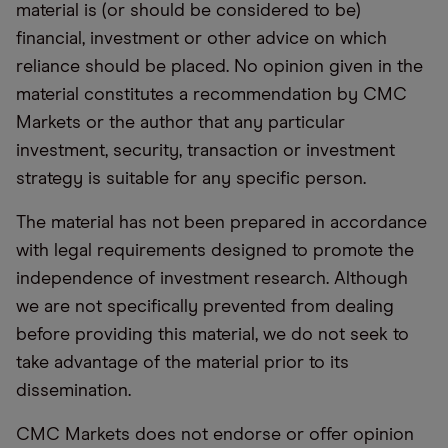
material is (or should be considered to be)
financial, investment or other advice on which
reliance should be placed. No opinion given in the
material constitutes a recommendation by CMC
Markets or the author that any particular
investment, security, transaction or investment
strategy is suitable for any specific person.
The material has not been prepared in accordance
with legal requirements designed to promote the
independence of investment research. Although
we are not specifically prevented from dealing
before providing this material, we do not seek to
take advantage of the material prior to its
dissemination.
CMC Markets does not endorse or offer opinion