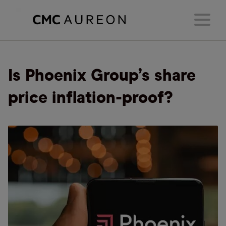
Is Phoenix Group’s share
price inflation-proof?