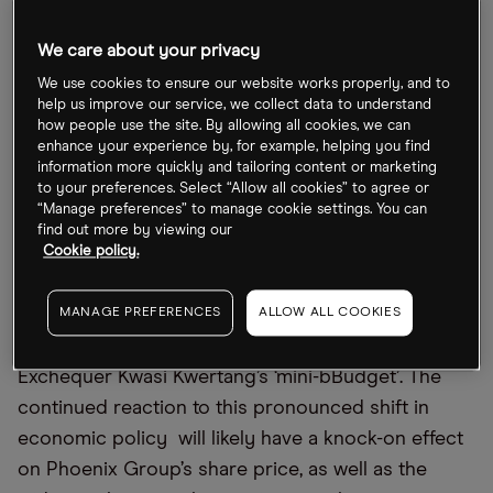
We care about your privacy
Phoenix Group outpaces FTSE 100
We use cookies to ensure our website works properly, and to
help us improve our service, we collect data to understand
Phoenix Group’s share price has dropped 2% so
how people use the site. By allowing all cookies, we can
far this year, which is better than the FTSE 100’s
enhance your experience by, for example, helping you find
information more quickly and tailoring content or marketing
near 7% drop over the same period. However, over
to your preferences. Select “Allow all cookies” to agree or
the past month Phoenix Group’s stock has fallen
“Manage preferences” to manage cookie settings. You can
find out more by viewing our
more thanover 7% over the past month, compared
Cookie policy.
to the outpacing the FTSE 100’s 4% drop.
On Friday 25 September, the share price fell 2.8%
MANAGE PREFERENCES
ALLOW ALL COOKIES
as markets reacted to UK Chancellor of the
Exchequer Kwasi Kwertang’s ‘mini-bBudget’. The
continued reaction to this pronounced shift in
economic policy will likely have a knock-on effect
on Phoenix Group’s share price, as well as the