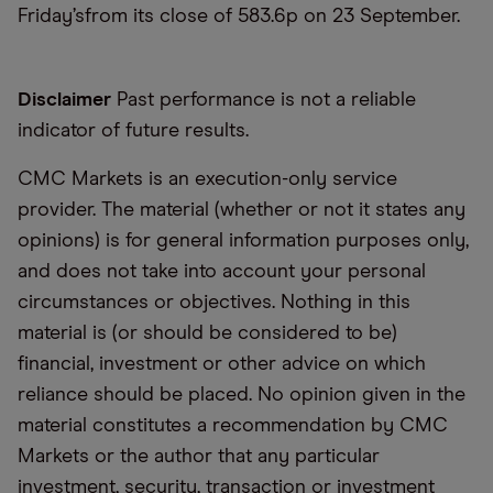
Friday’sfrom its close of 583.6p on 23 September.
Disclaimer
Past performance is not a reliable
indicator of future results.
CMC Markets is an execution-only service
provider. The material (whether or not it states any
opinions) is for general information purposes only,
and does not take into account your personal
circumstances or objectives. Nothing in this
material is (or should be considered to be)
financial, investment or other advice on which
reliance should be placed. No opinion given in the
material constitutes a recommendation by CMC
Markets or the author that any particular
investment, security, transaction or investment