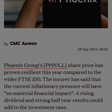
CMC Aureon
By
28 Sep 2022, 06:30
Phoenix Group’s [PHNX.L]
share price has
proven resilient this year compared to the
wider FTSE 100. The insurer has said that
the current inflationary pressure will have
“no material financial impact”. A rising
dividend and strong half year results could
add to the investment case.