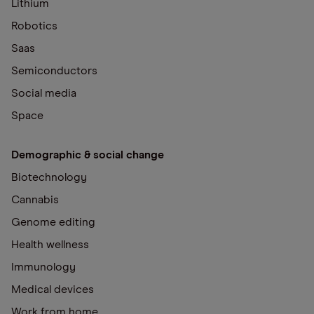
Lithium
Robotics
Saas
Semiconductors
Social media
Space
Demographic & social change
Biotechnology
Cannabis
Genome editing
Health wellness
Immunology
Medical devices
Work from home