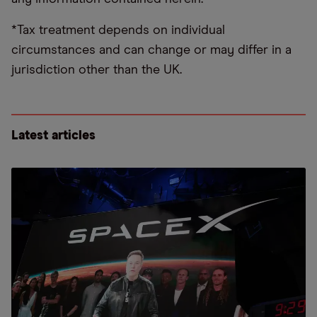
*Tax treatment depends on individual
circumstances and can change or may differ in a
jurisdiction other than the UK.
Latest articles