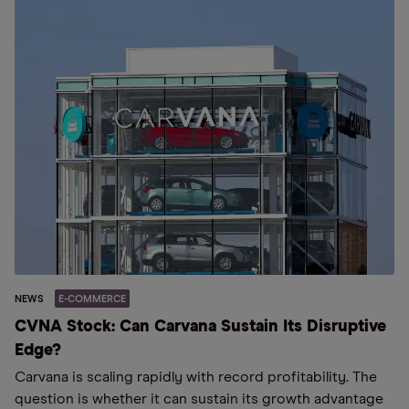
NEWS
E-COMMERCE
CVNA Stock: Can Carvana Sustain Its Disruptive
Edge?
Carvana is scaling rapidly with record profitability. The
question is whether it can sustain its growth advantage