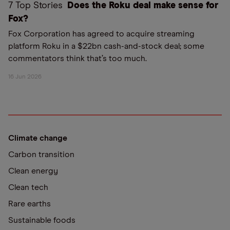
7 Top Stories
Does the Roku deal make sense for
Fox?
Fox Corporation has agreed to acquire streaming
platform Roku in a $22bn cash-and-stock deal; some
commentators think that’s too much.
16 Jun 2026
Climate change
Carbon transition
Clean energy
Clean tech
Rare earths
Sustainable foods