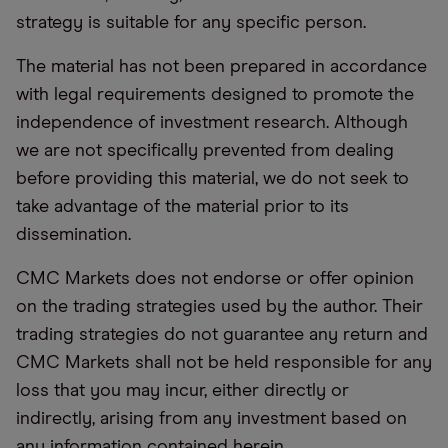
strategy is suitable for any specific person.
The material has not been prepared in accordance
with legal requirements designed to promote the
independence of investment research. Although
we are not specifically prevented from dealing
before providing this material, we do not seek to
take advantage of the material prior to its
dissemination.
CMC Markets does not endorse or offer opinion
on the trading strategies used by the author. Their
trading strategies do not guarantee any return and
CMC Markets shall not be held responsible for any
loss that you may incur, either directly or
indirectly, arising from any investment based on
any information contained herein.