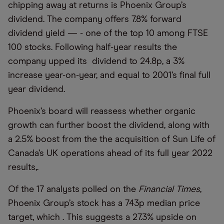
chipping away at returns is Phoenix Group’s
dividend. The company offers 7.8% forward
dividend yield — - one of the top 10 among FTSE
100 stocks. Following half-year results the
company upped its dividend to 24.8p, a 3%
increase year-on-year, and equal to 2001’s final full
year dividend.
Phoenix’s board will reassess whether organic
growth can further boost the dividend, along with
a 2.5% boost from the the acquisition of Sun Life of
Canada’s UK operations ahead of its full year 2022
results,.
Of the 17 analysts polled on the
Financial Times
,
Phoenix Group’s stock has a 743p median price
target, which . This suggests a 27.3% upside on