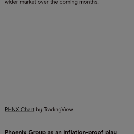
wider market over the coming months.
PHNX Chart
by TradingView
Phoenix Group as an inflation-proof play