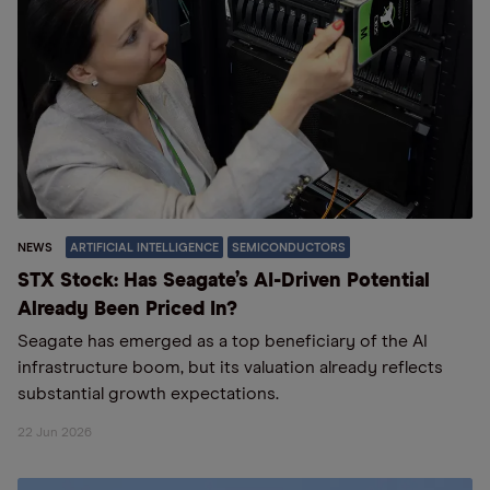
NEWS
ARTIFICIAL INTELLIGENCE
SEMICONDUCTORS
STX Stock: Has Seagate’s AI-Driven Potential
Already Been Priced In?
Seagate has emerged as a top beneficiary of the AI
infrastructure boom, but its valuation already reflects
substantial growth expectations.
22 Jun 2026