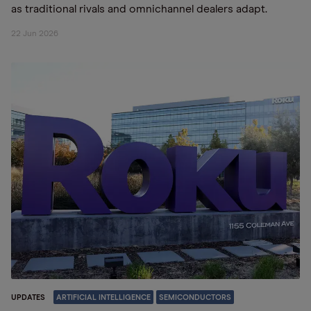
as traditional rivals and omnichannel dealers adapt.
22 Jun 2026
UPDATES
ARTIFICIAL INTELLIGENCE
SEMICONDUCTORS