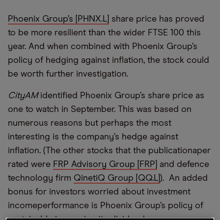
Phoenix Group’s [PHNX.L]
share price has proved
to be more resilient than the wider FTSE 100 this
year. And when combined with Phoenix Group’s
policy of hedging against inflation, the stock could
be worth further investigation.
CityAM
identified Phoenix Group’s share price as
one to watch in September. This was based on
numerous reasons but perhaps the most
interesting is the company’s hedge against
inflation. (The other stocks that the publicationaper
rated were
FRP Advisory Group [FRP]
and defence
technology firm
QinetiQ Group [QQ.L]
). An added
bonus for investors worried about investment
incomeperformance is Phoenix Group’s policy of
sustainably increasing its dividend.