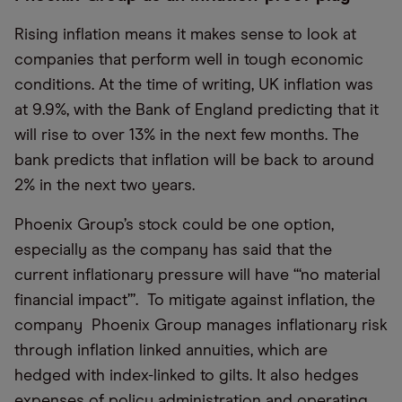
Rising inflation means it makes sense to look at
companies that perform well in tough economic
conditions. At the time of writing, UK inflation was
at 9.9%, with the Bank of England predicting that it
will rise to over 13% in the next few months. The
bank predicts that inflation will be back to around
2% in the next two years.
Phoenix Group’s stock could be one option,
especially as the company has said that the
current inflationary pressure will have “‘no material
financial impact”’. To mitigate against inflation, the
company Phoenix Group manages inflationary risk
through inflation linked annuities, which are
hedged with index-linked to gilts. It also hedges
expenses of policy administration and operating