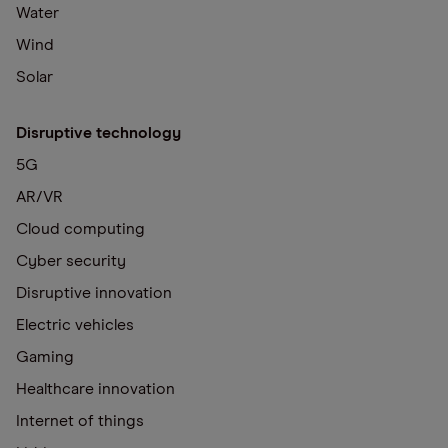
Water
Wind
Solar
Disruptive technology
5G
AR/VR
Cloud computing
Cyber security
Disruptive innovation
Electric vehicles
Gaming
Healthcare innovation
Internet of things