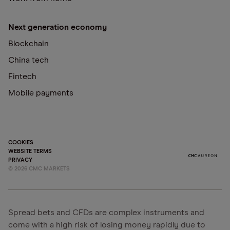
Next generation economy
Blockchain
China tech
Fintech
Mobile payments
COOKIES
WEBSITE TERMS
PRIVACY
©
2026
CMC MARKETS
Spread bets and CFDs are complex instruments and
come with a high risk of losing money rapidly due to