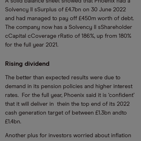
A solid balance sheet showed that Phoenix had a
Solvency II sSurplus of £4.7bn on 30 June 2022
and had managed to pay off £450m worth of debt.
The company now has a Solvency II sShareholder
cCapital cCoverage rRatio of 186%, up from 180%
for the full year 2021.
Rising dividend
The better than expected results were due to
demand in its pension policies and higher interest
rates. For the full year, Phoenix said it is ‘confident’
that it will deliver in thein the top end of its 2022
cash generation target of between £1.3bn andto
£1.4bn.
Another plus for investors worried about inflation