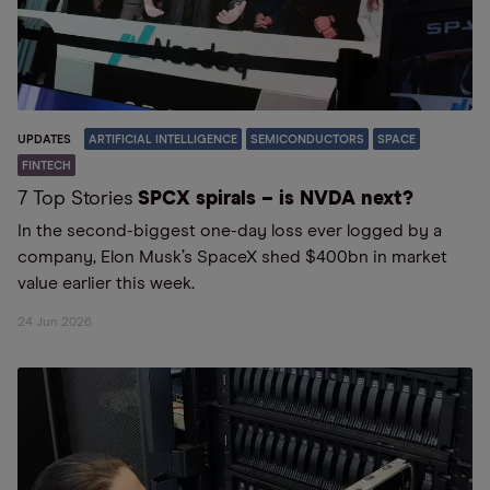
UPDATES
ARTIFICIAL INTELLIGENCE
SEMICONDUCTORS
SPACE
FINTECH
7 Top Stories
SPCX spirals – is NVDA next?
In the second-biggest one-day loss ever logged by a
company, Elon Musk’s SpaceX shed $400bn in market
value earlier this week.
24 Jun 2026