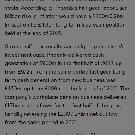
costs. According to Phoenix’s half year report, aan
80bps rise in inflation would have a £200m0.2bn
impact on its £11.8bn long-term free cash position
held at the end of 2021.
Strong half year results certainly help the stock’s
investment case. Phoenix delivered cash
generation of £950m in the first half of 2022, up
from £872m from the same period last year. Long-
term cash generation from new business was
£430m, up from £206m in the first half of 2021. The
company’s workplace pension business delivered
£1.7bn in net inflows for the first half of the year,
handily reversing the £2000.2mbn net outflow
from the same period in 2021.