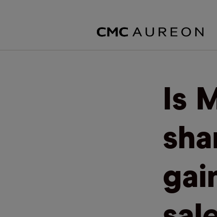
Is 
sha
gai