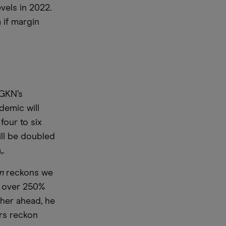
vels in 2022.
 if margin
 GKN’s
demic will
four to six
ill be doubled
,.
m
reckons we
p over 250%
ther ahead, he
rs reckon