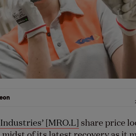
eon
Industries’ [MRO.L]
share price lo
e midst of its latest recovery as it