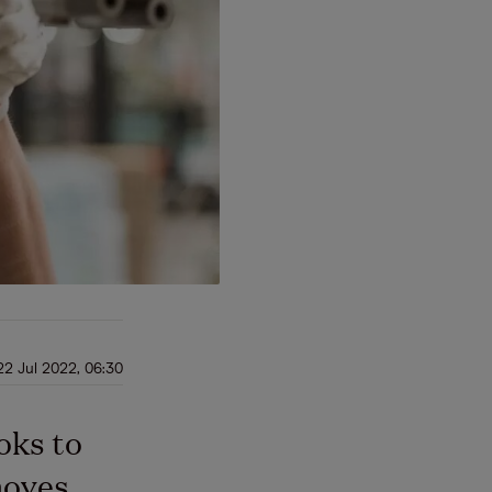
22 Jul 2022, 06:30
oks to
 moves