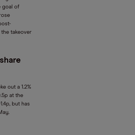
e goal of
rose
post-
 the takeover
 share
ke out a 1.2%
.5p at the
1.4p, but has
May.