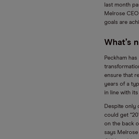
last month pas
Melrose CEO 
goals are ach
What’s n
Peckham has s
transformatio
ensure that re
years of a ty
in line with i
Despite only o
could get “20
on the back o
says Melrose 