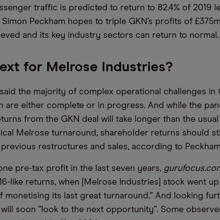
senger traffic is predicted to return to 82.4% of 2019 le
Simon Peckham hopes to triple GKN’s profits of £375m
ieved and its key industry sectors can return to normal.
ext for Melrose Industries?
aid the majority of complex operational challenges in
n are either complete or in progress. And while the pan
turns from the GKN deal will take longer than the usual 
pical Melrose turnaround, shareholder returns should st
ts previous restructures and sales, according to Peckham
ne pre-tax profit in the last seven years,
gurufocus.co
16-like returns, when [Melrose Industries] stock went u
f monetising its last great turnaround.” And looking fur
will soon ”look to the next opportunity”. Some observe