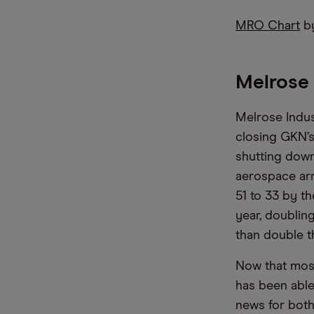
MRO Chart
by
Melrose 
Melrose Indus
closing GKN’s
shutting down
aerospace arm
51 to 33 by t
year, doublin
than double th
Now that most
has been able
news for both