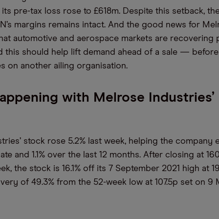
 its pre-tax loss rose to £618m. Despite this setback, th
’s margins remains intact. And the good news for Mel
 that automotive and aerospace markets are recovering 
 this should help lift demand ahead of a sale — before
es on another ailing organisation.
appening with Melrose Industries’
tries’ stock rose 5.2% last week, helping the company e
ate and 1.1% over the last 12 months. After closing at 160
ek, the stock is 16.1% off its 7 September 2021 high at 19
very of 49.3% from the 52-week low at 107.5p set on 9 