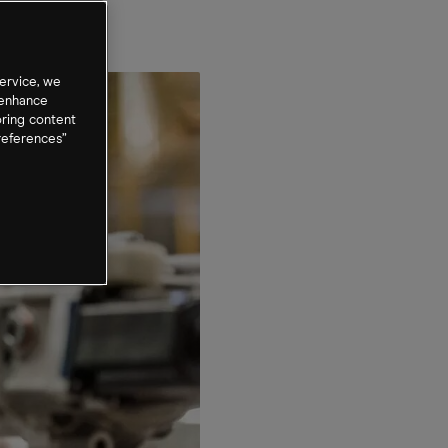
ervice, we
 enhance
oring content
references”