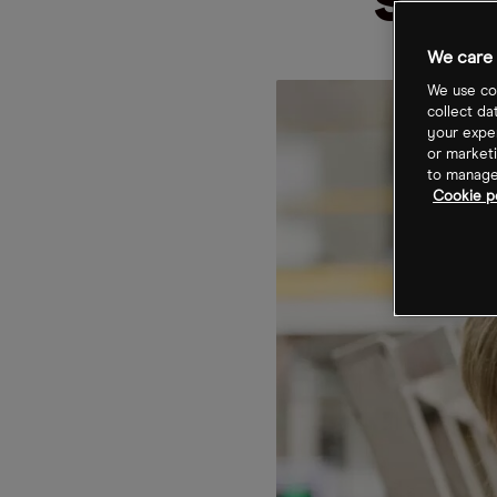
sal
We care 
We use coo
collect da
your exper
or marketi
to manage 
Cookie po