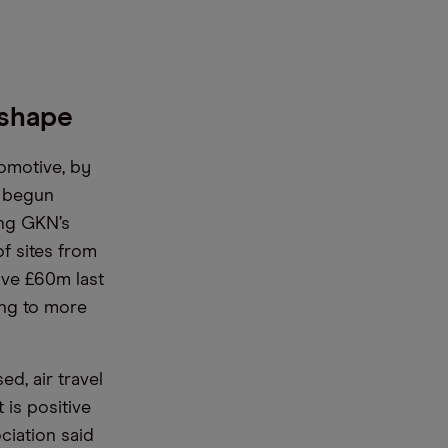
 shape
tomotive, by
o begun
ing GKN’s
f sites from
ave £60m last
ing to more
d, air travel
 is positive
ciation said