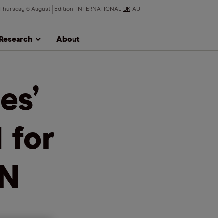
Thursday 6 August
Edition
INTERNATIONAL
UK
AU
Research
About
es’
 for
KN