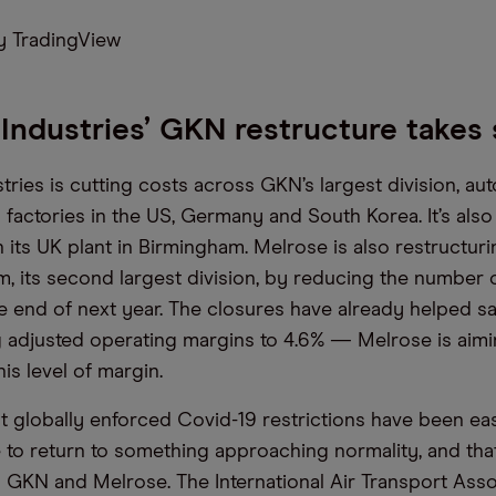
 TradingView
Industries’ GKN restructure takes
tries is cutting costs across GKN’s largest division, au
 factories in the US, Germany and South Korea. It’s als
 its UK plant in Birmingham. Melrose is also restructur
, its second largest division, by reducing the number o
he end of next year. The closures have already helped s
g adjusted operating margins to 4.6% — Melrose is aim
is level of margin.
 globally enforced Covid-19 restrictions have been ease
 to return to something approaching normality, and that
 GKN and Melrose. The International Air Transport Asso