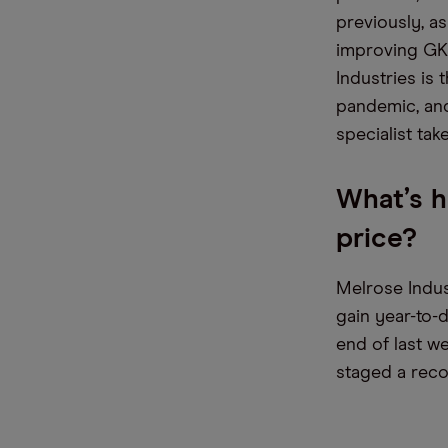
previously, as
improving GKN
Industries is
pandemic, and
specialist tak
What’s h
price?
Melrose Indus
gain year-to-d
end of last we
staged a reco