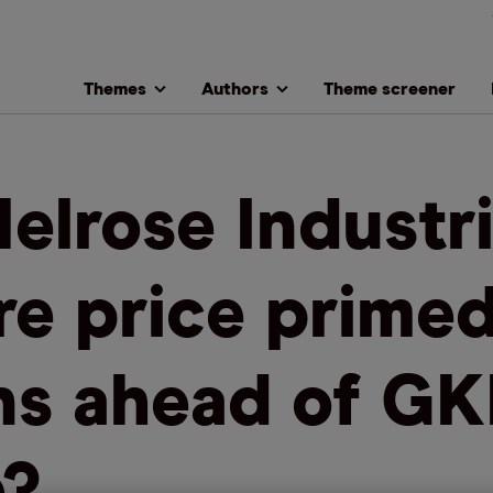
Themes
Authors
Theme screener
Melrose Industri
re price primed
ns ahead of G