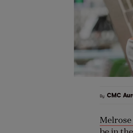
CMC Aur
By
Melrose 
be in th