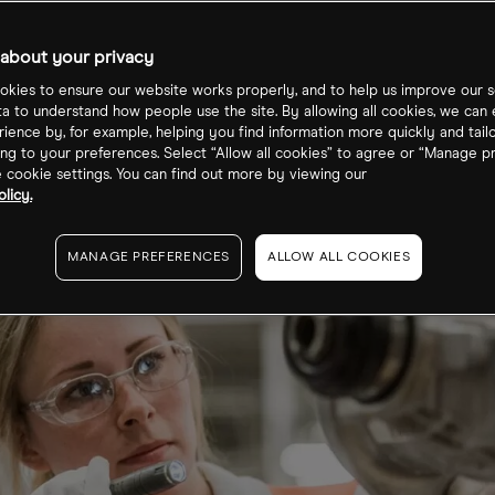
e?
about your privacy
kies to ensure our website works properly, and to help us improve our s
ta to understand how people use the site. By allowing all cookies, we can
ience by, for example, helping you find information more quickly and tail
ng to your preferences. Select “Allow all cookies” to agree or “Manage p
cookie settings. You can find out more by viewing our
licy.
MANAGE PREFERENCES
ALLOW ALL COOKIES