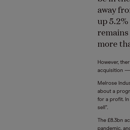
away fro
up 5.2% 
remains 
more tha
However, ther
acquisition —
Melrose Indus
about a progr
for a profit. 
sell”.
The £8.3bn ac
pandemic, and