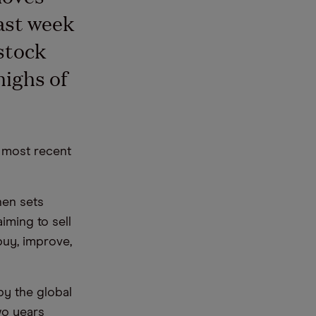
ast week
stock
highs of
s most recent
hen sets
iming to sell
“buy, improve,
by the global
wo years