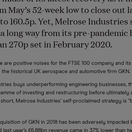
m May’s 52-week low to close out l
to 160.5p. Yet, Melrose Industries 
a long way from its pre-pandemic 
n 270p set in February 2020.
e are positive noises for the FTSE 100 company and it
 the historical UK aerospace and automotive firm GKN.
tries buys underperforming engineering businesses, t
amme of investing and restructuring before ultimately a
In short, Melrose Industries’ self-proclaimed strategy is 
quisition of GKN in 2018 has been adversely impacted 
 last year’s £6.88bn revenue came in 37% lower than t