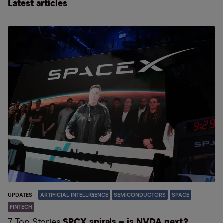
Latest articles
UPDATES
ARTIFICIAL INTELLIGENCE
SEMICONDUCTORS
SPACE
FINTECH
7 Top Stories
SPCX spirals – is NVDA next?