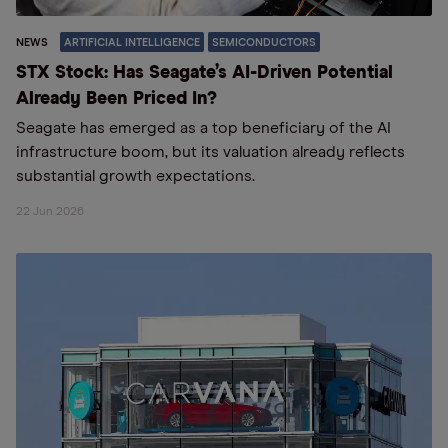
NEWS
ARTIFICIAL INTELLIGENCE
SEMICONDUCTORS
STX Stock: Has Seagate’s AI-Driven Potential
Already Been Priced In?
Seagate has emerged as a top beneficiary of the AI
infrastructure boom, but its valuation already reflects
substantial growth expectations.
22 Jun 2026