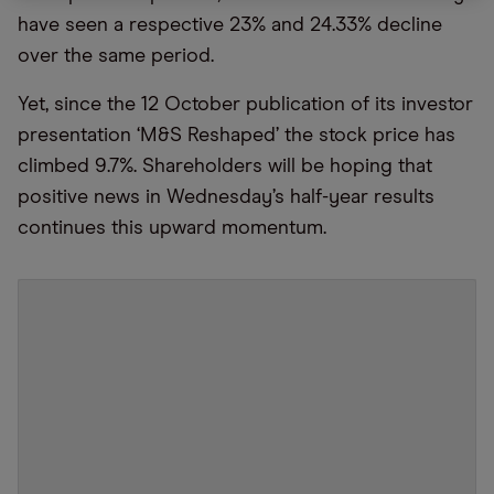
have seen a respective 23% and 24.33% decline
over the same period.
Yet, since the 12 October publication of its investor
presentation ‘M&S Reshaped’ the stock price has
climbed 9.7%. Shareholders will be hoping that
positive news in Wednesday’s half-year results
continues this upward momentum.