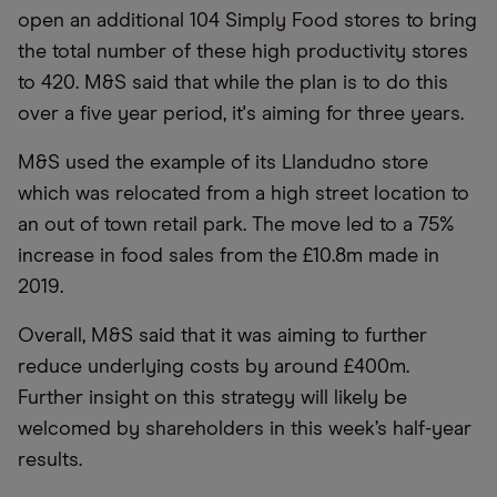
open an additional 104 Simply Food stores to bring
the total number of these high productivity stores
to 420. M&S said that while the plan is to do this
over a five year period, it's aiming for three years.
M&S used the example of its Llandudno store
which was relocated from a high street location to
an out of town retail park. The move led to a 75%
increase in food sales from the £10.8m made in
2019.
Overall, M&S said that it was aiming to further
reduce underlying costs by around £400m.
Further insight on this strategy will likely be
welcomed by shareholders in this week’s half-year
results.