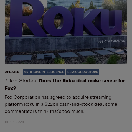
UPDATES
ARTIFICIAL INTELLIGENCE
SEMICONDUCTORS
7 Top Stories
Does the Roku deal make sense for
Fox?
Fox Corporation has agreed to acquire streaming
platform Roku in a $22bn cash-and-stock deal; some
commentators think that’s too much.
16 Jun 2026