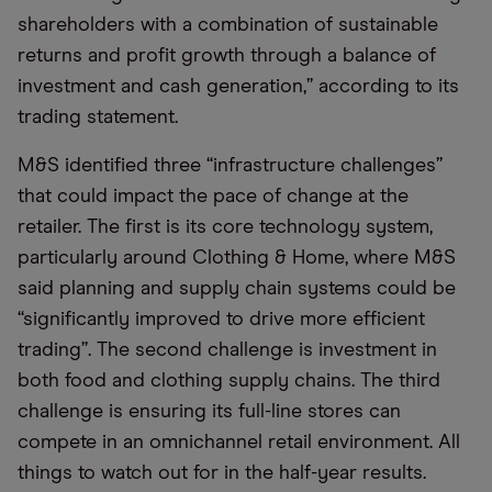
shareholders with a combination of sustainable
returns and profit growth through a balance of
investment and cash generation,” according to its
trading statement.
M&S identified three “infrastructure challenges”
that could impact the pace of change at the
retailer. The first is its core technology system,
particularly around Clothing & Home, where M&S
said planning and supply chain systems could be
“significantly improved to drive more efficient
trading”. The second challenge is investment in
both food and clothing supply chains. The third
challenge is ensuring its full-line stores can
compete in an omnichannel retail environment. All
things to watch out for in the half-year results.