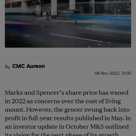
CMC Aureon
By
08 Nov 2022, 12:00
Marks and Spencer’s share price has waned
in 2022 as concerns over the cost of living
mount. However, the grocer swung back into
profit in full-year results published in May. In
an investor update in October M&S outlined
its vision for the next phase of its growth