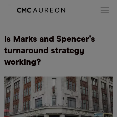
Is Marks and Spencer’s
turnaround strategy
working?