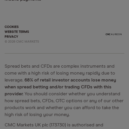
COOKIES
WEBSITE TERMS
PRIVACY
©
2026
CMC MARKETS
Spread bets and CFDs are complex instruments and
come with a high risk of losing money rapidly due to
leverage.
68% of retail investor accounts lose money
when spread betting and/or trading CFDs with this
provider.
You should consider whether you understand
how spread bets, CFDs, OTC options or any of our other
products work and whether you can afford to take the
high risk of losing your money.
CMC Markets UK plc (173730) is authorised and