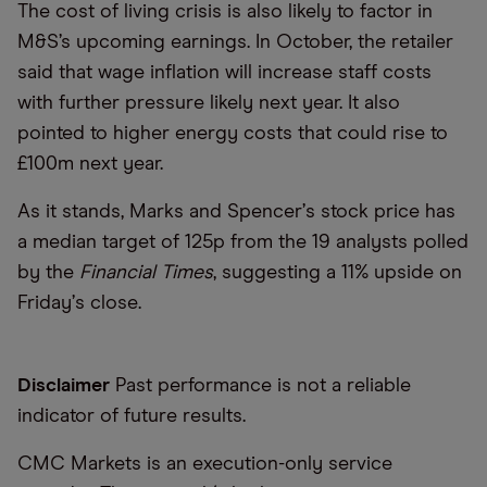
The cost of living crisis is also likely to factor in
M&S’s upcoming earnings. In October, the retailer
said that wage inflation will increase staff costs
with further pressure likely next year. It also
pointed to higher energy costs that could rise to
£100m next year.
As it stands, Marks and Spencer
’
s stock price has
a median target of 125p from the 19 analysts polled
by the
Financial Times
, suggesting a 11% upside on
Friday
’
s close.
Disclaimer
Past performance is not a reliable
indicator of future results.
CMC Markets is an execution-only service