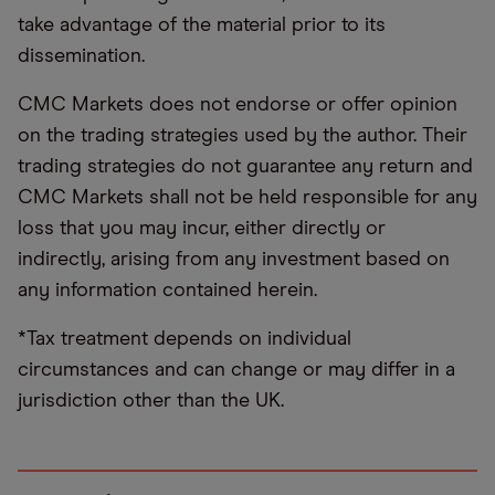
take advantage of the material prior to its
dissemination.
CMC Markets does not endorse or offer opinion
on the trading strategies used by the author. Their
trading strategies do not guarantee any return and
CMC Markets shall not be held responsible for any
loss that you may incur, either directly or
indirectly, arising from any investment based on
any information contained herein.
*Tax treatment depends on individual
circumstances and can change or may differ in a
jurisdiction other than the UK.