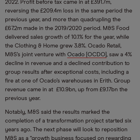
2022. Profit before tax came in at £391.7m,
reversing the £209.4m loss in the same period the
previous year, and more than quadrupling the
£67.2m made in the 2019/2020 period. M&S Food
delivered sales growth of 10.1% for the year, while
the Clothing & Home grew 3.8%. Ocado Retail,
M&S’s joint venture with
Ocado [OCDO]
, saw a 4%
decline in revenue and a declined contribution to
group results after exceptional costs, including a
fire at one of Ocado’s warehouses in Erith. Group
revenue came in at £10.9bn, up from £9.17bn the
previous year.
Notably, M&S said the results marked the
completion of a transformation project started six
years ago. The next phase will look to reposition
M&S as a “growth business focused on rewarding