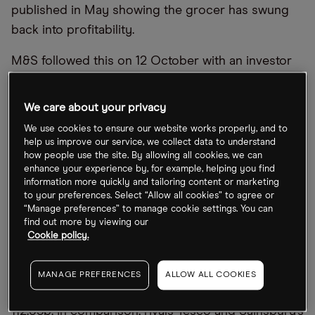
published in May showing the grocer has swung
back into profitability.
M&S followed this on 12 October with an investor
presentation that outlined a vision for what comes
next, including plans to accelerate the opening of
We care about your privacy
bigger and better out-of-town stores. Upcoming
We use cookies to ensure our website works properly, and to
half-year results will offer shareholders another
help us improve our service, we collect data to understand
how people use the site. By allowing all cookies, we can
opportunity to see how M&S is progressing on
enhance your experience by, for example, helping you find
this strategy.
information more quickly and tailoring content or marketing
to your preferences. Select “Allow all cookies” to agree or
“Manage preferences” to manage cookie settings. You can
What
’
s happening with Marks and Spencer
’
s
find out more by viewing our
Cookie policy.
share price?
Marks and Spencer’s share price has declined
MANAGE PREFERENCES
ALLOW ALL COOKIES
51.32% this year, closing Friday 5 November at
112.65p. In comparison, rivals Tesco and Sainsbury’s