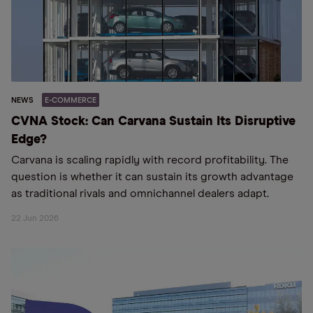
NEWS
E-COMMERCE
CVNA Stock: Can Carvana Sustain Its Disruptive
Edge?
Carvana is scaling rapidly with record profitability. The
question is whether it can sustain its growth advantage
as traditional rivals and omnichannel dealers adapt.
22 Jun 2026