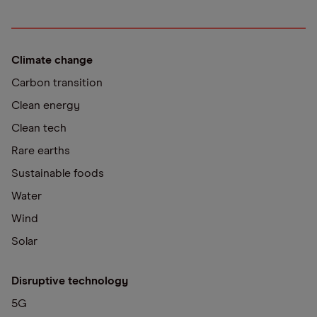
Climate change
Carbon transition
Clean energy
Clean tech
Rare earths
Sustainable foods
Water
Wind
Solar
Disruptive technology
5G