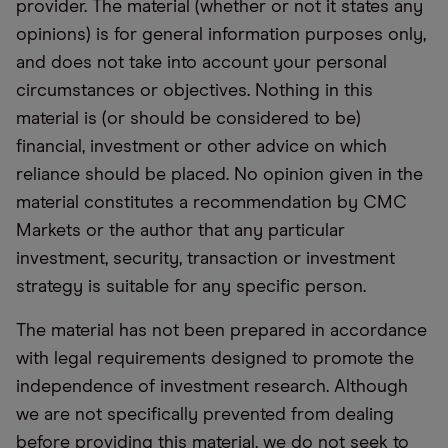
provider. The material (whether or not it states any
opinions) is for general information purposes only,
and does not take into account your personal
circumstances or objectives. Nothing in this
material is (or should be considered to be)
financial, investment or other advice on which
reliance should be placed. No opinion given in the
material constitutes a recommendation by CMC
Markets or the author that any particular
investment, security, transaction or investment
strategy is suitable for any specific person.
The material has not been prepared in accordance
with legal requirements designed to promote the
independence of investment research. Although
we are not specifically prevented from dealing
before providing this material, we do not seek to