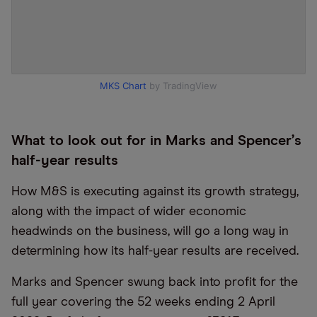
MKS Chart
by TradingView
What to look out for in Marks and Spencer
’
s
half-year results
How M&S is executing against its growth strategy,
along with the impact of wider economic
headwinds on the business, will go a long way in
determining how its half-year results are received.
Marks and Spencer swung back into profit for the
full year covering the 52 weeks ending 2 April