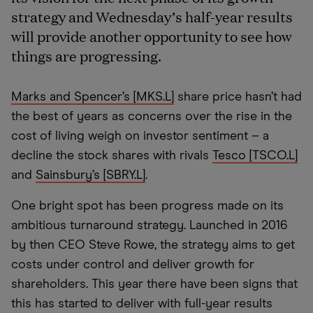
strategy and Wednesday’s half-year results
will provide another opportunity to see how
things are progressing.
Marks and Spencer’s [MKS.L]
share price hasn’t had
the best of years as concerns over the rise in the
cost of living weigh on investor sentiment – a
decline the stock shares with rivals
Tesco [TSCO.L]
and
Sainsbury’s [SBRY.L]
.
One bright spot has been progress made on its
ambitious turnaround strategy. Launched in 2016
by then CEO Steve Rowe, the strategy aims to get
costs under control and deliver growth for
shareholders. This year there have been signs that
this has started to deliver with full-year results