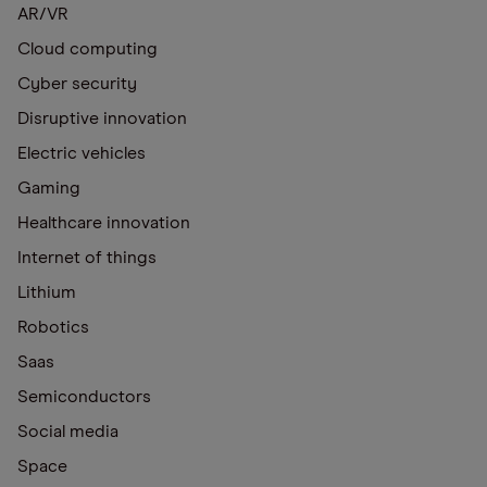
AR/VR
Cloud computing
Cyber security
Disruptive innovation
Electric vehicles
Gaming
Healthcare innovation
Internet of things
Lithium
Robotics
Saas
Semiconductors
Social media
Space