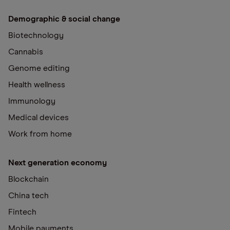
Demographic & social change
Biotechnology
Cannabis
Genome editing
Health wellness
Immunology
Medical devices
Work from home
Next generation economy
Blockchain
China tech
Fintech
Mobile payments