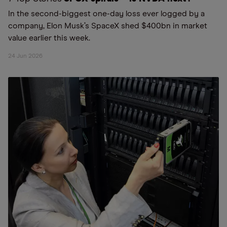
In the second-biggest one-day loss ever logged by a
company, Elon Musk’s SpaceX shed $400bn in market
value earlier this week.
24 Jun 2026