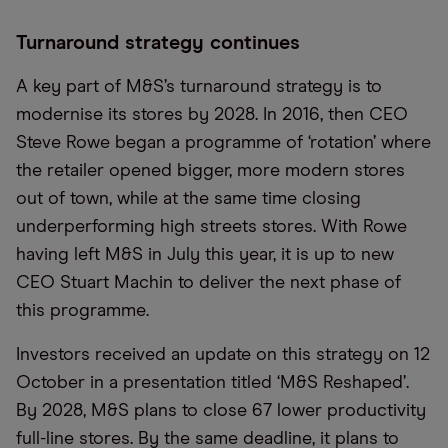
Turnaround strategy continues
A key part of M&S’s turnaround strategy is to
modernise its stores by 2028. In 2016, then CEO
Steve Rowe began a programme of ‘rotation’ where
the retailer opened bigger, more modern stores
out of town, while at the same time closing
underperforming high streets stores. With Rowe
having left M&S in July this year, it is up to new
CEO Stuart Machin to deliver the next phase of
this programme.
Investors received an update on this strategy on 12
October in a presentation titled ‘M&S Reshaped’.
By 2028, M&S plans to close 67 lower productivity
full-line stores. By the same deadline, it plans to