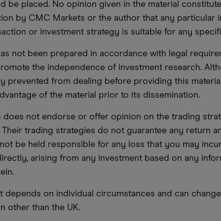
d be placed. No opinion given in the material constitute
n by CMC Markets or the author that any particular i
saction or investment strategy is suitable for any specif
has not been prepared in accordance with legal requir
promote the independence of investment research. Alt
lly prevented from dealing before providing this materia
dvantage of the material prior to its dissemination.
oes not endorse or offer opinion on the trading stra
. Their trading strategies do not guarantee any return
not be held responsible for any loss that you may incur,
ndirectly, arising from any investment based on any info
ein.
t depends on individual circumstances and can change 
ion other than the UK.