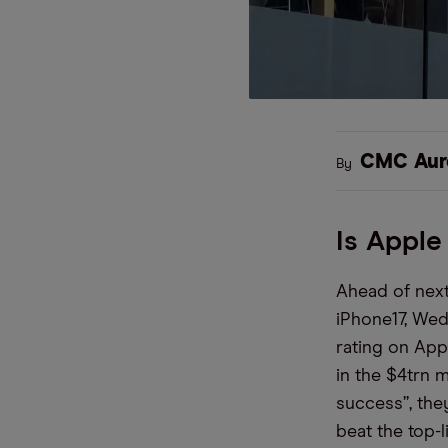
CMC Aur
By
Is Apple
Ahead of next
iPhone17, Wed
rating on App
in the $4trn m
success”, the
beat the top-