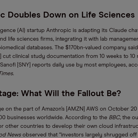
ic Doubles Down on Life Sciences
elligence (AI) startup Anthropic is adapting its Claude cha
nd life sciences firms, integrating it with lab managem
 biomedical databases. The $170bn-valued company sai
 cut clinical study documentation from 10 weeks to 10 
 Sanofi [SNY] reports daily use by most employees, acc
 Times
.
ge: What Will the Fallout Be?
ge on the part of Amazon’s [AMZN] AWS on October 20
00 businesses worldwide. According to the
BBC
, the o
for other countries to develop their own cloud infrastruc
od News
observed that “investors largely shrugged off