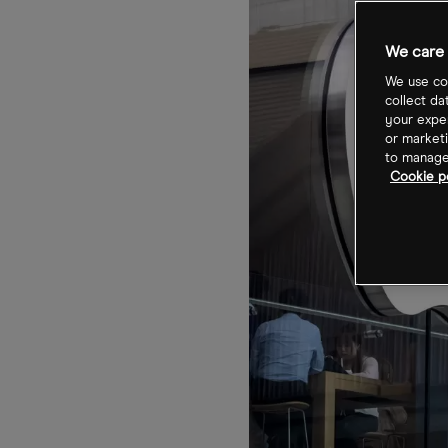
We care 
We use coo
collect da
your exper
or marketi
to manage 
Cookie po