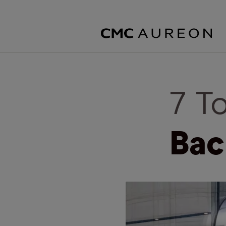
7 T
Bac