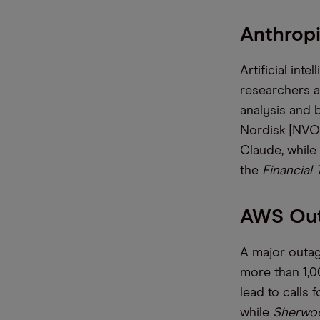
Anthrop
Artificial int
researchers a
analysis and
Nordisk [NVO]
Claude, while
the
Financial
AWS Outa
A major outa
more than 1,0
lead to calls 
while
Sherwo