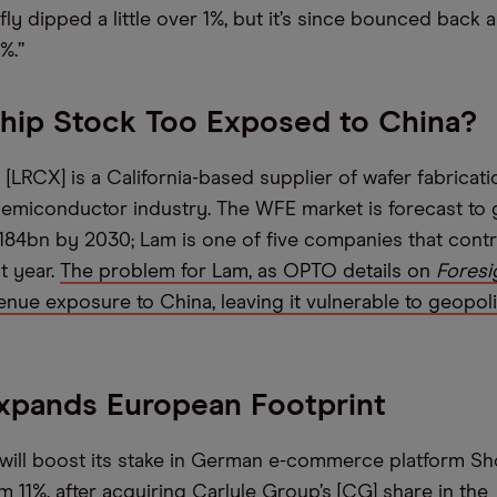
fly dipped a little over 1%, but it’s since bounced back 
%.”
Chip Stock Too Exposed to China?
[LRCX] is a California-based supplier of wafer fabricat
semiconductor industry. The WFE market is forecast to 
$184bn by 2030; Lam is one of five companies that cont
t year.
The problem for Lam, as OPTO details on
Foresi
venue exposure to China, leaving it vulnerable to geopoli
xpands European Footprint
 will boost its stake in German e-commerce platform S
 11%, after acquiring Carlyle Group’s [CG] share in the