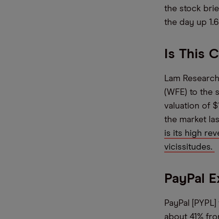
the stock brie
the day up 1.6
Is This 
Lam Research 
(WFE) to the 
valuation of 
the market las
is its high re
vicissitudes.
PayPal E
PayPal [PYPL]
about 41% from