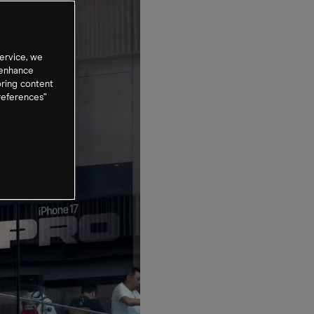
ervice, we
 enhance
oring content
references”