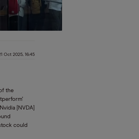
21 Oct 2025, 16:45
of the
tperform’
 Nvidia [NVDA]
found
 stock could