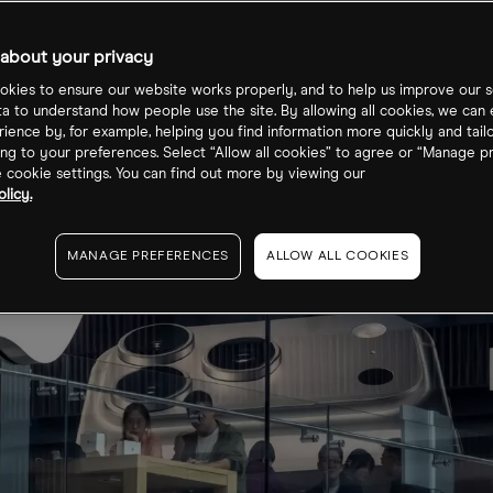
about your privacy
kies to ensure our website works properly, and to help us improve our s
ta to understand how people use the site. By allowing all cookies, we can
ience by, for example, helping you find information more quickly and tail
ng to your preferences. Select “Allow all cookies” to agree or “Manage p
cookie settings. You can find out more by viewing our
licy.
MANAGE PREFERENCES
ALLOW ALL COOKIES