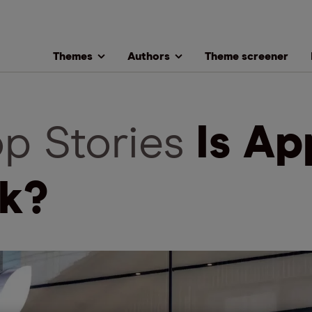
Themes
Authors
Theme screener
op Stories
Is Ap
k?