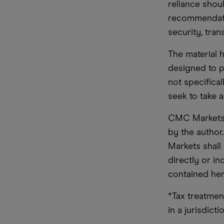
reliance shoul
recommendatio
security, tran
The material 
designed to 
not specifica
seek to take a
CMC Markets d
by the author
Markets shall 
directly or i
contained her
*Tax treatmen
in a jurisdict