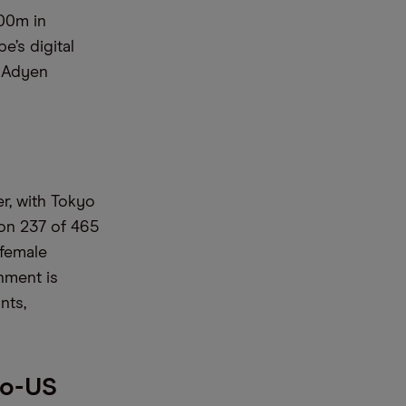
100m in
’s digital
d Adyen
er, with Tokyo
won 237 of 465
 female
nment is
nts,
no-US