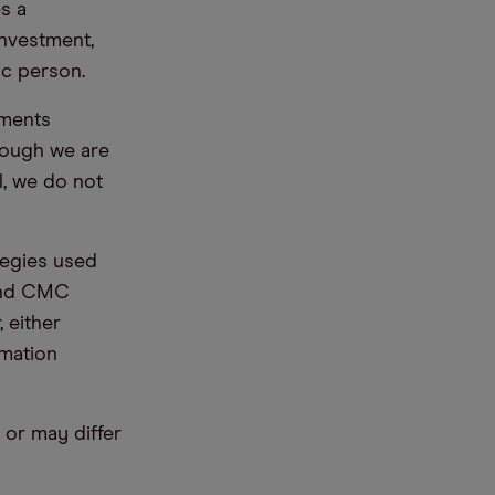
s a
nvestment,
ic person.
ements
hough we are
l, we do not
tegies used
 and CMC
 either
rmation
or may differ