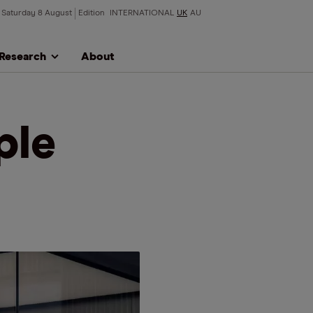
Saturday 8 August
Edition
INTERNATIONAL
UK
AU
Research
About
ple