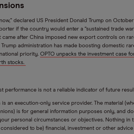
nsions
 now,” declared US President Donald Trump on October
porter if the country would enter a “sustained trade war
 came after China imposed new export controls on rare
 Trump administration has made boosting domestic rar
ational priority.
OPTO unpacks the investment case for
rth stocks.
t performance is not a reliable indicator of future resul
s an execution-only service provider. The material (whe
inions) is for general information purposes only, and do
your personal circumstances or objectives. Nothing in th
 considered to be) financial, investment or other advic