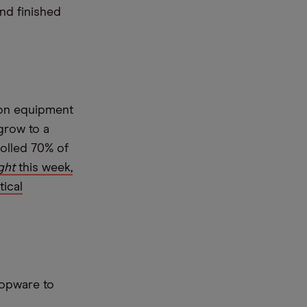
and finished
ion equipment
grow to a
rolled 70% of
ght
this week,
tical
hopware to