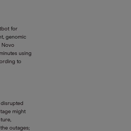
tbot for
ent, genomic
d Novo
minutes using
ording to
 disrupted
utage might
ture,
 the outages;