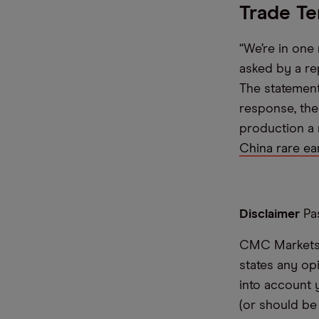
Trade Te
“We’re in one
asked by a re
The statement
response, the
production a n
China rare ea
Disclaimer
Pas
CMC Markets i
states any op
into account 
(or should be