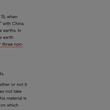
 15, when
” with China.
 earths. In
e earth
 three non-
ts.
ther or not it
es not take
is material is
e on which