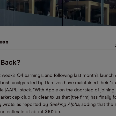
eon
 Back?
 week’s Q4 earnings, and following last month’s launch 
bush analysts led by Dan Ives have maintained their ‘ou
le [AAPL] stock. “With Apple on the doorstep of joining
arket cap club it’s clear to us that [the firm] has finally 
y wrote, as reported by
Seeking Alpha
, adding that the
line estimate of about $102bn.