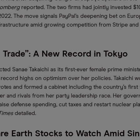
oomberg
reported. The two firms had jointly invested $
022. The move signals PayPal’s deepening bet on Europe
rastructure amid growing competition from Stripe an
i Trade”: A New Record in Tokyo
ted Sanae Takaichi as its first-ever female prime minist
g record highs on optimism over her policies. Takaichi 
otes and formed a cabinet including the country’s first
ter and rivals from her party leadership race. Her gover
aise defense spending, cut taxes and restart nuclear pla
 Times
detailed.
re Earth Stocks to Watch Amid Si