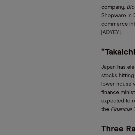
company,
Bl
Shopware in 2
commerce inf
[ADYEY].
“Takaich
Japan has elec
stocks hittin
lower house v
finance minis
expected to r
the
Financial
Three Ra