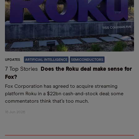
UPDATES
ARTIFICIAL INTELLIGENCE
SEMICONDUCTORS
7 Top Stories
Does the Roku deal make sense for
Fox?
Fox Corporation has agreed to acquire streaming
platform Roku in a $22bn cash-and-stock deal; some
commentators think that’s too much.
16 Jun 2026