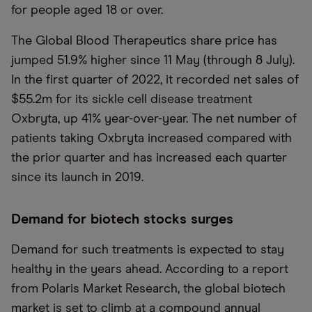
for people aged 18 or over.
The Global Blood Therapeutics share price has
jumped 51.9% higher since 11 May (through 8 July).
In the first quarter of 2022, it recorded net sales of
$55.2m for its sickle cell disease treatment
Oxbryta, up 41% year-over-year. The net number of
patients taking Oxbryta increased compared with
the prior quarter and has increased each quarter
since its launch in 2019.
Demand for biotech stocks surges
Demand for such treatments is expected to stay
healthy in the years ahead. According to a report
from Polaris Market Research, the global biotech
market is set to climb at a compound annual