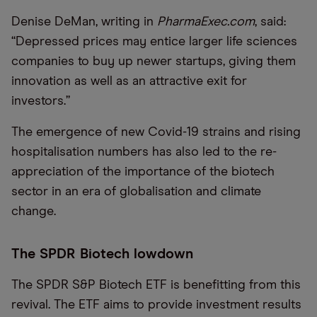
Denise DeMan, writing in
PharmaExec.com
, said:
“
Depressed prices may entice larger life sciences
companies to buy up newer startups, giving them
innovation as well as an attractive exit for
investors.”
The emergence of new Covid-19 strains and rising
hospitalisation numbers has also led to the re-
appreciation of the importance of the biotech
sector in an era of globalisation and climate
change.
The SPDR Biotech lowdown
The SPDR S&P Biotech ETF is benefitting from this
revival. The ETF aims to provide investment results