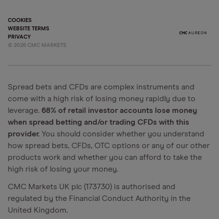
COOKIES
WEBSITE TERMS
PRIVACY
©
2026
CMC MARKETS
Spread bets and CFDs are complex instruments and
come with a high risk of losing money rapidly due to
leverage.
68% of retail investor accounts lose money
when spread betting and/or trading CFDs with this
provider.
You should consider whether you understand
how spread bets, CFDs, OTC options or any of our other
products work and whether you can afford to take the
high risk of losing your money.
CMC Markets UK plc (173730) is authorised and
regulated by the Financial Conduct Authority in the
United Kingdom.