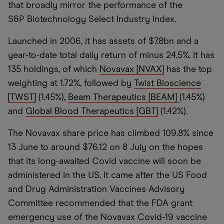
that broadly mirror the performance of the
S&P Biotechnology Select Industry Index.
Launched in 2006, it has assets of $7.8bn and a
year-to-date total daily return of minus 24.5%. It has
135 holdings, of which
Novavax [NVAX]
has the top
weighting at 1.72%, followed by
Twist Bioscience
[TWST]
(1.45%),
Beam Therapeutics [BEAM]
(1.45%)
and
Global Blood Therapeutics [GBT]
(1.42%).
The Novavax share price has climbed 109.8% since
13 June to around $76.12 on 8 July on the hopes
that its long-awaited Covid vaccine will soon be
administered in the US. It came after the US Food
and Drug Administration Vaccines Advisory
Committee recommended that the FDA grant
emergency use of the Novavax Covid-19 vaccine