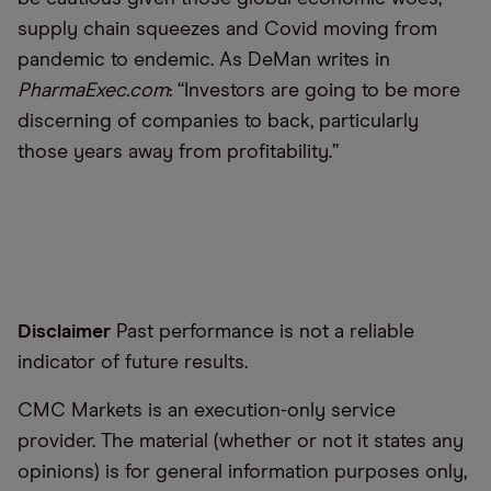
supply chain squeezes and Covid moving from
pandemic to endemic. As DeMan writes in
PharmaExec.com
:
“
Investors are going to be more
discerning of companies to back, particularly
those years away from profitability.”
Disclaimer
Past performance is not a reliable
indicator of future results.
CMC Markets is an execution-only service
provider. The material (whether or not it states any
opinions) is for general information purposes only,