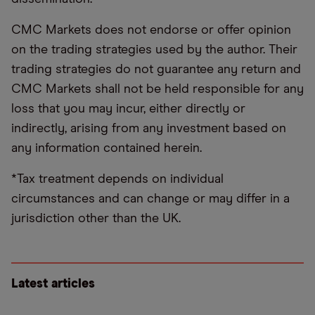
CMC Markets does not endorse or offer opinion
on the trading strategies used by the author. Their
trading strategies do not guarantee any return and
CMC Markets shall not be held responsible for any
loss that you may incur, either directly or
indirectly, arising from any investment based on
any information contained herein.
*Tax treatment depends on individual
circumstances and can change or may differ in a
jurisdiction other than the UK.
Latest articles