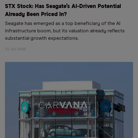
STX Stock: Has Seagate’s AI-Driven Potential
Already Been Priced In?
Seagate has emerged as a top beneficiary of the AI
infrastructure boom, but its valuation already reflects
substantial growth expectations.
22 Jun 2026