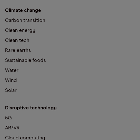
Climate change
Carbon transition
Clean energy
Clean tech
Rare earths
Sustainable foods
Water
Wind
Solar
Disruptive technology
5G
AR/VR
Cloud computing