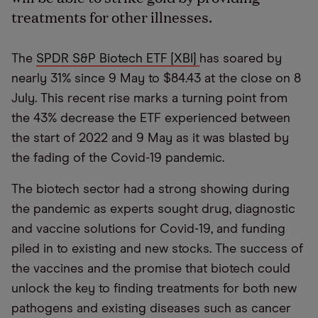
treatments for other illnesses.
The
SPDR S&P Biotech ETF [XBI]
has soared by
nearly 31% since 9 May to $84.43 at the close on 8
July. This recent rise marks a turning point from
the 43% decrease the ETF experienced between
the start of 2022 and 9 May as it was blasted by
the fading of the Covid-19 pandemic.
The biotech sector had a strong showing during
the pandemic as experts sought drug, diagnostic
and vaccine solutions for Covid-19, and funding
piled in to existing and new stocks. The success of
the vaccines and the promise that biotech could
unlock the key to finding treatments for both new
pathogens and existing diseases such as cancer