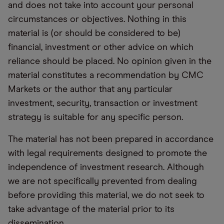
and does not take into account your personal
circumstances or objectives. Nothing in this
material is (or should be considered to be)
financial, investment or other advice on which
reliance should be placed. No opinion given in the
material constitutes a recommendation by CMC
Markets or the author that any particular
investment, security, transaction or investment
strategy is suitable for any specific person.
The material has not been prepared in accordance
with legal requirements designed to promote the
independence of investment research. Although
we are not specifically prevented from dealing
before providing this material, we do not seek to
take advantage of the material prior to its
dissemination.