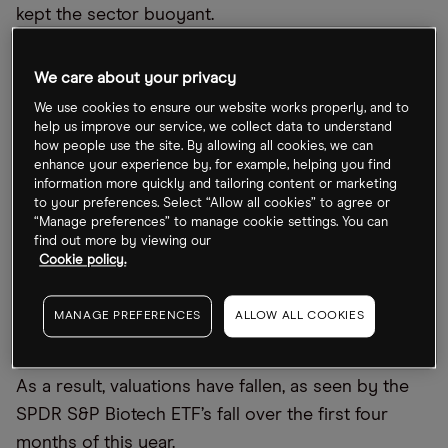
kept the sector buoyant.
However, as Covid-19 fatalities began to slow, so
We care about your privacy
too did investor appetite in the sector. The industry
We use cookies to ensure our website works properly, and to
has also been hit by higher inflation, interest rate
help us improve our service, we collect data to understand
hikes and fears over the global economy sparked
how people use the site. By allowing all cookies, we can
enhance your experience by, for example, helping you find
by the Russian invasion of Ukraine. That has made
information more quickly and tailoring content or marketing
investors more concerned about investing in
to your preferences. Select “Allow all cookies” to agree or
“Manage preferences” to manage cookie settings. You can
growth and early-stage stocks — especially the
find out more by viewing our
inherently risk-on biotech sector — and turning to
Cookie policy.
value instead.
MANAGE PREFERENCES
ALLOW ALL COOKIES
The price is right for biotech?
As a result, valuations have fallen, as seen by the
SPDR S&P Biotech ETF’s fall over the first four
months of this year.