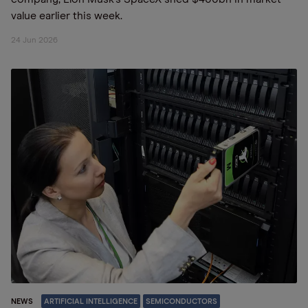
value earlier this week.
24 Jun 2026
NEWS
ARTIFICIAL INTELLIGENCE
SEMICONDUCTORS