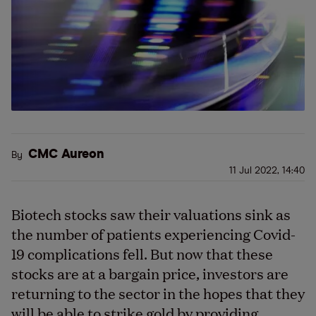
CMC Aureon
By
11 Jul 2022, 14:40
Biotech stocks saw their valuations sink as
the number of patients experiencing Covid-
19 complications fell. But now that these
stocks are at a bargain price, investors are
returning to the sector in the hopes that they
will be able to strike gold by providing