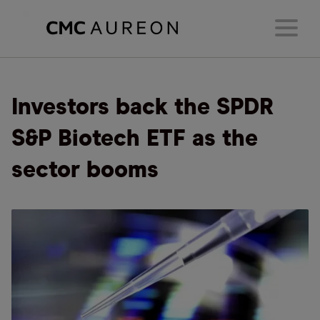
Investors back the SPDR
S&P Biotech ETF as the
sector booms