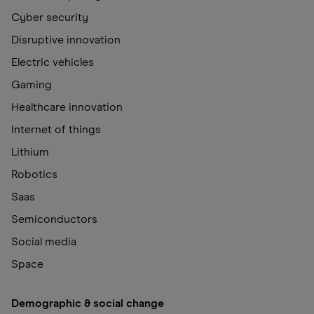
Cyber security
Disruptive innovation
Electric vehicles
Gaming
Healthcare innovation
Internet of things
Lithium
Robotics
Saas
Semiconductors
Social media
Space
Demographic & social change