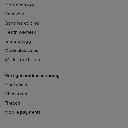
Biotechnology
Cannabis
Genome editing
Health wellness
Immunology
Medical devices
Work from home
Next generation economy
Blockchain
China tech
Fintech
Mobile payments