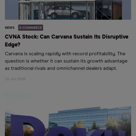
NEWS
E-COMMERCE
CVNA Stock: Can Carvana Sustain Its Disruptive
Edge?
Carvana is scaling rapidly with record profitability. The
question is whether it can sustain its growth advantage
as traditional rivals and omnichannel dealers adapt.
22 Jun 2026