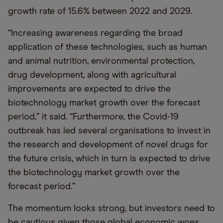
growth rate of 15.6% between 2022 and 2029.
“
Increasing awareness regarding the broad
application of these technologies, such as human
and animal nutrition, environmental protection,
drug development, along with agricultural
improvements are expected to drive the
biotechnology market growth over the forecast
period,” it said.
“
Furthermore, the Covid-19
outbreak has led several organisations to invest in
the research and development of novel drugs for
the future crisis, which in turn is expected to drive
the biotechnology market growth over the
forecast period.”
The momentum looks strong, but investors need to
be cautious given those global economic woes,