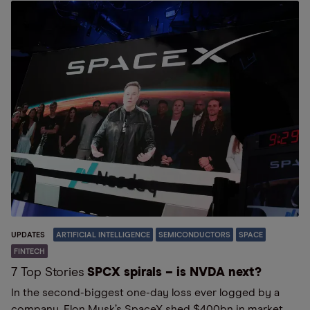
UPDATES
ARTIFICIAL INTELLIGENCE
SEMICONDUCTORS
SPACE
FINTECH
7 Top Stories
SPCX spirals – is NVDA next?
In the second-biggest one-day loss ever logged by a
company, Elon Musk’s SpaceX shed $400bn in market