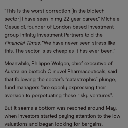
“
This is the worst correction [in the biotech
sector] I have seen in my 22-year career,” Michele
Gesualdi, founder of London-based investment
group Infinity Investment Partners told the
Financial Times
.
“
We have never seen stress like
this. The sector is as cheap as it has ever been.”
Meanwhile, Philippe Wolgen, chief executive of
Australian biotech Clinuvel Pharmaceuticals, said
that following the sector’s “catastrophic” plunge,
fund managers “are openly expressing their
aversion to perpetuating these risky ventures”.
But it seems a bottom was reached around May,
when investors started paying attention to the low
valuations and began looking for bargains.