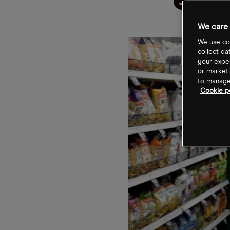
emp
We care 
We use coo
collect da
your exper
or marketi
to manage 
Cookie po