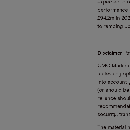
expected to r
performance o
£94.2m in 202
to ramping up
Disclaimer
Pas
CMC Markets i
states any op
into account 
(or should be
reliance shoul
recommendatio
security, tran
The material 