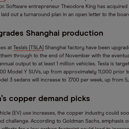
stor. Software entrepreneur Theodore King has acquired 
aid out a turnaround plan in an open letter to the boar
grades Shanghai production
nes at
Tesla’s [TSLA]
Shanghai factory have been upgrade
t them through to the end of November with the eventua
nnual output to at least 1 million vehicles. Tesla is targ
000 Model Y SUVs, up from approximately 11,000 prior t
el 3 sedans will increase to 7,700 per week, up from 5
’s copper demand picks
ehicle (EV) use increases, the copper industry could so
d challenge. According to Goldman Sachs, emphasis o