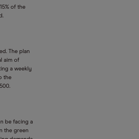
15% of the
d.
d. The plan
l aim of
eting a weekly
o the
,500.
on be facing a
n the green