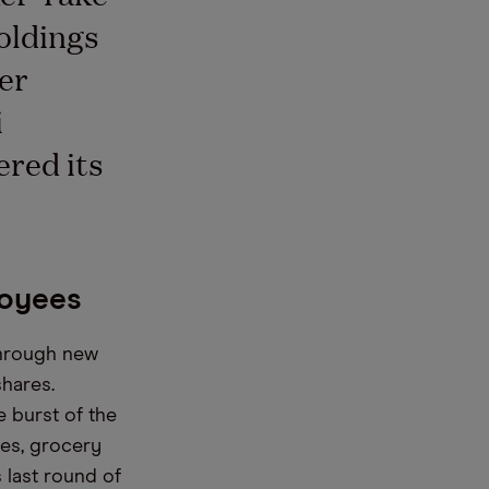
oldings
er
i
red its
loyees
through new
shares.
e burst of the
ses, grocery
s last round of