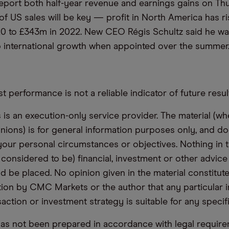
eport both half-year revenue and earnings gains on Th
f US sales will be key — profit in North America has r
0 to £343m in 2022. New CEO Régis Schultz said he wa
 international growth when appointed over the summer
t performance is not a reliable indicator of future resul
s an execution-only service provider. The material (whe
inions) is for general information purposes only, and do
your personal circumstances or objectives. Nothing in th
 considered to be) financial, investment or other advic
d be placed. No opinion given in the material constitute
n by CMC Markets or the author that any particular i
saction or investment strategy is suitable for any specif
has not been prepared in accordance with legal requir