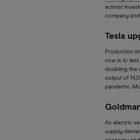
activist inve
company and l
Tesla up
Production li
now is to tes
doubling the a
output of 14,
pandemic. Mod
Goldman
As electric v
supply-deman