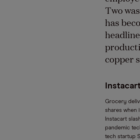
Two was 
has beco
headline
producti
copper s
Instacar
Grocery deliv
shares when it
Instacart sla
pandemic tech
tech startup S