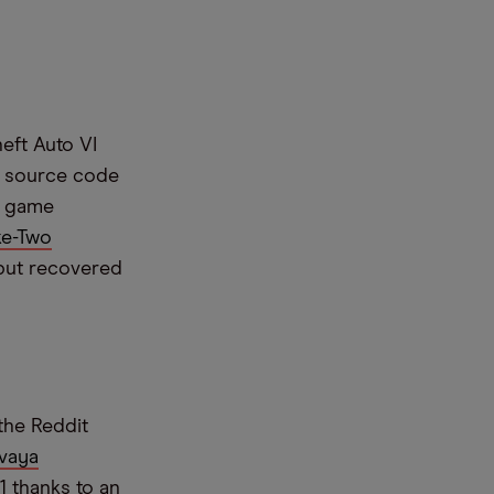
eft Auto VI
e source code
ed game
ke-Two
 but recovered
the Reddit
vaya
1 thanks to an