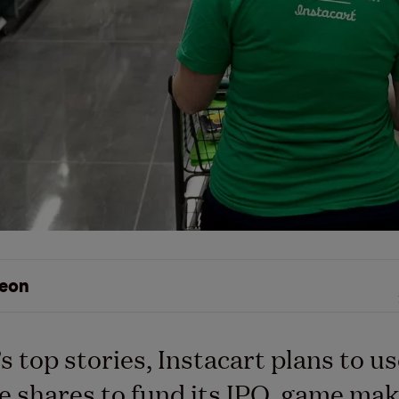
eon
’s top stories, Instacart plans to u
 shares to fund its IPO, game ma