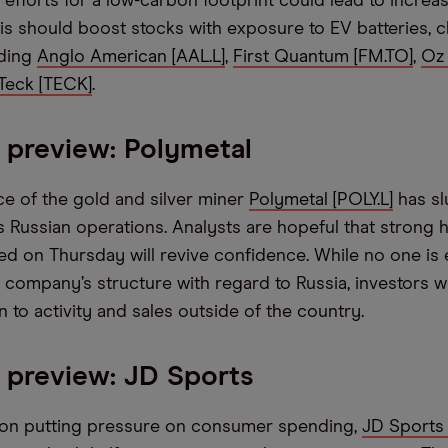
fforts for a low-carbon footprint could lead to incre
is should boost stocks with exposure to EV batteries, 
uding
Anglo American [AAL.L]
,
First Quantum [FM.TO]
,
Oz 
Teck [TECK]
.
 preview: Polymetal
ce of the gold and silver miner
Polymetal [POLY.L]
has sl
s Russian operations. Analysts are hopeful that strong h
sed on Thursday will revive confidence. While no one is
 company’s structure with regard to Russia, investors wi
n to activity and sales outside of the country.
 preview: JD Sports
tion putting pressure on consumer spending,
JD Sports 