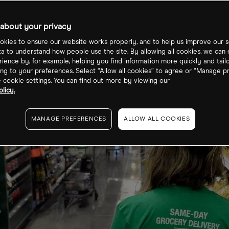
loyee shares
about your privacy
kies to ensure our website works properly, and to help us improve our s
ta to understand how people use the site. By allowing all cookies, we can
ience by, for example, helping you find information more quickly and tail
ng to your preferences. Select “Allow all cookies” to agree or “Manage p
cookie settings. You can find out more by viewing our
licy.
MANAGE PREFERENCES
ALLOW ALL COOKIES