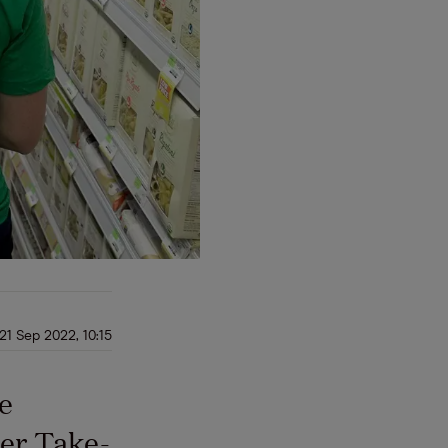
21 Sep 2022, 10:15
se
ker Take-