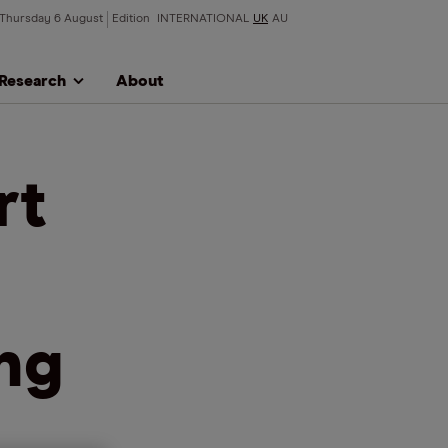
Thursday 6 August
Edition
INTERNATIONAL
UK
AU
Research
About
rt
ing