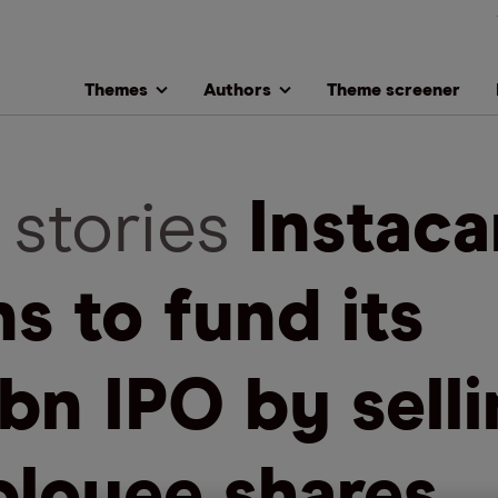
Themes
Authors
Theme screener
 stories
Instaca
ns to fund its
bn IPO by sell