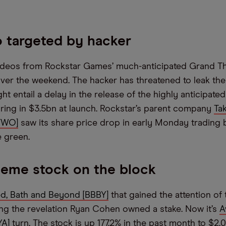
 targeted by hacker
ideos from Rockstar Games’ much-anticipated Grand Th
ver the weekend. The hacker has threatened to leak th
ht entail a delay in the release of the highly anticipat
ring in $3.5bn at launch. Rockstar’s parent company
Ta
TTWO]
saw its share price drop in early Monday trading
e green.
eme stock on the block
d, Bath and Beyond [BBBY]
that gained the attention of 
ng the revelation Ryan Cohen owned a stake. Now it’s
A
YA]
turn. The stock is up 177.2% in the past month to $2.0