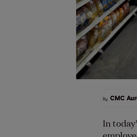
CMC Aur
By
In today
employee