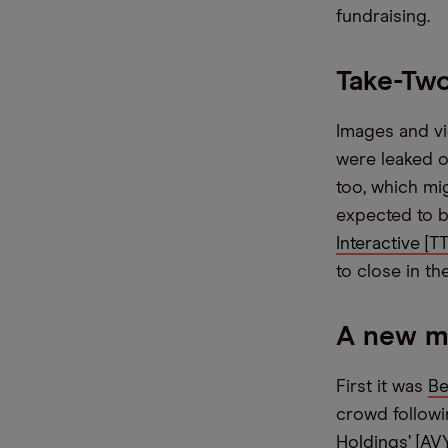
fundraising.
Take-Two
Images and v
were leaked o
too, which mig
expected to b
Interactive [
to close in th
A new m
First it was
Be
crowd followi
Holdings’ [AV