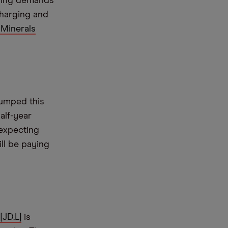
asing demands
charging and
Minerals
umped this
alf-year
 expecting
ll be paying
[JD.L]
is