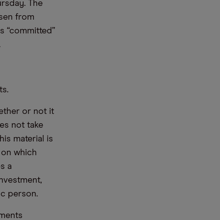
ursday. The
isen from
s “committed”
.
ts.
ther or not it
es not take
is material is
e on which
s a
nvestment,
ic person.
ements