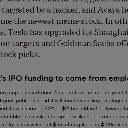
targeted by a hacker, and Avaya h
me the newest meme stock. In oth
s, Tesla has upgraded its Shangha
on targets and Goldman Sachs offe
tock picks.
t’s IPO funding to come from emp
ery app Instacart doesn’t intend to raise much capital 
 goes public. Instead it will focus on selling employee 
shed its valuation by 40% to $24bn in March following th
 bubble. In a similar attempt to make up for recent los
wiftly is now valued at $1bn after gathering $100m in it