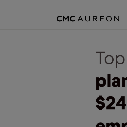
Top
pla
$24