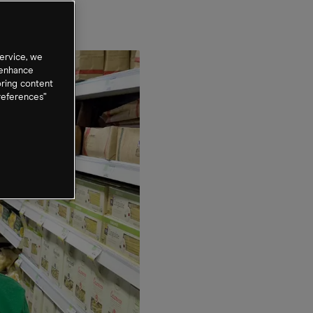
ervice, we
 enhance
oring content
references”