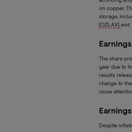
economy and e
on copper. Th
storage, incl
[OZL.AX]
and
Earnings
The share pri
year due to it
results relea
change to the
close attentio
Earnings
Despite infla