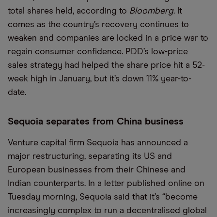
total shares held, according to
Bloomberg
. It
comes as the country’s recovery continues to
weaken and companies are locked in a price war to
regain consumer confidence. PDD’s low-price
sales strategy had helped the share price hit a 52-
week high in January, but it’s down 11% year-to-
date.
Sequoia separates from China business
Venture capital firm Sequoia has announced a
major restructuring, separating its US and
European businesses from their Chinese and
Indian counterparts. In a letter published online on
Tuesday morning, Sequoia said that it’s “become
increasingly complex to run a decentralised global