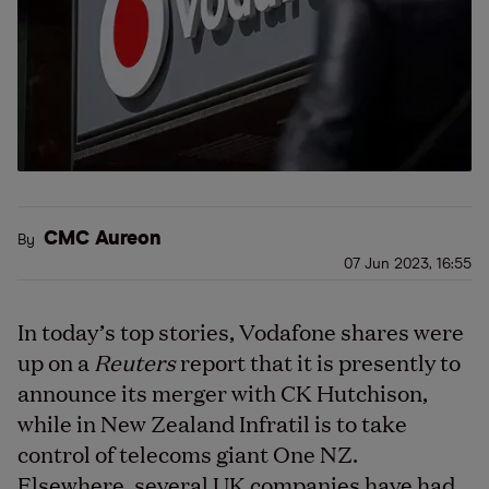
CMC Aureon
By
07 Jun 2023, 16:55
In today’s top stories, Vodafone shares were
up on a
Reuters
report that it is presently to
announce its merger with CK Hutchison,
while in New Zealand Infratil is to take
control of telecoms giant One NZ.
Elsewhere, several UK companies have had