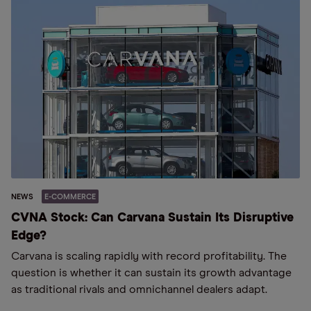
NEWS
E-COMMERCE
CVNA Stock: Can Carvana Sustain Its Disruptive
Edge?
Carvana is scaling rapidly with record profitability. The
question is whether it can sustain its growth advantage
as traditional rivals and omnichannel dealers adapt.