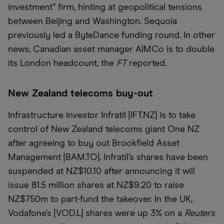
investment” firm, hinting at geopolitical tensions
between Beijing and Washington. Sequoia
previously led a ByteDance funding round. In other
news, Canadian asset manager AIMCo is to double
its London headcount, the
FT
reported.
New Zealand telecoms buy-out
Infrastructure investor Infratil [IFT.NZ] is to take
control of New Zealand telecoms giant One NZ
after agreeing to buy out Brookfield Asset
Management [BAM.TO]. Infratil’s shares have been
suspended at NZ$10.10 after announcing it will
issue 81.5 million shares at NZ$9.20 to raise
NZ$750m to part-fund the takeover. In the UK,
Vodafone’s [VOD.L] shares were up 3% on a
Reuters