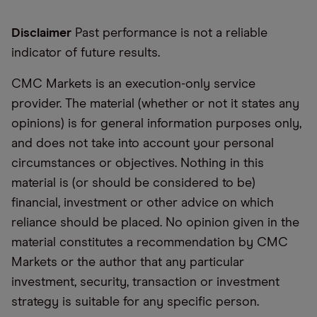
Disclaimer
Past performance is not a reliable
indicator of future results.
CMC Markets is an execution-only service
provider. The material (whether or not it states any
opinions) is for general information purposes only,
and does not take into account your personal
circumstances or objectives. Nothing in this
material is (or should be considered to be)
financial, investment or other advice on which
reliance should be placed. No opinion given in the
material constitutes a recommendation by CMC
Markets or the author that any particular
investment, security, transaction or investment
strategy is suitable for any specific person.