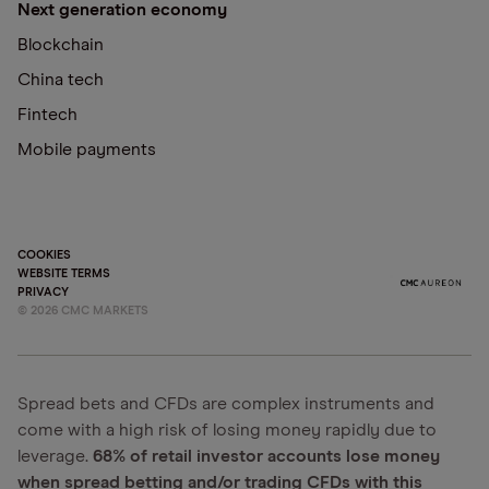
Next generation economy
Blockchain
China tech
Fintech
Mobile payments
COOKIES
WEBSITE TERMS
PRIVACY
©
2026
CMC MARKETS
Spread bets and CFDs are complex instruments and
come with a high risk of losing money rapidly due to
leverage.
68% of retail investor accounts lose money
when spread betting and/or trading CFDs with this