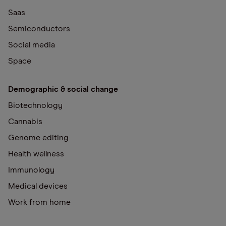
Saas
Semiconductors
Social media
Space
Demographic & social change
Biotechnology
Cannabis
Genome editing
Health wellness
Immunology
Medical devices
Work from home