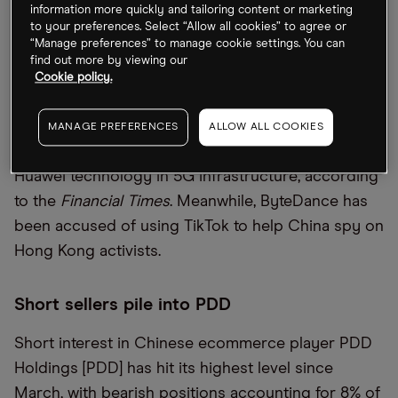
information more quickly and tailoring content or marketing
Several UK companies, including IAG-owned [IAG.L]
to your preferences. Select “Allow all cookies” to agree or
“Manage preferences” to manage cookie settings. You can
British Airways, have had employee details stolen
find out more by viewing our
following a hack on payroll provider Zellis. The
Cookie policy.
group behind the attack, Clop, is believed to be
linked to Russia. In other cybersecurity risk news,
MANAGE PREFERENCES
ALLOW ALL COOKIES
the EU is considering an outright ban on the use of
Huawei technology in 5G infrastructure, according
to the
Financial Times
. Meanwhile, ByteDance has
been accused of using TikTok to help China spy on
Hong Kong activists.
Short sellers pile into PDD
Short interest in Chinese ecommerce player PDD
Holdings [PDD] has hit its highest level since
March, with bearish positions accounting for 8% of