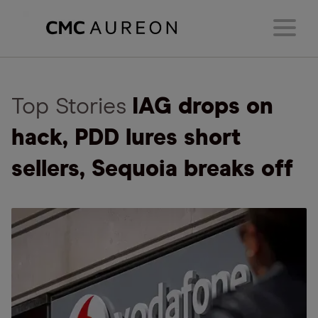
Top Stories
IAG drops on
hack, PDD lures short
sellers, Sequoia breaks off