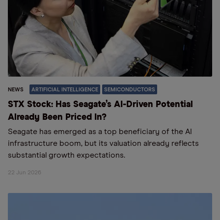
NEWS
ARTIFICIAL INTELLIGENCE
SEMICONDUCTORS
STX Stock: Has Seagate’s AI-Driven Potential
Already Been Priced In?
Seagate has emerged as a top beneficiary of the AI
infrastructure boom, but its valuation already reflects
substantial growth expectations.
22 Jun 2026