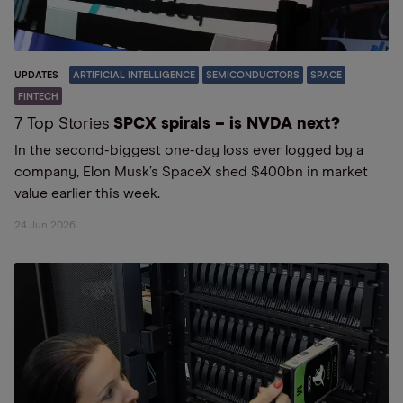
UPDATES
ARTIFICIAL INTELLIGENCE
SEMICONDUCTORS
SPACE
FINTECH
7 Top Stories
SPCX spirals – is NVDA next?
In the second-biggest one-day loss ever logged by a
company, Elon Musk’s SpaceX shed $400bn in market
value earlier this week.
24 Jun 2026