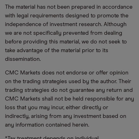
The material has not been prepared in accordance
with legal requirements designed to promote the
independence of investment research. Although
we are not specifically prevented from dealing
before providing this material, we do not seek to
take advantage of the material prior to its
dissemination.
CMC Markets does not endorse or offer opinion
on the trading strategies used by the author. Their
trading strategies do not guarantee any return and
CMC Markets shall not be held responsible for any
loss that you may incur, either directly or
indirectly, arising from any investment based on
any information contained herein.
*Tax treatment depends on individual