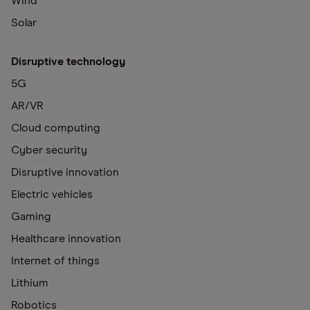
Wind
Solar
Disruptive technology
5G
AR/VR
Cloud computing
Cyber security
Disruptive innovation
Electric vehicles
Gaming
Healthcare innovation
Internet of things
Lithium
Robotics