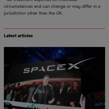
circumstances and can change or may differ in a
jurisdiction other than the UK.
Latest articles