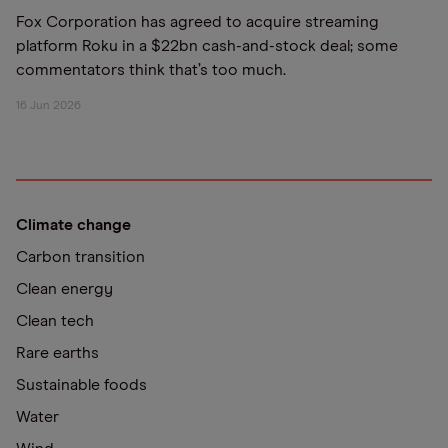
Fox Corporation has agreed to acquire streaming
platform Roku in a $22bn cash-and-stock deal; some
commentators think that’s too much.
16 Jun 2026
Climate change
Carbon transition
Clean energy
Clean tech
Rare earths
Sustainable foods
Water