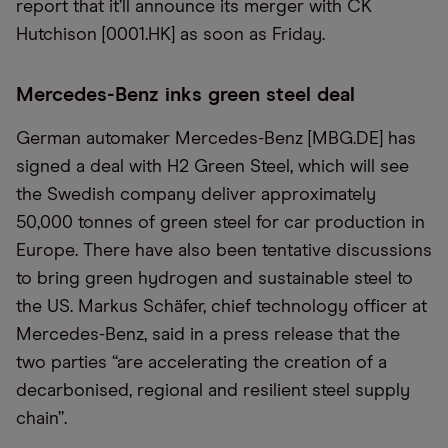
report that it’ll announce its merger with CK
Hutchison [0001.HK] as soon as Friday.
Mercedes-Benz inks green steel deal
German automaker Mercedes-Benz [MBG.DE] has
signed a deal with H2 Green Steel, which will see
the Swedish company deliver approximately
50,000 tonnes of green steel for car production in
Europe. There have also been tentative discussions
to bring green hydrogen and sustainable steel to
the US. Markus Schäfer, chief technology officer at
Mercedes-Benz, said in a press release that the
two parties “are accelerating the creation of a
decarbonised, regional and resilient steel supply
chain”.