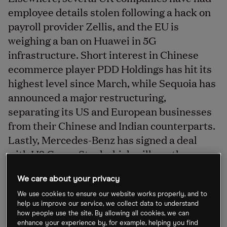
employee details stolen following a hack on
payroll provider Zellis, and the EU is
weighing a ban on Huawei in 5G
infrastructure. Short interest in Chinese
ecommerce player PDD Holdings has hit its
highest level since March, while Sequoia has
announced a major restructuring,
separating its US and European businesses
from their Chinese and Indian counterparts.
Lastly, Mercedes-Benz has signed a deal
with H2 Green Steel which will see the
Swedish company deliver approximately
50,000 tonnes of its flagship product.
We care about your privacy
We use cookies to ensure our website works properly, and to
help us improve our service, we collect data to understand
how people use the site. By allowing all cookies, we can
IAG’s shares slip 1% on hack news
enhance your experience by, for example, helping you find