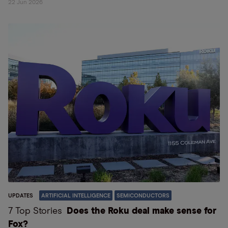
22 Jun 2026
UPDATES
ARTIFICIAL INTELLIGENCE
SEMICONDUCTORS
7 Top Stories
Does the Roku deal make sense for
Fox?