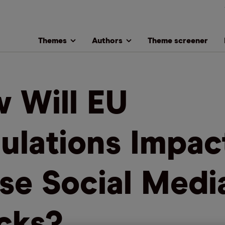
Themes
Authors
Theme screener
 Will EU
ulations Impac
se Social Medi