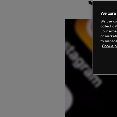
Sto
We care 
We use coo
collect da
your exper
or marketi
to manage 
Cookie po