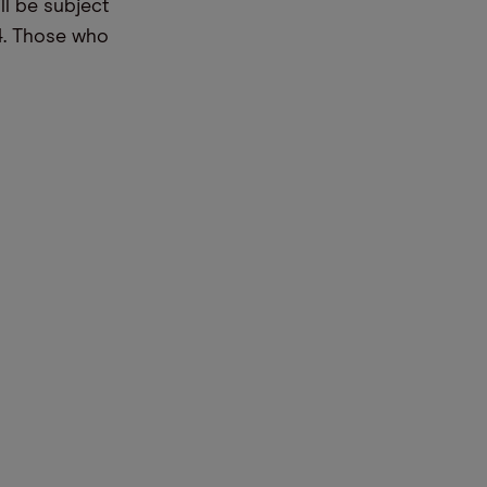
ll be subject
4. Those who