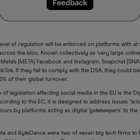
level of regulation will be enforced on platforms with at 
across the bloc. Known collectively as ‘very large online
 Meta’s [META] Facebook and Instagram, Snapchat [SNA
kTok. If they fail to comply with the DSA, they could be 
6% of their global turnover.
of legislation affecting social media in the EU is the Di
cording to the EC, it is designed to address issues “ari
ours by platforms acting as digital ‘gatekeepers’ to the 
eta and ByteDance were two of seven big tech firms to 