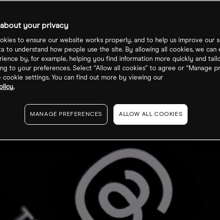
cks?
about your privacy
kies to ensure our website works properly, and to help us improve our s
ta to understand how people use the site. By allowing all cookies, we can
ience by, for example, helping you find information more quickly and tail
ng to your preferences. Select “Allow all cookies” to agree or “Manage p
cookie settings. You can find out more by viewing our
licy.
MANAGE PREFERENCES
ALLOW ALL COOKIES