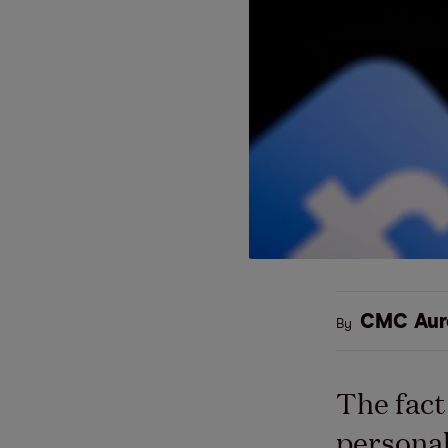
CMC Aur
By
The fact
personal