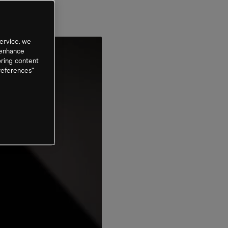
ervice, we
 enhance
oring content
references”