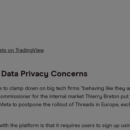
kets on TradingView
 Data Privacy Concerns
 to clamp down on big tech firms “behaving like they ar
commissioner for the internal market Thierry Breton put 
d Meta to postpone the rollout of Threads in Europe, exc
th the platform is that it requires users to sign up usin