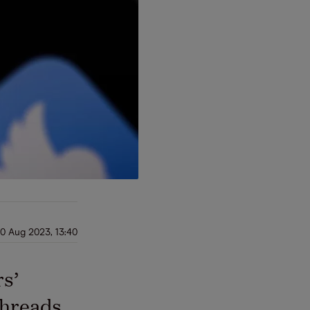
0 Aug 2023, 13:40
rs’
Threads