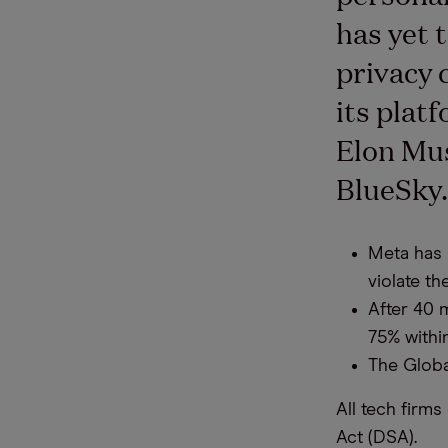
has yet 
privacy 
its plat
Elon Mus
BlueSky
Meta has 
violate th
After 40 m
75% withi
The Globa
All tech firm
Act (DSA).