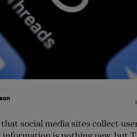
eon
3
 that social media sites collect use
 information is nothing new, but 