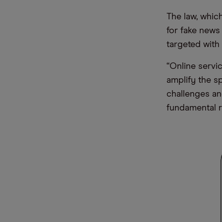
The law, whic
for fake news
targeted with
“Online servi
amplify the s
challenges an
fundamental r