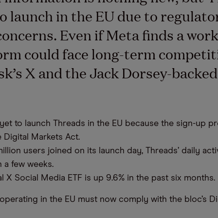
to launch in the EU due to regulato
concerns. Even if Meta finds a wor
form could face long-term competi
k’s X and the Jack Dorsey-backed
.
yet to launch Threads in the EU because the sign-up p
e Digital Markets Act.
illion users joined on its launch day, Threads’ daily acti
n a few weeks.
l X Social Media ETF is up 9.6% in the past six months.
s operating in the EU must now comply with the bloc’s Di