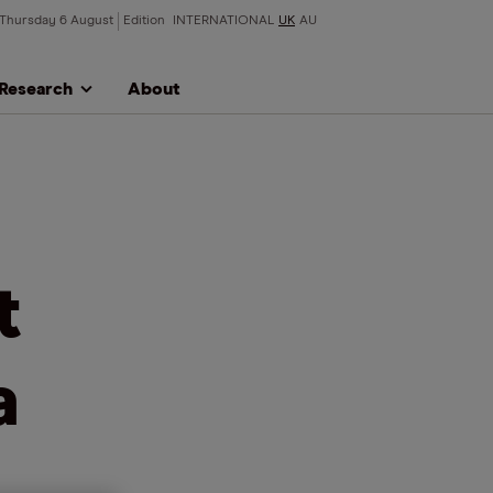
Thursday 6 August
Edition
INTERNATIONAL
UK
AU
Research
About
t
a