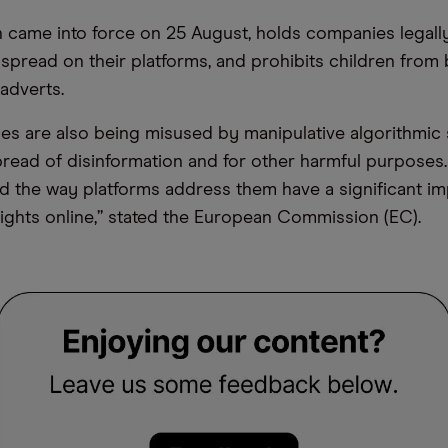
h came into force on 25 August, holds companies legal
 spread on their platforms, and prohibits children from
 adverts.
ces are also being misused by manipulative algorithmic
pread of disinformation and for other harmful purposes
d the way platforms address them have a significant i
ights online,” stated the European Commission (EC).