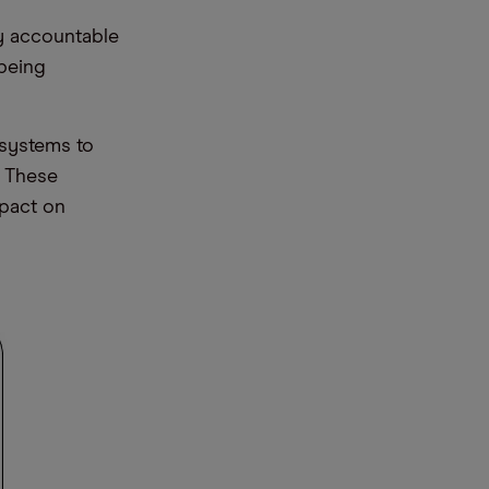
ly accountable
 being
 systems to
. These
mpact on