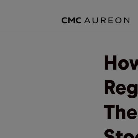
How
Reg
The