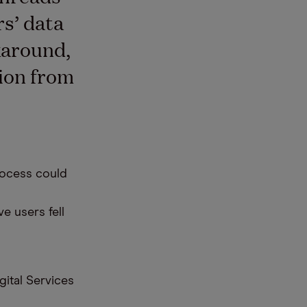
rs’ data
karound,
tion from
rocess could
ve users fell
gital Services