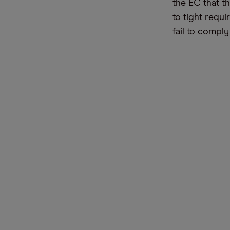
the EC that t
to tight requ
fail to comply