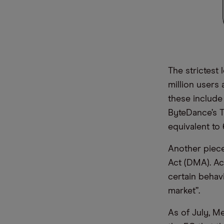
The strictest 
million users 
these include
ByteDance’s Ti
equivalent to 
Another piece 
Act (DMA). Ac
certain behavi
market”.
As of July, M