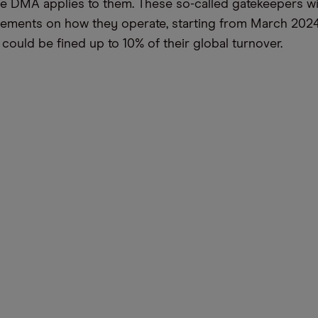
he DMA applies to them. These so-called gatekeepers wi
irements on how they operate, starting from March 202
 could be fined up to 10% of their global turnover.