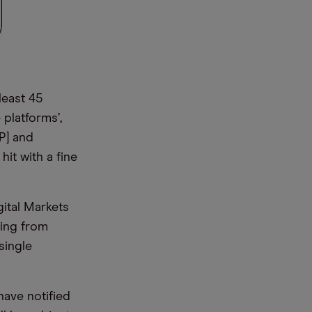
least 45
 platforms’,
P] and
hit with a fine
gital Markets
sing from
single
have notified