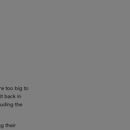
e too big to
it back in
luding the
g their