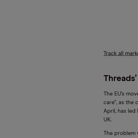
Track all mar
Threads’
The EU’s move
care”, as the 
April, has le
UK.
The problem wi