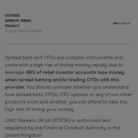
COOKIES
WEBSITE TERMS
PRIVACY
©
2026
CMC MARKETS
Spread bets and CFDs are complex instruments and
come with a high risk of losing money rapidly due to
leverage.
68% of retail investor accounts lose money
when spread betting and/or trading CFDs with this
provider.
You should consider whether you understand
how spread bets, CFDs, OTC options or any of our other
products work and whether you can afford to take the
high risk of losing your money.
CMC Markets UK plc (173730) is authorised and
regulated by the Financial Conduct Authority in the
United Kingdom.