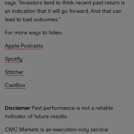
says. “Investors tend to think recent past return is
an indication that it will go forward. And that can
lead to bad outcomes.”
For more ways to listen:
Apple Podcasts
Spotify
Stitcher
CastBox
Disclaimer
Past performance is not a reliable
indicator of future results.
CMC Markets is an execution-only service