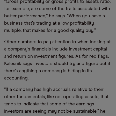
“Gross profitability or gross profits to assets ratio,
for example, are some of the traits associated with
better performance,” he says. “When you have a
business that’s trading at a low profitability
multiple, that makes for a good quality buy.”
Other numbers to pay attention to when looking at
a company’s financials include investment capital
and return on investment figures. As for red flags,
Kalesnik says investors should try and figure out if
there’s anything a company is hiding in its
accounting.
“If a company has high accruals relative to their
other fundamentals, like net operating assets, that
tends to indicate that some of the earnings
investors are seeing may not be sustainable,” he