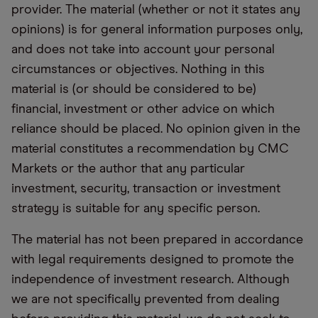
provider. The material (whether or not it states any
opinions) is for general information purposes only,
and does not take into account your personal
circumstances or objectives. Nothing in this
material is (or should be considered to be)
financial, investment or other advice on which
reliance should be placed. No opinion given in the
material constitutes a recommendation by CMC
Markets or the author that any particular
investment, security, transaction or investment
strategy is suitable for any specific person.
The material has not been prepared in accordance
with legal requirements designed to promote the
independence of investment research. Although
we are not specifically prevented from dealing