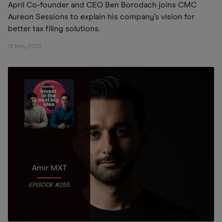
April Co-founder and CEO Ben Borodach joins CMC
Aureon Sessions to explain his company’s vision for
better tax filing solutions.
12 May 2026
Amir MXT
EPISODE #255