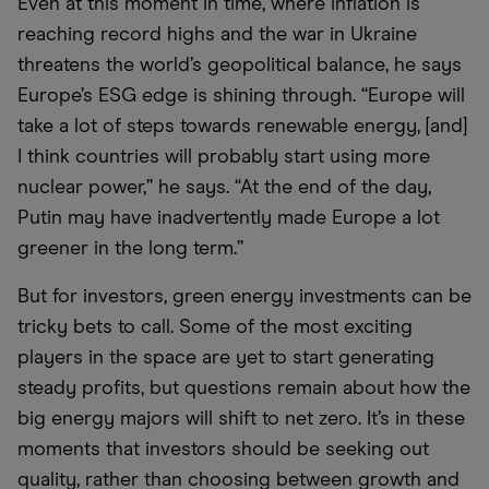
Even at this moment in time, where inflation is
reaching record highs and the war in Ukraine
threatens the world’s geopolitical balance, he says
Europe’s ESG edge is shining through. “Europe will
take a lot of steps towards renewable energy, [and]
I think countries will probably start using more
nuclear power,” he says. “At the end of the day,
Putin may have inadvertently made Europe a lot
greener in the long term.”
But for investors, green energy investments can be
tricky bets to call. Some of the most exciting
players in the space are yet to start generating
steady profits, but questions remain about how the
big energy majors will shift to net zero. It’s in these
moments that investors should be seeking out
quality, rather than choosing between growth and