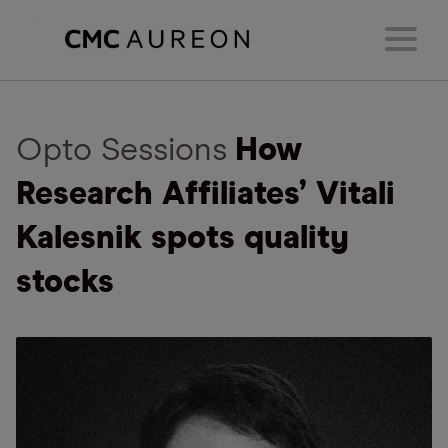
Opto Sessions
How
Research Affiliates’ Vitali
Kalesnik spots quality
stocks