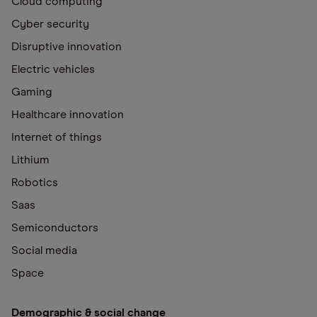
Cloud computing
Cyber security
Disruptive innovation
Electric vehicles
Gaming
Healthcare innovation
Internet of things
Lithium
Robotics
Saas
Semiconductors
Social media
Space
Demographic & social change