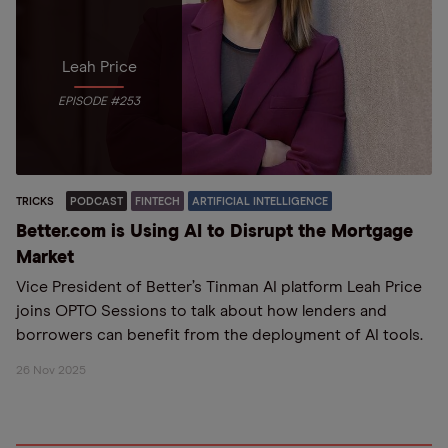
Leah Price
EPISODE #253
TRICKS
PODCAST
FINTECH
ARTIFICIAL INTELLIGENCE
Better.com is Using AI to Disrupt the Mortgage
Market
Vice President of Better’s Tinman AI platform Leah Price
joins OPTO Sessions to talk about how lenders and
borrowers can benefit from the deployment of AI tools.
26 Nov 2025