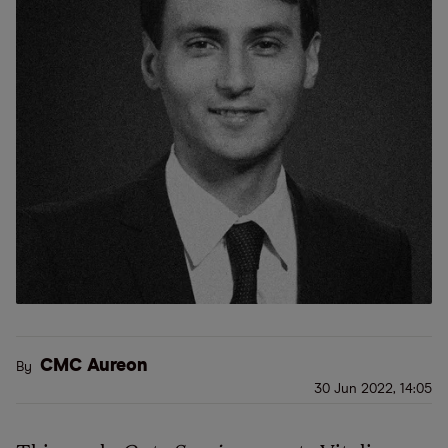
CMC Aureon
By
30 Jun 2022, 14:05