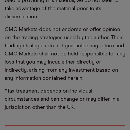
before providing this material, we do not seek to
take advantage of the material prior to its
dissemination.
CMC Markets does not endorse or offer opinion
on the trading strategies used by the author. Their
trading strategies do not guarantee any return and
CMC Markets shall not be held responsible for any
loss that you may incur, either directly or
indirectly, arising from any investment based on
any information contained herein.
*Tax treatment depends on individual
circumstances and can change or may differ in a
jurisdiction other than the UK.