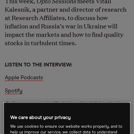
This week,
Opto Sessions
meets Vitali
Kalesnik, a partner and director of research
at Research Affiliates, to discuss how
inflation and Russia’s war in Ukraine will
impact the markets and how to find quality
stocks in turbulent times.
LISTEN TO THE INTERVIEW:
Apple Podcasts
Spotify
Colleagues were baffled when Vitali Kalesnik, the
director of research and a partner at smart beta
We care about your privacy
firm Research Affiliates moved from sunny
We use cookies to ensure our website works properly, and to
California to London.
help us improve our service, we collect data to understand