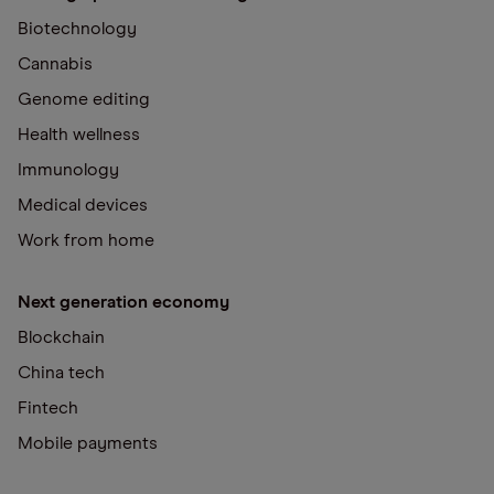
Biotechnology
Cannabis
Genome editing
Health wellness
Immunology
Medical devices
Work from home
Next generation economy
Blockchain
China tech
Fintech
Mobile payments