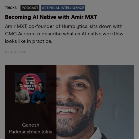
TRICKS
PODCAST
ARTIFICIAL INTELLIGENCE
Becoming AI Native with Amir MXT
Amir MXT, co-founder of Humblytics, sits down with
CMC Aureon to describe what an AI-native workflow
looks like in practice.
02 Apr 2026
Ganesh
Padmanabhan joins