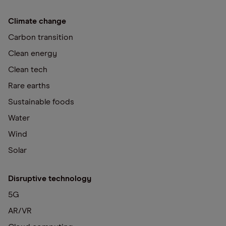
Climate change
Carbon transition
Clean energy
Clean tech
Rare earths
Sustainable foods
Water
Wind
Solar
Disruptive technology
5G
AR/VR