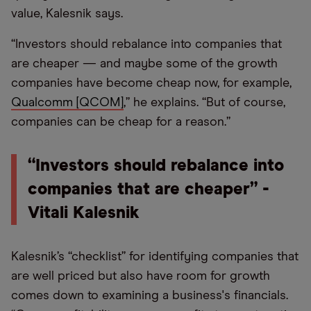
value, Kalesnik says.
“Investors should rebalance into companies that
are cheaper — and maybe some of the growth
companies have become cheap now, for example,
Qualcomm [QCOM]
,” he explains. “But of course,
companies can be cheap for a reason.”
“Investors should rebalance into
companies that are cheaper” -
Vitali Kalesnik
Kalesnik’s “checklist” for identifying companies that
are well priced but also have room for growth
comes down to examining a business's financials.