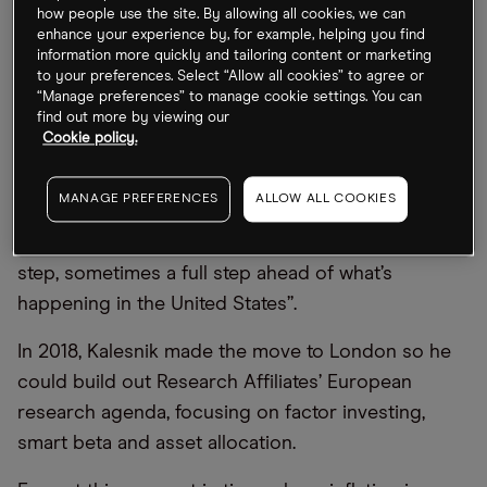
how people use the site. By allowing all cookies, we can
But Europe does have some advantages over the
enhance your experience by, for example, helping you find
information more quickly and tailoring content or marketing
US for investors — take environmental, social and
to your preferences. Select “Allow all cookies” to agree or
governance (ESG) as one example. “The ESG
“Manage preferences” to manage cookie settings. You can
find out more by viewing our
conversation is quite a bit more advanced in
Cookie policy.
Europe, compared to the United States [where]
we’re seeing many of the same conversations now
MANAGE PREFERENCES
ALLOW ALL COOKIES
happening that we’ve seen a few years ago here.”
In many ways, he says, Europe is “maybe half a
step, sometimes a full step ahead of what’s
happening in the United States”.
In 2018, Kalesnik made the move to London so he
could build out Research Affiliates’ European
research agenda, focusing on factor investing,
smart beta and asset allocation.