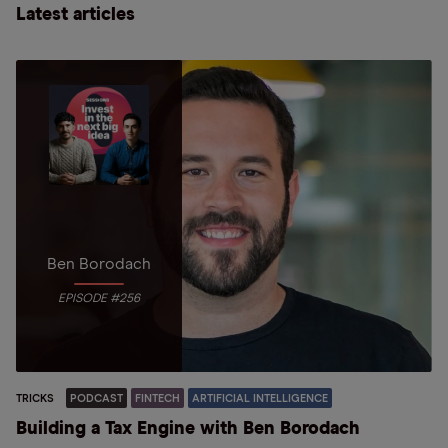
Latest articles
Ben Borodach
EPISODE #256
TRICKS
PODCAST
FINTECH
ARTIFICIAL INTELLIGENCE
Building a Tax Engine with Ben Borodach