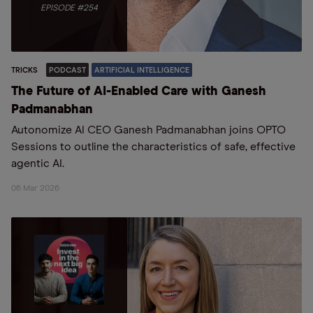
EPISODE #254
TRICKS
PODCAST
ARTIFICIAL INTELLIGENCE
The Future of AI-Enabled Care with Ganesh
Padmanabhan
Autonomize AI CEO Ganesh Padmanabhan joins OPTO
Sessions to outline the characteristics of safe, effective
agentic AI.
06 Mar 2026