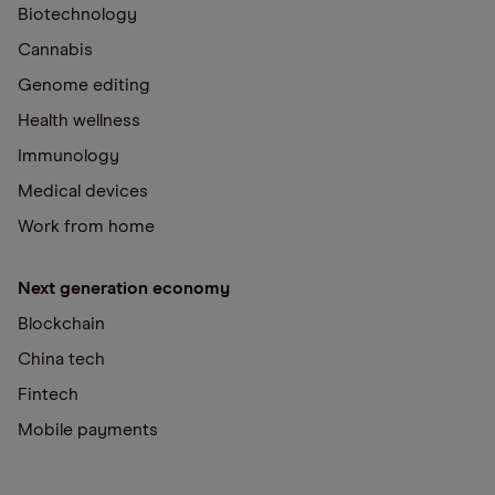
Biotechnology
Cannabis
Genome editing
Health wellness
Immunology
Medical devices
Work from home
Next generation economy
Blockchain
China tech
Fintech
Mobile payments