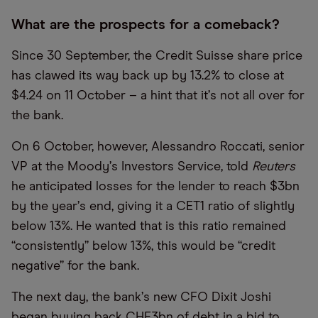
What are the prospects for a comeback?
Since 30 September, the Credit Suisse share price
has clawed its way back up by 13.2% to close at
$4.24 on 11 October – a hint that it
’
s not all over for
the bank.
On 6 October, however, Alessandro Roccati, senior
VP at the Moody
’
s Investors Service, told
Reuters
he anticipated losses for the lender to reach $3bn
by the year
’
s end, giving it a CET1 ratio of slightly
below 13%. He wanted that is this ratio remained
“consistently” below 13%, this would be “credit
negative” for the bank.
The next day, the bank
’
s new CFO Dixit Joshi
began buying back CHF3bn of debt in a bid to