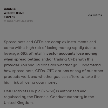
COOKIES
WEBSITE TERMS
PRIVACY
©
2026
CMC MARKETS
Spread bets and CFDs are complex instruments and
come with a high risk of losing money rapidly due to
leverage.
68% of retail investor accounts lose money
when spread betting and/or trading CFDs with this
provider.
You should consider whether you understand
how spread bets, CFDs, OTC options or any of our other
products work and whether you can afford to take the
high risk of losing your money.
CMC Markets UK plc (173730) is authorised and
regulated by the Financial Conduct Authority in the
United Kingdom.