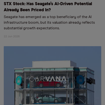
STX Stock: Has Seagate’s AI-Driven Potential
Already Been Priced In?
Seagate has emerged as a top beneficiary of the AI
infrastructure boom, but its valuation already reflects
substantial growth expectations.
22 Jun 2026