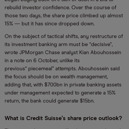
rebuild investor confidence. Over the course of
those two days, the share price climbed up almost
15% — but it has since dropped down.
On the subject of tactical shifts, any restructure of
its investment banking arm must be
“
decisive”,
wrote JPMorgan Chase analyst Kian Abouhossein
in a note on 6 October, unlike its
previous
“
piecemeal” attempts. Abouhossein said
the focus should be on wealth management,
adding that, with $700bn in private banking assets
under management expected to generate a 15%
return, the bank could generate $15bn.
What is Credit Suisse
’
s share price outlook?