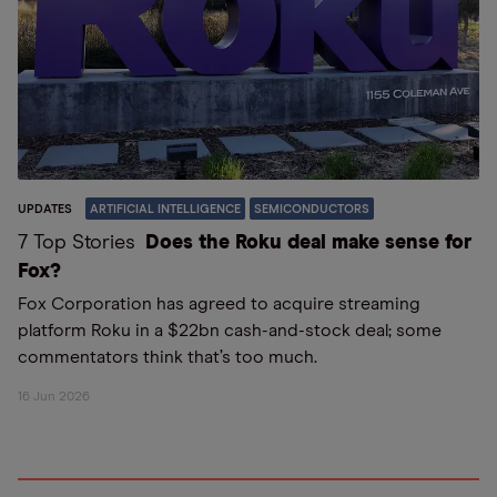
UPDATES
ARTIFICIAL INTELLIGENCE
SEMICONDUCTORS
7 Top Stories
Does the Roku deal make sense for
Fox?
Fox Corporation has agreed to acquire streaming
platform Roku in a $22bn cash-and-stock deal; some
commentators think that’s too much.
16 Jun 2026