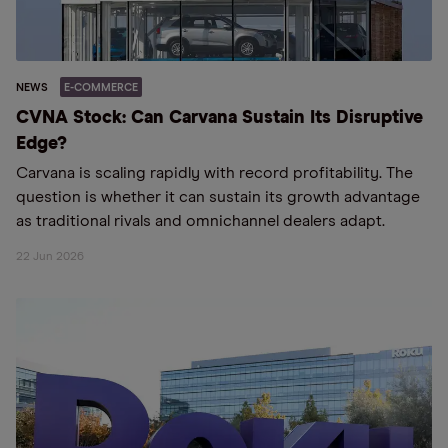
NEWS
E-COMMERCE
CVNA Stock: Can Carvana Sustain Its Disruptive
Edge?
Carvana is scaling rapidly with record profitability. The
question is whether it can sustain its growth advantage
as traditional rivals and omnichannel dealers adapt.
22 Jun 2026