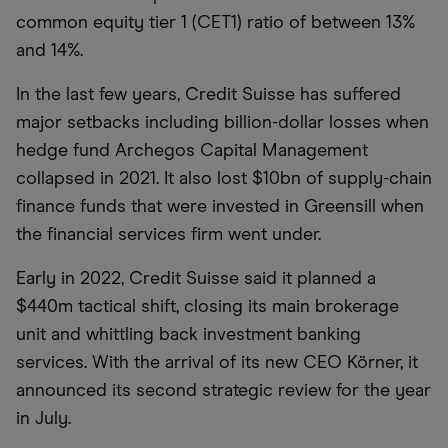
common equity tier 1 (CET1) ratio of between 13%
and 14%.
In the last few years, Credit Suisse has suffered
major setbacks including billion-dollar losses when
hedge fund Archegos Capital Management
collapsed in 2021. It also lost $10bn of supply-chain
finance funds that were invested in Greensill when
the financial services firm went under.
Early in 2022, Credit Suisse said it planned a
$440m tactical shift, closing its main brokerage
unit and whittling back investment banking
services. With the arrival of its new CEO Körner, it
announced its second strategic review for the year
in July.