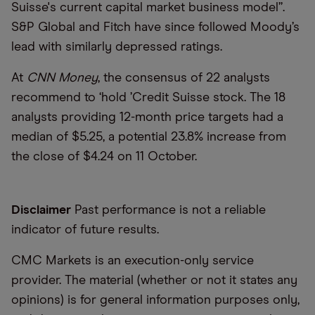
Suisse's current capital market business model”.
S&P Global and Fitch have since followed Moody’s
lead with similarly depressed ratings.
At
CNN
Money
, the consensus of 22 analysts
recommend to
‘
hold
’
Credit Suisse stock. The 18
analysts providing 12-month price targets had a
median of $5.25, a potential 23.8% increase from
the close of $4.24 on 11 October.
Disclaimer
Past performance is not a reliable
indicator of future results.
CMC Markets is an execution-only service
provider. The material (whether or not it states any
opinions) is for general information purposes only,