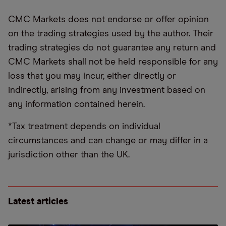
CMC Markets does not endorse or offer opinion
on the trading strategies used by the author. Their
trading strategies do not guarantee any return and
CMC Markets shall not be held responsible for any
loss that you may incur, either directly or
indirectly, arising from any investment based on
any information contained herein.
*Tax treatment depends on individual
circumstances and can change or may differ in a
jurisdiction other than the UK.
Latest articles