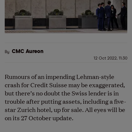
CMC Aureon
By
12 Oct 2022, 11:30
Rumours of an impending Lehman-style
crash for Credit Suisse may be exaggerated,
but there
’
s no doubt the Swiss lender is in
trouble after putting assets, including a five-
star Zurich hotel, up for sale. All eyes will be
on its 27 October update.