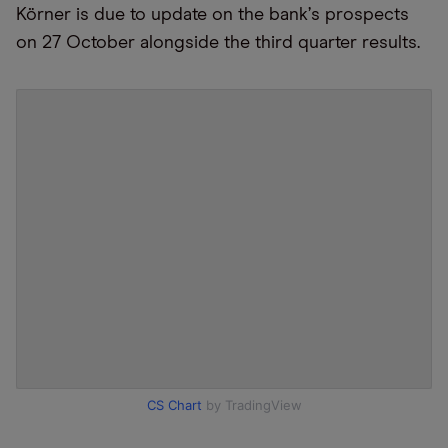
Körner is due to update on the bank
’
s prospects
on 27 October alongside the third quarter results.
CS Chart
by TradingView