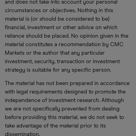
and does not take into account your personal
circumstances or objectives. Nothing in this
material is (or should be considered to be)
financial, investment or other advice on which
reliance should be placed. No opinion given in the
material constitutes a recommendation by CMC
Markets or the author that any particular
investment, security, transaction or investment
strategy is suitable for any specific person.
The material has not been prepared in accordance
with legal requirements designed to promote the
independence of investment research. Although
we are not specifically prevented from dealing
before providing this material, we do not seek to
take advantage of the material prior to its
dissemination.