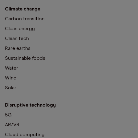
Climate change
Carbon transition
Clean energy
Clean tech
Rare earths
Sustainable foods
Water
Wind
Solar
Disruptive technology
5G
AR/VR
Cloud computing