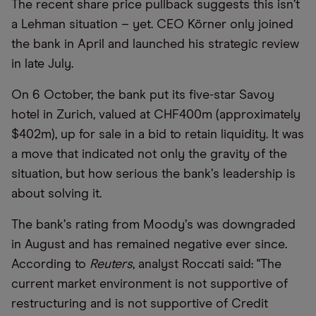
The recent share price pullback suggests this isn
’
t
a Lehman situation – yet. CEO Körner only joined
the bank in April and launched his strategic review
in late July.
On 6 October, the bank put its five-star Savoy
hotel in Zurich, valued at CHF400m (approximately
$402m), up for sale in a bid to retain liquidity. It was
a move that indicated not only the gravity of the
situation, but how serious the bank
’
s leadership is
about solving it.
The bank
’
s rating from Moody
’
s was downgraded
in August and has remained negative ever since.
According to
Reuters
, analyst Roccati said: "The
current market environment is not supportive of
restructuring and is not supportive of Credit