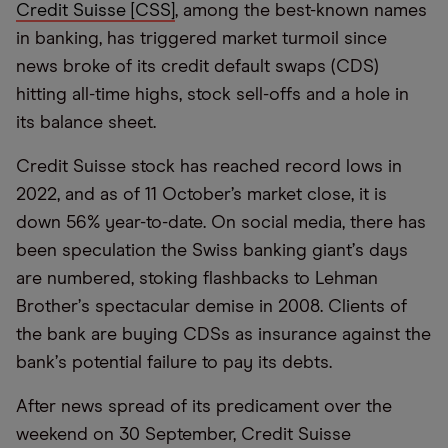
Credit Suisse [CSS]
, among the best-known names
in banking, has triggered market turmoil since
news broke of its credit default swaps (CDS)
hitting all-time highs, stock sell-offs and a hole in
its balance sheet.
Credit Suisse stock has reached record lows in
2022, and as of 11 October’s market close, it is
down 56% year-to-date. On social media, there has
been speculation the Swiss banking giant
’
s days
are numbered, stoking flashbacks to Lehman
Brother
’
s spectacular demise in 2008. Clients of
the bank are buying CDSs as insurance against the
bank
’
s potential failure to pay its debts.
After news spread of its predicament over the
weekend on 30 September, Credit Suisse