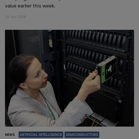
value earlier this week.
24 Jun 2026
NEWS
ARTIFICIAL INTELLIGENCE
SEMICONDUCTORS