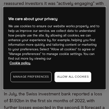
reassured investors it was
“
actively engaging” with
key clients, and CEO Ulrich Körner sent a
company-wide memo reassuring staff over the
We care about your privacy
bank
’
s liquidity.
We use cookies to ensure our website works properly, and to
help us improve our service, we collect data to understand
In another note, on 7 October, he said the
how people use the site. By allowing all cookies, we can
enhance your experience by, for example, helping you find
executive board was
“
making good progress in
information more quickly and tailoring content or marketing
finalising the strategic review” he
’
s been working
to your preferences. Select “Allow all cookies” to agree or
“Manage preferences” to manage cookie settings. You can
on. With its 27 October update coming up,
find out more by viewing our
investors will want to know how the bank plans to
Cookie policy.
stabilise its position.
MANAGE PREFERENCES
ALLOW ALL COOKIES
How has Credit Suisse been performing?
In July, the Swiss investment bank reported a loss
of $1.92bn in the first six months of 2022, with
further losses expected in the second. It forecast a