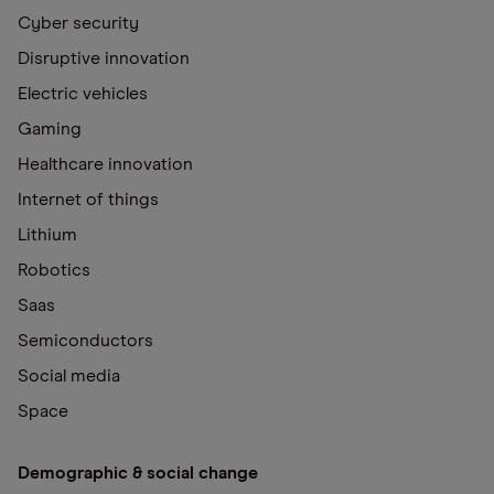
Cyber security
Disruptive innovation
Electric vehicles
Gaming
Healthcare innovation
Internet of things
Lithium
Robotics
Saas
Semiconductors
Social media
Space
Demographic & social change