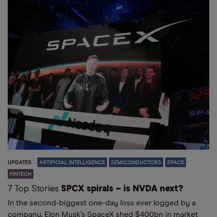
UPDATES
ARTIFICIAL INTELLIGENCE
SEMICONDUCTORS
SPACE
FINTECH
7 Top Stories
SPCX spirals – is NVDA next?
In the second-biggest one-day loss ever logged by a
company, Elon Musk’s SpaceX shed $400bn in market