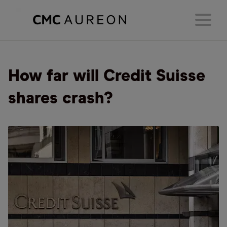
How far will Credit Suisse
shares crash?