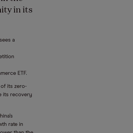
ty in its
sees a
tition
mmerce ETF.
f its zero-
e its recovery
hina’s
th rate in
lower than the