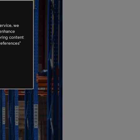
ervice, we
 enhance
oring content
references”