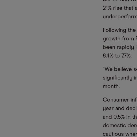
21% rise that
underperform
Following the
growth from 5
been rapidly 
8.4% to 7.7%.
“We believe s
significantly
month.
Consumer infla
year and decl
and 0.5% in th
domestic dema
cautious when