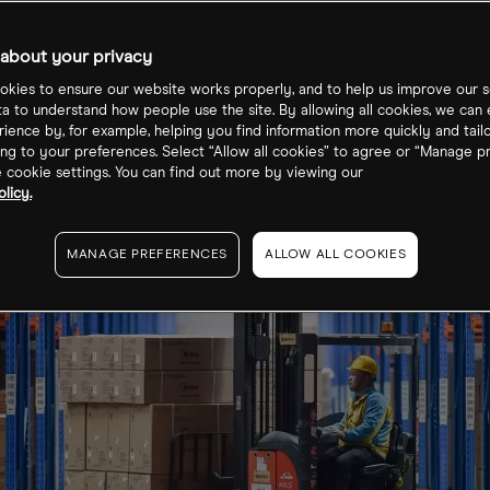
about your privacy
kies to ensure our website works properly, and to help us improve our s
ta to understand how people use the site. By allowing all cookies, we can
ience by, for example, helping you find information more quickly and tail
ng to your preferences. Select “Allow all cookies” to agree or “Manage p
cookie settings. You can find out more by viewing our
licy.
MANAGE PREFERENCES
ALLOW ALL COOKIES