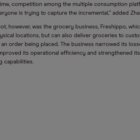
time, competition among the multiple consumption platfo
veryone is trying to capture the incremental,” added Zha
ot, however, was the grocery business, Freshippo, whic
sical locations, but can also deliver groceries to cust
 an order being placed. The business narrowed its loss
improved its operational efficiency and strengthened its
 capabilities.