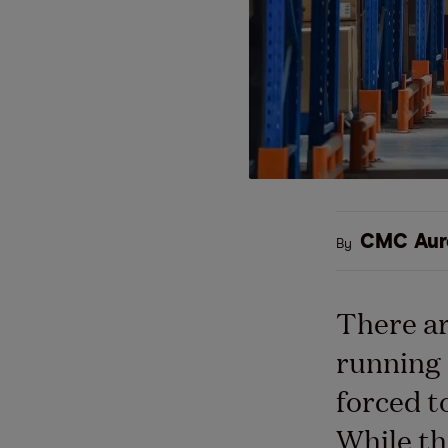
CMC Aur
By
There ar
running 
forced t
While th