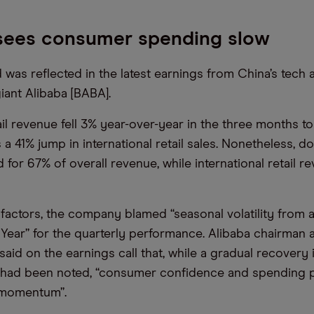
 sees consumer spending slow
as reflected in the latest earnings from China’s tech 
ant Alibaba [BABA].
il revenue fell 3% year-over-year in the three months to
a 41% jump in international retail sales. Nonetheless, do
d for 67% of overall revenue, while international retail 
actors, the company blamed “seasonal volatility from a
ear” for the quarterly performance. Alibaba chairman
said on the earnings call that, while a gradual recovery
had been noted, “consumer confidence and spending po
 momentum”.