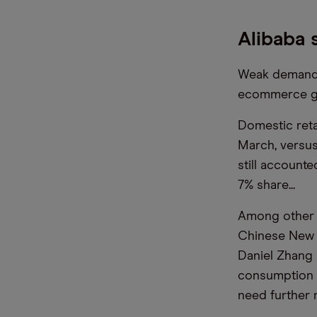
Alibaba
Weak demand w
ecommerce gi
Domestic reta
March, versus 
still accounte
7% share...
Among other f
Chinese New Y
Daniel Zhang 
consumption 
need further