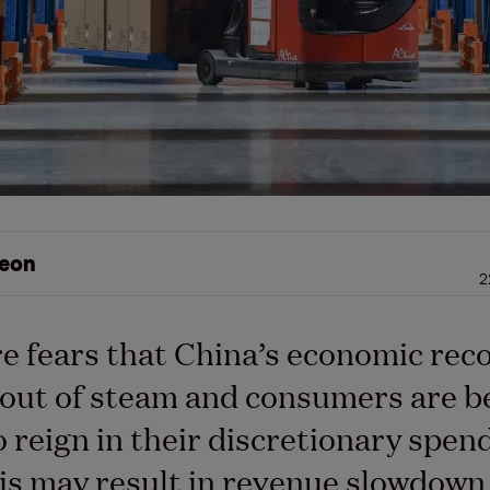
eon
2
e fears that China’s economic reco
out of steam and consumers are b
o reign in their discretionary spen
is may result in revenue slowdown 