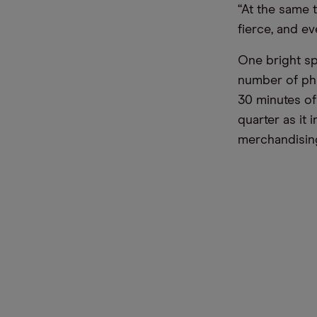
“At the same 
fierce, and e
One bright sp
number of phy
30 minutes of
quarter as it 
merchandising