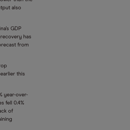
utput also
hina’s GDP
d recovery has
forecast from
rop
arlier this
1% year-over-
s fell 0.4%
ack of
ining