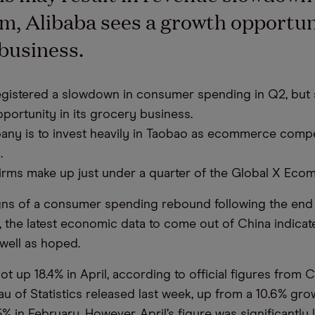
m, Alibaba sees a growth opportuni
business.
egistered a slowdown in consumer spending in Q2, but 
portunity in its grocery business.
ny is to invest heavily in Taobao as ecommerce compe
.
irms make up just under a quarter of the Global X Eco
igns of a consumer spending rebound following the end o
 the latest economic data to come out of China indicat
 well as hoped.
hot up 18.4% in April, according to official figures from C
u of Statistics released last week, up from a 10.6% grow
 in February. However, April’s figure was significantly 