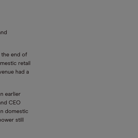
and
 the end of
mestic retail
revenue had a
n earlier
 and CEO
 in domestic
wer still