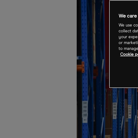
We care 
We use coo
collect da
your exper
or marketi
to manage 
Cookie po