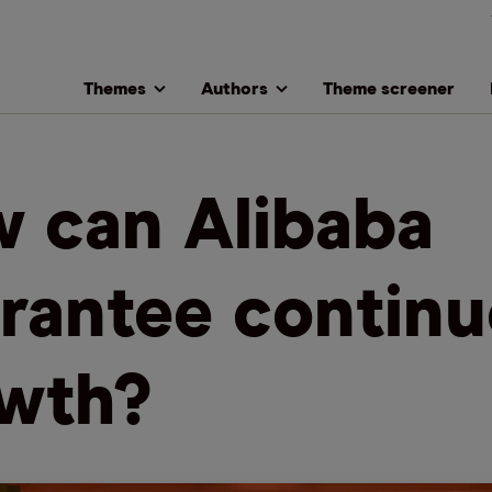
Themes
Authors
Theme screener
 can Alibaba
rantee contin
wth?