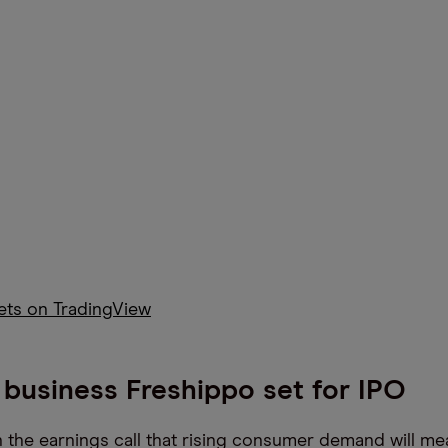
kets on TradingView
business Freshippo set for IPO
 the earnings call that rising consumer demand will me