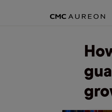
How
gua
gro