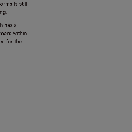
rms is still
ng.
h has a
omers within
es for the