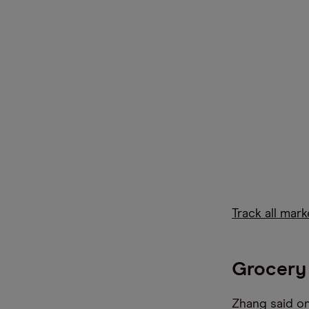
Track all mar
Grocery 
Zhang said on