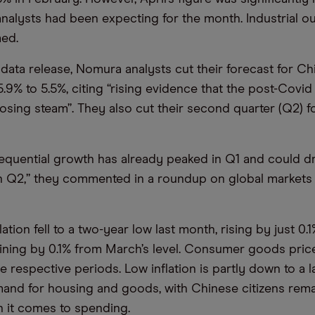
 analysts had been expecting for the month. Industrial o
ed.
 data release, Nomura analysts cut their forecast for C
.9% to 5.5%, citing “rising evidence that the post-Covi
losing steam”. They also cut their second quarter (Q2) 
equential growth has already peaked in Q1 and could d
 in Q2,” they commented in a roundup on global markets e
tion fell to a two-year low last month, rising by just 0.
ining by 0.1% from March’s level. Consumer goods price
e respective periods. Low inflation is partly down to a l
nd for housing and goods, with Chinese citizens rema
 it comes to spending.