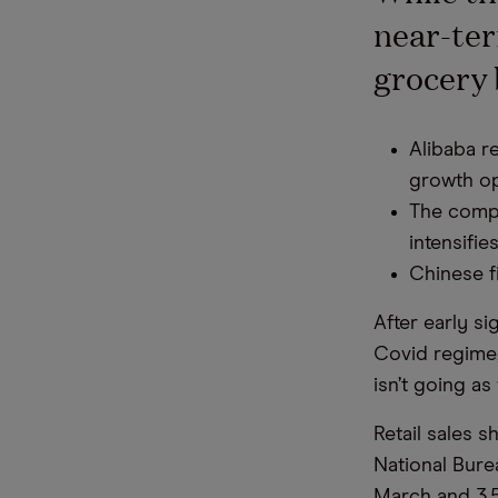
near-ter
grocery 
Alibaba r
growth op
The compa
intensifies
Chinese f
After early s
Covid regime,
isn’t going as
Retail sales s
National Burea
March and 3.5%