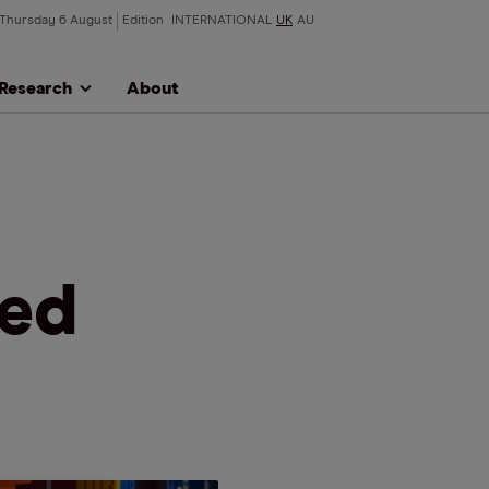
Thursday 6 August
Edition
INTERNATIONAL
UK
AU
Research
About
ued