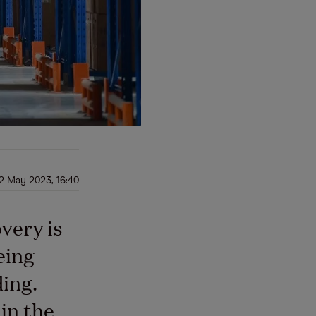
2 May 2023, 16:40
very is
eing
ding.
in the