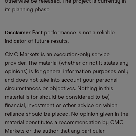
otherwise be released. The project is currently in
its planning phase.
Disclaimer
Past performance is not a reliable
indicator of future results.
CMC Markets is an execution-only service
provider. The material (whether or not it states any
opinions) is for general information purposes only,
and does not take into account your personal
circumstances or objectives. Nothing in this
material is (or should be considered to be)
financial, investment or other advice on which
reliance should be placed. No opinion given in the
material constitutes a recommendation by CMC
Markets or the author that any particular