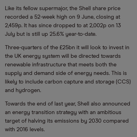
Like its fellow supermajor, the Shell share price
recorded a 52-week high on 9 June, closing at
2,459p. It has since dropped to at 2,002p on 13
July but is still up 25.6% year-to-date.
Three-quarters of the £25bn it will look to invest in
the UK energy system will be directed towards
renewable infrastructure that meets both the
supply and demand side of energy needs. This is
likely to include carbon capture and storage (CCS)
and hydrogen.
Towards the end of last year, Shell also announced
an energy transition strategy with an ambitious
target of halving its emissions by 2030 compared
with 2016 levels.