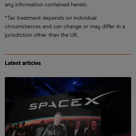
any information contained herein.
*Tax treatment depends on individual
circumstances and can change or may differ in a
jurisdiction other than the UK.
Latest articles