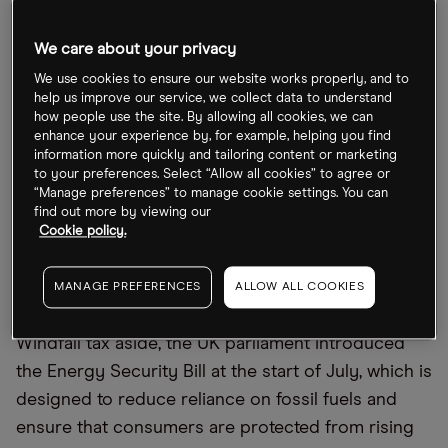
and so would challenge investment in home-grown
energy,” said Bernard Looney, CEO of BP, at the
We care about your privacy
company’s AGM in May.
We use cookies to ensure our website works properly, and to
help us improve our service, we collect data to understand
Ben van Beurden, CEO of Shell, said during a May
how people use the site. By allowing all cookies, we can
investor call that the windfall tax might not impact
enhance your experience by, for example, helping you find
information more quickly and tailoring content or marketing
its pledged £25bn investment in UK energy
to your preferences. Select “Allow all cookies” to agree or
systems over the next 10 years, but these plans
“Manage preferences” to manage cookie settings. You can
find out more by viewing our
would “have to make economic sense”. Linda Cook,
Cookie policy.
CEO of Harbour Energy, said that the levy would
hurt small independent producers like Harbour
MANAGE PREFERENCES
ALLOW ALL COOKIES
more than the supermajors.
Windfall tax aside, the UK parliament introduced
the Energy Security Bill at the start of July, which is
designed to reduce reliance on fossil fuels and
ensure that consumers are protected from rising