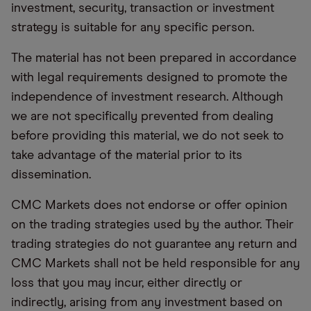
investment, security, transaction or investment
strategy is suitable for any specific person.
The material has not been prepared in accordance
with legal requirements designed to promote the
independence of investment research. Although
we are not specifically prevented from dealing
before providing this material, we do not seek to
take advantage of the material prior to its
dissemination.
CMC Markets does not endorse or offer opinion
on the trading strategies used by the author. Their
trading strategies do not guarantee any return and
CMC Markets shall not be held responsible for any
loss that you may incur, either directly or
indirectly, arising from any investment based on