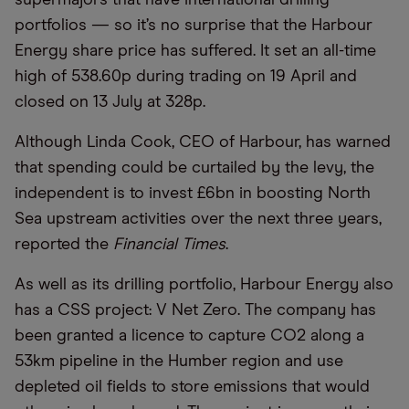
portfolios — so it’s no surprise that the Harbour
Energy share price has suffered. It set an all-time
high of 538.60p during trading on 19 April and
closed on 13 July at 328p.
Although Linda Cook, CEO of Harbour, has warned
that spending could be curtailed by the levy, the
independent is to invest £6bn in boosting North
Sea upstream activities over the next three years,
reported the
Financial Times
.
As well as its drilling portfolio, Harbour Energy also
has a CSS project: V Net Zero. The company has
been granted a licence to capture CO2 along a
53km pipeline in the Humber region and use
depleted oil fields to store emissions that would