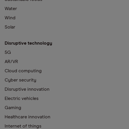
Water
Wind
Solar
Disruptive technology
5G
AR/VR
Cloud computing
Cyber security
Disruptive innovation
Electric vehicles
Gaming
Healthcare innovation
Internet of things