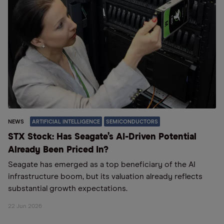
NEWS
ARTIFICIAL INTELLIGENCE
SEMICONDUCTORS
STX Stock: Has Seagate’s AI-Driven Potential
Already Been Priced In?
Seagate has emerged as a top beneficiary of the AI
infrastructure boom, but its valuation already reflects
substantial growth expectations.
22 Jun 2026