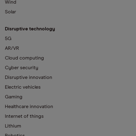
Wind
Solar
Disruptive technology
5G
AR/VR
Cloud computing
Cyber security
Disruptive innovation
Electric vehicles
Gaming
Healthcare innovation
Internet of things
Lithium
Robotics