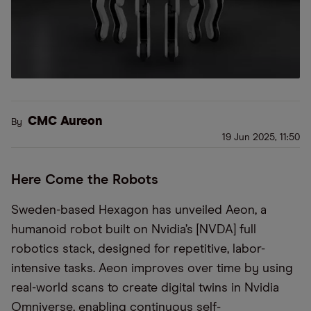
CMC Aureon
By
19 Jun 2025, 11:50
Here Come the Robots
Sweden-based Hexagon has unveiled Aeon, a
humanoid robot built on Nvidia’s [NVDA] full
robotics stack, designed for repetitive, labor-
intensive tasks. Aeon improves over time by using
real-world scans to create digital twins in Nvidia
Omniverse, enabling continuous self-