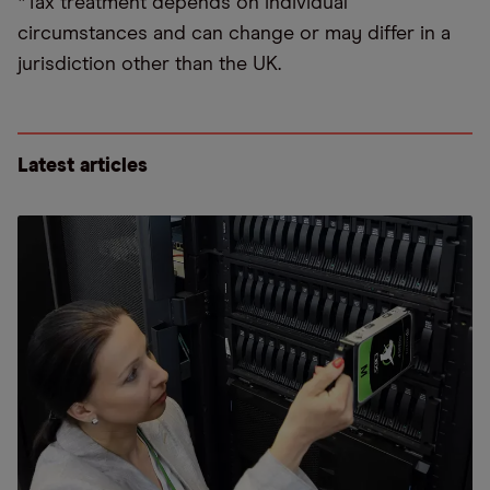
*Tax treatment depends on individual
circumstances and can change or may differ in a
jurisdiction other than the UK.
Latest articles