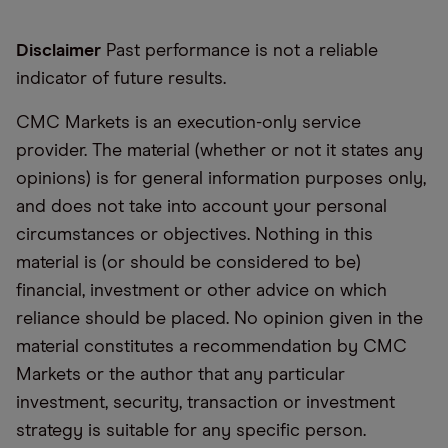
Disclaimer
Past performance is not a reliable
indicator of future results.
CMC Markets is an execution-only service
provider. The material (whether or not it states any
opinions) is for general information purposes only,
and does not take into account your personal
circumstances or objectives. Nothing in this
material is (or should be considered to be)
financial, investment or other advice on which
reliance should be placed. No opinion given in the
material constitutes a recommendation by CMC
Markets or the author that any particular
investment, security, transaction or investment
strategy is suitable for any specific person.