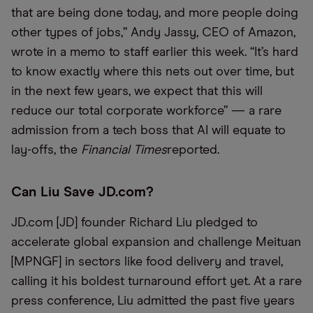
that are being done today, and more people doing
other types of jobs,” Andy Jassy, CEO of Amazon,
wrote in a memo to staff earlier this week. “It’s hard
to know exactly where this nets out over time, but
in the next few years, we expect that this will
reduce our total corporate workforce” — a rare
admission from a tech boss that AI will equate to
lay-offs, the
Financial Times
reported.
Can Liu Save JD.com?
JD.com [JD] founder Richard Liu pledged to
accelerate global expansion and challenge Meituan
[MPNGF] in sectors like food delivery and travel,
calling it his boldest turnaround effort yet. At a rare
press conference, Liu admitted the past five years