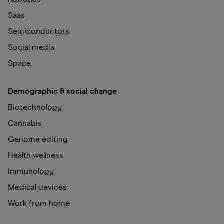
Saas
Semiconductors
Social media
Space
Demographic & social change
Biotechnology
Cannabis
Genome editing
Health wellness
Immunology
Medical devices
Work from home