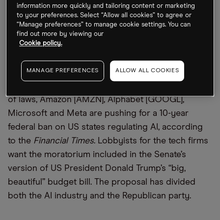
its cloud dominance and contract terms to stifle
information more quickly and tailoring content or marketing
to your preferences. Select “Allow all cookies” to agree or
competition, a move insiders call a “nuclear
“Manage preferences” to manage cookie settings. You can
option.”
find out more by viewing our
Cookie policy.
Tech Giants Take on AI Legislation
MANAGE PREFERENCES
ALLOW ALL COOKIES
Aiming to preempt the emergence of a patchwork
of laws, Amazon [AMZN], Alphabet [GOOGL],
Microsoft and Meta are pushing for a 10-year
federal ban on US states regulating AI, according
to the
Financial Times
. Lobbyists for the tech firms
want the moratorium included in the Senate’s
version of US President Donald Trump’s “big,
beautiful” budget bill. The proposal has divided
both the AI industry and the Republican party.