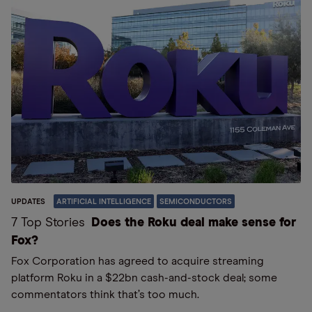
UPDATES
ARTIFICIAL INTELLIGENCE
SEMICONDUCTORS
7 Top Stories
Does the Roku deal make sense for
Fox?
Fox Corporation has agreed to acquire streaming
platform Roku in a $22bn cash-and-stock deal; some
commentators think that’s too much.