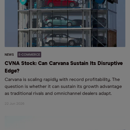
NEWS
E-COMMERCE
CVNA Stock: Can Carvana Sustain Its Disruptive
Edge?
Carvana is scaling rapidly with record profitability. The
question is whether it can sustain its growth advantage
as traditional rivals and omnichannel dealers adapt.
22 Jun 2026