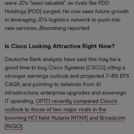
were JD’s “least valuable”, as rivals like PDD
Holdings [PDD] surged. He now sees future growth
in leveraging JD’s logistics network to push into
new services,
Bloomberg
reported.
Is Cisco Looking Attractive Right Now?
Deutsche Bank analysts have said this may be a
good time to buy Cisco Systems [CSCO], citing a
stronger earnings outlook and projected 7–8% EPS
CAGR, and pointing to tailwinds from AI
infrastructure, enterprise upgrades and sovereign
IT spending.
OPTO recently compared Cisco’s
outlook to those of two major rivals in the
booming HCI field: Nutanix [NTNX] and Broadcom
[AVGO].