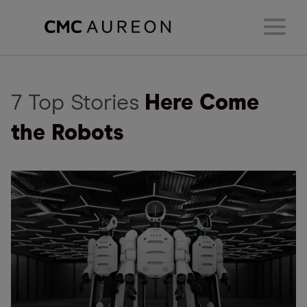
7 Top Stories
Here Come
the Robots