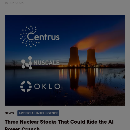
16 Jun 2026
NEWS
ARTIFICIAL INTELLIGENCE
Three Nuclear Stocks That Could Ride the AI
Power Crunch