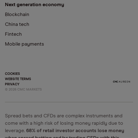
Next generation economy
Blockchain
China tech
Fintech
Mobile payments
COOKIES
WEBSITE TERMS
PRIVACY
©
2026
CMC MARKETS
Spread bets and CFDs are complex instruments and
come with a high risk of losing money rapidly due to
leverage.
68% of retail investor accounts lose money