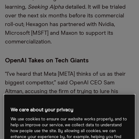
learning,
Seeking Alpha
detailed. It will be trialed
over the next six months before its commercial
roll-out; Hexagon has partnered with Nvidia,
Microsoft [MSFT] and Maxon to support its
commercialization.
OpenAI Takes on Tech Giants
“I’ve heard that Meta [META] thinks of us as their
biggest competitor,” said OpenAI CEO Sam
Altman, accusing the firm of trying to lure his
developers with $100m sign-on bonuses as it
scrambles to close the artificial intelligence (AI)
We care about your privacy
gap. Elsewhere, the
Wall Street Journal
reports
We use cookies to ensure our website works properly, and to
help us improve our service, we collect data to understand
OpenAI is weighing an antitrust complaint against
how people use the site. By allowing all cookies, we can
major investor Microsoft, alleging it may be using
enhance your experience by, for example, helping you find