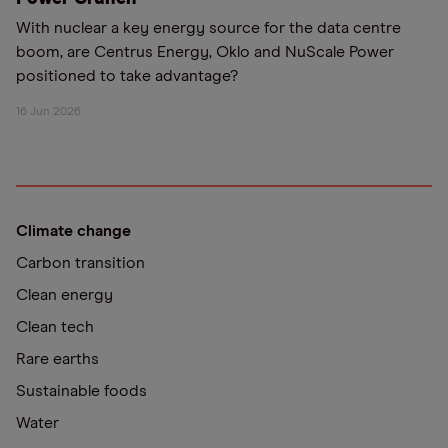
With nuclear a key energy source for the data centre
boom, are Centrus Energy, Oklo and NuScale Power
positioned to take advantage?
16 Jun 2026
Climate change
Carbon transition
Clean energy
Clean tech
Rare earths
Sustainable foods
Water