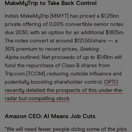
MakeMyTrip to Take Back Control
India’s MakeMyTrip [MMYT] has priced a $1.25bn
private offering of 0.00% convertible senior notes
due 2030, with an option for an additional $187.5m.
The notes convert at around $121.50/share — a
30% premium to recent prices,
Seeking
Alpha
outlined. Net proceeds of up to $1.41bn will
fund the repurchase of Class B shares from
Trip.com [TCOM], reducing outside influence and
potentially boosting shareholder control.
OPTO
recently detailed the prospects of this under-the-
radar but compelling stock
.
Amazon CEO: AI Means Job Cuts
“We will need fewer people doing some of the jobs