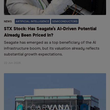
NEWS
ARTIFICIAL INTELLIGENCE
SEMICONDUCTORS
STX Stock: Has Seagate’s AI-Driven Potential
Already Been Priced In?
Seagate has emerged as a top beneficiary of the AI
infrastructure boom, but its valuation already reflects
substantial growth expectations.
22 Jun 2026