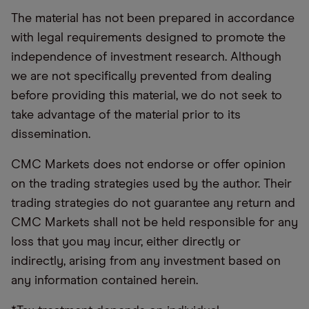
The material has not been prepared in accordance
with legal requirements designed to promote the
independence of investment research. Although
we are not specifically prevented from dealing
before providing this material, we do not seek to
take advantage of the material prior to its
dissemination.
CMC Markets does not endorse or offer opinion
on the trading strategies used by the author. Their
trading strategies do not guarantee any return and
CMC Markets shall not be held responsible for any
loss that you may incur, either directly or
indirectly, arising from any investment based on
any information contained herein.