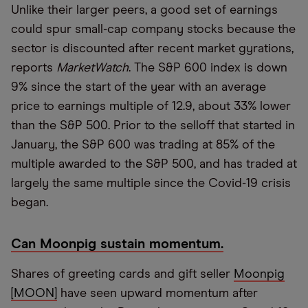
Unlike their larger peers, a good set of earnings
could spur small-cap company stocks because the
sector is discounted after recent market gyrations,
reports
MarketWatch
. The S&P 600 index is down
9% since the start of the year with an average
price to earnings multiple of 12.9, about 33% lower
than the S&P 500. Prior to the selloff that started in
January, the S&P 600 was trading at 85% of the
multiple awarded to the S&P 500, and has traded at
largely the same multiple since the Covid-19 crisis
began.
Can Moonpig sustain momentum.
Shares of greeting cards and gift seller
Moonpig
[MOON]
have seen upward momentum after