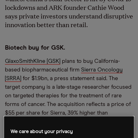
lockdowns and ARK founder Cathie Wood
says private investors understand disruptive
innovation better than retail.
Biotech buy for GSK.
GlaxoSmithKline [GSK]
plans to buy California-
based biopharmaceutical firm
Sierra Oncology
[SRRA]
for $1.9bn, a press statement said. The
target company is a late-stage researcher focused
on targeted therapies for the treatment of rare
forms of cancer. The acquisition reflects a price of
$55 per share for Sierra, 39% higher than
Tuesday’s close. Sierra shares were at $54.70 5pm
GMT Wednesday. This is an all-cash deal, which is
We care about your privacy