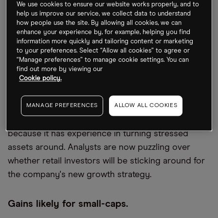
expected to close by August this year.
We use cookies to ensure our website works properly, and to
help us improve our service, we collect data to understand
how people use the site. By allowing all cookies, we can
AMC’s unusual acquisition strategy.
enhance your experience by, for example, helping you find
information more quickly and tailoring content or marketing
to your preferences. Select “Allow all cookies” to agree or
A cinema group buying a metals mining company
“Manage preferences” to manage cookie settings. You can
doesn’t appear to make sense, but things don’t
find out more by viewing our
always have to in the world of meme stocks.
Cookie policy.
Investor reaction to
AMC's [AMC]
latest purchase
seems positive, even as the chief promises to
MANAGE PREFERENCES
ALLOW ALL COOKIES
make more such moves with the company’s cash
because it has experience in turning stressed
assets around. Analysts are now puzzling over
whether retail investors will be sticking around for
the company's new growth strategy.
Gains likely for small-caps.