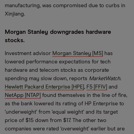
manufacturing, was compromised due to curbs in
Xinjiang.
Morgan Stanley downgrades hardware
stocks.
Investment advisor
Morgan Stanley [MS]
has
lowered performance expectations for tech
hardware and telecom stocks as corporate
spending may slow down, reports
MarketWatch
.
Hewlett Packard Enterprise [HPE]
,
F5 [FFIV]
and
NetApp [NTAP]
found themselves in the line of fire,
as the bank lowered its rating of HP Enterprise to
‘underweight’ from ‘equal weight’ and its target
price of $15 down from $17. The other two
companies were rated ‘overweight’ earlier but are