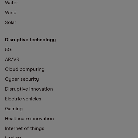
Water
Wind
Solar
Disruptive technology
5G
AR/VR
Cloud computing
Cyber security
Disruptive innovation
Electric vehicles
Gaming
Healthcare innovation
Internet of things