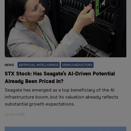
NEWS
ARTIFICIAL INTELLIGENCE
SEMICONDUCTORS
STX Stock: Has Seagate’s AI-Driven Potential
Already Been Priced In?
Seagate has emerged as a top beneficiary of the AI
infrastructure boom, but its valuation already reflects
substantial growth expectations.
22 Jun 2026