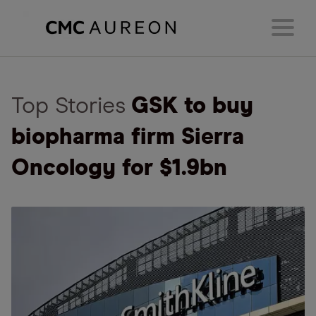
Top Stories
GSK to buy
biopharma firm Sierra
Oncology for $1.9bn