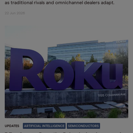
as traditional rivals and omnichannel dealers adapt.
22 Jun 2026
UPDATES
ARTIFICIAL INTELLIGENCE
SEMICONDUCTORS