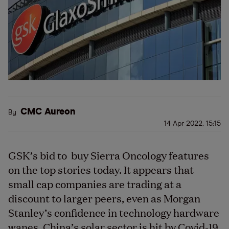
CMC Aureon
By
14 Apr 2022, 15:15
GSK’s bid to buy Sierra Oncology features
on the top stories today. It appears that
small cap companies are trading at a
discount to larger peers, even as Morgan
Stanley’s confidence in technology hardware
wanes. China’s solar sector is hit by Covid-19