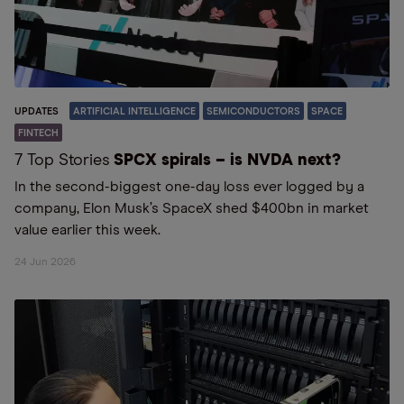
UPDATES
ARTIFICIAL INTELLIGENCE
SEMICONDUCTORS
SPACE
FINTECH
7 Top Stories
SPCX spirals – is NVDA next?
In the second-biggest one-day loss ever logged by a
company, Elon Musk’s SpaceX shed $400bn in market
value earlier this week.
24 Jun 2026