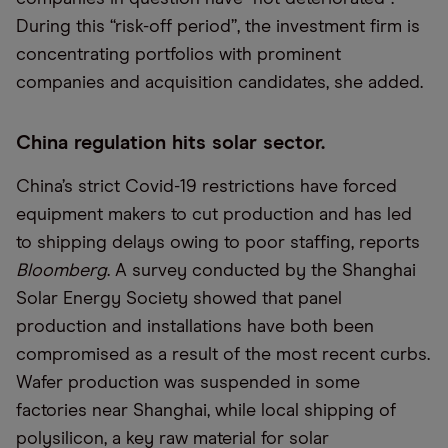
During this “risk-off period”, the investment firm is
concentrating portfolios with prominent
companies and acquisition candidates, she added.
China regulation hits solar sector.
China’s strict Covid-19 restrictions have forced
equipment makers to cut production and has led
to shipping delays owing to poor staffing, reports
Bloomberg
. A survey conducted by the Shanghai
Solar Energy Society showed that panel
production and installations have both been
compromised as a result of the most recent curbs.
Wafer production was suspended in some
factories near Shanghai, while local shipping of
polysilicon, a key raw material for solar