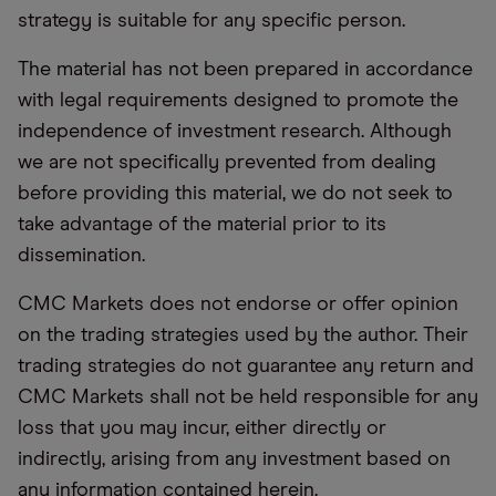
strategy is suitable for any specific person.
The material has not been prepared in accordance
with legal requirements designed to promote the
independence of investment research. Although
we are not specifically prevented from dealing
before providing this material, we do not seek to
take advantage of the material prior to its
dissemination.
CMC Markets does not endorse or offer opinion
on the trading strategies used by the author. Their
trading strategies do not guarantee any return and
CMC Markets shall not be held responsible for any
loss that you may incur, either directly or
indirectly, arising from any investment based on
any information contained herein.