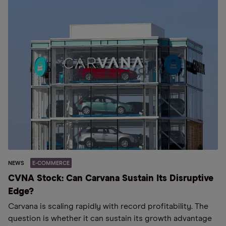
NEWS
E-COMMERCE
CVNA Stock: Can Carvana Sustain Its Disruptive
Edge?
Carvana is scaling rapidly with record profitability. The
question is whether it can sustain its growth advantage