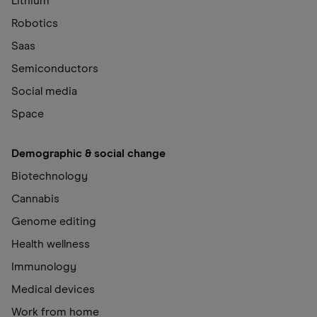
Lithium
Robotics
Saas
Semiconductors
Social media
Space
Demographic & social change
Biotechnology
Cannabis
Genome editing
Health wellness
Immunology
Medical devices
Work from home