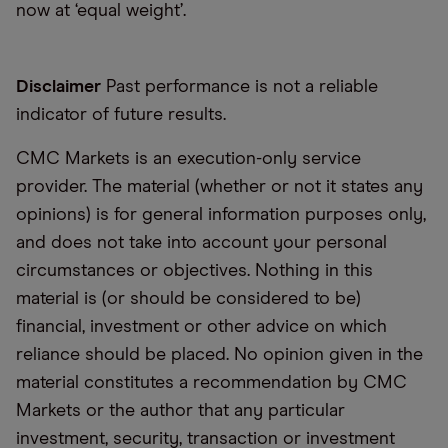
now at ‘equal weight’.
Disclaimer
Past performance is not a reliable
indicator of future results.
CMC Markets is an execution-only service
provider. The material (whether or not it states any
opinions) is for general information purposes only,
and does not take into account your personal
circumstances or objectives. Nothing in this
material is (or should be considered to be)
financial, investment or other advice on which
reliance should be placed. No opinion given in the
material constitutes a recommendation by CMC
Markets or the author that any particular
investment, security, transaction or investment