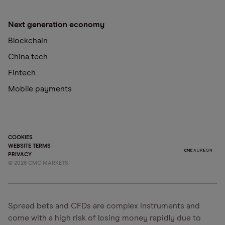
Next generation economy
Blockchain
China tech
Fintech
Mobile payments
COOKIES
WEBSITE TERMS
PRIVACY
©
2026
CMC MARKETS
Spread bets and CFDs are complex instruments and
come with a high risk of losing money rapidly due to