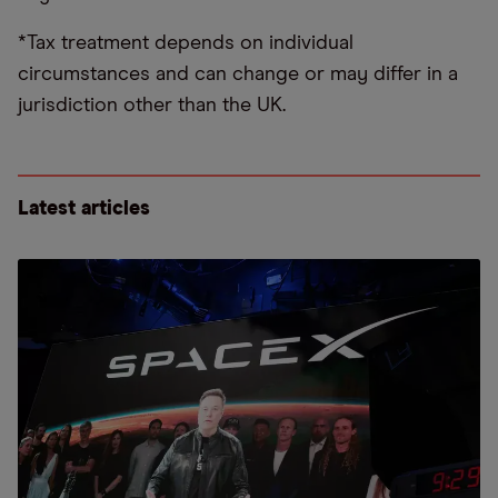
*Tax treatment depends on individual
circumstances and can change or may differ in a
jurisdiction other than the UK.
Latest articles