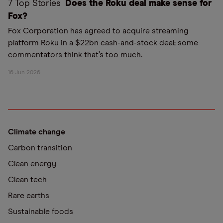
7 Top Stories
Does the Roku deal make sense for
Fox?
Fox Corporation has agreed to acquire streaming
platform Roku in a $22bn cash-and-stock deal; some
commentators think that’s too much.
16 Jun 2026
Climate change
Carbon transition
Clean energy
Clean tech
Rare earths
Sustainable foods