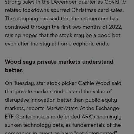
strong sales in the December quarter as Covid-19
related lockdowns spurred Christmas card sales.
The company has said that the momentum has
continued through the first two months of 2022,
raising hopes that the stock may be a good bet
even after the stay-at-home euphoria ends.
Wood says private markets understand
better.
On Tuesday, star stock picker Cathie Wood said
that private markets understand the value of
disruptive innovation better than public equity
markets, reports
MarketWatch
. At the Exchange
ETF Conference, she defended ARK’s seemingly
sunken technology bets, as fundamentals of the
companies in question have “not deteriorated”.