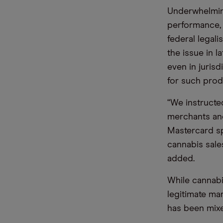
Underwhelming
performance, 
federal legali
the issue in l
even in jurisd
for such prod
“We instructed
merchants and
Mastercard s
cannabis sale
added.
While cannabi
legitimate ma
has been mix