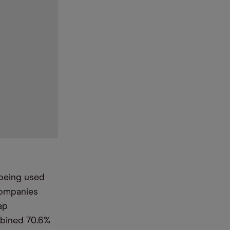
 being used
companies
ap
mbined 70.6%