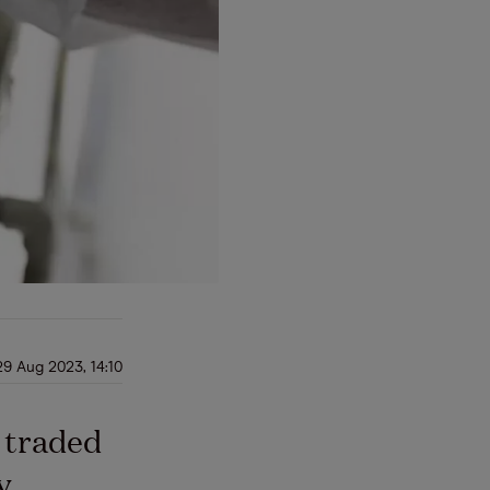
29 Aug 2023, 14:10
 traded
y