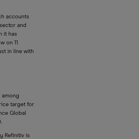
ich accounts
 sector and
 it has
ow on 11
t in line with
d among
ice target for
ance Global
0.
Refinitiv is