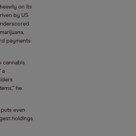
eavily on its
driven by US
 underscored
 marijuana,
card payments
to cannabis
 a
iders
tems,” he
t puts even
rgest holdings