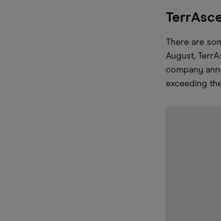
TerrAsc
There are some
August, TerrA
company anno
exceeding the