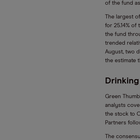
of the fund a
The largest o
for 25.14% of
the fund throu
trended relati
August, two d
the estimate t
Drinking
Green Thumb
analysts cover
the stock to 
Partners foll
The consensus