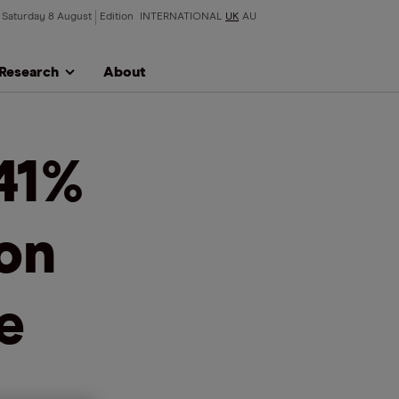
Saturday 8 August
Edition
INTERNATIONAL
UK
AU
Research
About
41%
on
e