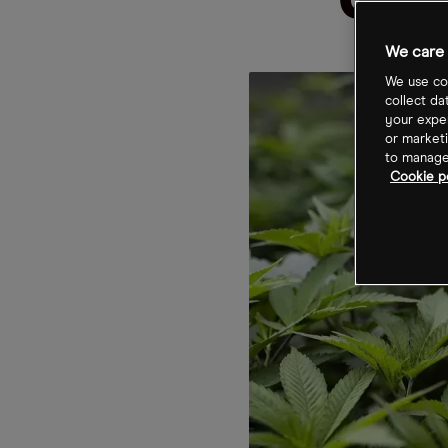
US 
We care 
We use coo
collect da
your exper
or marketi
to manage 
Cookie po