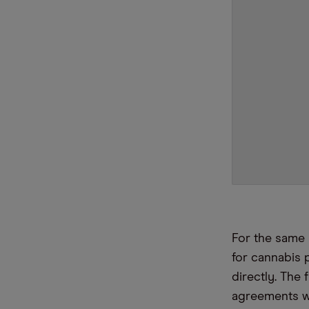
For the same 
for cannabis
directly. The 
agreements wi