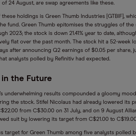
s of 24 August, are swap agreements like these.
f these holdings is Green Thumb Industries [GTBIF], wh
 the fund. Green Thumb epitomises the struggles of the
gh 2023; the stock is down 21.41% year to date, although
vely flat over the past month. The stock hit a 52-week l
ays after announcing Q2 earnings of $0.05 per share, jus
hat analysts polled by Refinitiv had expected.
 in the Future
’s underwhelming results compounded a gloomy moo
ing the stock. Stifel Nicolaus had already lowered its pr
C$22.00 from C$30.00 on 31 July, and on 9 August Alli
owed suit by lowering its target from C$21.00 to C$19.0
 target for Green Thumb among five analysts polled by 