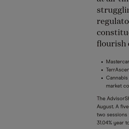
struggli
regulato
constitu
flourish
Mastercar
TerrAscen
Cannabis 
market co
The AdvisorSh
August. A fiv
two sessions w
31.04% year to