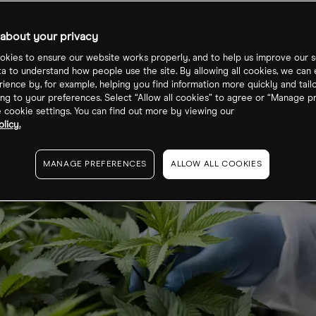
Cannabis ETF
about your privacy
kies to ensure our website works properly, and to help us improve our s
ta to understand how people use the site. By allowing all cookies, we can
ience by, for example, helping you find information more quickly and tail
ng to your preferences. Select “Allow all cookies” to agree or “Manage p
cookie settings. You can find out more by viewing our
licy.
MANAGE PREFERENCES
ALLOW ALL COOKIES