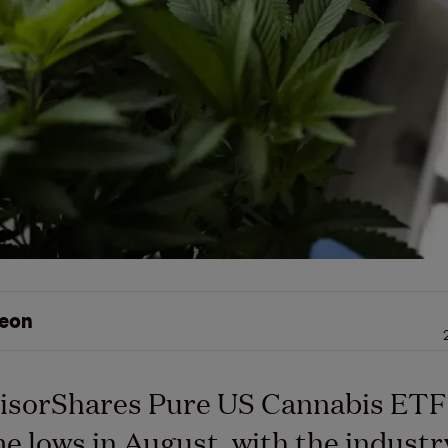
eon
isorShares Pure US Cannabis ETF
ime lows in August, with the industr