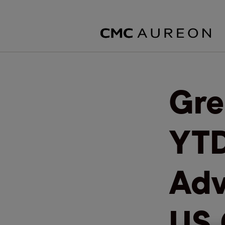
Gre
YTD
Adv