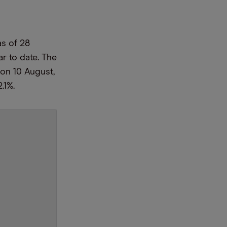
as of 28
r to date. The
on 10 August,
2.1%.