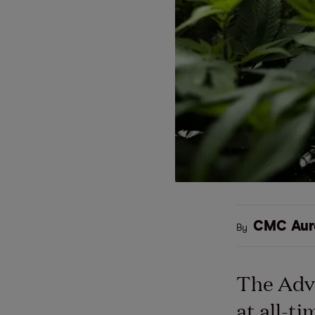
CMC Aur
By
The Adv
at all-t