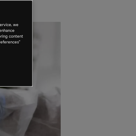
ervice, we
 enhance
oring content
references”