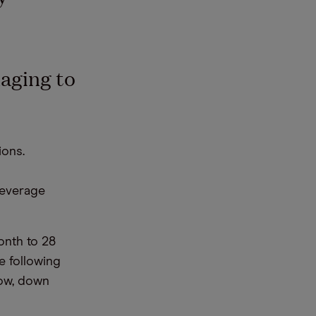
aging to
ions.
beverage
onth to 28
e following
low, down