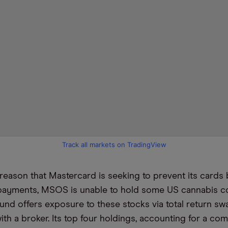
Track all markets on TradingView
reason that Mastercard is seeking to prevent its cards
 payments, MSOS is unable to hold some US cannabis 
fund offers exposure to these stocks via total return sw
th a broker. Its top four holdings, accounting for a co