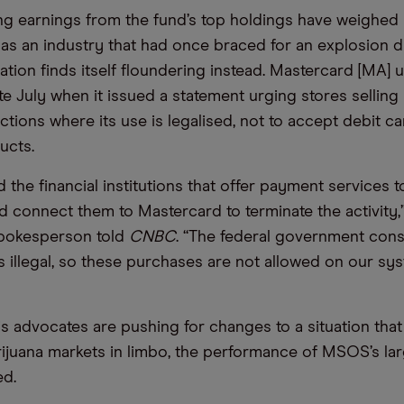
 earnings from the fund’s top holdings have weighed h
as an industry that had once braced for an explosion 
sation finds itself floundering instead. Mastercard [MA]
ate July when it issued a statement urging stores selling
ictions where its use is legalised, not to accept debit 
ucts.
 the financial institutions that offer payment services 
 connect them to Mastercard to terminate the activity,”
pokesperson told
CNBC
. “The federal government cons
s illegal, so these purchases are not allowed on our sys
s advocates are pushing for changes to a situation tha
rijuana markets in limbo, the performance of MSOS’s la
ed.