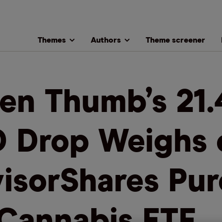
Themes
Authors
Theme screener
en Thumb’s 21.
 Drop Weighs 
isorShares Pur