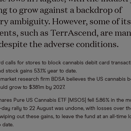
ng to grow against a backdrop of
ry ambiguity. However, some of its
ents, such as TerrAscend, are man
 despite the adverse conditions.
d calls for stores to block cannabis debit card transact
d stock gains 53.1% year to date.
market research firm BDSA believes the US cannabis 
uld grow to $381m by 2027.
ares Pure US Cannabis ETF [MSOS] fell 5.86% in the m
e-day rally to 22 August was undone, with losses over th
iping out these gains, to leave the fund at an all-time 
 date.