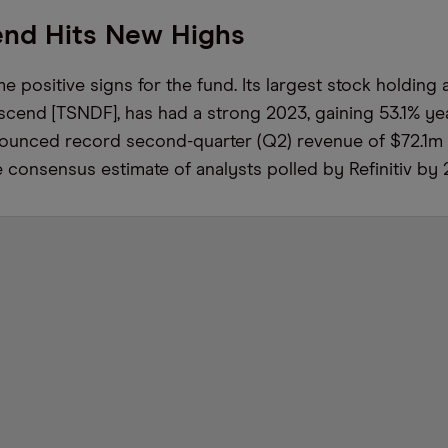
end Hits New Highs
 positive signs for the fund. Its largest stock holding 
scend [TSNDF], has had a strong 2023, gaining 53.1% yea
unced record second-quarter (Q2) revenue of $72.1m 
 consensus estimate of analysts polled by Refinitiv by 