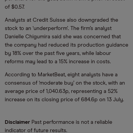
of $0.57.
Analysts at Credit Suisse also downgraded the
stock to an ‘underperform’. The firm’s analyst
Danielle Chigumira said she was concerned that
the company had reduced its production guidance
by 18% over the past five years, while labour
reforms may lead to a 15% increase in costs.
According to MarketBeat, eight analysts have a
consensus of ‘moderate buy’ on the stock, with an
average price of 1,040.63p, representing a 52%
increase on its closing price of 684.6p on 13 July.
Disclaimer
Past performance is not a reliable
indicator of future results.