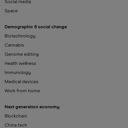
Social media
Space
Demographic & social change
Biotechnology
Cannabis
Genome editing
Health wellness
Immunology
Medical devices
Work from home
Next generation economy
Blockchain
China tech