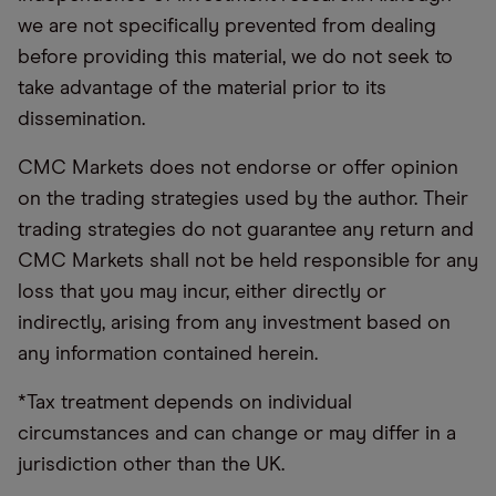
we are not specifically prevented from dealing
before providing this material, we do not seek to
take advantage of the material prior to its
dissemination.
CMC Markets does not endorse or offer opinion
on the trading strategies used by the author. Their
trading strategies do not guarantee any return and
CMC Markets shall not be held responsible for any
loss that you may incur, either directly or
indirectly, arising from any investment based on
any information contained herein.
*Tax treatment depends on individual
circumstances and can change or may differ in a
jurisdiction other than the UK.