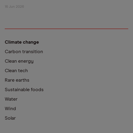
16 Jun 2026
Climate change
Carbon transition
Clean energy
Clean tech
Rare earths
Sustainable foods
Water
Wind
Solar