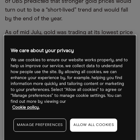
of UBS predicted that stronger gold prices would
turn out to be a “short-lived” trend and would fall
by the end of the year.
As of mid July, gold was trading at its lowest price
for nine months, according to Trading Economics,
priced at $1,735.23 per ounce at the end of the day
We care about your privacy
on 13 July.
We use cookies to ensure our website works properly, and to
help us improve our service, we collect data to understand
When it comes Newcrest, Northern Star and
how people use the site. By allowing all cookies, we can
enhance your experience by, for example, helping you find
Fresnillo, all three stocks have tumbled significantly
information more quickly and tailoring content or marketing
recently. Year-to-date as of 14 July, Northern Star
to your preferences. Select “Allow all cookies” to agree or
“Manage preferences” to manage cookie settings. You can
Resources’ share price is down 26.5%, Fresnillo has
find out more by viewing our
reduced 23.3% and Newcrest has fallen the most,
Cookie policy.
at 27.2%.
MANAGE PREFERENCES
ALLOW ALL COOKIES
However, gold’s fortunes might yet reverse again.
Other analysts forecast the metal’s recovery in the