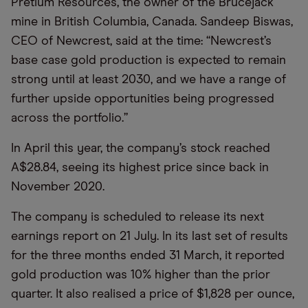
Pretium Resources, the owner of the Brucejack
mine in British Columbia, Canada. Sandeep Biswas,
CEO of Newcrest, said at the time: “Newcrest’s
base case gold production is expected to remain
strong until at least 2030, and we have a range of
further upside opportunities being progressed
across the portfolio.”
In April this year, the company’s stock reached
A$28.84, seeing its highest price since back in
November 2020.
The company is scheduled to release its next
earnings report on 21 July. In its last set of results
for the three months ended 31 March, it reported
gold production was 10% higher than the prior
quarter. It also realised a price of $1,828 per ounce,