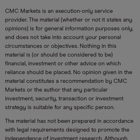
CMC Markets is an execution-only service
provider. The material (whether or not it states any
opinions) is for general information purposes only,
and does not take into account your personal
circumstances or objectives. Nothing in this
material is (or should be considered to be)
financial, investment or other advice on which
reliance should be placed. No opinion given in the
material constitutes a recommendation by CMC
Markets or the author that any particular
investment, security, transaction or investment
strategy is suitable for any specific person.
The material has not been prepared in accordance
with legal requirements designed to promote the
independence of investment research. Although