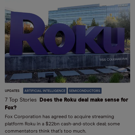
UPDATES
ARTIFICIAL INTELLIGENCE
SEMICONDUCTORS
7 Top Stories
Does the Roku deal make sense for
Fox?
Fox Corporation has agreed to acquire streaming
platform Roku in a $22bn cash-and-stock deal; some
commentators think that’s too much.