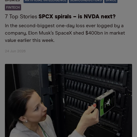
UPDATES
ARTIFICIAL INTELLIGENCE
SEMICONDUCTORS
SPACE
FINTECH
7 Top Stories
SPCX spirals – is NVDA next?
In the second-biggest one-day loss ever logged by a
company, Elon Musk’s SpaceX shed $400bn in market
value earlier this week.
24 Jun 2026