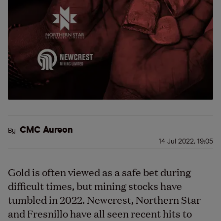
CMC Aureon
By
14 Jul 2022, 19:05
Gold is often viewed as a safe bet during
difficult times, but mining stocks have
tumbled in 2022. Newcrest, Northern Star
and Fresnillo have all seen recent hits to