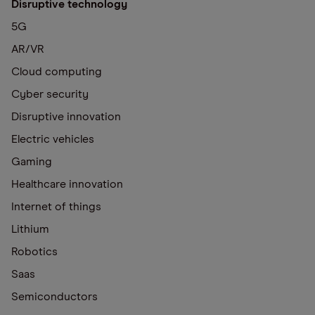
Disruptive technology
5G
AR/VR
Cloud computing
Cyber security
Disruptive innovation
Electric vehicles
Gaming
Healthcare innovation
Internet of things
Lithium
Robotics
Saas
Semiconductors