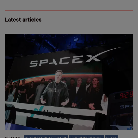
Latest articles