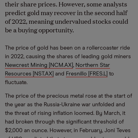
their share prices. However, some analysts
predict gold may recover in the second half
of 2022, meaning undervalued stocks could
be a buying opportunity.
The price of gold has been on a rollercoaster ride
in 2022, causing the shares of leading gold miners
Newcrest Mining [NCM.AX]
,
Northern Star
Resources [NST.AX]
and
Fresnillo [FRES.L]
to
fluctuate.
The price of the precious metal rose at the start of
the year as the Russia-Ukraine war unfolded and
the threat of rising inflation loomed. By March, it
had broken through the significant threshold of
$2,000 an ounce. However, in February, Joni Teves