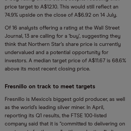
price target to A$12.10. This would still reflect an
74.9% upside on the close of A$6.92 on 14 July.
Of 16 analysts offering a rating at the Wall Street
Journal, 13 are calling for a ‘buy’, suggesting they
think that Northern Star’s share price is currently
undervalued and a potential opportunity for
investors. A median target price of A$11.67 is 68.6%
above its most recent closing price.
Fresnillo on track to meet targets
Fresnillo is Mexico’s biggest gold producer, as well
as the world’s leading silver miner. In April,
reporting its Q1 results, the FTSE 100-listed
company said that it is “committed to delivering on