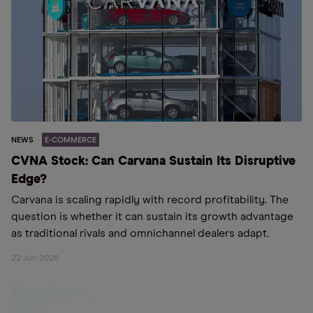
NEWS
E-COMMERCE
CVNA Stock: Can Carvana Sustain Its Disruptive
Edge?
Carvana is scaling rapidly with record profitability. The
question is whether it can sustain its growth advantage
as traditional rivals and omnichannel dealers adapt.
22 Jun 2026