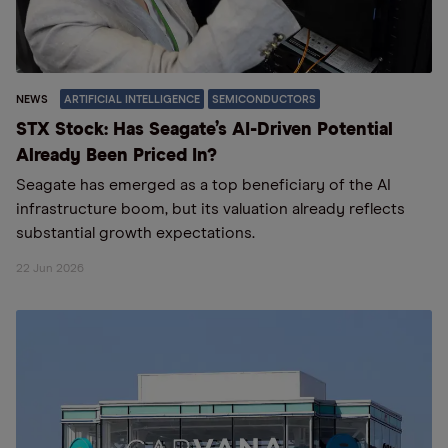
NEWS
ARTIFICIAL INTELLIGENCE
SEMICONDUCTORS
STX Stock: Has Seagate’s AI-Driven Potential
Already Been Priced In?
Seagate has emerged as a top beneficiary of the AI
infrastructure boom, but its valuation already reflects
substantial growth expectations.
22 Jun 2026