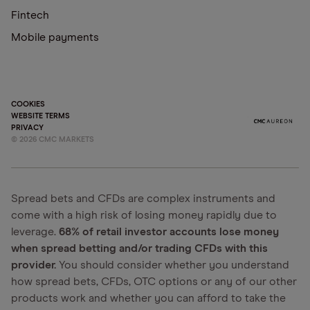
Fintech
Mobile payments
COOKIES
WEBSITE TERMS
PRIVACY
©
2026
CMC MARKETS
Spread bets and CFDs are complex instruments and
come with a high risk of losing money rapidly due to
leverage.
68% of retail investor accounts lose money
when spread betting and/or trading CFDs with this
provider.
You should consider whether you understand
how spread bets, CFDs, OTC options or any of our other
products work and whether you can afford to take the