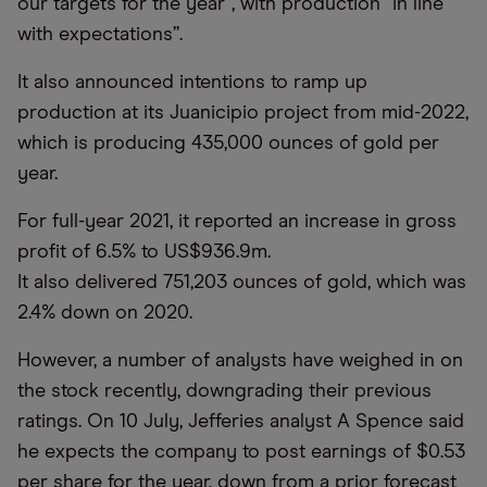
our targets for the year”, with production “in line
with expectations”.
It also announced intentions to ramp up
production at its Juanicipio project from mid-2022,
which is producing 435,000 ounces of gold per
year.
For full-year 2021, it reported an increase in gross
profit of 6.5% to US$936.9m.
It also delivered 751,203 ounces of gold, which was
2.4% down on 2020.
However, a number of analysts have weighed in on
the stock recently, downgrading their previous
ratings. On 10 July, Jefferies analyst A Spence said
he expects the company to post earnings of $0.53
per share for the year, down from a prior forecast