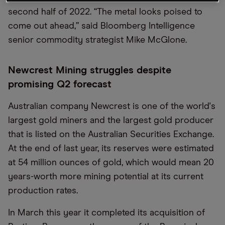
second half of 2022. “The metal looks poised to
come out ahead,” said Bloomberg Intelligence
senior commodity strategist Mike McGlone.
Newcrest Mining struggles despite
promising Q2 forecast
Australian company Newcrest is one of the world's
largest gold miners and the largest gold producer
that is listed on the Australian Securities Exchange.
At the end of last year, its reserves were estimated
at 54 million ounces of gold, which would mean 20
years-worth more mining potential at its current
production rates.
In March this year it completed its acquisition of