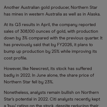
Another Australian gold producer, Northern Star
has mines in western Australia as well as in Alaska.
At its Q3 results in April, the company reported
sales of 308,100 ounces of gold, with production
down by 3% compared with the previous quarter. It
has previously said that by FY2026, it plans to
bump up production by 25% while improving its
cost profile.
However, like Newcrest, its stock has suffered
badly in 2022. In June alone, the share price of
Northern Star fell by 23%.
Nonetheless, analysts remain bullish on Northern
Star’s potential in 2022. Citi analysts recently kept
a ‘buy’ rating on the stock, despite reducing their