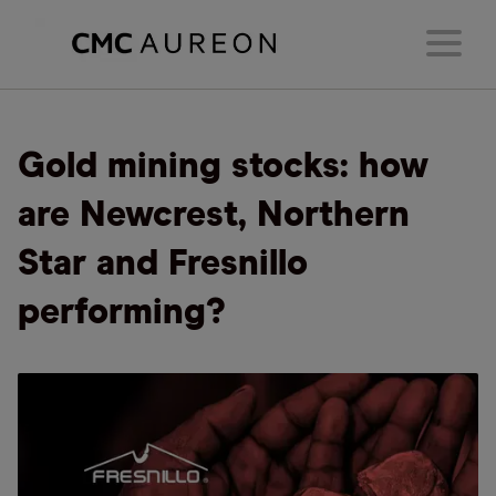
Gold mining stocks: how
are Newcrest, Northern
Star and Fresnillo
performing?