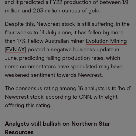
and it predicted a FY22 production of between 1.9
million and 2.03 million ounces of gold.
Despite this, Newcrest stock is still suffering. In the
four weeks to 14 July alone, it has fallen by more
than 17%. Fellow Australian miner
Evolution Mining
[EVN.AX]
posted a negative business update in
June, predicting falling production rates, which
some commentators have speculated may have
weakened sentiment towards Newcrest.
The consensus rating among 16 analysts is to ‘hold’
Newcrest stock, according to CNN, with eight
offering this rating.
Analysts still bullish on Northern Star
Resources