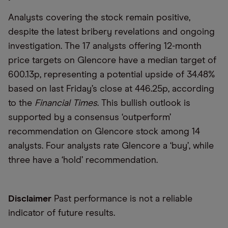
Analysts covering the stock remain positive,
despite the latest bribery revelations and ongoing
investigation. The 17 analysts offering 12-month
price targets on Glencore have a median target of
600.13p, representing a potential upside of 34.48%
based on last Friday’s close at 446.25p, according
to the
Financial Times
. This bullish outlook is
supported by a consensus ‘outperform’
recommendation on Glencore stock among 14
analysts. Four analysts rate Glencore a ‘buy’, while
three have a ‘hold’ recommendation.
Disclaimer
Past performance is not a reliable
indicator of future results.