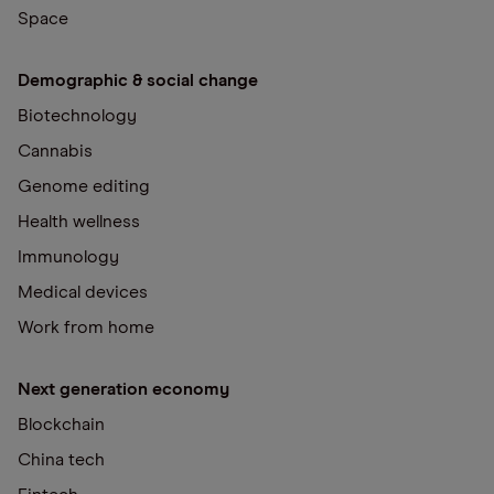
Space
Demographic & social change
Biotechnology
Cannabis
Genome editing
Health wellness
Immunology
Medical devices
Work from home
Next generation economy
Blockchain
China tech