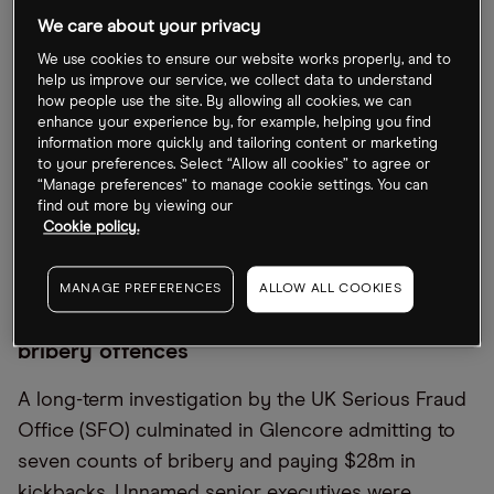
We care about your privacy
Glencore’s share price has been on an upward
We use cookies to ensure our website works properly, and to
trajectory over the previous two years, rising an
help us improve our service, we collect data to understand
impressive 228.84% from 166.74p on 26 June 2020
how people use the site. By allowing all cookies, we can
enhance your experience by, for example, helping you find
to a 52-week high of 548.3p just a few weeks ago
information more quickly and tailoring content or marketing
on 7 June. Since then, though, the shares have
to your preferences. Select “Allow all cookies” to agree or
“Manage preferences” to manage cookie settings. You can
slipped 18.6% amid the latest bribery revelations,
find out more by viewing our
falling to 446.25p at the close on Friday 24 June.
Cookie policy.
Year-to-date, Glencore stock is up 21.46%.
MANAGE PREFERENCES
ALLOW ALL COOKIES
Glencore admits to multi-million dollar
bribery offences
A long-term investigation by the UK Serious Fraud
Office (SFO) culminated in Glencore admitting to
seven counts of bribery and paying $28m in
kickbacks. Unnamed senior executives were