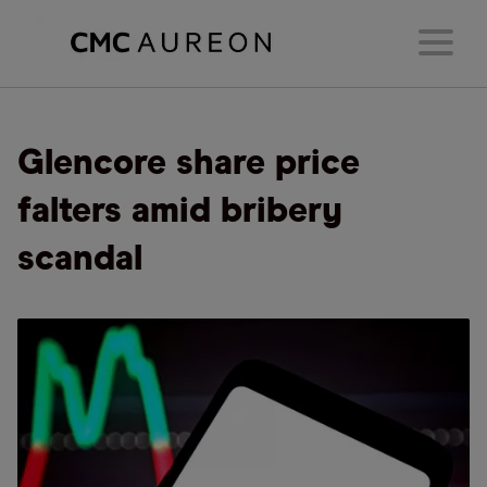
Glencore share price
falters amid bribery
scandal