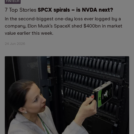
FINTECH
7 Top Stories
SPCX spirals – is NVDA next?
In the second-biggest one-day loss ever logged by a
company, Elon Musk’s SpaceX shed $400bn in market
value earlier this week.
24 Jun 2026