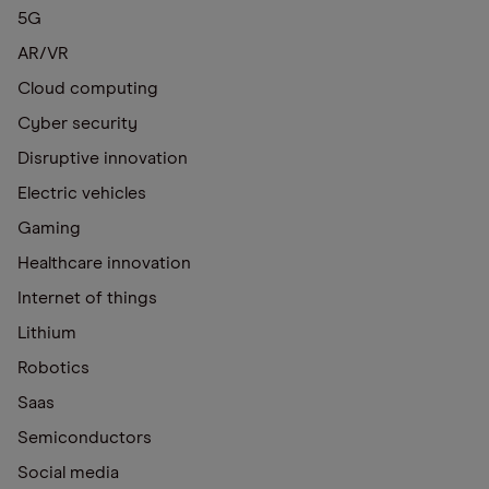
5G
AR/VR
Cloud computing
Cyber security
Disruptive innovation
Electric vehicles
Gaming
Healthcare innovation
Internet of things
Lithium
Robotics
Saas
Semiconductors
Social media