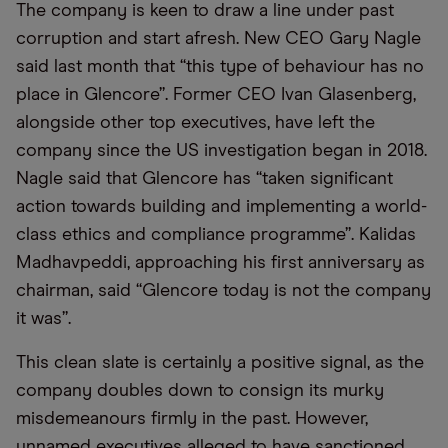
The company is keen to draw a line under past
corruption and start afresh. New CEO Gary Nagle
said last month that “this type of behaviour has no
place in Glencore”. Former CEO Ivan Glasenberg,
alongside other top executives, have left the
company since the US investigation began in 2018.
Nagle said that Glencore has “taken significant
action towards building and implementing a world-
class ethics and compliance programme”. Kalidas
Madhavpeddi, approaching his first anniversary as
chairman, said “Glencore today is not the company
it was”.
This clean slate is certainly a positive signal, as the
company doubles down to consign its murky
misdemeanours firmly in the past. However,
unnamed executives alleged to have sanctioned