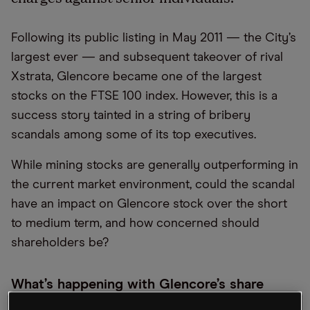
Following its public listing in May 2011 — the City’s
largest ever — and subsequent takeover of rival
Xstrata, Glencore became one of the largest
stocks on the FTSE 100 index. However, this is a
success story tainted in a string of bribery
scandals among some of its top executives.
While mining stocks are generally outperforming in
the current market environment, could the scandal
have an impact on Glencore stock over the short
to medium term, and how concerned should
shareholders be?
What’s happening with Glencore’s share
price?