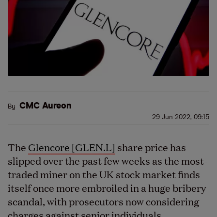
CMC Aureon
By
29 Jun 2022, 09:15
The
Glencore [GLEN.L]
share price has
slipped over the past few weeks as the most-
traded miner on the UK stock market finds
itself once more embroiled in a huge bribery
scandal, with prosecutors now considering
charges against senior individuals.