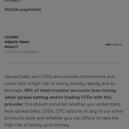
Fintech
Mobile payments
COOKIES
WEBSITE TERMS
PRIVACY
©
2026
CMC MARKETS
Spread bets and CFDs are complex instruments and
come with a high risk of losing money rapidly due to
leverage.
68% of retail investor accounts lose money
when spread betting and/or trading CFDs with this
provider.
You should consider whether you understand
how spread bets, CFDs, OTC options or any of our other
products work and whether you can afford to take the
high risk of losing your money.