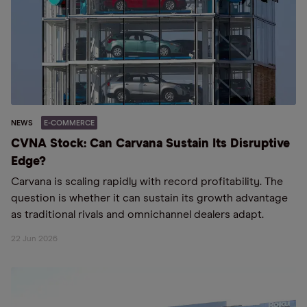
NEWS
E-COMMERCE
CVNA Stock: Can Carvana Sustain Its Disruptive
Edge?
Carvana is scaling rapidly with record profitability. The
question is whether it can sustain its growth advantage
as traditional rivals and omnichannel dealers adapt.
22 Jun 2026