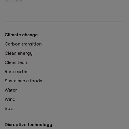
16 Jun 2026
Climate change
Carbon transition
Clean energy
Clean tech
Rare earths
Sustainable foods
Water
Wind
Solar
Disruptive technology