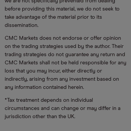
we are not specifically prevented from dealing
before providing this material, we do not seek to
take advantage of the material prior to its
dissemination.
CMC Markets does not endorse or offer opinion
on the trading strategies used by the author. Their
trading strategies do not guarantee any return and
CMC Markets shall not be held responsible for any
loss that you may incur, either directly or
indirectly, arising from any investment based on
any information contained herein.
*Tax treatment depends on individual
circumstances and can change or may differ in a
jurisdiction other than the UK.