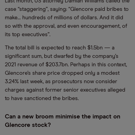
Last month, US attorney Damian Williams called the
case “staggering”, saying: “Glencore paid bribes to
make… hundreds of millions of dollars. And it did
so with the approval, and even encouragement, of
its top executives”.
The total bill is expected to reach $1.5bn — a
significant sum, but dwarfed by the company’s
2021 revenue of $203.7bn. Perhaps in this context,
Glencore’s share price dropped only a modest
3.24% last week, as prosecutors now consider
charges against former senior executives alleged
to have sanctioned the bribes.
Can a new broom minimise the impact on
Glencore stock?