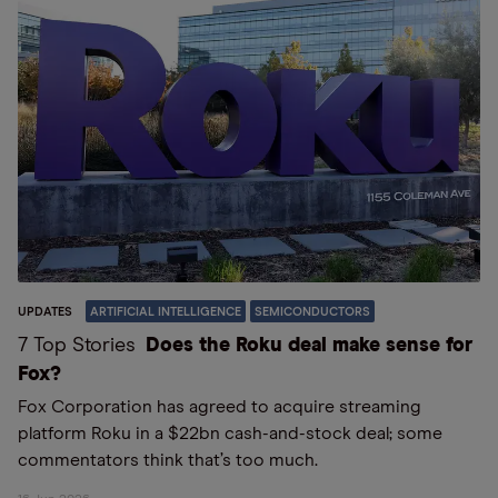
UPDATES
ARTIFICIAL INTELLIGENCE
SEMICONDUCTORS
7 Top Stories
Does the Roku deal make sense for
Fox?
Fox Corporation has agreed to acquire streaming
platform Roku in a $22bn cash-and-stock deal; some
commentators think that’s too much.