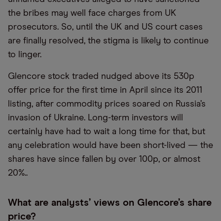
the bribes may well face charges from UK
prosecutors. So, until the UK and US court cases
are finally resolved, the stigma is likely to continue
to linger.
Glencore stock traded nudged above its 530p
offer price for the first time in April since its 2011
listing, after commodity prices soared on Russia’s
invasion of Ukraine. Long-term investors will
certainly have had to wait a long time for that, but
any celebration would have been short-lived — the
shares have since fallen by over 100p, or almost
20%..
What are analysts’ views on Glencore’s share
price?