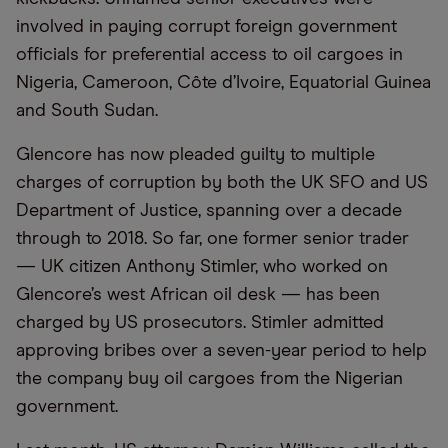
involved in paying corrupt foreign government
officials for preferential access to oil cargoes in
Nigeria, Cameroon, Côte d’Ivoire, Equatorial Guinea
and South Sudan.
Glencore has now pleaded guilty to multiple
charges of corruption by both the UK SFO and US
Department of Justice, spanning over a decade
through to 2018. So far, one former senior trader
— UK citizen Anthony Stimler, who worked on
Glencore’s west African oil desk — has been
charged by US prosecutors. Stimler admitted
approving bribes over a seven-year period to help
the company buy oil cargoes from the Nigerian
government.