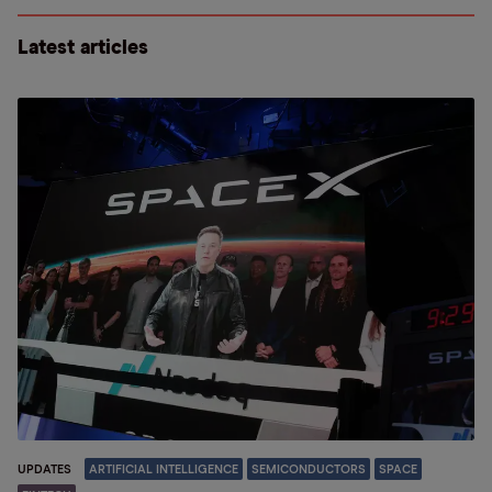
Latest articles
UPDATES
ARTIFICIAL INTELLIGENCE
SEMICONDUCTORS
SPACE