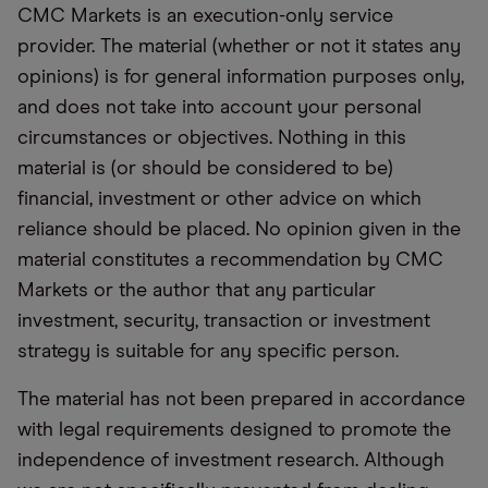
CMC Markets is an execution-only service
provider. The material (whether or not it states any
opinions) is for general information purposes only,
and does not take into account your personal
circumstances or objectives. Nothing in this
material is (or should be considered to be)
financial, investment or other advice on which
reliance should be placed. No opinion given in the
material constitutes a recommendation by CMC
Markets or the author that any particular
investment, security, transaction or investment
strategy is suitable for any specific person.
The material has not been prepared in accordance
with legal requirements designed to promote the
independence of investment research. Although