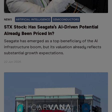
NEWS
ARTIFICIAL INTELLIGENCE
SEMICONDUCTORS
STX Stock: Has Seagate’s AI-Driven Potential
Already Been Priced In?
Seagate has emerged as a top beneficiary of the AI
infrastructure boom, but its valuation already reflects
substantial growth expectations.
22 Jun 2026