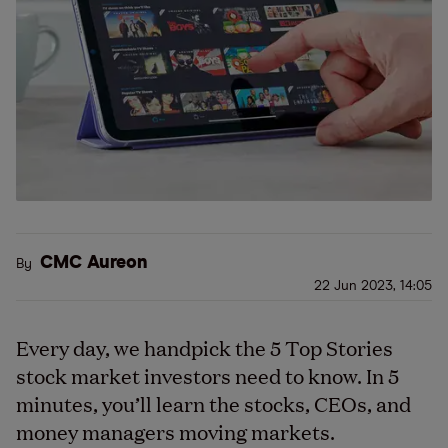
CMC Aureon
By
22 Jun 2023, 14:05
Every day, we handpick the 5 Top Stories
stock market investors need to know. In 5
minutes, you’ll learn the stocks, CEOs, and
money managers moving markets.