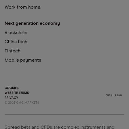
Work from home
Next generation economy
Blockchain
China tech
Fintech
Mobile payments
COOKIES
WEBSITE TERMS
PRIVACY
©
2026
CMC MARKETS
Spread bets and CFDs are complex instruments and