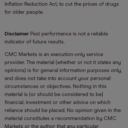
Inflation Reduction Act, to cut the prices of drugs
for older people.
Disclaimer
Past performance is not a reliable
indicator of future results.
CMC Markets is an execution-only service
provider. The material (whether or not it states any
opinions) is for general information purposes only,
and does not take into account your personal
circumstances or objectives. Nothing in this
material is (or should be considered to be)
financial, investment or other advice on which
reliance should be placed. No opinion given in the
material constitutes a recommendation by CMC
Markets or the author that any particular