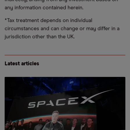
any information contained herein.
*Tax treatment depends on individual
circumstances and can change or may differ in a
jurisdiction other than the UK.
Latest articles