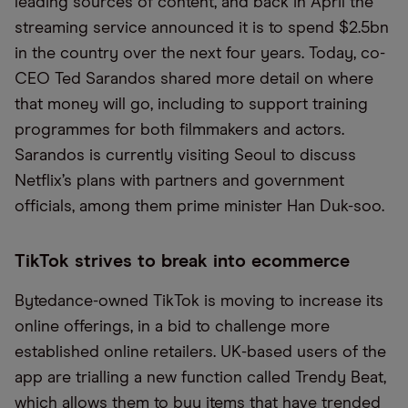
leading sources of content, and back in April the
streaming service announced it is to spend $2.5bn
in the country over the next four years. Today, co-
CEO Ted Sarandos shared more detail on where
that money will go, including to support training
programmes for both filmmakers and actors.
Sarandos is currently visiting Seoul to discuss
Netflix’s plans with partners and government
officials, among them prime minister Han Duk-soo.
TikTok strives to break into ecommerce
Bytedance-owned TikTok is moving to increase its
online offerings, in a bid to challenge more
established online retailers. UK-based users of the
app are trialling a new function called Trendy Beat,
which allows them to buy items that have trended