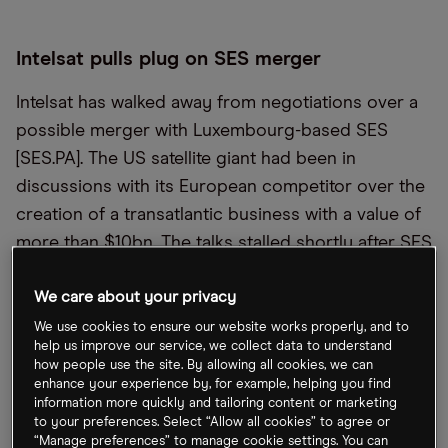
Intelsat pulls plug on SES merger
Intelsat has walked away from negotiations over a
possible merger with Luxembourg-based SES
[SES.PA]. The US satellite giant had been in
discussions with its European competitor over the
creation of a transatlantic business with a value of
more than $10bn. The talks stalled shortly after SES
CEO Steve Collar announced he is to step down at
We care about your privacy
the end of June, after 20 years at the firm. Both
firms are under pressure following the ascendance
We use cookies to ensure our website works properly, and to
help us improve our service, we collect data to understand
of SpaceX’s Starlink.
how people use the site. By allowing all cookies, we can
enhance your experience by, for example, helping you find
information more quickly and tailoring content or marketing
FTC: Amazon “tricked and trapped”
to your preferences. Select “Allow all cookies” to agree or
subscribers
“Manage preferences” to manage cookie settings. You can