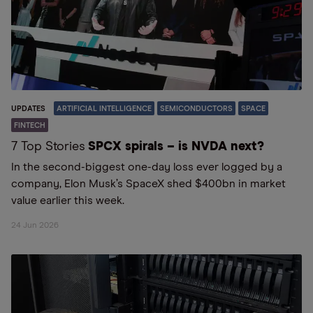
UPDATES
ARTIFICIAL INTELLIGENCE
SEMICONDUCTORS
SPACE
FINTECH
7 Top Stories
SPCX spirals – is NVDA next?
In the second-biggest one-day loss ever logged by a
company, Elon Musk’s SpaceX shed $400bn in market
value earlier this week.
24 Jun 2026