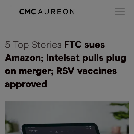
5 Top Stories
FTC sues
Amazon; Intelsat pulls plug
on merger; RSV vaccines
approved