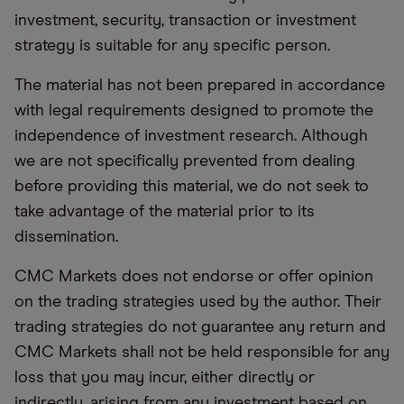
investment, security, transaction or investment
strategy is suitable for any specific person.
The material has not been prepared in accordance
with legal requirements designed to promote the
independence of investment research. Although
we are not specifically prevented from dealing
before providing this material, we do not seek to
take advantage of the material prior to its
dissemination.
CMC Markets does not endorse or offer opinion
on the trading strategies used by the author. Their
trading strategies do not guarantee any return and
CMC Markets shall not be held responsible for any
loss that you may incur, either directly or
indirectly, arising from any investment based on