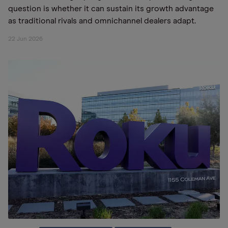
question is whether it can sustain its growth advantage
as traditional rivals and omnichannel dealers adapt.
22 Jun 2026