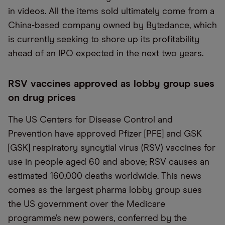
in videos. All the items sold ultimately come from a
China-based company owned by Bytedance, which
is currently seeking to shore up its profitability
ahead of an IPO expected in the next two years.
RSV vaccines approved as lobby group sues
on drug prices
The US Centers for Disease Control and
Prevention have approved Pfizer [PFE] and GSK
[GSK] respiratory syncytial virus (RSV) vaccines for
use in people aged 60 and above; RSV causes an
estimated 160,000 deaths worldwide. This news
comes as the largest pharma lobby group sues
the US government over the Medicare
programme’s new powers, conferred by the