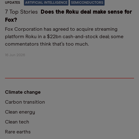
UPDATES
ARTIFICIAL INTELLIGENCE
SEMICONDUCTORS
7 Top Stories
Does the Roku deal make sense for
Fox?
Fox Corporation has agreed to acquire streaming
platform Roku in a $22bn cash-and-stock deal; some
commentators think that’s too much.
16 Jun 2026
Climate change
Carbon transition
Clean energy
Clean tech
Rare earths