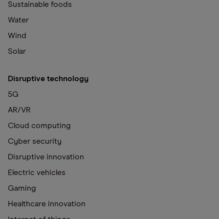
Sustainable foods
Water
Wind
Solar
Disruptive technology
5G
AR/VR
Cloud computing
Cyber security
Disruptive innovation
Electric vehicles
Gaming
Healthcare innovation