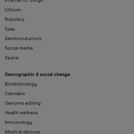
Internet of things
Lithium
Robotics
Saas
Semiconductors
Social media
Space
Demographic & social change
Biotechnology
Cannabis
Genome editing
Health wellness
Immunology
Medical devices