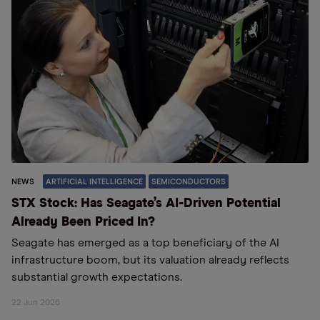
NEWS
ARTIFICIAL INTELLIGENCE
SEMICONDUCTORS
STX Stock: Has Seagate’s AI-Driven Potential
Already Been Priced In?
Seagate has emerged as a top beneficiary of the AI
infrastructure boom, but its valuation already reflects
substantial growth expectations.
22 Jun 2026