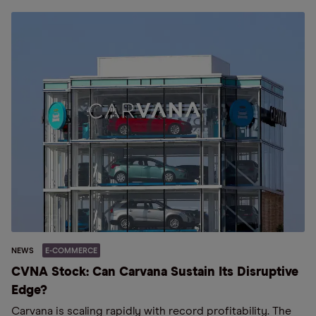
NEWS
E-COMMERCE
CVNA Stock: Can Carvana Sustain Its Disruptive
Edge?
Carvana is scaling rapidly with record profitability. The