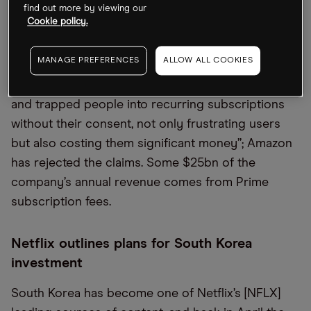
find out more by viewing our
Cookie policy.
The US Federal Trade Commission is suing
Amazon [AMZN] over its Prime streaming service.
MANAGE PREFERENCES
ALLOW ALL COOKIES
Lina Khan, the chair of the consumer protection
agency, said in a statement that “Amazon tricked
and trapped people into recurring subscriptions
without their consent, not only frustrating users
but also costing them significant money”; Amazon
has rejected the claims. Some $25bn of the
company’s annual revenue comes from Prime
subscription fees.
Netflix outlines plans for South Korea
investment
South Korea has become one of Netflix’s [NFLX]