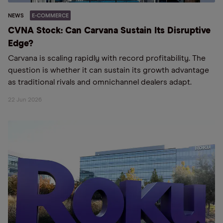
NEWS
E-COMMERCE
CVNA Stock: Can Carvana Sustain Its Disruptive
Edge?
Carvana is scaling rapidly with record profitability. The
question is whether it can sustain its growth advantage
as traditional rivals and omnichannel dealers adapt.
22 Jun 2026