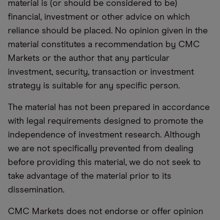
material is (or should be considered to be)
financial, investment or other advice on which
reliance should be placed. No opinion given in the
material constitutes a recommendation by CMC
Markets or the author that any particular
investment, security, transaction or investment
strategy is suitable for any specific person.
The material has not been prepared in accordance
with legal requirements designed to promote the
independence of investment research. Although
we are not specifically prevented from dealing
before providing this material, we do not seek to
take advantage of the material prior to its
dissemination.
CMC Markets does not endorse or offer opinion