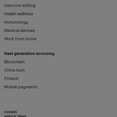
Genome editing
Health wellness
Immunology
Medical devices
Work from home
Next generation economy
Blockchain
China tech
Fintech
Mobile payments
COOKIES
WEBSITE TERMS