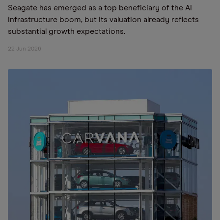
Seagate has emerged as a top beneficiary of the AI
infrastructure boom, but its valuation already reflects
substantial growth expectations.
22 Jun 2026