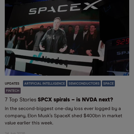
UPDATES
ARTIFICIAL INTELLIGENCE
SEMICONDUCTORS
SPACE
FINTECH
7 Top Stories
SPCX spirals – is NVDA next?
In the second-biggest one-day loss ever logged by a
company, Elon Musk’s SpaceX shed $400bn in market
value earlier this week.
24 Jun 2026