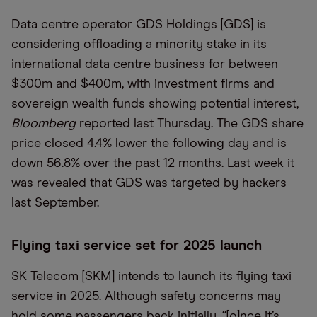
Data centre operator GDS Holdings [GDS] is
considering offloading a minority stake in its
international data centre business for between
$300m and $400m, with investment firms and
sovereign wealth funds showing potential interest,
Bloomberg
reported last Thursday. The GDS share
price closed 4.4% lower the following day and is
down 56.8% over the past 12 months. Last week it
was revealed that GDS was targeted by hackers
last September.
Flying taxi service set for 2025 launch
SK Telecom [SKM] intends to launch its flying taxi
service in 2025. Although safety concerns may
hold some passengers back initially, “[o]nce it’s