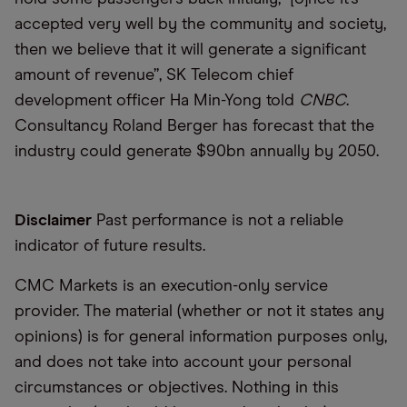
accepted very well by the community and society,
then we believe that it will generate a significant
amount of revenue”, SK Telecom chief
development officer Ha Min-Yong told
CNBC
.
Consultancy Roland Berger has forecast that the
industry could generate $90bn annually by 2050.
Disclaimer
Past performance is not a reliable
indicator of future results.
CMC Markets is an execution-only service
provider. The material (whether or not it states any
opinions) is for general information purposes only,
and does not take into account your personal
circumstances or objectives. Nothing in this