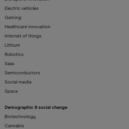
Electric vehicles
Gaming
Healthcare innovation
Internet of things
Lithium
Robotics
Saas
Semiconductors
Social media
Space
Demographic & social change
Biotechnology
Cannabis