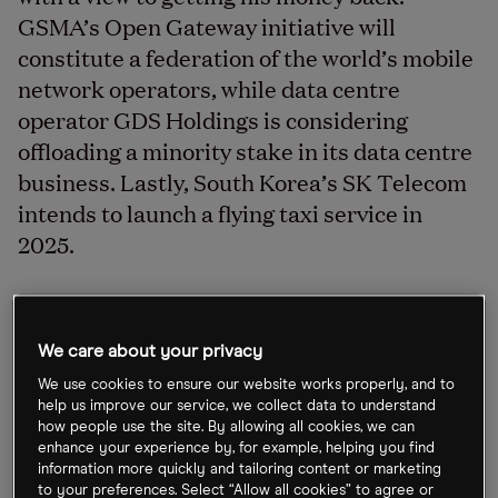
GSMA’s Open Gateway initiative will
constitute a federation of the world’s mobile
network operators, while data centre
operator GDS Holdings is considering
offloading a minority stake in its data centre
business. Lastly, South Korea’s SK Telecom
intends to launch a flying taxi service in
2025.
Nissan accelerates EV ambitions
We care about your privacy
Japanese automaker Nissan [7201.T] is accelerating
We use cookies to ensure our website works properly, and to
its EV plans in a bid to catch up with the likes of
help us improve our service, we collect data to understand
how people use the site. By allowing all cookies, we can
Tesla [TSLA]. The company is planning to release 19
enhance your experience by, for example, helping you find
EV models by 2030, up from a previous slate of 15.
information more quickly and tailoring content or marketing
to your preferences. Select “Allow all cookies” to agree or