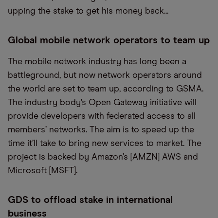
upping the stake to get his money back...
Global mobile network operators to team up
The mobile network industry has long been a
battleground, but now network operators around
the world are set to team up, according to GSMA.
The industry body’s Open Gateway initiative will
provide developers with federated access to all
members’ networks. The aim is to speed up the
time it’ll take to bring new services to market. The
project is backed by Amazon’s [AMZN] AWS and
Microsoft [MSFT].
GDS to offload stake in international
business