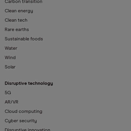
Carbon transition
Clean energy
Clean tech
Rare earths
Sustainable foods
Water
Wind
Solar
Disruptive technology
5G
AR/VR
Cloud computing
Cyber security
Disruptive innovation