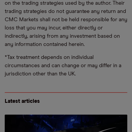
on the trading strategies used by the author. Their
trading strategies do not guarantee any return and
CMC Markets shall not be held responsible for any
loss that you may incur, either directly or
indirectly, arising from any investment based on
any information contained herein.
*Tax treatment depends on individual
circumstances and can change or may differ in a
jurisdiction other than the UK.
Latest articles