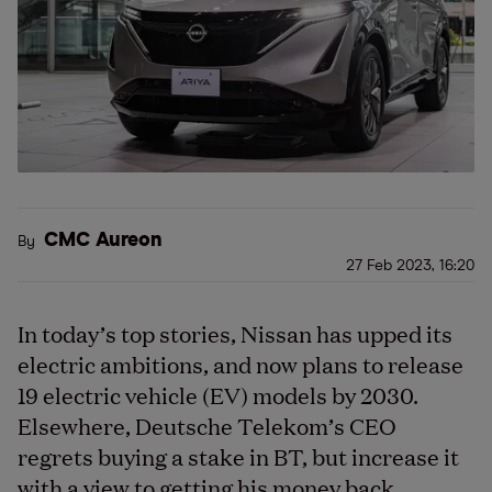
CMC Aureon
By
27 Feb 2023, 16:20
In today’s top stories, Nissan has upped its
electric ambitions, and now plans to release
19 electric vehicle (EV) models by 2030.
Elsewhere, Deutsche Telekom’s CEO
regrets buying a stake in BT, but increase it
with a view to getting his money back.