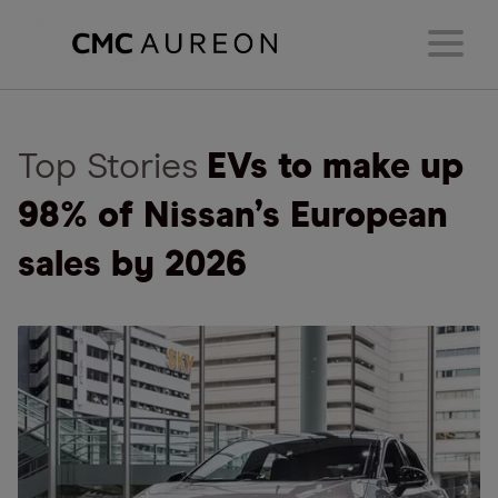
Top Stories
EVs to make up
98% of Nissan’s European
sales by 2026