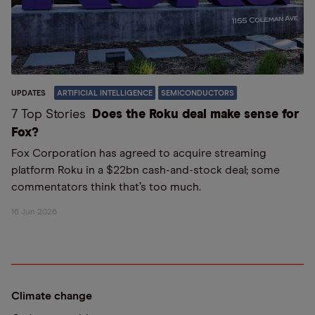
UPDATES
ARTIFICIAL INTELLIGENCE
SEMICONDUCTORS
7 Top Stories
Does the Roku deal make sense for
Fox?
Fox Corporation has agreed to acquire streaming
platform Roku in a $22bn cash-and-stock deal; some
commentators think that’s too much.
16 Jun 2026
Climate change