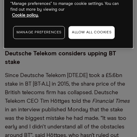
While EVs and hybrids are now expected to make
“Manage preferences” to manage cookie settings. You can
up 35% of its Chinese sales mix in 2026, down
find out more by viewing our
Cookie policy.
from a previous forecast of 40%, the EVs are
expected to account for 98% of its European sales,
MANAGE PREFERENCES
ALLOW ALL COOKIES
up from 75%.
Deutsche Telekom considers upping BT
stake
Since Deutsche Telekom [DTE.DE] took a £5.6bn
stake in BT [BT-A.L] in 2015, the share price of the
British telecoms firm has collapsed. Deutsche
Telekom CEO Tim Höttges told the
Financial Times
in an interview published Monday that the stake
was the biggest mistake he had made. “It was too
early and I didn't understand all of the obstacles
around BT”, said Höttges, who hasn’t ruled out