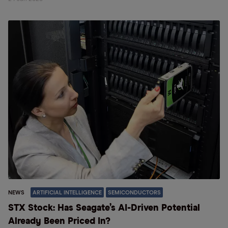
NEWS
ARTIFICIAL INTELLIGENCE
SEMICONDUCTORS
STX Stock: Has Seagate’s AI-Driven Potential
Already Been Priced In?