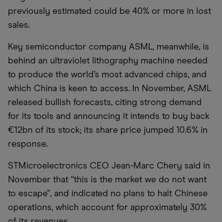
previously estimated could be 40% or more in lost
sales.
Key semiconductor company ASML, meanwhile, is
behind an ultraviolet lithography machine needed
to produce the world’s most advanced chips, and
which China is keen to access. In November, ASML
released bullish forecasts, citing strong demand
for its tools and announcing it intends to buy back
€12bn of its stock; its share price jumped 10.6% in
response.
STMicroelectronics CEO Jean-Marc Chery said in
November that “this is the market we do not want
to escape”, and indicated no plans to halt Chinese
operations, which account for approximately 30%
of its revenues.