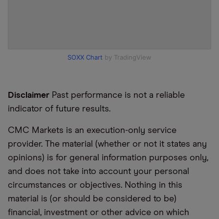
SOXX Chart
by TradingView
Disclaimer
Past performance is not a reliable
indicator of future results.
CMC Markets is an execution-only service
provider. The material (whether or not it states any
opinions) is for general information purposes only,
and does not take into account your personal
circumstances or objectives. Nothing in this
material is (or should be considered to be)
financial, investment or other advice on which