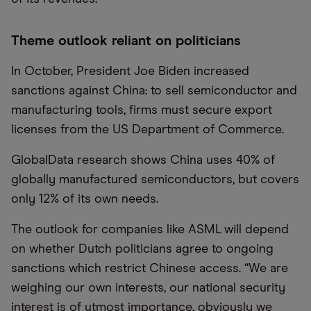
Theme outlook reliant on politicians
In October, President Joe Biden increased
sanctions against China: to sell semiconductor and
manufacturing tools, firms must secure export
licenses from the US Department of Commerce.
GlobalData research shows China uses 40% of
globally manufactured semiconductors, but covers
only 12% of its own needs.
The outlook for companies like ASML will depend
on whether Dutch politicians agree to ongoing
sanctions which restrict Chinese access. “We are
weighing our own interests, our national security
interest is of utmost importance, obviously we