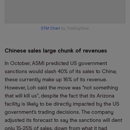
STM Chart
by TradingView
Chinese sales large chunk of revenues
In October, ASMI predicted US government
sanctions would slash 40% of its sales to China;
these currently make up 16% of its revenue.
However, Loh said the move was “not something
that will kill us”, despite the fact that its Arizona
facility is likely to be directly impacted by the US
government’s trading decisions. The company
adjusted its forecast to say the sanctions will dent
only 15-25% of sales, down from what it had