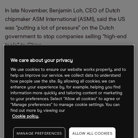
In late November, Benjamin Loh, CEO of Dutch
chipmaker ASM International (ASMI), said the US
was “putting a lot of pressure” on the Dutch
government to stop companies selling “high-end
tools” to China.
Along with Dutch group ASML, ASMI leads the
We care about your privacy
European market in manufacturing chip tools.
We use cookies to ensure our website works properly, and to
help us improve our service, we collect data to understand
On 30 November, the day after Loh’s statement and
how people use the site. By allowing all cookies, we can
enhance your experience by, for example, helping you find
US-Netherlands talks on export controls, the ASMI
information more quickly and tailoring content or marketing
share price remained immune, rising by a mere
to your preferences. Select “Allow all cookies” to agree or
“Manage preferences” to manage cookie settings. You can
1.1%. While the stock is down 29.1%, however, it has
find out more by viewing our
gained 22.6% in the past month.
Cookie policy.
ASML, meanwhile, has dropped 18% year-to-date,
MANAGE PREFERENCES
ALLOW ALL COOKIES
but gained 23.3% over the past month.