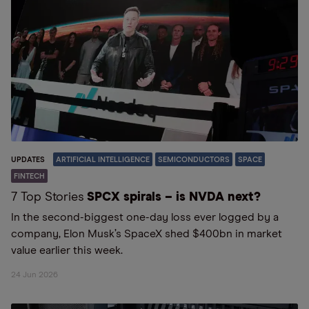
UPDATES
ARTIFICIAL INTELLIGENCE
SEMICONDUCTORS
SPACE
FINTECH
7 Top Stories
SPCX spirals – is NVDA next?
In the second-biggest one-day loss ever logged by a
company, Elon Musk’s SpaceX shed $400bn in market
value earlier this week.
24 Jun 2026