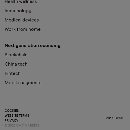
Health wellness
Immunology
Medical devices
Work from home
Next generation economy
Blockchain
China tech
Fintech
Mobile payments
COOKIES
WEBSITE TERMS
PRIVACY
©
2026
CMC MARKETS