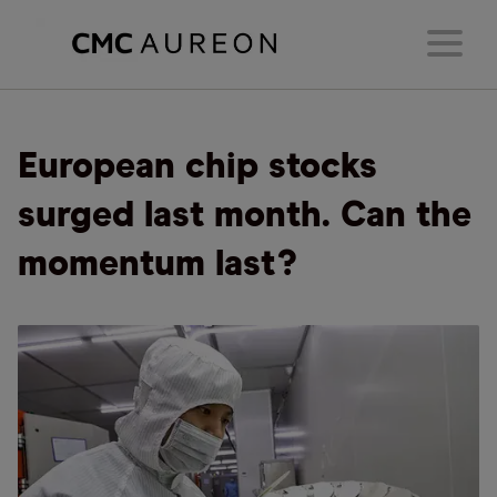
European chip stocks
surged last month. Can the
momentum last?