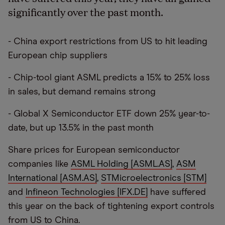
significantly over the past month.
- China export restrictions from US to hit leading
European chip suppliers
- Chip-tool giant ASML predicts a 15% to 25% loss
in sales, but demand remains strong
- Global X Semiconductor ETF down 25% year-to-
date, but up 13.5% in the past month
Share prices for European semiconductor
companies like
ASML Holding [ASML.AS]
,
ASM
International [ASM.AS]
,
STMicroelectronics [STM]
and
Infineon Technologies [IFX.DE]
have suffered
this year on the back of tightening export controls
from US to China.