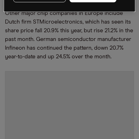
Other major chip companies in Europe include
Dutch firm STMicroelectronics, which has seen its
share price fall 20.9% this year, but rise 21.2% in the
past month. German semiconductor manufacturer
Infineon has continued the pattern, down 20.7%
year-to-date and up 24.5% over the month.