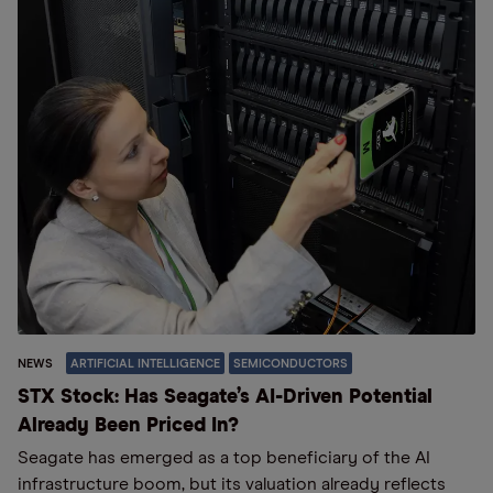
NEWS
ARTIFICIAL INTELLIGENCE
SEMICONDUCTORS
STX Stock: Has Seagate’s AI-Driven Potential
Already Been Priced In?
Seagate has emerged as a top beneficiary of the AI
infrastructure boom, but its valuation already reflects