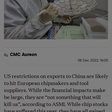
CMC Aureon
By
06 Dec 2022, 16:00
US restrictions on exports to China are likely
to hit European chipmakers and tool
suppliers. While the financial impacts make
be large, they are “not something that will
kill us”, according to ASMI. While chip stocks
have suffered this year, they have all gained