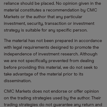
reliance should be placed. No opinion given in the
material constitutes a recommendation by CMC
Markets or the author that any particular
investment, security, transaction or investment
strategy is suitable for any specific person.
The material has not been prepared in accordance
with legal requirements designed to promote the
independence of investment research. Although
we are not specifically prevented from dealing
before providing this material, we do not seek to
take advantage of the material prior to its
dissemination.
CMC Markets does not endorse or offer opinion
on the trading strategies used by the author. Their
trading strategies do not guarantee any return and