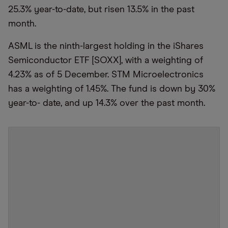
25.3% year-to-date, but risen 13.5% in the past
month.
ASML is the ninth-largest holding in the iShares
Semiconductor ETF [SOXX], with a weighting of
4.23% as of 5 December. STM Microelectronics
has a weighting of 1.45%. The fund is down by 30%
year-to- date, and up 14.3% over the past month.