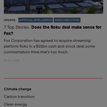
UPDATES
ARTIFICIAL INTELLIGENCE
SEMICONDUCTORS
7 Top Stories
Does the Roku deal make sense for
Fox?
Fox Corporation has agreed to acquire streaming
platform Roku in a $22bn cash-and-stock deal; some
commentators think that’s too much.
16 Jun 2026
Climate change
Carbon transition
Clean energy