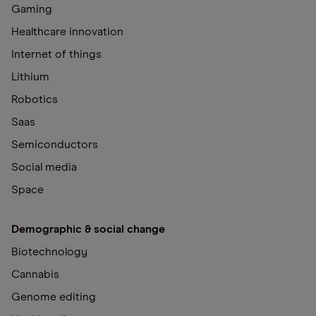
Gaming
Healthcare innovation
Internet of things
Lithium
Robotics
Saas
Semiconductors
Social media
Space
Demographic & social change
Biotechnology
Cannabis
Genome editing