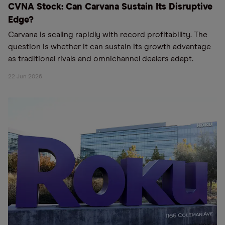
CVNA Stock: Can Carvana Sustain Its Disruptive
Edge?
Carvana is scaling rapidly with record profitability. The
question is whether it can sustain its growth advantage
as traditional rivals and omnichannel dealers adapt.
22 Jun 2026