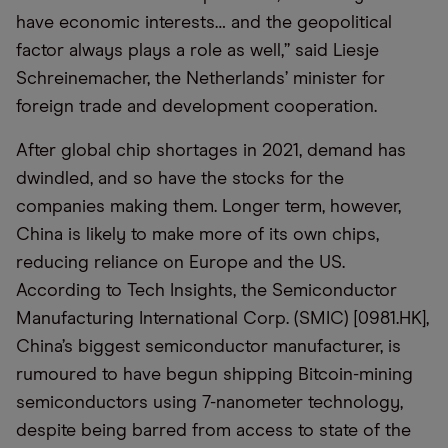
have economic interests… and the geopolitical
factor always plays a role as well,” said Liesje
Schreinemacher, the Netherlands’ minister for
foreign trade and development cooperation.
After global chip shortages in 2021, demand has
dwindled, and so have the stocks for the
companies making them. Longer term, however,
China is likely to make more of its own chips,
reducing reliance on Europe and the US.
According to Tech Insights, the Semiconductor
Manufacturing International Corp. (SMIC) [0981.HK],
China’s biggest semiconductor manufacturer, is
rumoured to have begun shipping Bitcoin-mining
semiconductors using 7-nanometer technology,
despite being barred from access to state of the