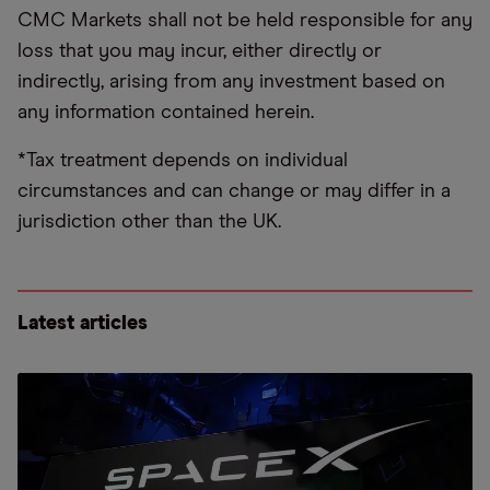
CMC Markets shall not be held responsible for any
loss that you may incur, either directly or
indirectly, arising from any investment based on
any information contained herein.
*Tax treatment depends on individual
circumstances and can change or may differ in a
jurisdiction other than the UK.
Latest articles