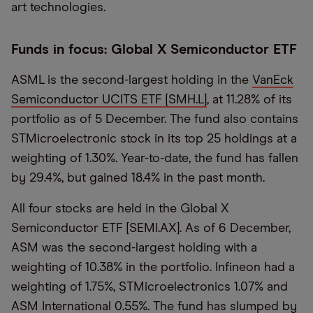
art technologies.
Funds in focus: Global X Semiconductor ETF
ASML is the second-largest holding in the
VanEck
Semiconductor UCITS ETF [SMH.L]
, at 11.28% of its
portfolio as of 5 December. The fund also contains
STMicroelectronic stock in its top 25 holdings at a
weighting of 1.30%. Year-to-date, the fund has fallen
by 29.4%, but gained 18.4% in the past month.
All four stocks are held in the Global X
Semiconductor ETF [SEMI.AX]. As of 6 December,
ASM was the second-largest holding with a
weighting of 10.38% in the portfolio. Infineon had a
weighting of 1.75%, STMicroelectronics 1.07% and
ASM International 0.55%. The fund has slumped by