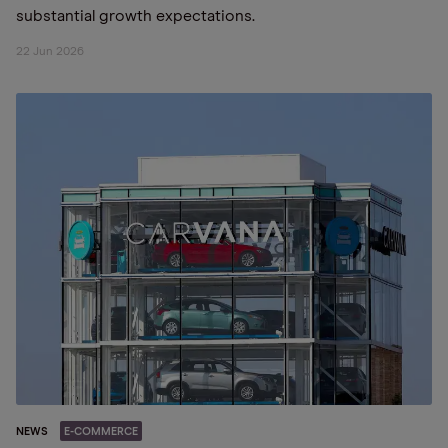
substantial growth expectations.
22 Jun 2026
NEWS
E-COMMERCE