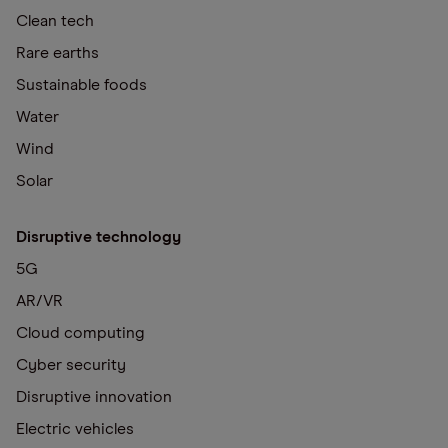
Clean tech
Rare earths
Sustainable foods
Water
Wind
Solar
Disruptive technology
5G
AR/VR
Cloud computing
Cyber security
Disruptive innovation
Electric vehicles