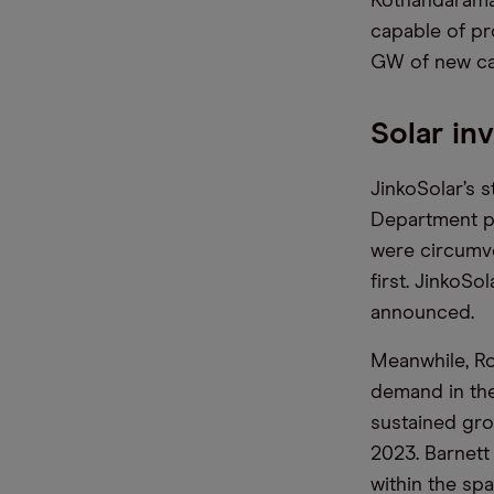
Kothandaraman
capable of pr
GW of new ca
Solar in
JinkoSolar’s 
Department p
were circumve
first. JinkoS
announced.
Meanwhile, Ro
demand in the
sustained gro
2023. Barnett
within the sp