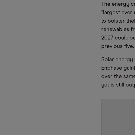
The energy cr
“largest ever
to bolster the
renewables fr
2027 could s
previous five.
Solar energy 
Enphase gaini
over the same
yet is still o