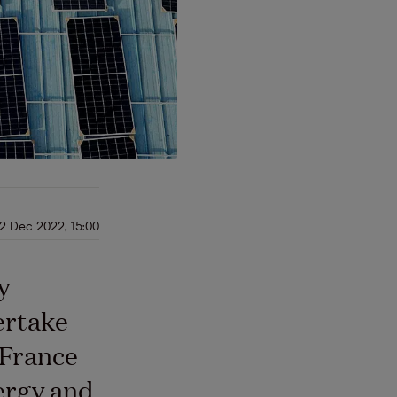
12 Dec 2022, 15:00
y
ertake
 France
ergy and