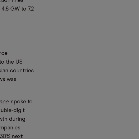
tion lines
 4.8 GW to 7.2
rce
to the US
sian countries
ews was
ence
, spoke to
uble-digit
wth during
companies
 30% next