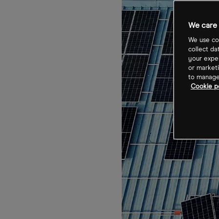
We care 
We use coo
collect da
your exper
or marketi
to manage 
Cookie po