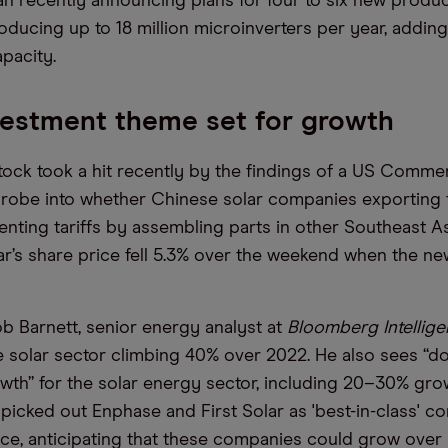
 recently announcing plans for four to six new produc
oducing up to 18 million microinverters per year, adding
pacity.
vestment theme set for growth
stock took a hit recently by the findings of a US Comme
robe into whether Chinese solar companies exporting 
nting tariffs by assembling parts in other Southeast A
olar’s share price fell 5.3% over the weekend when the n
b Barnett, senior energy analyst at
Bloomberg Intellig
 solar sector climbing 40% over 2022. He also sees “do
wth” for the solar energy sector, including 20–30% gro
 picked out Enphase and First Solar as 'best-in-class' 
ace, anticipating that these companies could grow over