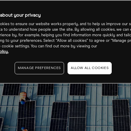
about your privacy
kies to ensure our website works properly, and to help us improve our s
ta to understand how people use the site. By allowing all cookies, we can
ience by, for example, helping you find information more quickly and tail
ng to your preferences. Select “Allow all cookies” to agree or “Manage p
cookie settings. You can find out more by viewing our
licy.
MANAGE PREFERENCES
ALLOW ALL COOKIES