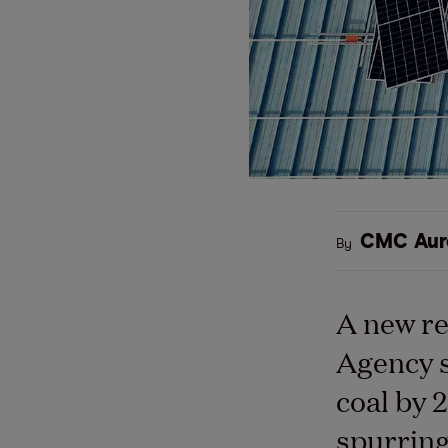
CMC Aur
By
A new re
Agency s
coal by 
spurring