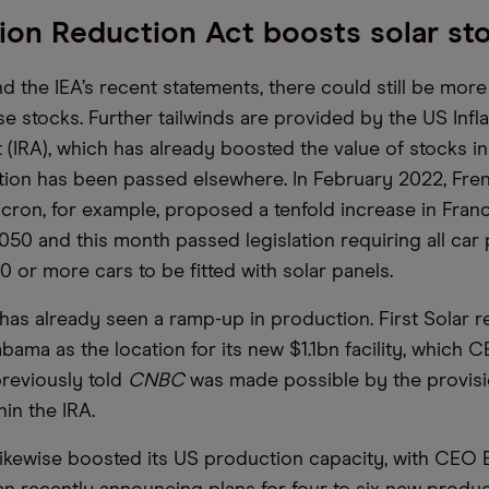
tion Reduction Act boosts solar st
nd the IEA’s recent statements, there could still be mor
e stocks. Further tailwinds are provided by the US Infla
 (IRA), which has already boosted the value of stocks in
lation has been passed elsewhere. In February 2022, Fre
on, for example, proposed a tenfold increase in Franc
050 and this month passed legislation requiring all car 
0 or more cars to be fitted with solar panels.
 has already seen a ramp-up in production. First Solar r
bama as the location for its new $1.1bn facility, which
reviously told
CNBC
was made possible by the provis
hin the IRA.
ikewise boosted its US production capacity, with CEO 