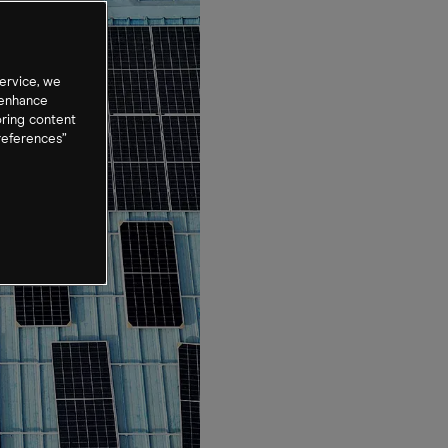
ervice, we
 enhance
oring content
references”