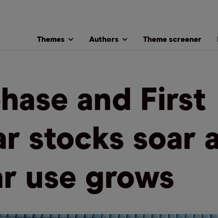
Themes
Authors
Theme screener
hase and First
ar stocks soar 
ar use grows