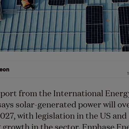
eon
port from the International Energ
ays solar-generated power will ov
2027, with legislation in the US and
 growth in the sector. Enphase En