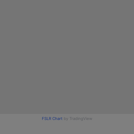
FSLR Chart
by TradingView