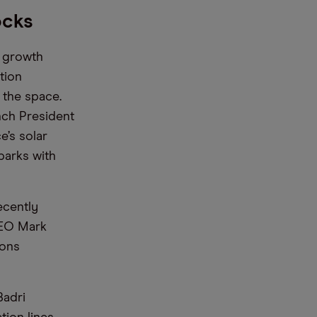
ocks
e growth
tion
 the space.
nch President
e’s solar
parks with
ecently
 CEO Mark
ions
Badri