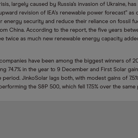
isis, largely caused by Russia’s invasion of Ukraine, ha
 upward revision of IEA’s renewable power forecast” as 
ir energy security and reduce their reliance on fossil fu
om China. According to the report, the five years bet
ee twice as much new renewable energy capacity added
companies have been among the biggest winners of 2021
ng 74.7% in the year to 9 December and First Solar gai
 period. JinkoSolar lags both, with modest gains of 7.5%
utperforming the S&P 500, which fell 17.5% over the same 