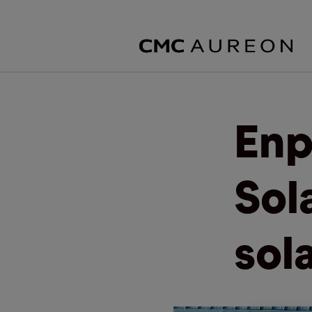
Enp
Sol
sol