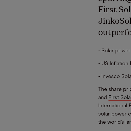
First So
JinkoSol
outperf
- Solar power
- US Inflatio
- Invesco Sol
The share pri
and
First Sola
International
solar power c
the world’s l