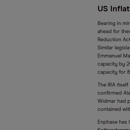
US Infla
Bearing in mi
ahead for thes
Reduction Act
Similar legis
Emmanuel Macr
capacity by 2
capacity for 8
The IRA itself
confirmed Ala
Widmar had p
contained wit
Enphase has l