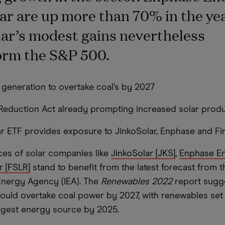
lar are up more than 70% in the yea
ar’s modest gains nevertheless
orm the S&P 500.
 generation to overtake coal’s by 2027
n Reduction Act already prompting increased solar prod
ar ETF provides exposure to JinkoSolar, Enphase and Fir
ces of solar companies like
JinkoSolar [JKS]
,
Enphase En
r [FSLR]
stand to benefit from the latest forecast from t
 Energy Agency (IEA). The
Renewables 2022
report sugg
ould overtake coal power by 2027, with renewables se
argest energy source by 2025.