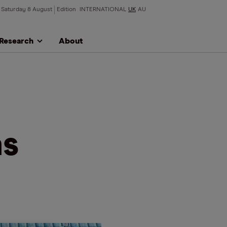
Saturday 8 August
Edition
INTERNATIONAL
UK
AU
Research
About
as