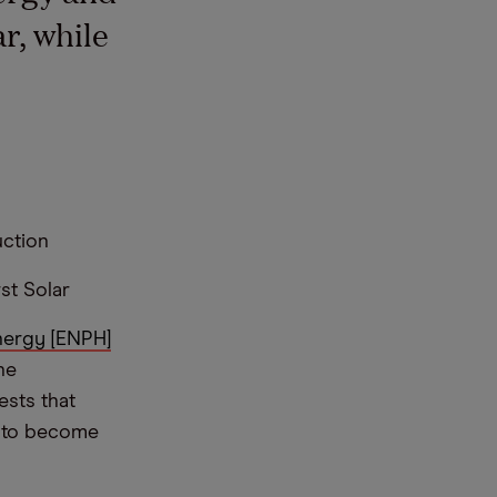
r, while
uction
st Solar
ergy [ENPH]
he
ests that
t to become