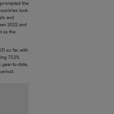
s prompted the
countries look
els and
ween 2022 and
 as the
 so far, with
ning 73.2%
 year-to-date,
period.