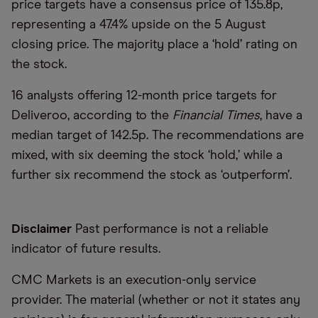
price targets have a consensus price of 135.8p,
representing a 47.4% upside on the 5 August
closing price. The majority place a ‘hold’ rating on
the stock.
16 analysts offering 12-month price targets for
Deliveroo, according to the
Financial Times
, have a
median target of 142.5p. The recommendations are
mixed, with six deeming the stock ‘hold,’ while a
further six recommend the stock as ‘outperform’.
Disclaimer
Past performance is not a reliable
indicator of future results.
CMC Markets is an execution-only service
provider. The material (whether or not it states any