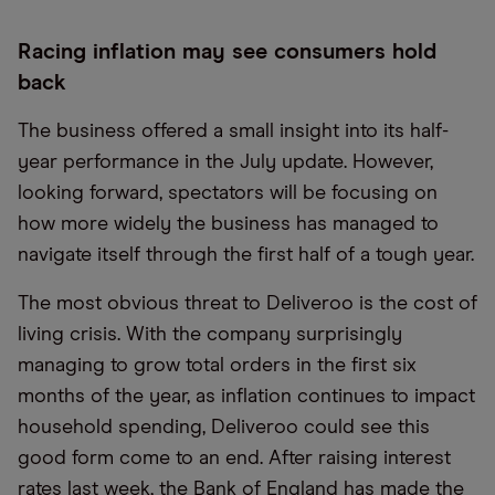
Racing inflation may see consumers hold
back
The business offered a small insight into its half-
year performance in the July update. However,
looking forward, spectators will be focusing on
how more widely the business has managed to
navigate itself through the first half of a tough year.
The most obvious threat to Deliveroo is the cost of
living crisis. With the company surprisingly
managing to grow total orders in the first six
months of the year, as inflation continues to impact
household spending, Deliveroo could see this
good form come to an end. After raising interest
rates last week, the Bank of England has made the