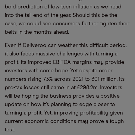
bold prediction of low-teen inflation as we head
into the tail end of the year. Should this be the
case, we could see consumers further tighten their
belts in the months ahead.
Even if Deliveroo can weather this difficult period,
it also faces massive challenges with turning a
profit. Its improved EBITDA margins may provide
investors with some hope. Yet despite order
numbers rising 73% across 2021 to 301 million, its
pre-tax losses still came in at £298.2m. Investors
will be hoping the business provides a positive
update on how it’s planning to edge closer to
turning a profit. Yet, improving profitability given
current economic conditions may prove a tough
test.