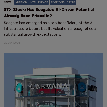
NEWS
ARTIFICIAL INTELLIGENCE
SEMICONDUCTORS
STX Stock: Has Seagate’s AI-Driven Potential
Already Been Priced In?
Seagate has emerged as a top beneficiary of the AI
infrastructure boom, but its valuation already reflects
substantial growth expectations.
22 Jun 2026