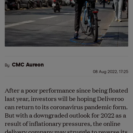
CMC Aureon
By
08 Aug 2022, 17:25
After a poor performance since being floated
last year, investors will be hoping Deliveroo
can return to its coronavirus pandemic form.
But with a downgraded outlook for 2022 as a
result of inflationary pressures, the online
delivery company may struggle to reverse its