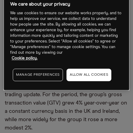
back on the business, as a return to normal life has
We care about your privacy
led to a fall in the need for Deliveroo’s services.
We use cookies to ensure our website works properly, and to
help us improve our service, we collect data to understand
The stock has been one of the worst performers in
how people use the site. By allowing all cookies, we can
the past 12 months, falling 71.7% (through 5 August).
enhance your experience by, for example, helping you find
information more quickly and tailoring content or marketing
Year-to-date, it has lost 56.1% of its value amid
to your preferences. Select “Allow all cookies” to agree or
prevailing macroeconomic uncertainty, closing at
“Manage preferences” to manage cookie settings. You can
find out more by viewing our
92.16p on 5 August.
Cookie policy.
Deliveroo pulls back on 2022 guidance
MANAGE PREFERENCES
ALLOW ALL COOKIES
On 18 July, Deliveroo issued its second-quarter
trading update. For the period, the group’s gross
transaction value (GTV) grew 4% year-over-year on
a constant currency basis in the UK and Ireland,
while more widely for the group it rose a more
modest 2%.