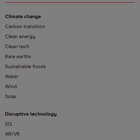
Climate change
Carbon transition
Clean energy
Clean tech
Rare earths
Sustainable foods
Water
Wind
Solar
Disruptive technology
5G
AR/VR