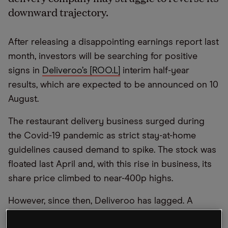
downward trajectory.
After releasing a disappointing earnings report last
month, investors will be searching for positive
signs in
Deliveroo’s [ROO.L]
interim half-year
results, which are expected to be announced on 10
August.
The restaurant delivery business surged during
the Covid-19 pandemic as strict stay-at-home
guidelines caused demand to spike. The stock was
floated last April and, with this rise in business, its
share price climbed to near-400p highs.
However, since then, Deliveroo has lagged. A
Covid-19 hangover has seen investors turn their