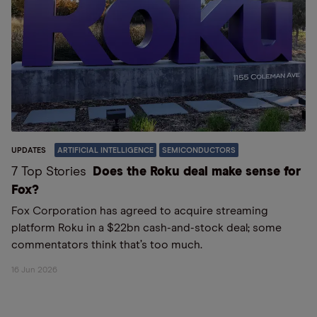
UPDATES
ARTIFICIAL INTELLIGENCE
SEMICONDUCTORS
7 Top Stories
Does the Roku deal make sense for
Fox?
Fox Corporation has agreed to acquire streaming
platform Roku in a $22bn cash-and-stock deal; some
commentators think that’s too much.
16 Jun 2026