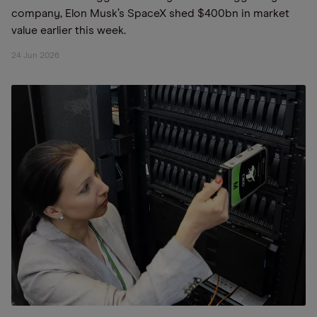
company, Elon Musk’s SpaceX shed $400bn in market
value earlier this week.
24 Jun 2026