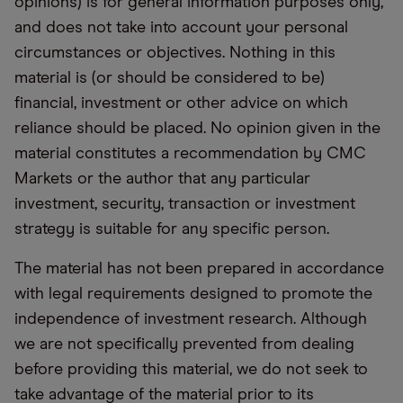
opinions) is for general information purposes only,
and does not take into account your personal
circumstances or objectives. Nothing in this
material is (or should be considered to be)
financial, investment or other advice on which
reliance should be placed. No opinion given in the
material constitutes a recommendation by CMC
Markets or the author that any particular
investment, security, transaction or investment
strategy is suitable for any specific person.
The material has not been prepared in accordance
with legal requirements designed to promote the
independence of investment research. Although
we are not specifically prevented from dealing
before providing this material, we do not seek to
take advantage of the material prior to its