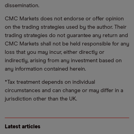
dissemination.
CMC Markets does not endorse or offer opinion
on the trading strategies used by the author. Their
trading strategies do not guarantee any return and
CMC Markets shall not be held responsible for any
loss that you may incur, either directly or
indirectly, arising from any investment based on
any information contained herein.
*Tax treatment depends on individual
circumstances and can change or may differ in a
jurisdiction other than the UK.
Latest articles