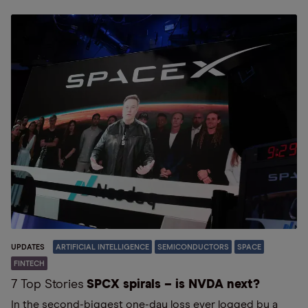
UPDATES
ARTIFICIAL INTELLIGENCE
SEMICONDUCTORS
SPACE
FINTECH
7 Top Stories
SPCX spirals – is NVDA next?
In the second-biggest one-day loss ever logged by a