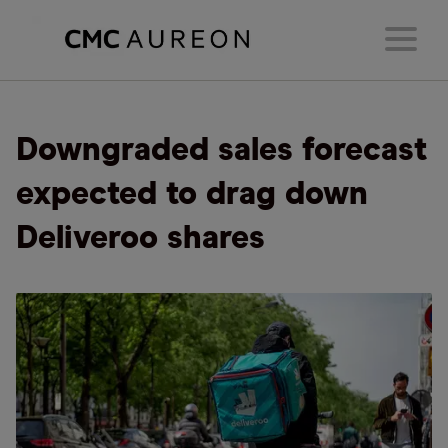
Downgraded sales forecast
expected to drag down
Deliveroo shares