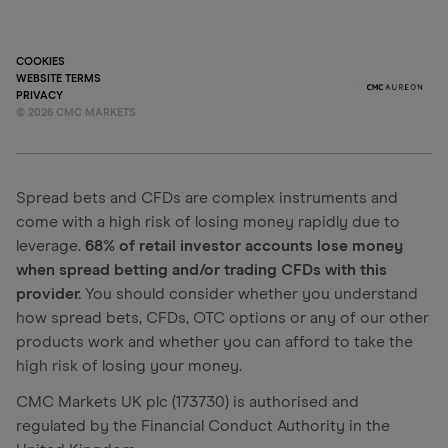
COOKIES
WEBSITE TERMS
PRIVACY
©
2026
CMC MARKETS
Spread bets and CFDs are complex instruments and
come with a high risk of losing money rapidly due to
leverage.
68% of retail investor accounts lose money
when spread betting and/or trading CFDs with this
provider.
You should consider whether you understand
how spread bets, CFDs, OTC options or any of our other
products work and whether you can afford to take the
high risk of losing your money.
CMC Markets UK plc (173730) is authorised and
regulated by the Financial Conduct Authority in the