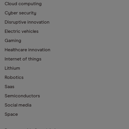
Cloud computing
Cyber security
Disruptive innovation
Electric vehicles
Gaming
Healthcare innovation
Internet of things
Lithium
Robotics
Saas
Semiconductors
Social media
Space