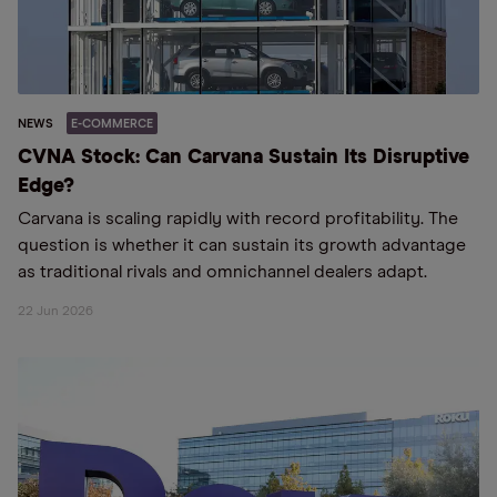
NEWS
E-COMMERCE
CVNA Stock: Can Carvana Sustain Its Disruptive
Edge?
Carvana is scaling rapidly with record profitability. The
question is whether it can sustain its growth advantage
as traditional rivals and omnichannel dealers adapt.
22 Jun 2026