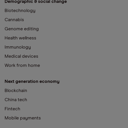
Demographic & social change
Biotechnology
Cannabis
Genome editing
Health wellness
Immunology
Medical devices
Work from home
Next generation economy
Blockchain
China tech
Fintech
Mobile payments