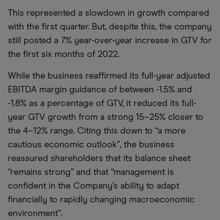
This represented a slowdown in growth compared
with the first quarter. But, despite this, the company
still posted a 7% year-over-year increase in GTV for
the first six months of 2022.
While the business reaffirmed its full-year adjusted
EBITDA margin guidance of between -1.5% and
-1.8% as a percentage of GTV, it reduced its full-
year GTV growth from a strong 15–25% closer to
the 4–12% range. Citing this down to “a more
cautious economic outlook”, the business
reassured shareholders that its balance sheet
“remains strong” and that “management is
confident in the Company’s ability to adapt
financially to rapidly changing macroeconomic
environment”.