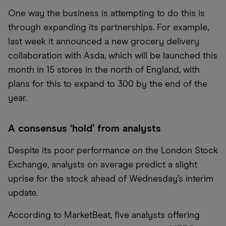
One way the business is attempting to do this is
through expanding its partnerships. For example,
last week it announced a new grocery delivery
collaboration with Asda, which will be launched this
month in 15 stores in the north of England, with
plans for this to expand to 300 by the end of the
year.
A consensus ‘hold’ from analysts
Despite its poor performance on the London Stock
Exchange, analysts on average predict a slight
uprise for the stock ahead of Wednesday’s interim
update.
According to MarketBeat, five analysts offering