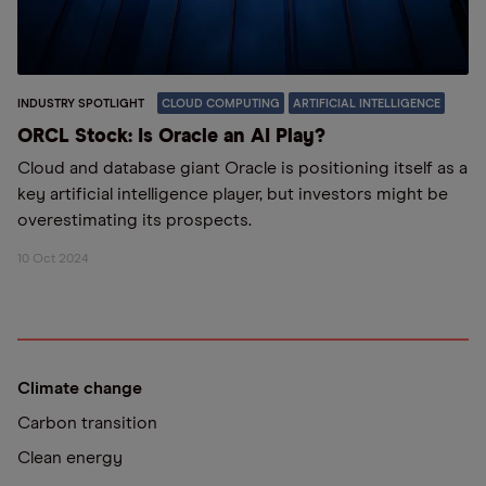
INDUSTRY SPOTLIGHT
CLOUD COMPUTING
ARTIFICIAL INTELLIGENCE
ORCL Stock: Is Oracle an AI Play?
Cloud and database giant Oracle is positioning itself as a
key artificial intelligence player, but investors might be
overestimating its prospects.
10 Oct 2024
Climate change
Carbon transition
Clean energy