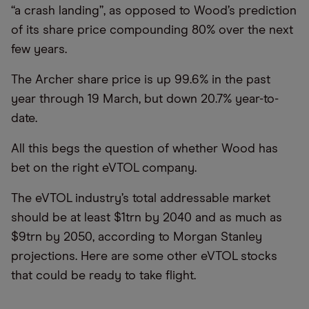
“a crash landing”, as opposed to Wood’s prediction
of its share price compounding 80% over the next
few years.
The Archer share price is up 99.6% in the past
year through 19 March, but down 20.7% year-to-
date.
All this begs the question of whether Wood has
bet on the right eVTOL company.
The eVTOL industry’s total addressable market
should be at least $1trn by 2040 and as much as
$9trn by 2050, according to Morgan Stanley
projections. Here are some other eVTOL stocks
that could be ready to take flight.