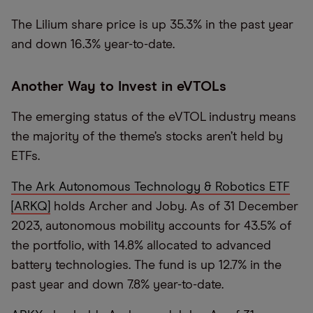
The Lilium share price is up 35.3% in the past year
and down 16.3% year-to-date.
Another Way to Invest in eVTOLs
The emerging status of the eVTOL industry means
the majority of the theme’s stocks aren’t held by
ETFs.
The Ark Autonomous Technology & Robotics ETF
[ARKQ]
holds Archer and Joby. As of 31 December
2023, autonomous mobility accounts for 43.5% of
the portfolio, with 14.8% allocated to advanced
battery technologies. The fund is up 12.7% in the
past year and down 7.8% year-to-date.