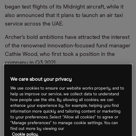
began test flights of its Midnight aircraft, while it
also announced that it plans to launch an air taxi
service across the UAE.
Archer’s bold ambitions have attracted the interest
of the renowned innovation-focused fund manager
Cathie Wood, who first took a position in the
company in Q3 2021.
She added more Archer shares to the
ARK
We care about your privacy
Innovation ETF [ARKK]
, the
ARK Autonomous
We use cookies to ensure our website works properly, and to
Technology & Robotics ETF [ARKQ]
and the
ARK
help us improve our service, we collect data to understand
how people use the site. By allowing all cookies, we can
Space Exploration & Innovation ETF [ARKX]
in
enhance your experience by, for example, helping you find
February, according to Cathie’s Ark, a website that
information more quickly and tailoring content or marketing
to your preferences. Select “Allow all cookies” to agree or
tracks all of the trades across her funds.
“Manage preferences” to manage cookie settings. You can
find out more by viewing our
Cookie policy.