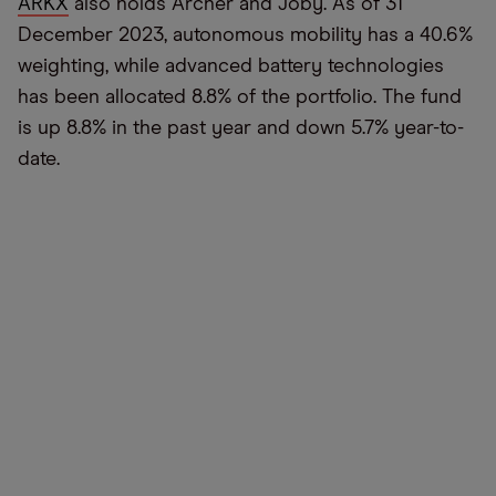
ARKX
also holds Archer and Joby. As of 31
December 2023, autonomous mobility has a 40.6%
weighting, while advanced battery technologies
has been allocated 8.8% of the portfolio. The fund
is up 8.8% in the past year and down 5.7% year-to-
date.