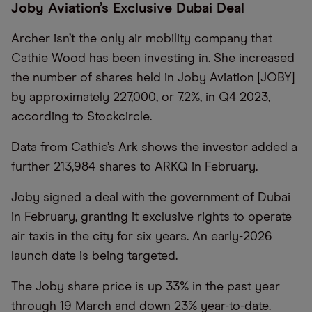
Joby Aviation’s Exclusive Dubai Deal
Archer isn’t the only air mobility company that
Cathie Wood has been investing in. She increased
the number of shares held in Joby Aviation [JOBY]
by approximately 227,000, or 7.2%, in Q4 2023,
according to Stockcircle.
Data from Cathie’s Ark shows the investor added a
further 213,984 shares to ARKQ in February.
Joby signed a deal with the government of Dubai
in February, granting it exclusive rights to operate
air taxis in the city for six years. An early-2026
launch date is being targeted.
The Joby share price is up 33% in the past year
through 19 March and down 23% year-to-date.