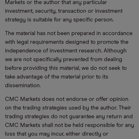
Markets or the author that any particular
investment, security, transaction or investment
strategy is suitable for any specific person.
The material has not been prepared in accordance
with legal requirements designed to promote the
independence of investment research. Although
we are not specifically prevented from dealing
before providing this material, we do not seek to
take advantage of the material prior to its
dissemination.
CMC Markets does not endorse or offer opinion
on the trading strategies used by the author. Their
trading strategies do not guarantee any return and
CMC Markets shall not be held responsible for any
loss that you may incur, either directly or