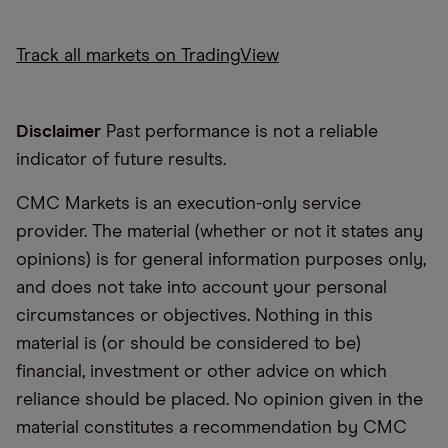
Track all markets on TradingView
Disclaimer
Past performance is not a reliable
indicator of future results.
CMC Markets is an execution-only service
provider. The material (whether or not it states any
opinions) is for general information purposes only,
and does not take into account your personal
circumstances or objectives. Nothing in this
material is (or should be considered to be)
financial, investment or other advice on which
reliance should be placed. No opinion given in the
material constitutes a recommendation by CMC