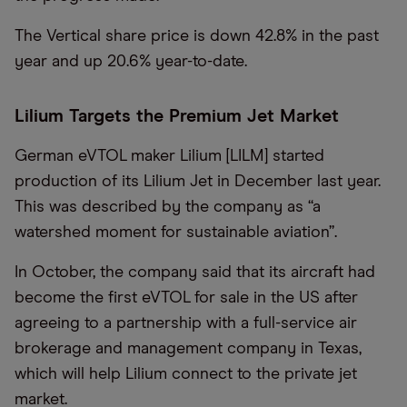
The Vertical share price is down 42.8% in the past
year and up 20.6% year-to-date.
Lilium Targets the Premium Jet Market
German eVTOL maker Lilium [LILM] started
production of its Lilium Jet in December last year.
This was described by the company as “a
watershed moment for sustainable aviation”.
In October, the company said that its aircraft had
become the first eVTOL for sale in the US after
agreeing to a partnership with a full-service air
brokerage and management company in Texas,
which will help Lilium connect to the private jet
market.