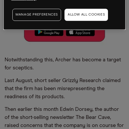
MANAGE PREFERENCES
ALLOW ALL COOKIES
Notwithstanding this, Archer has become a target
for sceptics.
Last August, short seller Grizzly Research claimed
that the firm has been misrepresenting the
readiness of its products.
Then earlier this month Edwin Dorsey, the author
of the short-selling newsletter The Bear Cave,
raised concerns that the company is on course for