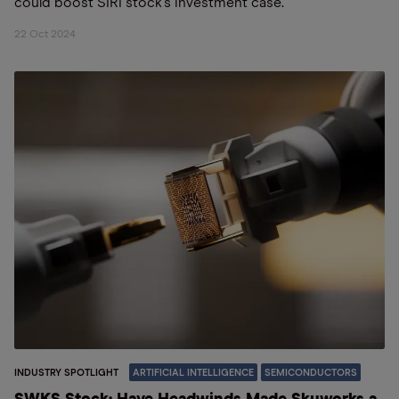
could boost SIRI stock’s investment case.
22 Oct 2024
INDUSTRY SPOTLIGHT
ARTIFICIAL INTELLIGENCE
SEMICONDUCTORS