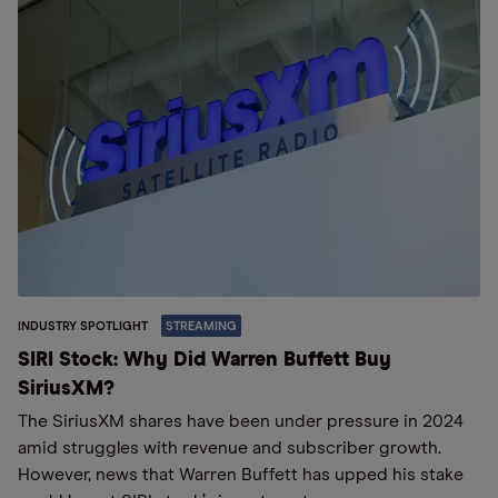
INDUSTRY SPOTLIGHT
STREAMING
SIRI Stock: Why Did Warren Buffett Buy
SiriusXM?
The SiriusXM shares have been under pressure in 2024
amid struggles with revenue and subscriber growth.
However, news that Warren Buffett has upped his stake