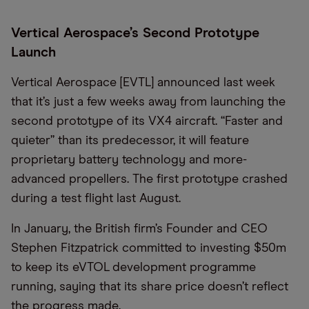
Vertical Aerospace’s Second Prototype
Launch
Vertical Aerospace [EVTL] announced last week
that it’s just a few weeks away from launching the
second prototype of its VX4 aircraft. “Faster and
quieter” than its predecessor, it will feature
proprietary battery technology and more-
advanced propellers. The first prototype crashed
during a test flight last August.
In January, the British firm’s Founder and CEO
Stephen Fitzpatrick committed to investing $50m
to keep its eVTOL development programme
running, saying that its share price doesn’t reflect
the progress made.