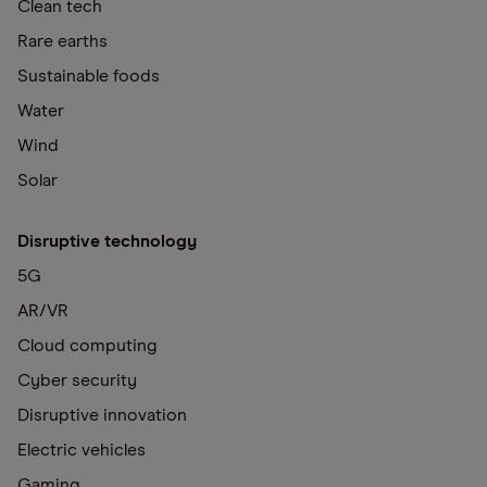
Clean tech
Rare earths
Sustainable foods
Water
Wind
Solar
Disruptive technology
5G
AR/VR
Cloud computing
Cyber security
Disruptive innovation
Electric vehicles
Gaming