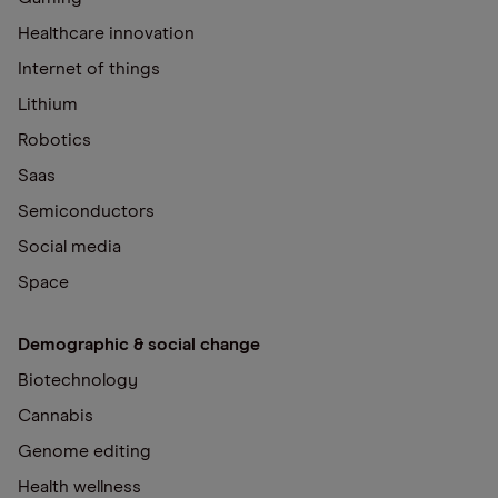
Healthcare innovation
Internet of things
Lithium
Robotics
Saas
Semiconductors
Social media
Space
Demographic & social change
Biotechnology
Cannabis
Genome editing
Health wellness