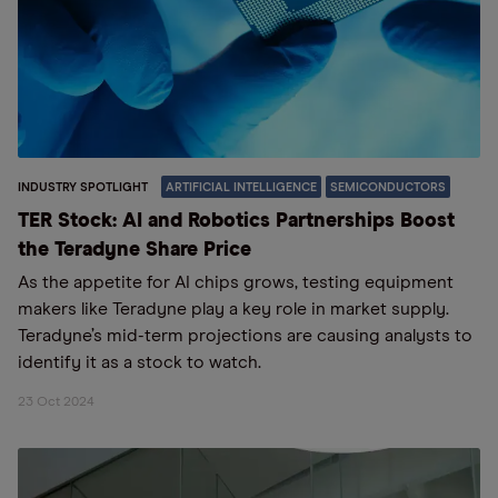
INDUSTRY SPOTLIGHT
ARTIFICIAL INTELLIGENCE
SEMICONDUCTORS
TER Stock: AI and Robotics Partnerships Boost
the Teradyne Share Price
As the appetite for AI chips grows, testing equipment
makers like Teradyne play a key role in market supply.
Teradyne’s mid-term projections are causing analysts to
identify it as a stock to watch.
23 Oct 2024