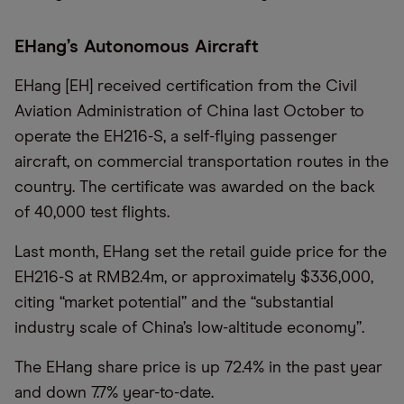
EHang’s Autonomous Aircraft
EHang [EH] received certification from the Civil
Aviation Administration of China last October to
operate the EH216-S, a self-flying passenger
aircraft, on commercial transportation routes in the
country. The certificate was awarded on the back
of 40,000 test flights.
Last month, EHang set the retail guide price for the
EH216-S at RMB2.4m, or approximately $336,000,
citing “market potential” and the “substantial
industry scale of China’s low-altitude economy”.
The EHang share price is up 72.4% in the past year
and down 7.7% year-to-date.