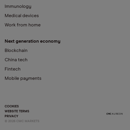
Immunology
Medical devices
Work from home
Next generation economy
Blockchain
China tech
Fintech
Mobile payments
COOKIES
WEBSITE TERMS
PRIVACY
©
2026
CMC MARKETS