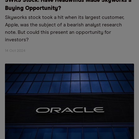
SWKS Stock: Have Headwinds Made Skyworks a
Buying Opportunity?
Skyworks stock took a hit when its largest customer,
Apple, was the subject of a bearish analyst research
note. But could this present an opportunity for
investors?
14 Oct 2024