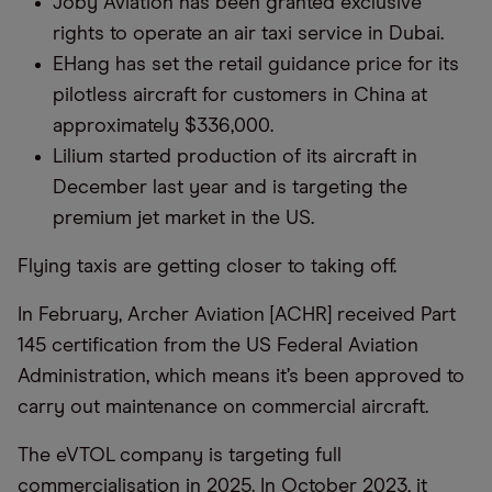
Joby Aviation has been granted exclusive
rights to operate an air taxi service in Dubai.
EHang has set the retail guidance price for its
pilotless aircraft for customers in China at
approximately $336,000.
Lilium started production of its aircraft in
December last year and is targeting the
premium jet market in the US.
Flying taxis are getting closer to taking off.
In February, Archer Aviation [ACHR] received Part
145 certification from the US Federal Aviation
Administration, which means it’s been approved to
carry out maintenance on commercial aircraft.
The eVTOL company is targeting full
commercialisation in 2025. In October 2023, it