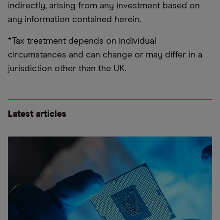
indirectly, arising from any investment based on
any information contained herein.
*Tax treatment depends on individual
circumstances and can change or may differ in a
jurisdiction other than the UK.
Latest articles