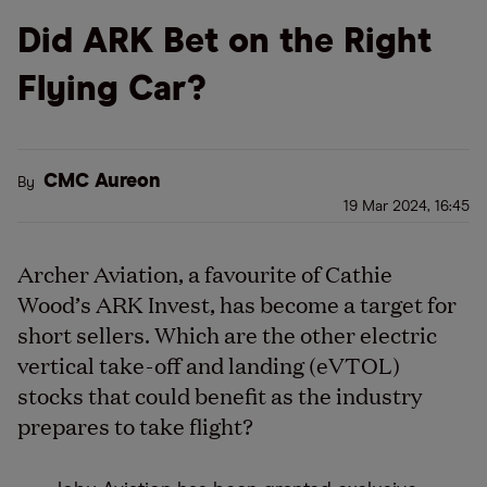
Did ARK Bet on the Right
Flying Car?
CMC Aureon
By
19 Mar 2024, 16:45
Archer Aviation, a favourite of Cathie
Wood’s ARK Invest, has become a target for
short sellers. Which are the other electric
vertical take-off and landing (eVTOL)
stocks that could benefit as the industry
prepares to take flight?