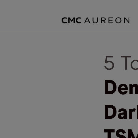
5 T
Dem
Dar