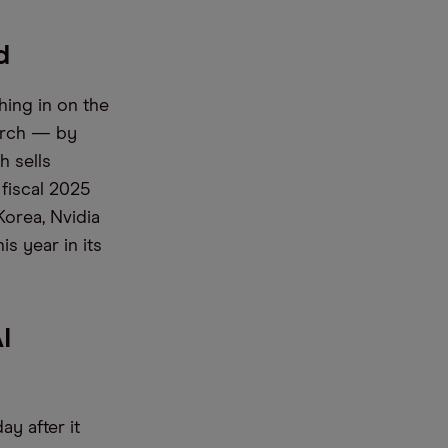
d
hing in on the
March — by
h sells
fiscal 2025
Korea, Nvidia
s year in its
I
y after it