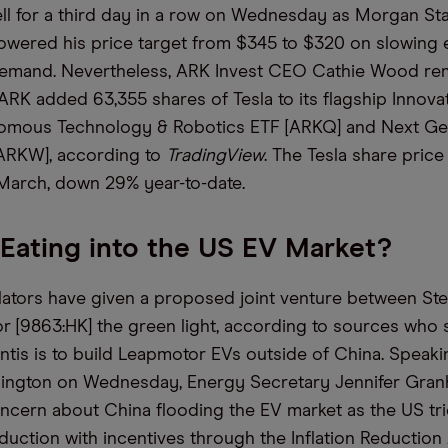
fell for a third day in a row on Wednesday as Morgan St
wered his price target from $345 to $320 on slowing e
demand. Nevertheless, ARK Invest CEO Cathie Wood rem
 ARK added 63,355 shares of Tesla to its flagship Innova
nomous Technology & Robotics ETF [ARKQ] and Next Ge
[ARKW], according to
TradingView
. The Tesla share price
 March, down 29% year-to-date.
 Eating into the US EV Market?
ators have given a proposed joint venture between Stel
 [9863:HK] the green light, according to sources who 
lantis is to build Leapmotor EVs outside of China. Speaki
hington on Wednesday, Energy Secretary Jennifer Gra
cern about China flooding the EV market as the US tri
uction with incentives through the Inflation Reduction 