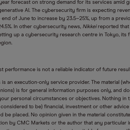
ll-year forecast on strong demand for its services amid 
generative AI. The cybersecurity firm is expecting reven
 end of June to increase by 23.5–25%, up from a previ
4.5%. In other cybersecurity news,
Nikkei
reported tha
ting up a cybersecurity research centre in Tokyo, its fi
egion.
t performance is not a reliable indicator of future resul
s an execution-only service provider. The material (whe
inions) is for general information purposes only, and do
your personal circumstances or objectives. Nothing in th
 considered to be) financial, investment or other advic
d be placed. No opinion given in the material constitute
n by CMC Markets or the author that any particular i