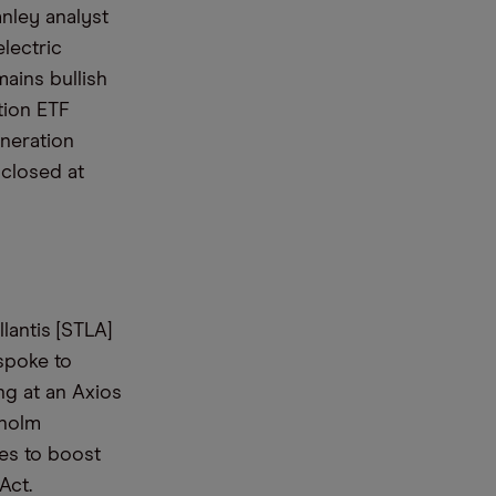
anley analyst
lectric
ains bullish
tion ETF
neration
 closed at
lantis [STLA]
spoke to
ng at an Axios
nholm
es to boost
Act.