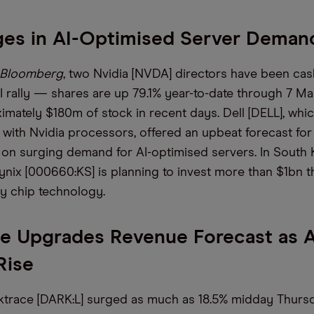
ges in AI-Optimised Server Deman
Bloomberg
, two Nvidia [NVDA] directors have been cas
I rally — shares are up 79.1% year-to-date through 7 
imately $180m of stock in recent days. Dell [DELL], whic
with Nvidia processors, offered an upbeat forecast for 
 on surging demand for AI-optimised servers. In South 
nix [000660:KS] is planning to invest more than $1bn thi
y chip technology.
e Upgrades Revenue Forecast as A
Rise
ktrace [DARK:L] surged as much as 18.5% midday Thursda