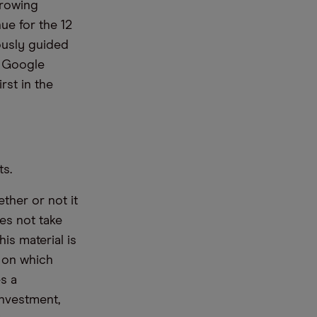
growing
ue for the 12
ously guided
t Google
rst in the
ts.
ther or not it
es not take
is material is
e on which
s a
nvestment,