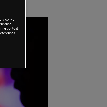
t
ervice, we
 enhance
oring content
references”