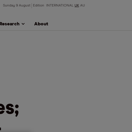
Sunday 9 August
Edition
INTERNATIONAL
UK
AU
Research
About
s;