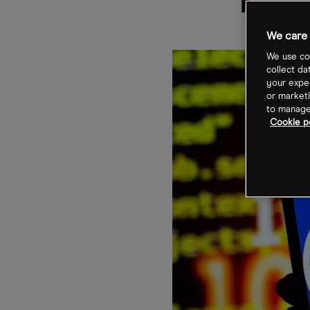
TS
We care 
We use coo
collect da
your exper
or marketi
to manage 
Cookie po