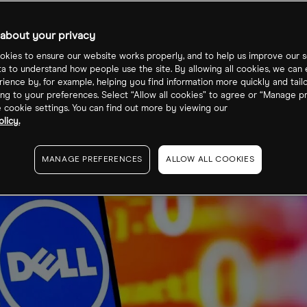
MC Overbough
about your privacy
kies to ensure our website works properly, and to help us improve our s
ta to understand how people use the site. By allowing all cookies, we can
ience by, for example, helping you find information more quickly and tail
ng to your preferences. Select “Allow all cookies” to agree or “Manage p
cookie settings. You can find out more by viewing our
licy.
MANAGE PREFERENCES
ALLOW ALL COOKIES