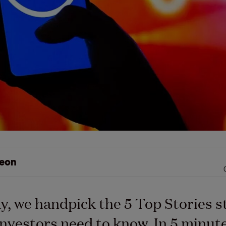
eon
y, we handpick the 5 Top Stories s
nvestors need to know. In 5 minutes