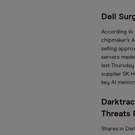
Dell Sur
According to
chipmaker’s A
selling approx
servers made 
last Thursday
supplier SK Hy
key AI memor
Darktrac
Threats 
Shares in Dar