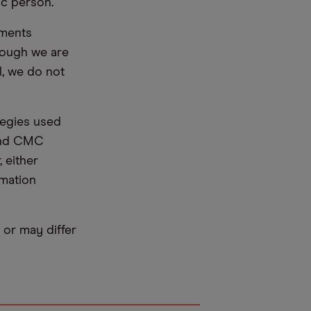
ic person.
ements
hough we are
l, we do not
tegies used
 and CMC
 either
rmation
or may differ