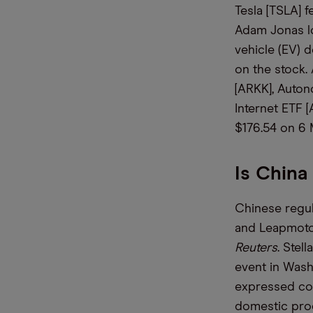
Tesla [TSLA] 
Adam Jonas lo
vehicle (EV) 
on the stock.
[ARKK], Auto
Internet ETF 
$176.54 on 6
Is China
Chinese regul
and Leapmotor
Reuters
. Stel
event in Was
expressed con
domestic prod