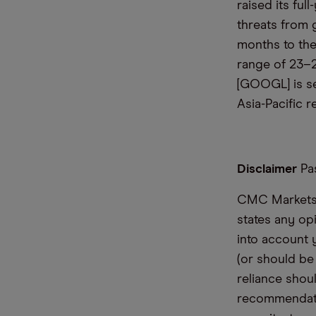
raised its fu
threats from 
months to the
range of 23–2
[GOOGL] is set
Asia-Pacific r
Disclaimer
Pas
CMC Markets i
states any op
into account 
(or should be
reliance shoul
recommendatio