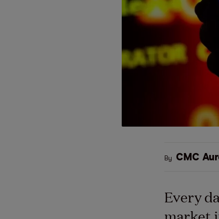
CMC Aur
By
Every da
market i