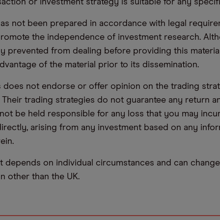
saction or investment strategy is suitable for any specif
has not been prepared in accordance with legal requir
promote the independence of investment research. Alt
lly prevented from dealing before providing this materia
dvantage of the material prior to its dissemination.
oes not endorse or offer opinion on the trading stra
. Their trading strategies do not guarantee any return
not be held responsible for any loss that you may incur,
ndirectly, arising from any investment based on any info
ein.
t depends on individual circumstances and can change 
ion other than the UK.