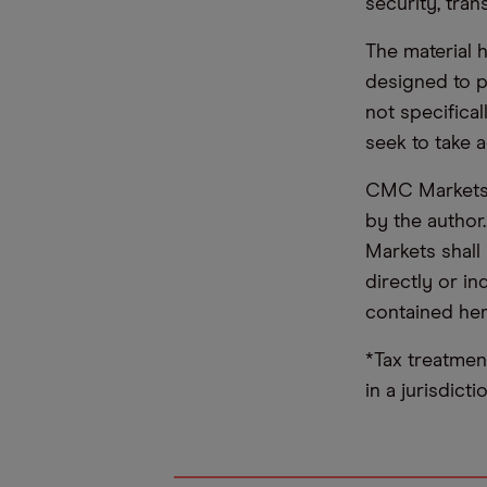
security, tran
The material 
designed to 
not specifica
seek to take a
CMC Markets d
by the author
Markets shall 
directly or i
contained her
*Tax treatmen
in a jurisdict