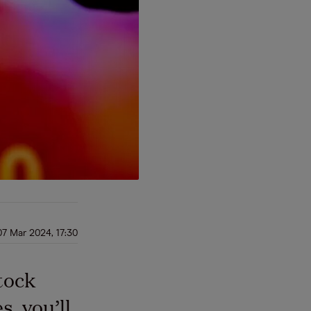
07 Mar 2024, 17:30
tock
, you’ll