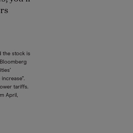
rs
 the stock is
o Bloomberg
ties’
 increase”.
ower tariffs.
m April,