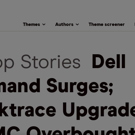
Themes
Authors
Theme screener
op Stories
Dell
and Surges;
ktrace Upgrade