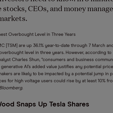
e stocks, CEOs, and money manage
markets.
est Overbought Level in Three Years
C [TSM] are up 36.1% year-to-date through 7 March and
t overbought level in three years. However, according t
analyst Charles Shun, “consumers and business communi
generative AI’s added value justifies any potential price
akers are likely to be impacted by a potential jump in p
ices for high voltage users could rise by at least 10% fro
Bloomberg
.
Wood Snaps Up Tesla Shares