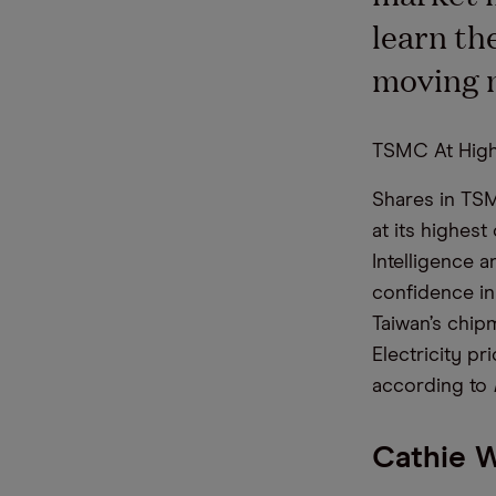
learn th
moving 
TSMC At High
Shares in TSM
at its highes
Intelligence 
confidence in 
Taiwan’s chipm
Electricity pr
according to
Cathie 