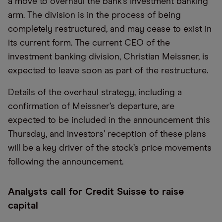
a move to overhaul the bank’s investment banking
arm. The division is in the process of being
completely restructured, and may cease to exist in
its current form. The current CEO of the
investment banking division, Christian Meissner, is
expected to leave soon as part of the restructure.
Details of the overhaul strategy, including a
confirmation of Meissner’s departure, are
expected to be included in the announcement this
Thursday, and investors’ reception of these plans
will be a key driver of the stock’s price movements
following the announcement.
Analysts call for Credit Suisse to raise
capital