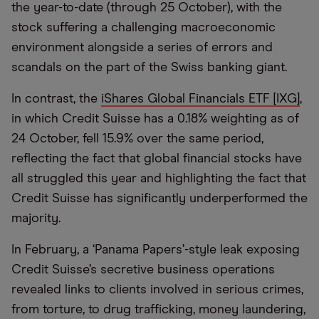
the year-to-date (through 25 October), with the
stock suffering a challenging macroeconomic
environment alongside a series of errors and
scandals on the part of the Swiss banking giant.
In contrast, the
iShares Global Financials ETF [IXG]
,
in which Credit Suisse has a 0.18% weighting as of
24 October, fell 15.9% over the same period,
reflecting the fact that global financial stocks have
all struggled this year and highlighting the fact that
Credit Suisse has significantly underperformed the
majority.
In February, a ‘Panama Papers’-style leak exposing
Credit Suisse’s secretive business operations
revealed links to clients involved in serious crimes,
from torture, to drug trafficking, money laundering,