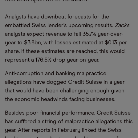
Analysts have downbeat forecasts for the
embattled Swiss lender’s upcoming results.
Zacks
analysts expect revenue to fall 35.7% year-over-
year to $3.8bn, with losses estimated at $0.13 per
share. If these estimates are reached, this would
represent a 176.5% drop year-on-year.
Anti-corruption and banking malpractice
allegations have dogged Credit Suisse in a year
that would have been challenging enough given
the economic headwinds facing businesses.
Besides poor financial performance, Credit Suisse
has suffered a string of malpractice allegations this
year. After reports in February linked the Swiss