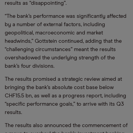
results as “disappointing”.
“The bank’s performance was significantly affected
by a number of external factors, including
geopolitical, macroeconomic and market
headwinds,” Gottstein continued, adding that the
“challenging circumstances” meant the results
overshadowed the underlying strength of the
bank’s four divisions.
The results promised a strategic review aimed at
bringing the bank’s absolute cost base below
CHF15.5 bn, as well as a progress report, including
“specific performance goals,” to arrive with its Q3
results.
The results also announced the commencement of