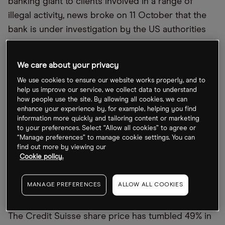
banking giant to clients involved in a range of
illegal activity, news broke on 11 October that the
bank is under investigation by the US authorities
for allegedly assisting clients in hiding assets.
The date of the upcoming results coincides with a
We care about your privacy
monetary policy meeting of the Governing Council
We use cookies to ensure our website works properly, and to
help us improve our service, we collect data to understand
of the European Central Bank (ECB) in Frankfurt.
how people use the site. By allowing all cookies, we can
According to a poll by
Reuters
, observers expect
enhance your experience by, for example, helping you find
information more quickly and tailoring content or marketing
the ECB to increase key interest rates by as much
to your preferences. Select “Allow all cookies” to agree or
as 75 basis points in an effort to control inflation,
“Manage preferences” to manage cookie settings. You can
find out more by viewing our
which is currently running at five times the central
Cookie policy.
bank’s 2.0% target.
MANAGE PREFERENCES
ALLOW ALL COOKIES
Credit Suisse shares halve in YTD
The Credit Suisse share price has tumbled 49% in