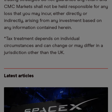
CMC Markets shall not be held responsible for any
loss that you may incur, either directly or
indirectly, arising from any investment based on
any information contained herein.
*Tax treatment depends on individual
circumstances and can change or may differ in a
jurisdiction other than the UK.
Latest articles