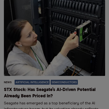
NEWS
ARTIFICIAL INTELLIGENCE
SEMICONDUCTORS
STX Stock: Has Seagate’s AI-Driven Potential
Already Been Priced In?
Seagate has emerged as a top beneficiary of the AI