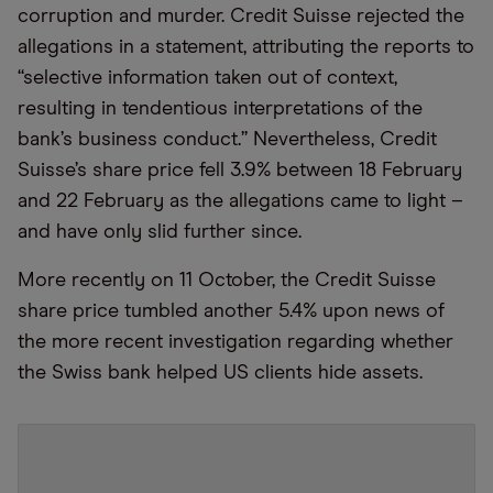
corruption and murder. Credit Suisse rejected the
allegations in a statement, attributing the reports to
“selective information taken out of context,
resulting in tendentious interpretations of the
bank’s business conduct.” Nevertheless, Credit
Suisse’s share price fell 3.9% between 18 February
and 22 February as the allegations came to light –
and have only slid further since.
More recently on 11 October, the Credit Suisse
share price tumbled another 5.4% upon news of
the more recent investigation regarding whether
the Swiss bank helped US clients hide assets.