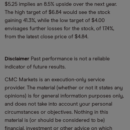
$5.25 implies an 8.5% upside over the next year.
The high target of $6.84 would see the stock
gaining 41.3%, while the low target of $4.00
envisages further losses for the stock, of 17.4%,
from the latest close price of $4.84.
Disclaimer
Past performance is not a reliable
indicator of future results.
CMC Markets is an execution-only service
provider. The material (whether or not it states any
opinions) is for general information purposes only,
and does not take into account your personal
circumstances or objectives. Nothing in this
material is (or should be considered to be)
financial, investment or other advice on which