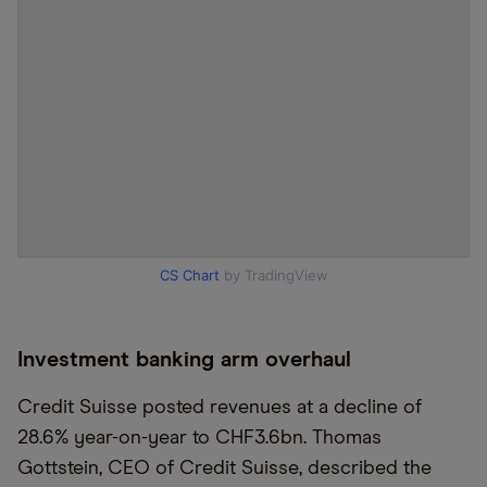
CS Chart
by TradingView
Investment banking arm overhaul
Credit Suisse posted revenues at a decline of
28.6% year-on-year to ​CHF3.​6bn. Thomas
Gottstein, CEO of Credit Suisse, described the