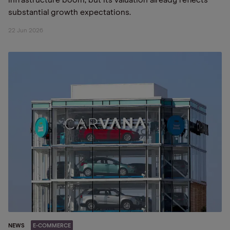
infrastructure boom, but its valuation already reflects
substantial growth expectations.
22 Jun 2026
NEWS
E-COMMERCE