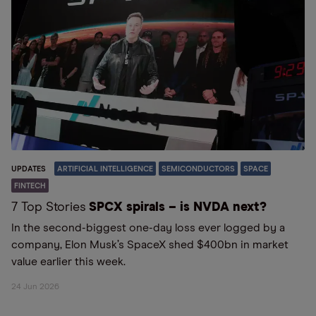
UPDATES
ARTIFICIAL INTELLIGENCE
SEMICONDUCTORS
SPACE
FINTECH
7 Top Stories
SPCX spirals – is NVDA next?
In the second-biggest one-day loss ever logged by a
company, Elon Musk’s SpaceX shed $400bn in market
value earlier this week.
24 Jun 2026