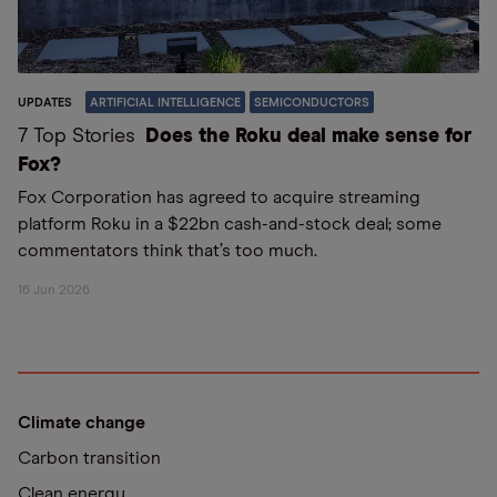
UPDATES
ARTIFICIAL INTELLIGENCE
SEMICONDUCTORS
7 Top Stories
Does the Roku deal make sense for
Fox?
Fox Corporation has agreed to acquire streaming
platform Roku in a $22bn cash-and-stock deal; some
commentators think that’s too much.
16 Jun 2026
Climate change
Carbon transition
Clean energy