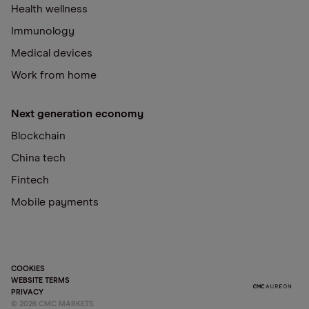
Health wellness
Immunology
Medical devices
Work from home
Next generation economy
Blockchain
China tech
Fintech
Mobile payments
COOKIES
WEBSITE TERMS
PRIVACY
©
2026
CMC MARKETS