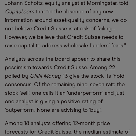
Johann Scholtz, equity analyst at Morningstar, told
Capital.com
that “in the absence of any new
information around asset-quality concerns, we do
not believe Credit Suisse is at risk of failing…
However, we believe that Credit Suisse needs to
raise capital to address wholesale funders’ fears.”
Analysts across the board appear to share this
pessimism towards Credit Suisse. Among 22
polled by
CNN Money
, 13 give the stock its ‘hold’
consensus. Of the remaining nine, seven rate the
stock ‘sell’, one calls it an ‘underperform’ and just
one analyst is giving a positive rating of
‘outperform’. None are advising to ‘buy’.
Among 18 analysts offering 12-month price
forecasts for Credit Suisse, the median estimate of