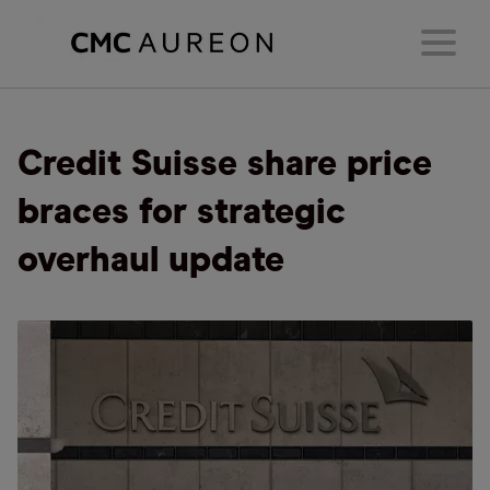
Credit Suisse share price
braces for strategic
overhaul update