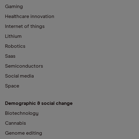
Gaming
Healthcare innovation
Internet of things
Lithium
Robotics
Saas
Semiconductors
Social media
Space
Demographic & social change
Biotechnology
Cannabis
Genome editing