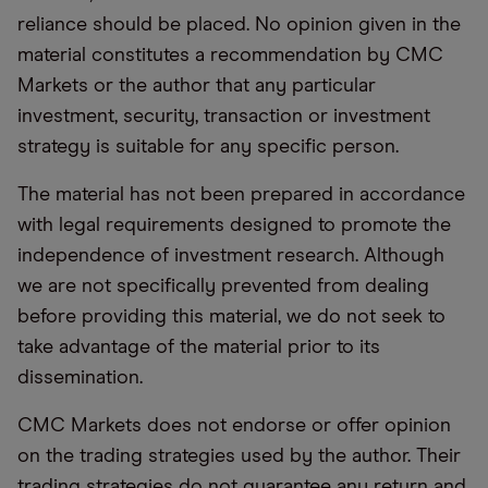
reliance should be placed. No opinion given in the
material constitutes a recommendation by CMC
Markets or the author that any particular
investment, security, transaction or investment
strategy is suitable for any specific person.
The material has not been prepared in accordance
with legal requirements designed to promote the
independence of investment research. Although
we are not specifically prevented from dealing
before providing this material, we do not seek to
take advantage of the material prior to its
dissemination.
CMC Markets does not endorse or offer opinion
on the trading strategies used by the author. Their
trading strategies do not guarantee any return and