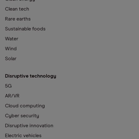
Clean tech
Rare earths
Sustainable foods
Water
Wind
Solar
Disruptive technology
5G
AR/VR
Cloud computing
Cyber security
Disruptive innovation
Electric vehicles