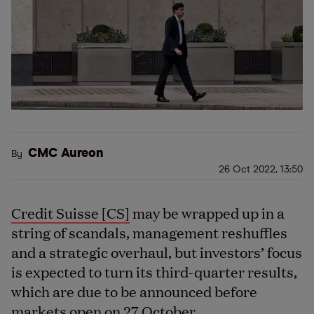
CMC Aureon
By
26 Oct 2022, 13:50
Credit Suisse [CS]
may be wrapped up in a
string of scandals, management reshuffles
and a strategic overhaul, but investors’ focus
is expected to turn its third-quarter results,
which are due to be announced before
markets open on 27 October.