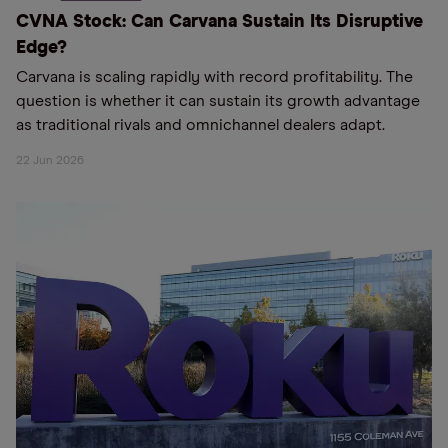
CVNA Stock: Can Carvana Sustain Its Disruptive
Edge?
Carvana is scaling rapidly with record profitability. The
question is whether it can sustain its growth advantage
as traditional rivals and omnichannel dealers adapt.
22 Jun 2026