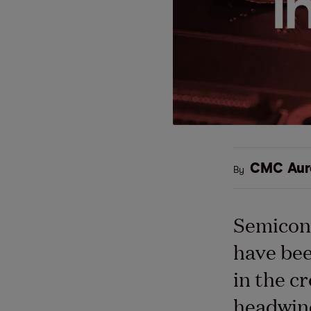
CMC Aur
By
Semicon
have be
in the cr
headwind