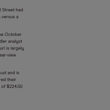
l Street had
 versus a
 the October
ler analyst
ri is largely
rear-view
ust and is
red their
s of $224.50