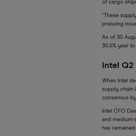
of cargo ship
“These supply
pressing issu
As of 30 Augu
30.5% year to 
Intel Q2
When Intel de
supply chain 
consensus by
Intel CFO Dav
and medium-s
has remained 