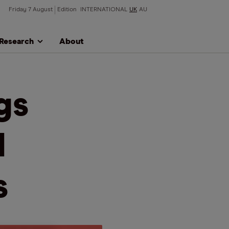
Friday 7 August
Edition
INTERNATIONAL
UK
AU
Research
About
gs
d
s