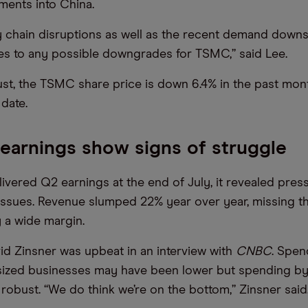
ments into China.
 chain disruptions as well as the recent demand down
es to any possible downgrades for TSMC,” said Lee.
st, the TSMC share price is down 6.4% in the past mo
date.
 earnings show signs of struggle
livered Q2 earnings at the end of July, it revealed pre
issues. Revenue slumped 22% year over year, missing th
 a wide margin.
id Zinsner was upbeat in an interview with
CNBC
. Spen
ized businesses may have been lower but spending by
robust. “We do think we’re on the bottom,” Zinsner said