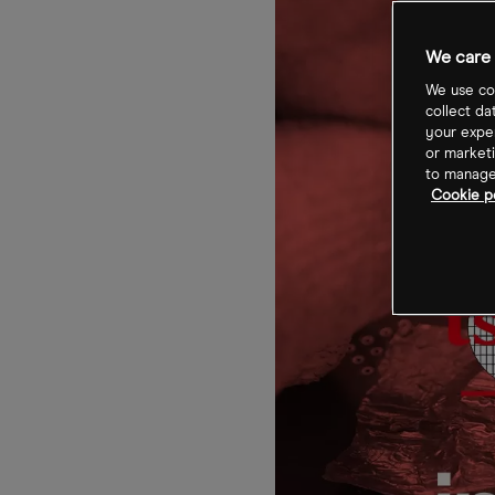
We care 
We use coo
collect da
your exper
or marketi
to manage 
Cookie po