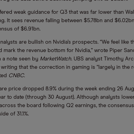
ffered weak guidance for Q3 that was far lower than Wal
g. It sees revenue falling between $5.78bn and $6.02bn
nsus of $6.91bn.
analysts are bullish on Nvidia’s prospects. “We feel like
d mark the revenue bottom for Nvidia,” wrote Piper Sand
n a note seen by
MarketWatch
. UBS analyst Timothy Arcu
writing that the correction in gaming is “largely in the 
rted
CNBC
.
are price dropped 8.9% during the week ending 26 Aug
ar to date (through 30 August). Although analysts lowe
 across the board following Q2 earnings, the consensu
ide of 31.1%.