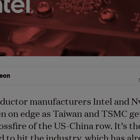
eon
ductor manufacturers Intel and N
en on edge as Taiwan and TSMC ge
ossfire of the US-China row. It’s th
 to hit the industry, which has al