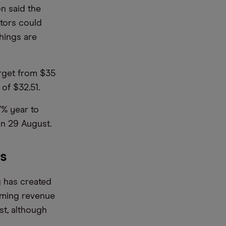
n said the
stors could
things are
arget from $35
of $32.51.
7% year to
on 29 August.
ps
 has created
aming revenue
st, although