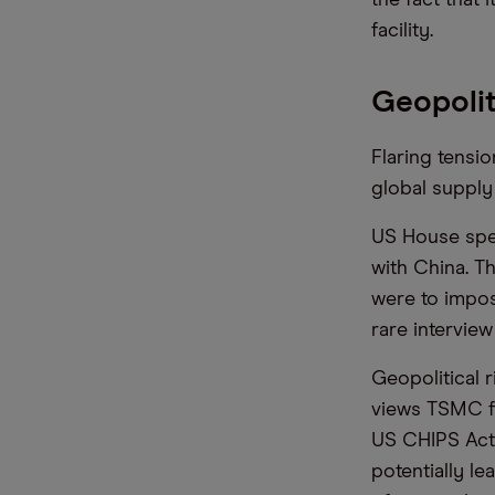
facility.
Geopolit
Flaring tensi
global supply
US House spea
with China. T
were to impos
rare intervie
Geopolitical r
views TSMC fa
US CHIPS Act,
potentially le