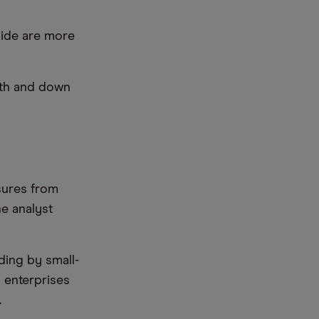
side are more
nth and down
ssures from
e analyst
ding by small-
 enterprises
.