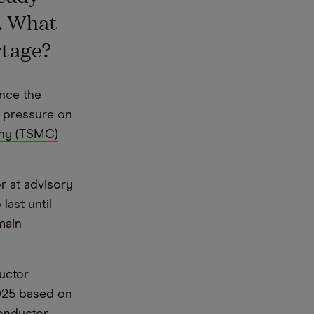
. What
rtage?
ince the
r pressure on
ny (TSMC)
r at advisory
last until
main
uctor
2025 based on
conductor