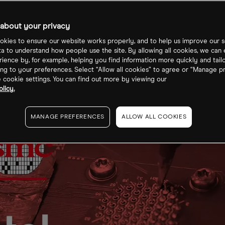
about your privacy
kies to ensure our website works properly, and to help us improve our s
ta to understand how people use the site. By allowing all cookies, we can
ience by, for example, helping you find information more quickly and tail
ng to your preferences. Select “Allow all cookies” to agree or “Manage p
cookie settings. You can find out more by viewing our
licy.
MANAGE PREFERENCES
ALLOW ALL COOKIES