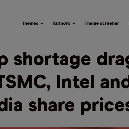
Themes
Authors
Theme screener
p shortage dra
TSMC, Intel an
dia share price