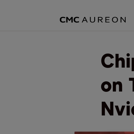
Chi
on 
Nvi