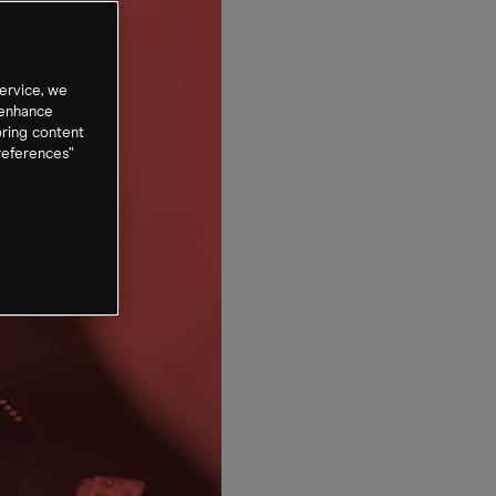
ervice, we
 enhance
oring content
references”