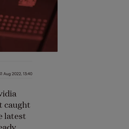
31 Aug 2022, 13:40
vidia
t caught
e latest
ready