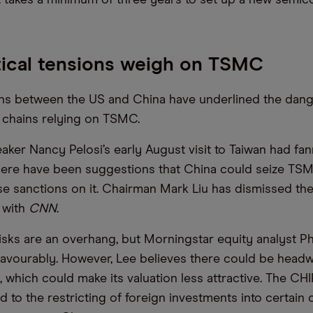
ical tensions weigh on TSMC
ons between the US and China have underlined the dang
 chains relying on TSMC.
ker Nancy Pelosi’s early August visit to Taiwan had fa
here have been suggestions that China could seize TSM
e sanctions on it. Chairman Mark Liu has dismissed the 
w with
CNN
.
isks are an overhang, but Morningstar equity analyst Phe
vourably. However, Lee believes there could be headw
 which could make its valuation less attractive. The CH
ad to the restricting of foreign investments into certain