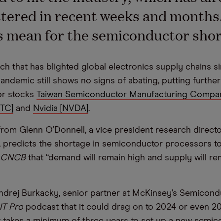
tered in recent weeks and months
s mean for the semiconductor sho
ch that has blighted global electronics supply chains s
andemic still shows no signs of abating, putting furthe
r stocks
Taiwan Semiconductor Manufacturing Compa
NTC]
and
Nvidia [NVDA]
.
rom Glenn O’Donnell, a vice president research directo
r, predicts the shortage in semiconductor processors to 
CNCB
that “demand will remain high and supply will re
drej Burkacky, senior partner at McKinsey’s Semicond
IT Pro
podcast that it could drag on to 2024 or even 
 it takes a minimum of three years to set up a new semi