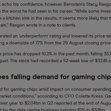
t echo his confidence, however. Bernstein’s Stacy Rasgo
 the worst he had seen in his career. “While some inve
e a kitchen sink in the results, it seems more likely that 
rain,” Rasgon wrote in a note to clients.
terated an ‘underperform’ rating and lowered its price t
ing a downside of 7.7% from the 29 August closing price 
e price has dropped 10.2% in the past month, falling 35.
gust. The stock had recorded a 52-week low of $32.81 
ees falling demand for gaming chi
nd for gaming chips amid impact on consumer spending
market conditions,” according to CFO Colette Kress. G
 over year to $2.04bn in Q2 reported at the end of Augu
et by the data centre business jumping 61% to $3.8bn.