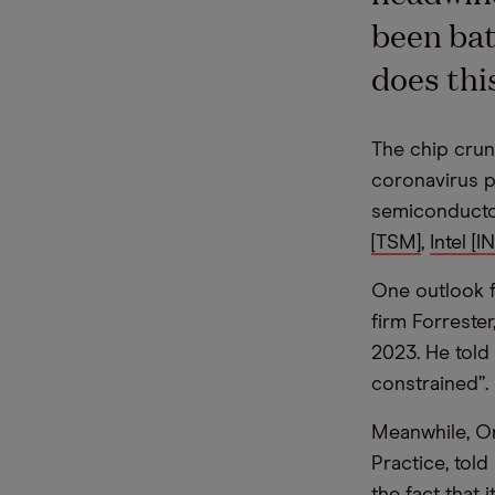
been bat
does thi
The chip crun
coronavirus p
semiconducto
[TSM]
,
Intel [I
One outlook f
firm Forreste
2023. He told
constrained”.
Meanwhile, On
Practice, told
the fact that