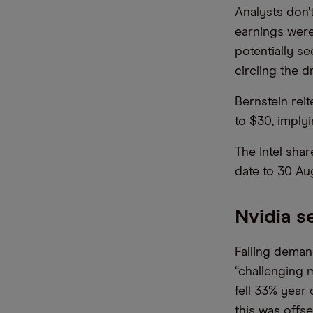
Analysts don’
earnings were
potentially se
circling the d
Bernstein rei
to $30, imply
The Intel shar
date to 30 Au
Nvidia s
Falling dema
“challenging 
fell 33% year
this was offs