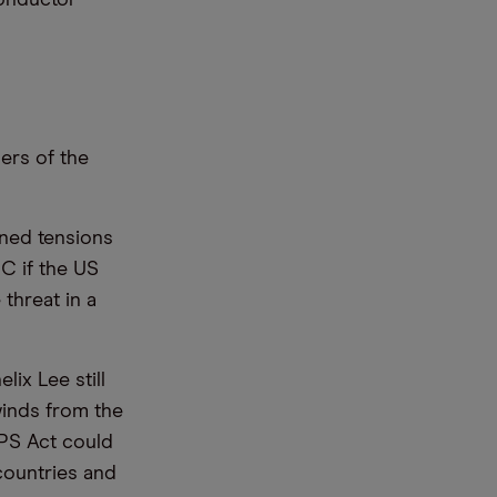
ers of the
nned tensions
C if the US
threat in a
lix Lee still
inds from the
IPS Act could
 countries and