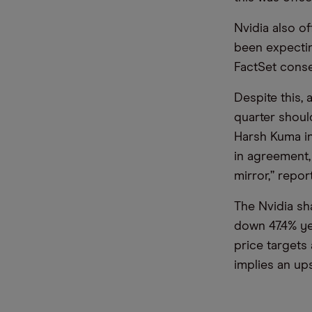
Nvidia also o
been expectin
FactSet conse
Despite this, 
quarter shoul
Harsh Kuma i
in agreement, 
mirror,” repo
The Nvidia sh
down 47.4% ye
price targets
implies an ups