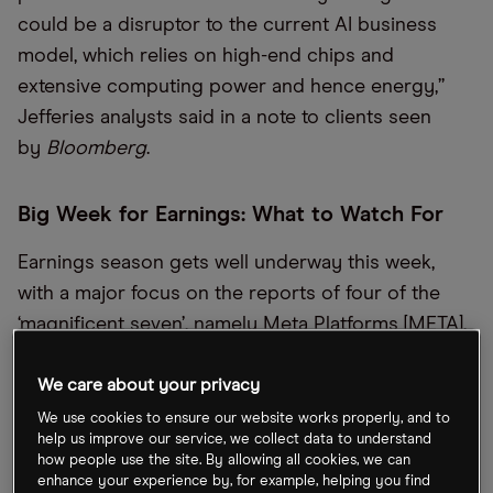
could be a disruptor to the current AI business
model, which relies on high-end chips and
extensive computing power and hence energy,”
Jefferies analysts said in a note to clients seen
by
Bloomberg
.
Big Week for Earnings: What to Watch For
Earnings season gets well underway this week,
with a major focus on the reports of four of the
‘magnificent seven’, namely Meta Platforms [META],
Microsoft [MSFT] and Tesla [TSLA] (on Wednesday),
and Apple [AAPL] (on Thursday). Elsewhere in the
We care about your privacy
tech space, investors will be paying attention to
We use cookies to ensure our website works properly, and to
help us improve our service, we collect data to understand
reports from Lam Research [LRCX], RTX
how people use the site. By allowing all cookies, we can
Corporation [RTX], SoFi Technologies [SOFI] and
enhance your experience by, for example, helping you find