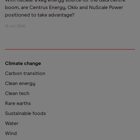
With nuclear a key energy source for the data centre
boom, are Centrus Energy, Oklo and NuScale Power
positioned to take advantage?
16 Jun 2026
Climate change
Carbon transition
Clean energy
Clean tech
Rare earths
Sustainable foods
Water
Wind