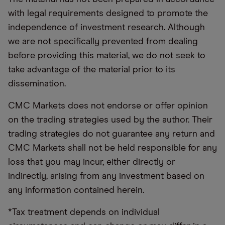
with legal requirements designed to promote the
independence of investment research. Although
we are not specifically prevented from dealing
before providing this material, we do not seek to
take advantage of the material prior to its
dissemination.
CMC Markets does not endorse or offer opinion
on the trading strategies used by the author. Their
trading strategies do not guarantee any return and
CMC Markets shall not be held responsible for any
loss that you may incur, either directly or
indirectly, arising from any investment based on
any information contained herein.
*Tax treatment depends on individual