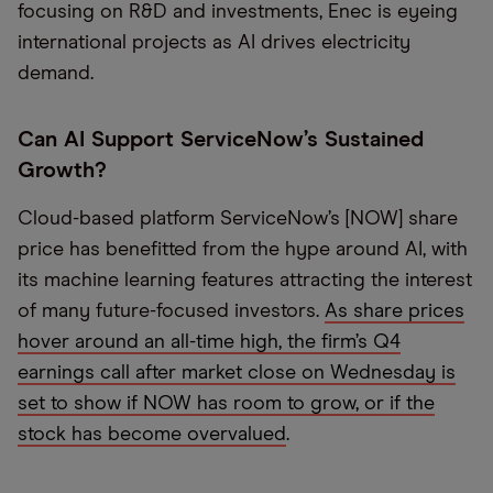
focusing on R&D and investments, Enec is eyeing
international projects as AI drives electricity
demand.
Can AI Support ServiceNow’s Sustained
Growth?
Cloud-based platform ServiceNow’s [NOW] share
price has benefitted from the hype around AI, with
its machine learning features attracting the interest
of many future-focused investors.
As share prices
hover around an all-time high, the firm’s Q4
earnings call after market close on Wednesday is
set to show if NOW has room to grow, or if the
stock has become overvalued
.