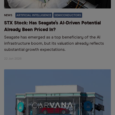
NEWS
ARTIFICIAL INTELLIGENCE
SEMICONDUCTORS
STX Stock: Has Seagate’s AI-Driven Potential
Already Been Priced In?
Seagate has emerged as a top beneficiary of the AI
infrastructure boom, but its valuation already reflects
substantial growth expectations.
22 Jun 2026