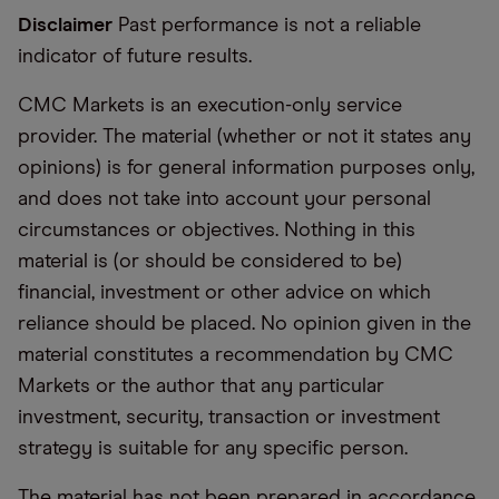
Disclaimer
Past performance is not a reliable
indicator of future results.
CMC Markets is an execution-only service
provider. The material (whether or not it states any
opinions) is for general information purposes only,
and does not take into account your personal
circumstances or objectives. Nothing in this
material is (or should be considered to be)
financial, investment or other advice on which
reliance should be placed. No opinion given in the
material constitutes a recommendation by CMC
Markets or the author that any particular
investment, security, transaction or investment
strategy is suitable for any specific person.
The material has not been prepared in accordance