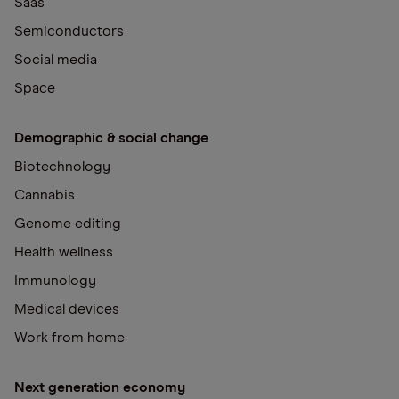
Saas
Semiconductors
Social media
Space
Demographic & social change
Biotechnology
Cannabis
Genome editing
Health wellness
Immunology
Medical devices
Work from home
Next generation economy