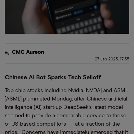
CMC Aureon
By
27 Jan 2025, 17:35
Chinese AI Bot Sparks Tech Selloff
Top chip stocks including Nvidia [NVDA] and ASML
[ASML] plummeted Monday, after Chinese artificial
intelligence (AI) start-up DeepSeek’s latest model
seemed to provide a comparable service to those
of US-based competitors — at a fraction of the
price. “Concerns have immediately emerged that it