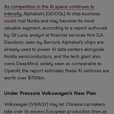
As competition in the AI space continues to
intensify
, Alphabet’s [GOOGL] AI chip business
could rival Nvidia and may become its most
valuable segment, according to a report authored
by Gil Luria, analyst at financial services firm D.A.
Davidson, seen by
Barron’s
. Alphabet’s chips are
already used to power AI data centers alongside
Nvidia semiconductors, and the tech giant also
owns DeepMind, widely seen as comparable to
OpenAI; the report estimates these AI ventures are
worth over $700bn.
Under Pressure Volkswagen’s New Plan
Volkswagen [VWAGY] may let Chinese carmakers
take over its excess European production lines as