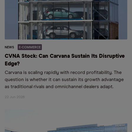
NEWS
E-COMMERCE
CVNA Stock: Can Carvana Sustain Its Disruptive
Edge?
Carvana is scaling rapidly with record profitability. The
question is whether it can sustain its growth advantage
as traditional rivals and omnichannel dealers adapt.
22 Jun 2026