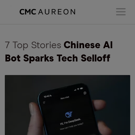
7 Top Stories
Chinese AI
Bot Sparks Tech Selloff