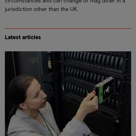
circumstances and can change or may differ in a
jurisdiction other than the UK.
Latest articles