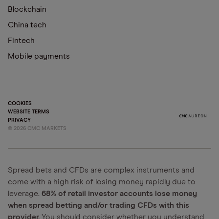
Blockchain
China tech
Fintech
Mobile payments
COOKIES
WEBSITE TERMS
PRIVACY
©
2026
CMC MARKETS
Spread bets and CFDs are complex instruments and
come with a high risk of losing money rapidly due to
leverage.
68% of retail investor accounts lose money
when spread betting and/or trading CFDs with this
provider.
You should consider whether you understand