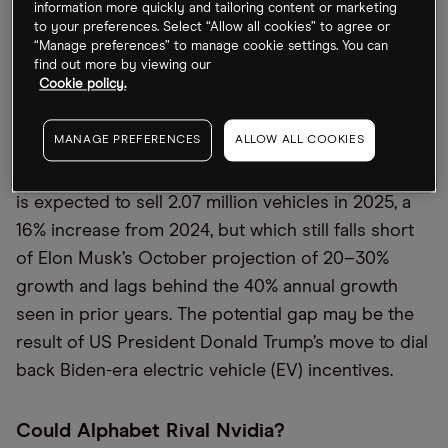
information more quickly and tailoring content or marketing
ServiceNow [NOW].
to your preferences. Select “Allow all cookies” to agree or
“Manage preferences” to manage cookie settings. You can
find out more by viewing our
Tesla May Not Hit Sales Targets
Cookie policy.
Ahead of its earnings call on Wednesday, Wall
MANAGE PREFERENCES
ALLOW ALL COOKIES
Street is betting that Tesla will not meet its own
sales estimates, the
Financial Times
reported. Tesla
is expected to sell 2.07 million vehicles in 2025, a
16% increase from 2024, but which still falls short
of Elon Musk’s October projection of 20–30%
growth and lags behind the 40% annual growth
seen in prior years. The potential gap may be the
result of US President Donald Trump’s move to dial
back Biden-era electric vehicle (EV) incentives.
Could Alphabet Rival Nvidia?