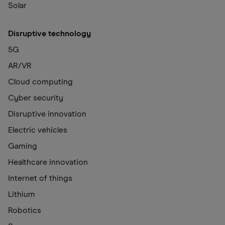
Solar
Disruptive technology
5G
AR/VR
Cloud computing
Cyber security
Disruptive innovation
Electric vehicles
Gaming
Healthcare innovation
Internet of things
Lithium
Robotics