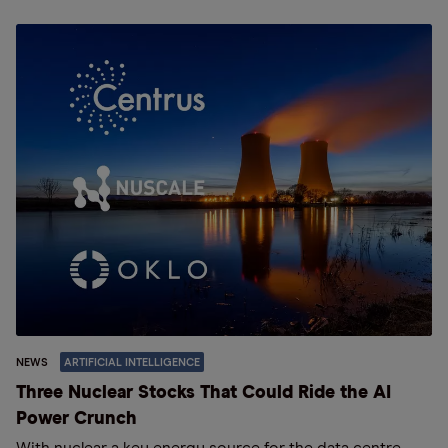
NEWS
ARTIFICIAL INTELLIGENCE
Three Nuclear Stocks That Could Ride the AI
Power Crunch