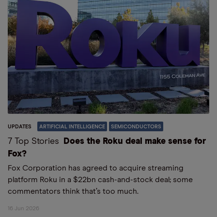
UPDATES
ARTIFICIAL INTELLIGENCE
SEMICONDUCTORS
7 Top Stories
Does the Roku deal make sense for
Fox?
Fox Corporation has agreed to acquire streaming
platform Roku in a $22bn cash-and-stock deal; some
commentators think that’s too much.
16 Jun 2026