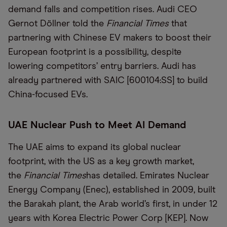
demand falls and competition rises. Audi CEO
Gernot Döllner told the
Financial Times
that
partnering with Chinese EV makers to boost their
European footprint is a possibility, despite
lowering competitors’ entry barriers. Audi has
already partnered with SAIC [600104:SS] to build
China-focused EVs.
UAE Nuclear Push to Meet AI Demand
The UAE aims to expand its global nuclear
footprint, with the US as a key growth market,
the
Financial Times
has detailed. Emirates Nuclear
Energy Company (Enec), established in 2009, built
the Barakah plant, the Arab world’s first, in under 12
years with Korea Electric Power Corp [KEP]. Now