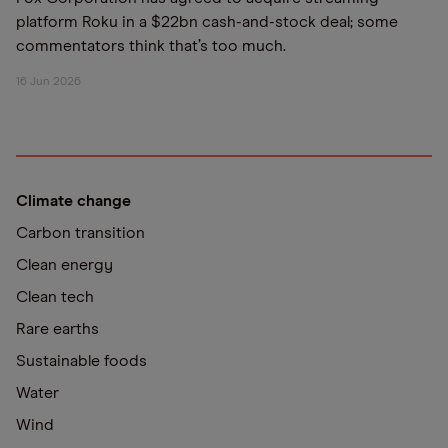
platform Roku in a $22bn cash-and-stock deal; some
commentators think that’s too much.
16 Jun 2026
Climate change
Carbon transition
Clean energy
Clean tech
Rare earths
Sustainable foods
Water
Wind