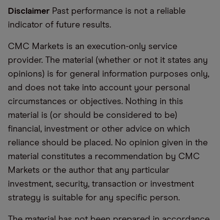
Disclaimer
Past performance is not a reliable
indicator of future results.
CMC Markets is an execution-only service
provider. The material (whether or not it states any
opinions) is for general information purposes only,
and does not take into account your personal
circumstances or objectives. Nothing in this
material is (or should be considered to be)
financial, investment or other advice on which
reliance should be placed. No opinion given in the
material constitutes a recommendation by CMC
Markets or the author that any particular
investment, security, transaction or investment
strategy is suitable for any specific person.
The material has not been prepared in accordance