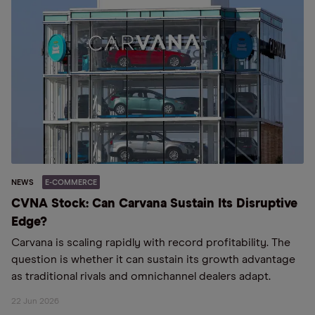
NEWS
E-COMMERCE
CVNA Stock: Can Carvana Sustain Its Disruptive
Edge?
Carvana is scaling rapidly with record profitability. The
question is whether it can sustain its growth advantage
as traditional rivals and omnichannel dealers adapt.
22 Jun 2026