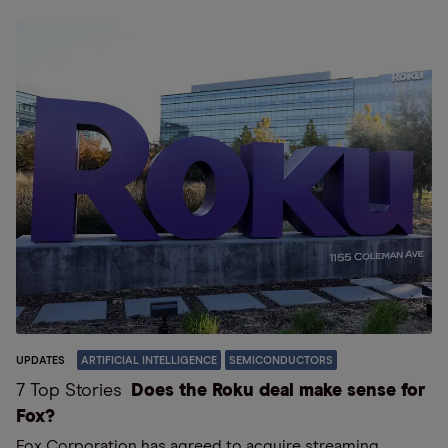
UPDATES
ARTIFICIAL INTELLIGENCE
SEMICONDUCTORS
7 Top Stories
Does the Roku deal make sense for
Fox?
Fox Corporation has agreed to acquire streaming