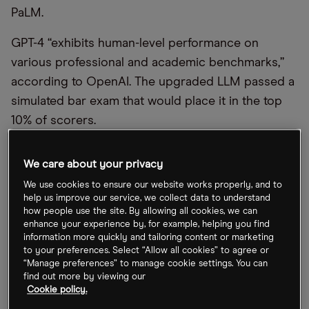
PaLM.
GPT-4 “exhibits human-level performance on
various professional and academic benchmarks,”
according to OpenAI. The upgraded LLM passed a
simulated bar exam that would place it in the top
10% of scorers.
At the Check Up, its annual healthcare technology
We care about your privacy
event, Google said the next version of Med-PaLM
We use cookies to ensure our website works properly, and to
has “consistently performed at an ‘expert’ doctor
help us improve our service, we collect data to understand
level” when it comes to answering medical exam
how people use the site. By allowing all cookies, we can
enhance your experience by, for example, helping you find
questions. Med-PaLM scored 85% on a recent test,
information more quickly and tailoring content or marketing
an 18% improvement on the previous model.
to your preferences. Select “Allow all cookies” to agree or
“Manage preferences” to manage cookie settings. You can
The chatbot frenzy helped both stocks to rally last
find out more by viewing our
Cookie policy.
week, while the broader market was in turmoil