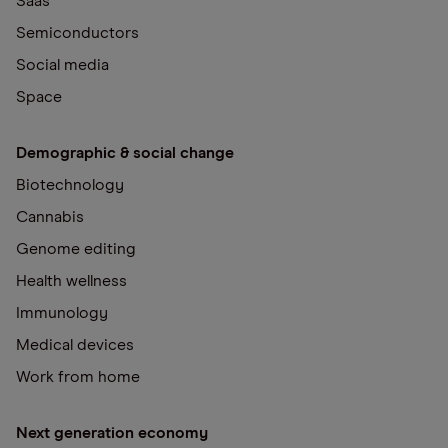
Saas
Semiconductors
Social media
Space
Demographic & social change
Biotechnology
Cannabis
Genome editing
Health wellness
Immunology
Medical devices
Work from home
Next generation economy