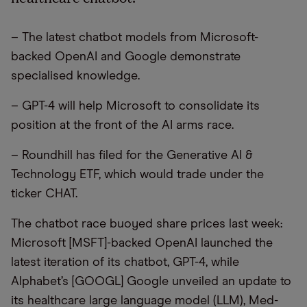
– The latest chatbot models from Microsoft-
backed OpenAI and Google demonstrate
specialised knowledge.
– GPT-4 will help Microsoft to consolidate its
position at the front of the AI arms race.
– Roundhill has filed for the Generative AI &
Technology ETF, which would trade under the
ticker CHAT.
The chatbot race buoyed share prices last week:
Microsoft [MSFT]-backed OpenAI launched the
latest iteration of its chatbot, GPT-4, while
Alphabet’s [GOOGL] Google unveiled an update to
its healthcare large language model (LLM), Med-