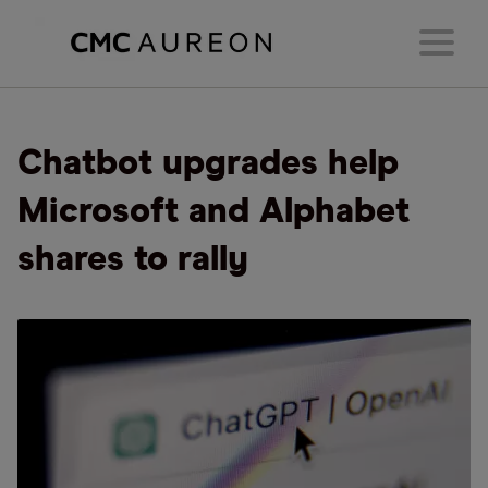
Chatbot upgrades help
Microsoft and Alphabet
shares to rally