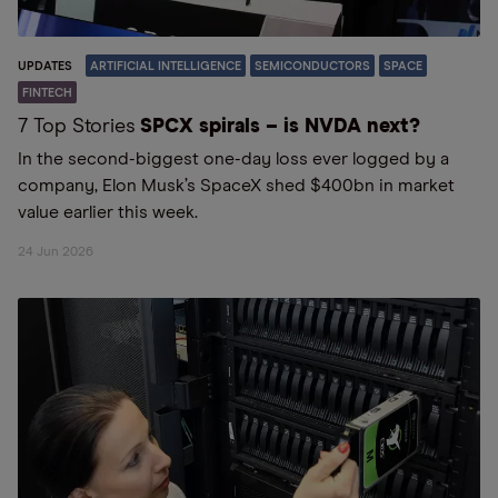
UPDATES
ARTIFICIAL INTELLIGENCE
SEMICONDUCTORS
SPACE
FINTECH
7 Top Stories
SPCX spirals – is NVDA next?
In the second-biggest one-day loss ever logged by a
company, Elon Musk’s SpaceX shed $400bn in market
value earlier this week.
24 Jun 2026