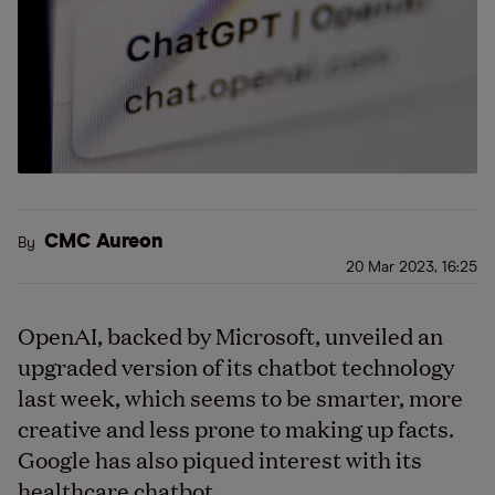
CMC Aureon
By
20 Mar 2023, 16:25
OpenAI, backed by Microsoft, unveiled an
upgraded version of its chatbot technology
last week, which seems to be smarter, more
creative and less prone to making up facts.
Google has also piqued interest with its
healthcare chatbot.