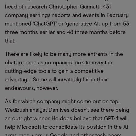
head of research Christopher Gannatti, 431
company earnings reports and events in February
mentioned ‘ChatGPT’ or ‘generative AI’, up from 53
three months earlier and 48 three months before
that.
There are likely to be many more entrants in the
chatbot race as companies look to invest in
cutting-edge tools to gain a competitive
advantage. Some will inevitably fail in their
endeavours, however.
As for which company might come out on top,
Wedbush analyst Dan Ives doesn’t see there being
an outright winner. He does believe that GPT-4 will
help Microsoft to consolidate its position in the AI
arms race, versus Google and other tech peers.