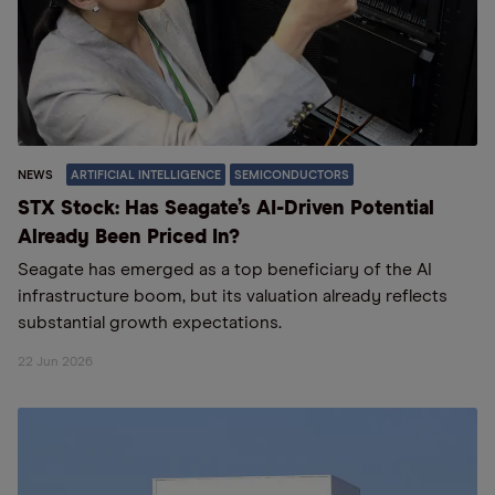
NEWS
ARTIFICIAL INTELLIGENCE
SEMICONDUCTORS
STX Stock: Has Seagate’s AI-Driven Potential
Already Been Priced In?
Seagate has emerged as a top beneficiary of the AI
infrastructure boom, but its valuation already reflects
substantial growth expectations.
22 Jun 2026