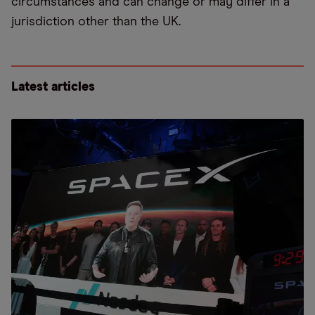
circumstances and can change or may differ in a
jurisdiction other than the UK.
Latest articles