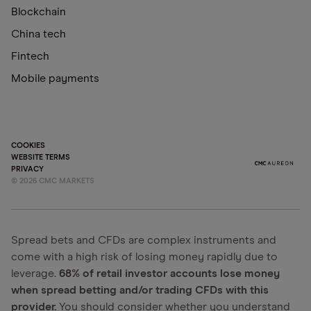
Blockchain
China tech
Fintech
Mobile payments
COOKIES
WEBSITE TERMS
PRIVACY
©
2026
CMC MARKETS
Spread bets and CFDs are complex instruments and
come with a high risk of losing money rapidly due to
leverage.
68% of retail investor accounts lose money
when spread betting and/or trading CFDs with this
provider.
You should consider whether you understand