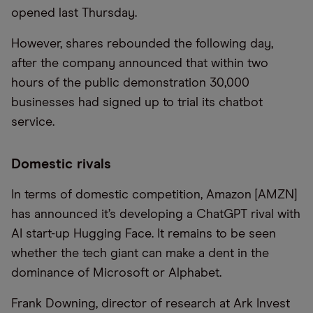
opened last Thursday.
However, shares rebounded the following day,
after the company announced that within two
hours of the public demonstration 30,000
businesses had signed up to trial its chatbot
service.
Domestic rivals
In terms of domestic competition, Amazon [AMZN]
has announced it’s developing a ChatGPT rival with
AI start-up Hugging Face. It remains to be seen
whether the tech giant can make a dent in the
dominance of Microsoft or Alphabet.
Frank Downing, director of research at Ark Invest