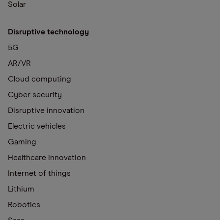
Solar
Disruptive technology
5G
AR/VR
Cloud computing
Cyber security
Disruptive innovation
Electric vehicles
Gaming
Healthcare innovation
Internet of things
Lithium
Robotics