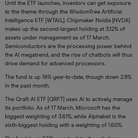
Until the ETF launches, investors can get exposure
to the theme through the WisdomTree Artificial
Intelligence ETF [WTAI.L]. Chipmaker Nvidia [NVDA]
makes up the second-largest holding at 3.12% of
assets under management as of 17 March.
Semiconductors are the processing power behind
the AI megatrend, and the rise of chatbots will thus
drive demand for advanced processors.
The fund is up 19% year-to-date, though down 2.8%
in the past month.
The Qraft AI ETF [QRFT] uses AI to actively manage
its portfolio. As of 17 March, Microsoft has the
biggest weighting of 3.61%, while Alphabet is the
sixth-biggest holding with a weighting of 1.60%.