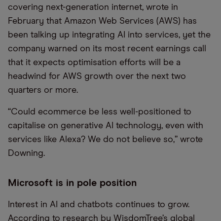
covering next-generation internet, wrote in
February that Amazon Web Services (AWS) has
been talking up integrating AI into services, yet the
company warned on its most recent earnings call
that it expects optimisation efforts will be a
headwind for AWS growth over the next two
quarters or more.
“Could ecommerce be less well-positioned to
capitalise on generative AI technology, even with
services like Alexa? We do not believe so,” wrote
Downing.
Microsoft is in pole position
Interest in AI and chatbots continues to grow.
According to research by WisdomTree’s global