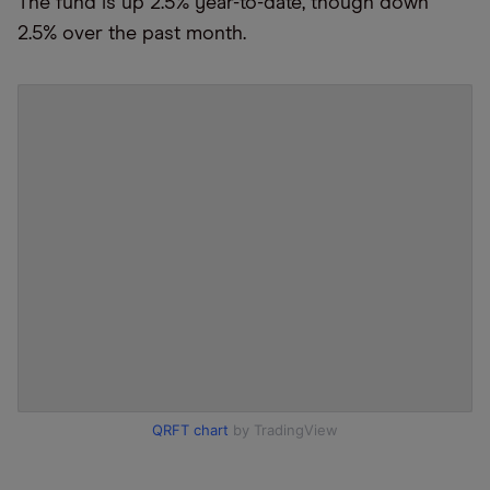
The fund is up 2.5% year-to-date, though down
2.5% over the past month.
QRFT chart
by TradingView