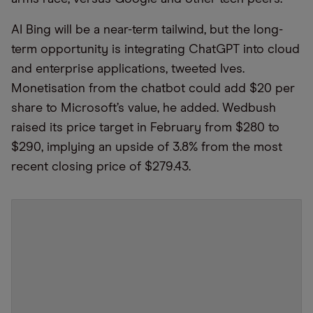
AI Bing will be a near-term tailwind, but the long-
term opportunity is integrating ChatGPT into cloud
and enterprise applications, tweeted Ives.
Monetisation from the chatbot could add $20 per
share to Microsoft’s value, he added. Wedbush
raised its price target in February from $280 to
$290, implying an upside of 3.8% from the most
recent closing price of $279.43.