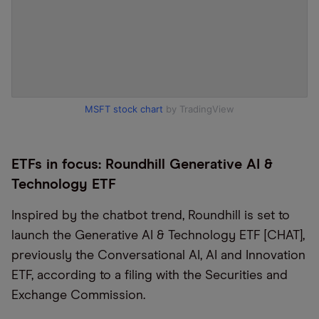
MSFT stock chart
by TradingView
ETFs in focus: Roundhill Generative AI &
Technology ETF
Inspired by the chatbot trend, Roundhill is set to
launch the Generative AI & Technology ETF [CHAT],
previously the Conversational AI, AI and Innovation
ETF, according to a filing with the Securities and
Exchange Commission.