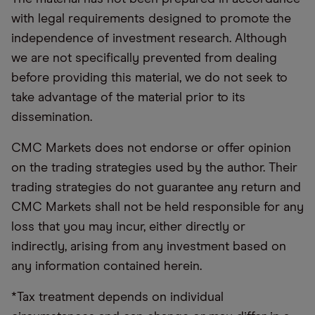
with legal requirements designed to promote the
independence of investment research. Although
we are not specifically prevented from dealing
before providing this material, we do not seek to
take advantage of the material prior to its
dissemination.
CMC Markets does not endorse or offer opinion
on the trading strategies used by the author. Their
trading strategies do not guarantee any return and
CMC Markets shall not be held responsible for any
loss that you may incur, either directly or
indirectly, arising from any investment based on
any information contained herein.
*Tax treatment depends on individual