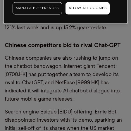
following the Silicon Valley Bank collapse. The
MANAGE PREFERENCES
ALLOW ALL COOKIES
Microsoft share price jumped 12.4% last week and
is up 16.8% year-to-date, while Alphabet’s gained
12.1% last week and is up 15.2% year-to-date.
Chinese competitors bid to rival Chat-GPT
Chinese companies are also rushing to jump on
the chatbot bandwagon. Internet giant Tencent
[0700.HK] has put together a team to develop its
rival to ChatGPT, and NetEase [9999.HK] has
indicated it will integrate AI chatbot dialogue into
future mobile game releases.
Search engine Baidu’s [BIDU] offering, Ernie Bot,
disappointed investors with its demo, sparking an
initial sell-off of its shares when the US market