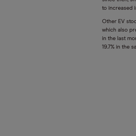
to increased 
Other EV stoc
which also pr
in the last m
19.7% in the 