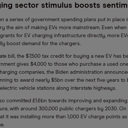
ing sector stimulus boosts senti
n a series of government spending plans put in place in
rry the aim of making EVs more mainstream. Even when 
e grants for EV charging infrastructure directly, more E
ally boost demand for the chargers.
mate bill, the $7,500 tax credit for buying a new EV has 
nment gives $4,000 to those who purchase a used one. 
harging companies, the Biden administration announce
anning to award nearly $5bn over the next five years to 
lectric vehicle stations along interstate highways.
so committed £1.6bn towards improving and expanding 
ture, with around 300,000 public chargers by 2030. On 
t it was installing more than 1,000 EV charge points as 
e.