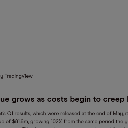
y TradingView
ue grows as costs begin to creep 
t’s Q1 results, which were released at the end of May, 
e of $81.6m, growing 102% from the same period the y