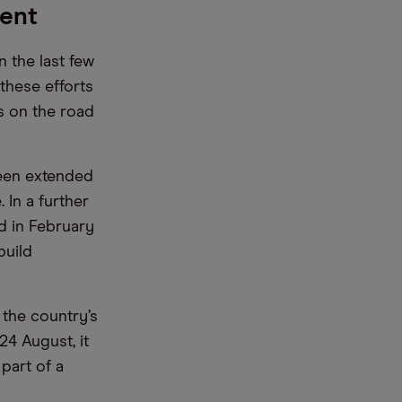
ment
 the last few
these efforts
Vs on the road
been extended
In a further
d in February
build
the country’s
24 August, it
part of a