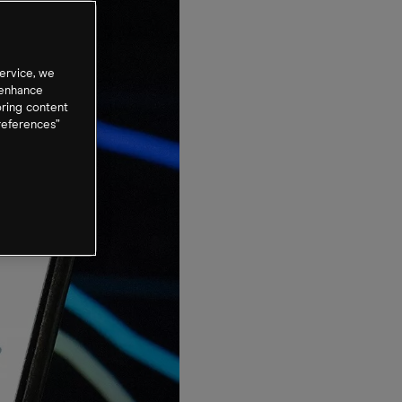
ervice, we
 enhance
oring content
references”