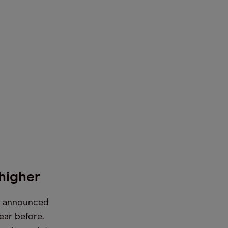
higher
it announced
ear before.