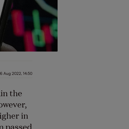
6 Aug 2022, 14:50
in the
owever,
igher in
on passed