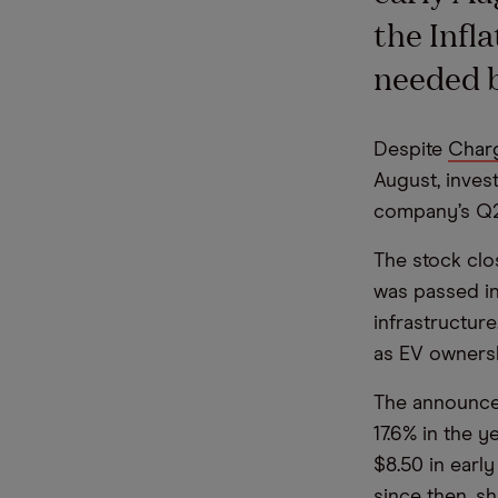
the Infl
needed b
Despite
Charg
August, invest
company’s Q2
The stock clos
was passed in
infrastructur
as EV ownersh
The announce
17.6% in the y
$8.50 in early
since then, s