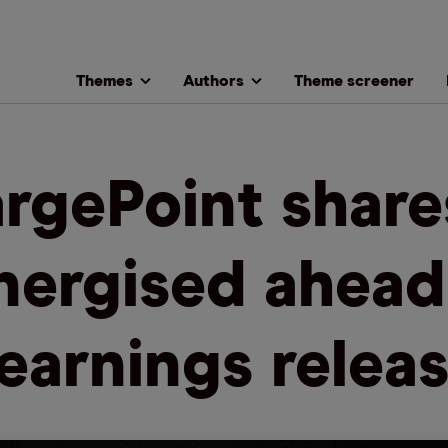
Themes
Authors
Theme screener
rgePoint share
nergised ahead
earnings relea