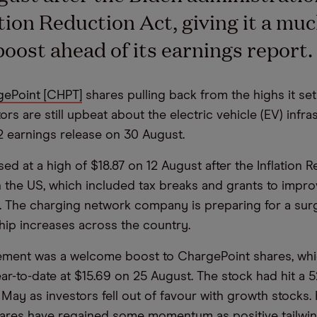
ation Reduction Act, giving it a muc
oost ahead of its earnings report
ePoint [CHPT]
shares pulling back from the highs it set 
ors are still upbeat about the electric vehicle (EV) infra
 earnings release on 30 August.
ed at a high of $18.87 on 12 August after the Inflation 
 the US, which included tax breaks and grants to impr
e. The charging network company is preparing for a su
ip increases across the country.
ment was a welcome boost to ChargePoint shares, wh
ear-to-date at $15.69 on 25 August. The stock had hit a 
 May as investors fell out of favour with growth stocks.
hares have regained some momentum as positive tailwin