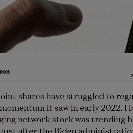
eon
2
int shares have struggled to rega
 momentum it saw in early 2022. H
ging network stock was trending h
gust after the Biden administrati