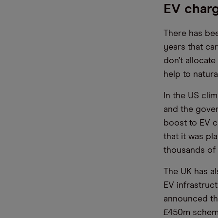
EV charg
There has bee
years that ca
don’t allocat
help to natur
In the US cli
and the gover
boost to EV c
that it was pl
thousands of e
The UK has al
EV infrastruc
announced tha
£450m schem