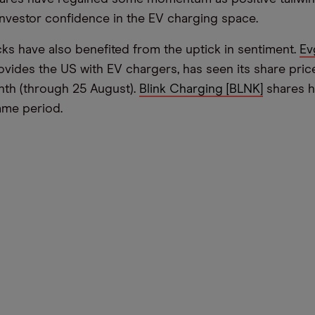
investor confidence in the EV charging space.
ks have also benefited from the uptick in sentiment.
Ev
ovides the US with EV chargers, has seen its share pri
onth (through 25 August).
Blink Charging [BLNK]
shares h
same period.