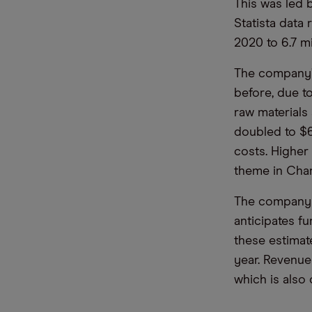
This was led 
Statista data 
2020 to 6.7 mi
The company’s
before, due to
raw materials
doubled to $6
costs. Higher
theme in Char
The company 
anticipates fu
these estimat
year. Revenue
which is also