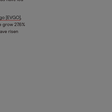
go [EVGO]
,
ce grow 27.6%
ave risen