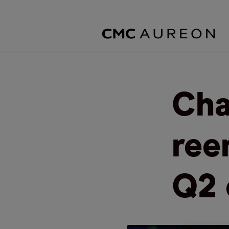
Cha
ree
Q2 