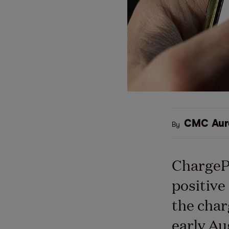
CMC Aur
By
ChargePo
positive
the char
early Au