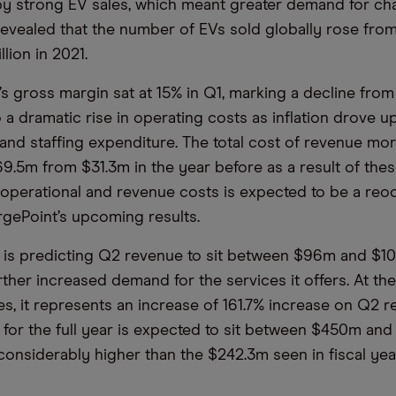
by strong EV sales, which meant greater demand for cha
revealed that the number of EVs sold globally rose from 3
llion in 2021.
 gross margin sat at 15% in Q1, marking a decline from
 a dramatic rise in operating costs as inflation drove u
 and staffing expenditure. The total cost of revenue mo
9.5m from $31.3m in the year before as a result of the
 operational and revenue costs is expected to be a reo
gePoint’s upcoming results.
is predicting Q2 revenue to sit between $96m and $10
rther increased demand for the services it offers. At th
es, it represents an increase of 161.7% increase on Q2 r
 for the full year is expected to sit between $450m an
 considerably higher than the $242.3m seen in fiscal y