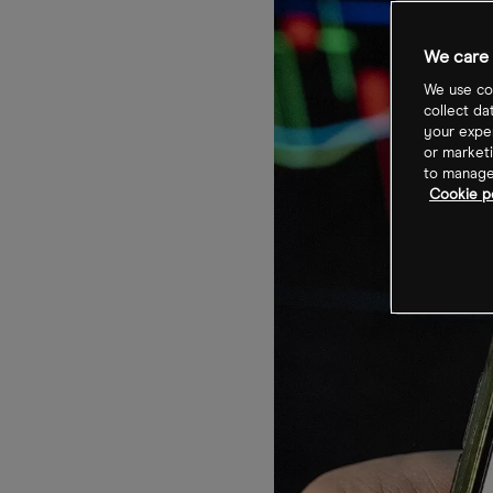
We care 
We use coo
collect da
your exper
or marketi
to manage 
Cookie po