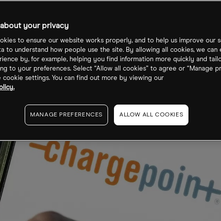
about your privacy
kies to ensure our website works properly, and to help us improve our s
ta to understand how people use the site. By allowing all cookies, we can
ience by, for example, helping you find information more quickly and tail
ng to your preferences. Select “Allow all cookies” to agree or “Manage p
cookie settings. You can find out more by viewing our
licy.
MANAGE PREFERENCES
ALLOW ALL COOKIES