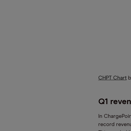
CHPT Chart
b
Q1 reven
In ChargePoin
record revenu