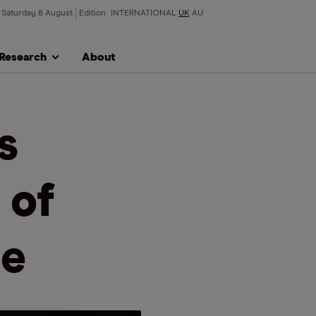
Saturday 8 August
Edition
INTERNATIONAL
UK
AU
Research
About
s
 of
se