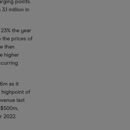
rging points.
.1 million in
 23% the year
p the prices of
re than
se higher
ccurring
6m as it
e highpoint of
evenue last
d $500m,
ear 2022.