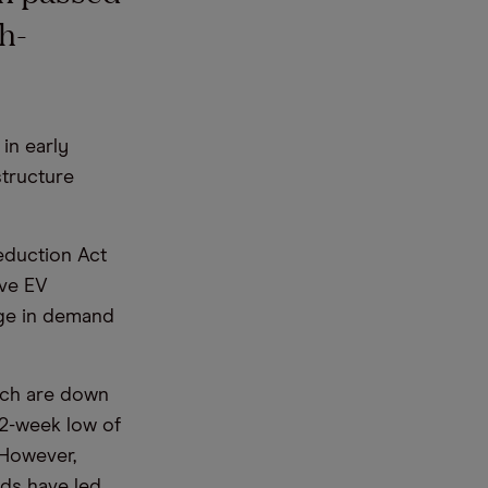
h-
.
in early
structure
Reduction Act
ove EV
rge in demand
ich are down
52-week low of
 However,
ds have led