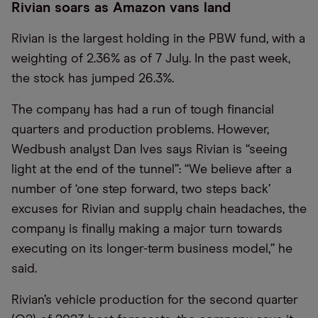
Rivian soars as Amazon vans land
Rivian is the largest holding in the PBW fund, with a
weighting of 2.36% as of 7 July. In the past week,
the stock has jumped 26.3%.
The company has had a run of tough financial
quarters and production problems. However,
Wedbush analyst Dan Ives says Rivian is “seeing
light at the end of the tunnel”: “We believe after a
number of ‘one step forward, two steps back’
excuses for Rivian and supply chain headaches, the
company is finally making a major turn towards
executing on its longer-term business model,” he
said.
Rivian’s vehicle production for the second quarter