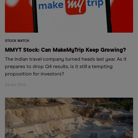
STOCK WATCH
MMYT Stock: Can MakeMyTrip Keep Growing?
The Indian travel company turned heads last year. As it
prepares to drop Q4 results, is it still a tempting
proposition for investors?
24 Apr 2025