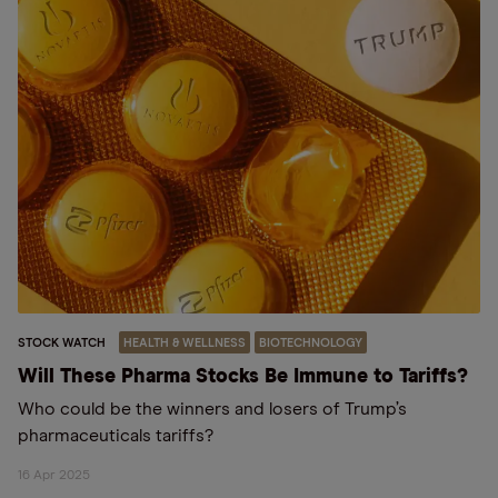
STOCK WATCH
HEALTH & WELLNESS
BIOTECHNOLOGY
Will These Pharma Stocks Be Immune to Tariffs?
Who could be the winners and losers of Trump’s
pharmaceuticals tariffs?
16 Apr 2025