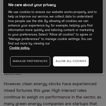
held in the WilderHill Clean Energy Index, may be
We care about your privacy
benefitting from President Joe Biden’s focus on
We use cookies to ensure our website works properly, and to
greener policies in his landmark Inflation Reduction
help us improve our service, we collect data to understand
how people use the site. By allowing all cookies, we can
Act (IRA). This includes tighter regulations for fuel
enhance your experience by, for example, helping you find
emissions, tax credits for electric vehicles (EVs)
information more quickly and tailoring content or marketing
to your preferences. Select “Allow all cookies” to agree or
and a push for a greater number of EV charging
“Manage preferences” to manage cookie settings. You can
stations.
find out more by viewing our
Cookie policy.
As the US moves towards a carbon-free economy,
ETFs focused on investment in clean energy, such
MANAGE PREFERENCES
ALLOW ALL COOKIES
as PBW, could see positive movement from policy
tailwinds.
However, clean energy stocks have experienced
mixed fortunes this year. High interest rates
continue to weigh on performance in the sector, as
many green energy companies are startups that