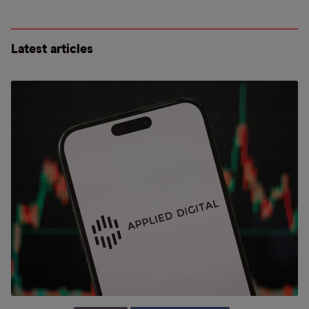
Latest articles