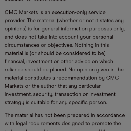
CMC Markets is an execution-only service
provider. The material (whether or not it states any
opinions) is for general information purposes only,
and does not take into account your personal
circumstances or objectives. Nothing in this
material is (or should be considered to be)
financial, investment or other advice on which
reliance should be placed. No opinion given in the
material constitutes a recommendation by CMC
Markets or the author that any particular
investment, security, transaction or investment
strategy is suitable for any specific person.
The material has not been prepared in accordance
with legal requirements designed to promote the