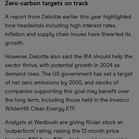
Zero-carbon targets on track
A report from Deloitte earlier this year highlighted
how headwinds including high interest rates,
inflation and supply chain issues have thwarted its
growth.
However, Deloitte also said the IRA should help the
sector thrive, with potential growth in 2024 as
demand rises. The US government has set a target
of net zero emissions by 2050, and stocks of
companies supporting this goal may benefit over
the long term, including those held in the Invesco
WilderHill Clean Energy ETF.
Analysts at Wedbush are giving Rivian stock an
‘outperform’ rating, raising the 12-month price