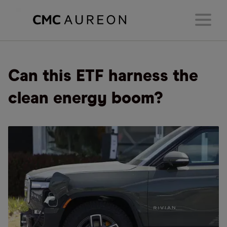
Can this ETF harness the
clean energy boom?