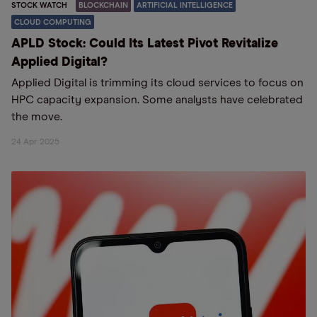
STOCK WATCH
BLOCKCHAIN
ARTIFICIAL INTELLIGENCE
CLOUD COMPUTING
APLD Stock: Could Its Latest Pivot Revitalize
Applied Digital?
Applied Digital is trimming its cloud services to focus on
HPC capacity expansion. Some analysts have celebrated
the move.
24 Apr 2025