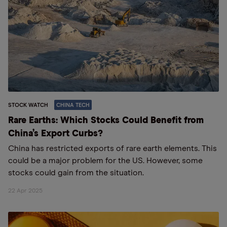
STOCK WATCH
CHINA TECH
Rare Earths: Which Stocks Could Benefit from
China’s Export Curbs?
China has restricted exports of rare earth elements. This
could be a major problem for the US. However, some
stocks could gain from the situation.
22 Apr 2025