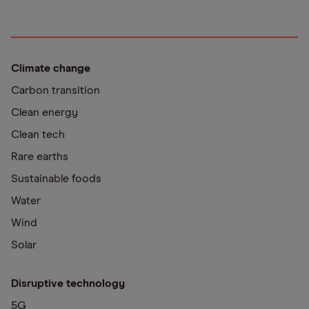
Climate change
Carbon transition
Clean energy
Clean tech
Rare earths
Sustainable foods
Water
Wind
Solar
Disruptive technology
5G