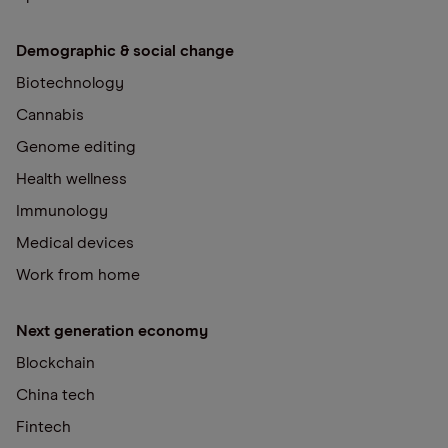
Demographic & social change
Biotechnology
Cannabis
Genome editing
Health wellness
Immunology
Medical devices
Work from home
Next generation economy
Blockchain
China tech
Fintech