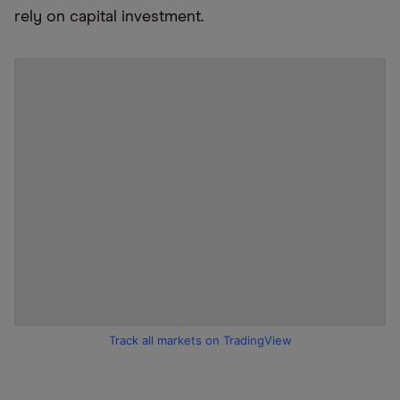
rely on capital investment.
Track all markets on TradingView