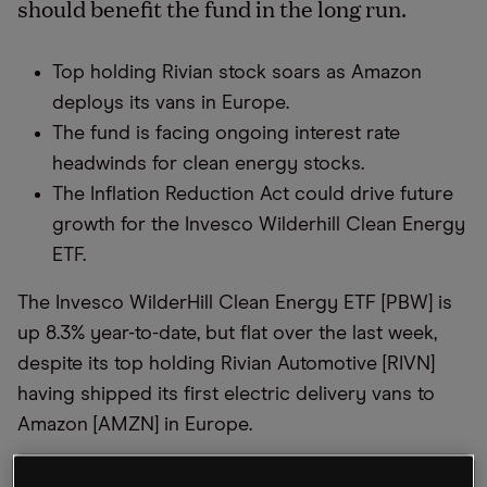
should benefit the fund in the long run.
Top holding Rivian stock soars as Amazon
deploys its vans in Europe.
The fund is facing ongoing interest rate
headwinds for clean energy stocks.
The Inflation Reduction Act could drive future
growth for the Invesco Wilderhill Clean Energy
ETF.
The Invesco WilderHill Clean Energy ETF [PBW] is
up 8.3% year-to-date, but flat over the last week,
despite its top holding Rivian Automotive [RIVN]
having shipped its first electric delivery vans to
Amazon [AMZN] in Europe.
The fund, which offers exposure to companies