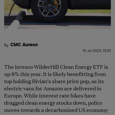
CMC Aureon
By
10 Jul 2023, 13:35
The Invesco WilderHill Clean Energy ETF is
up 8% this year. It is likely benefitting from
top holding Rivian’s share price pop, as its
electric vans for Amazon are delivered in
Europe. While interest rate hikes have
dragged clean energy stocks down, policy
moves towards a decarbonised US economy