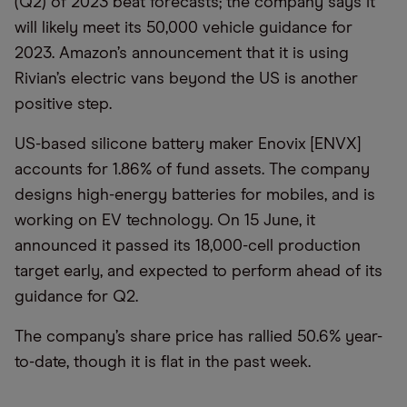
(Q2) of 2023 beat forecasts; the company says it
will likely meet its 50,000 vehicle guidance for
2023. Amazon’s announcement that it is using
Rivian’s electric vans beyond the US is another
positive step.
US-based silicone battery maker Enovix [ENVX]
accounts for 1.86% of fund assets. The company
designs high-energy batteries for mobiles, and is
working on EV technology. On 15 June, it
announced it passed its 18,000-cell production
target early, and expected to perform ahead of its
guidance for Q2.
The company’s share price has rallied 50.6% year-
to-date, though it is flat in the past week.