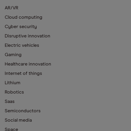
AR/VR
Cloud computing
Cyber security
Disruptive innovation
Electric vehicles
Gaming
Healthcare innovation
Internet of things
Lithium
Robotics
Saas
Semiconductors
Social media
Space