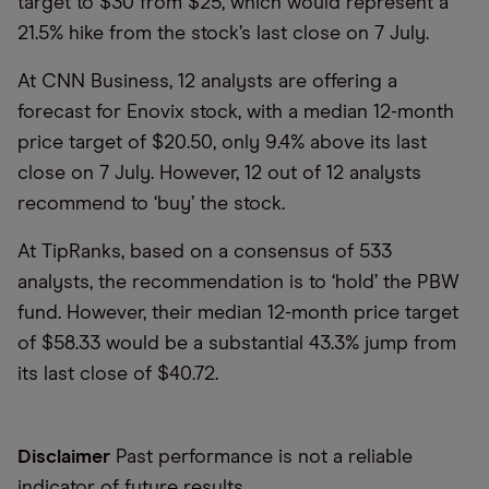
target to $30 from $25, which would represent a
21.5% hike from the stock’s last close on 7 July.
At CNN Business, 12 analysts are offering a
forecast for Enovix stock, with a median 12-month
price target of $20.50, only 9.4% above its last
close on 7 July. However, 12 out of 12 analysts
recommend to ‘buy’ the stock.
At TipRanks, based on a consensus of 533
analysts, the recommendation is to ‘hold’ the PBW
fund. However, their median 12-month price target
of $58.33 would be a substantial 43.3% jump from
its last close of $40.72.
Disclaimer
Past performance is not a reliable
indicator of future results.