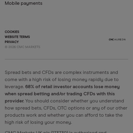
Mobile payments
COOKIES
WEBSITE TERMS
PRIVACY
©
2026
CMC MARKETS
Spread bets and CFDs are complex instruments and
come with a high risk of losing money rapidly due to
leverage.
68% of retail investor accounts lose money
when spread betting and/or trading CFDs with this
provider.
You should consider whether you understand
how spread bets, CFDs, OTC options or any of our other
products work and whether you can afford to take the
high risk of losing your money.