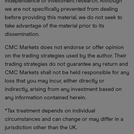
independence of investment research. Although
we are not specifically prevented from dealing
before providing this material, we do not seek to
take advantage of the material prior to its
dissemination.
CMC Markets does not endorse or offer opinion
on the trading strategies used by the author. Their
trading strategies do not guarantee any return and
CMC Markets shall not be held responsible for any
loss that you may incur, either directly or
indirectly, arising from any investment based on
any information contained herein.
*Tax treatment depends on individual
circumstances and can change or may differ in a
jurisdiction other than the UK.