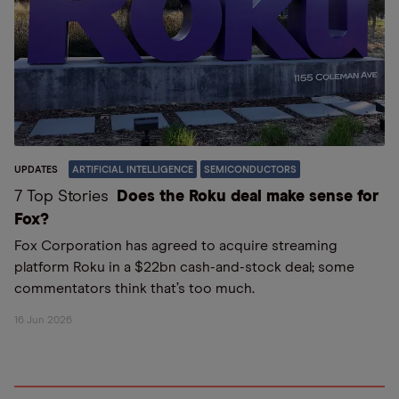
UPDATES
ARTIFICIAL INTELLIGENCE
SEMICONDUCTORS
7 Top Stories
Does the Roku deal make sense for
Fox?
Fox Corporation has agreed to acquire streaming
platform Roku in a $22bn cash-and-stock deal; some
commentators think that’s too much.
16 Jun 2026