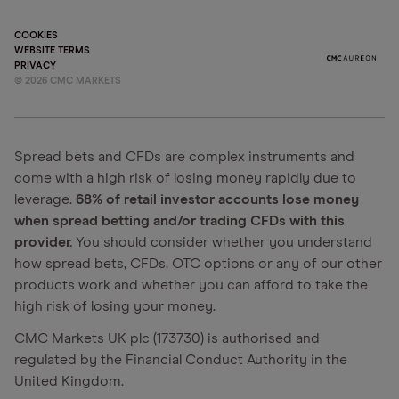
COOKIES
WEBSITE TERMS
PRIVACY
©
2026
CMC MARKETS
Spread bets and CFDs are complex instruments and
come with a high risk of losing money rapidly due to
leverage.
68% of retail investor accounts lose money
when spread betting and/or trading CFDs with this
provider.
You should consider whether you understand
how spread bets, CFDs, OTC options or any of our other
products work and whether you can afford to take the
high risk of losing your money.
CMC Markets UK plc (173730) is authorised and
regulated by the Financial Conduct Authority in the
United Kingdom.