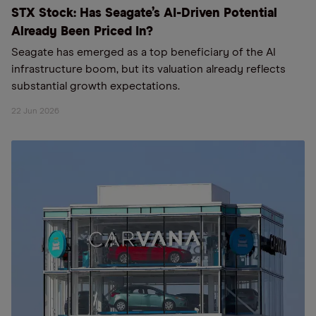
STX Stock: Has Seagate’s AI-Driven Potential
Already Been Priced In?
Seagate has emerged as a top beneficiary of the AI
infrastructure boom, but its valuation already reflects
substantial growth expectations.
22 Jun 2026