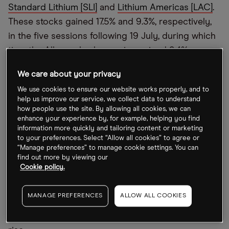
Standard Lithium [SLI]
and
Lithium Americas [LAC]
.
These stocks gained 17.5% and 9.3%, respectively,
in the five sessions following 19 July, during which
time the Albemarle share price gained 9.4%.
Chris Kapsch, managing director and senior equity
We care about your privacy
research analyst at Loop Capital Markets,
We use cookies to ensure our website works properly, and to
help us improve our service, we collect data to understand
upgraded the full-year 2022 earnings and EBITDA
how people use the site. By allowing all cookies, we can
estimates and share price target for the Albemarle
enhance your experience by, for example, helping you find
information more quickly and tailoring content or marketing
up from $199 to $208. Kapsch said, “Lithium
to your preferences. Select “Allow all cookies” to agree or
fundamentals remain encouraging [and the]
“Manage preferences” to manage cookie settings. You can
industry’s upward pricing trajectory should
find out more by viewing our
Cookie policy.
portend an upward bias for established lithium
suppliers.” He added that Albemarle’s removal of
MANAGE PREFERENCES
ALLOW ALL COOKIES
structural costs from its lithium business should
increase its operating leverage as lithium prices