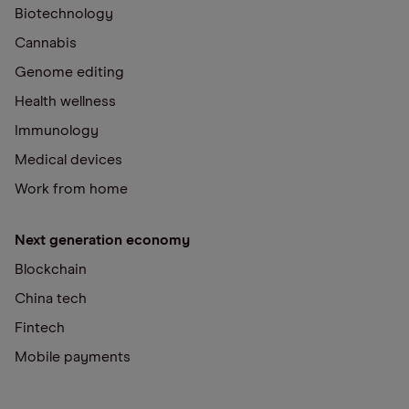
Biotechnology
Cannabis
Genome editing
Health wellness
Immunology
Medical devices
Work from home
Next generation economy
Blockchain
China tech
Fintech
Mobile payments