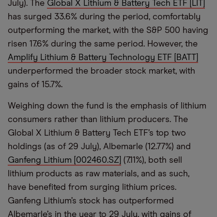
July). The
Global X Lithium & Battery Tech ETF [LIT]
has surged 33.6% during the period, comfortably
outperforming the market, with the S&P 500 having
risen 17.6% during the same period. However, the
Amplify Lithium & Battery Technology ETF [BATT]
underperformed the broader stock market, with
gains of 15.7%.
Weighing down the fund is the emphasis of lithium
consumers rather than lithium producers. The
Global X Lithium & Battery Tech ETF’s top two
holdings (as of 29 July), Albemarle (12.77%) and
Ganfeng Lithium [002460.SZ]
(7.11%), both sell
lithium products as raw materials, and as such,
have benefited from surging lithium prices.
Ganfeng Lithium’s stock has outperformed
Albemarle’s in the year to 29 July, with gains of