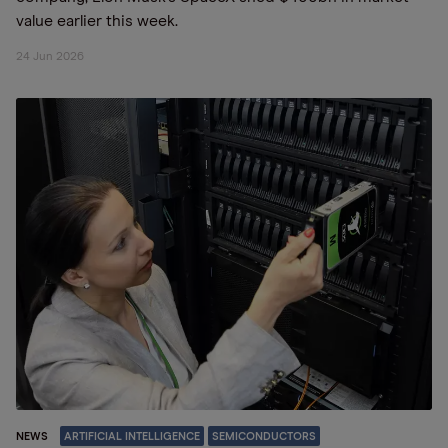
value earlier this week.
24 Jun 2026
NEWS
ARTIFICIAL INTELLIGENCE
SEMICONDUCTORS