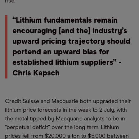
rise.
“Lithium fundamentals remain
encouraging [and the] industry’s
upward pricing trajectory should
portend an upward bias for
established lithium suppliers” -
Chris Kapsch
Credit Suisse and Macquarie both upgraded their
lithium price forecasts in the week to 2 July, with
the metal tipped by Macquarie analysts to be in
“perpetual deficit” over the long term. Lithium
prices fell from $20,000 a ton to $5,000 between