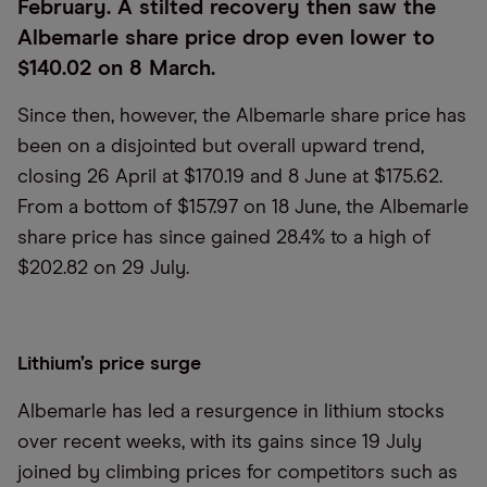
February. A stilted recovery then saw the
Albemarle share price drop even lower to
$140.02 on 8 March.
Since then, however, the Albemarle share price has
been on a disjointed but overall upward trend,
closing 26 April at $170.19 and 8 June at $175.62.
From a bottom of $157.97 on 18 June, the Albemarle
share price has since gained 28.4% to a high of
$202.82 on 29 July.
Lithium’s price surge
Albemarle has led a resurgence in lithium stocks
over recent weeks, with its gains since 19 July
joined by climbing prices for competitors such as