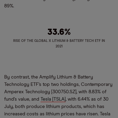
89%.
33.6
%
RISE OF THE GLOBAL X LITHIUM & BATTERY TECH ETF IN
2021
By contrast, the Amplify Lithium & Battery
Technology ETF’s top two holdings, Contemporary
Amperex Technology [300750.SZ], with 8.83% of
fund’s value, and
Tesla [TSLA]
, with 6.44% as of 30
July, both produce lithium products, which has
increased costs as lithium prices have risen. Tesla