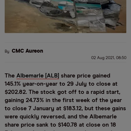
CMC Aureon
By
02 Aug 2021, 08:50
The
Albemarle [ALB]
share price gained
145.1% year-on-year to 29 July to close at
$202.82. The stock got off to a rapid start,
gaining 24.73% in the first week of the year
to close 7 January at $183.12, but these gains
were quickly reversed, and the Albemarle
share price sank to $140.78 at close on 18