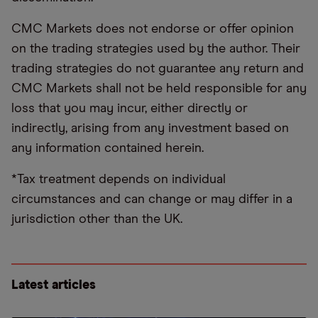
CMC Markets does not endorse or offer opinion
on the trading strategies used by the author. Their
trading strategies do not guarantee any return and
CMC Markets shall not be held responsible for any
loss that you may incur, either directly or
indirectly, arising from any investment based on
any information contained herein.
*Tax treatment depends on individual
circumstances and can change or may differ in a
jurisdiction other than the UK.
Latest articles