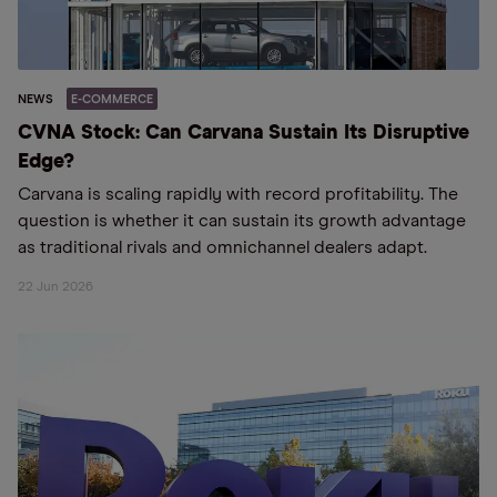
NEWS
E-COMMERCE
CVNA Stock: Can Carvana Sustain Its Disruptive
Edge?
Carvana is scaling rapidly with record profitability. The
question is whether it can sustain its growth advantage
as traditional rivals and omnichannel dealers adapt.
22 Jun 2026