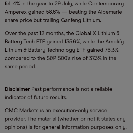
fell 4% in the year to 29 July, while Contemporary
Amperex gained 58.6% — beating the Albemarle
share price but trailing Ganfeng Lithium.
Over the past 12 months, the Global X Lithium &
Battery Tech ETF gained 135.6%, while the Amplify
Lithium & Battery Technology ETF gained 76.3%,
compared to the S&P 500’s rise of 37.3% in the
same period.
Disclaimer
Past performance is not a reliable
indicator of future results.
CMC Markets is an execution-only service
provider. The material (whether or not it states any
opinions) is for general information purposes only,