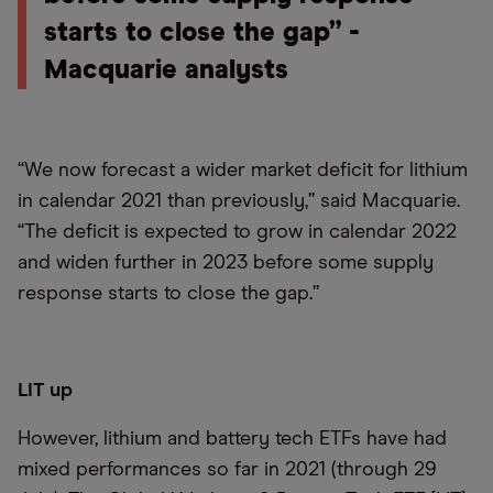
starts to close the gap” -
Macquarie analysts
“We now forecast a wider market deficit for lithium
in calendar 2021 than previously,” said Macquarie.
“The deficit is expected to grow in calendar 2022
and widen further in 2023 before some supply
response starts to close the gap.”
LIT up
However, lithium and battery tech ETFs have had
mixed performances so far in 2021 (through 29