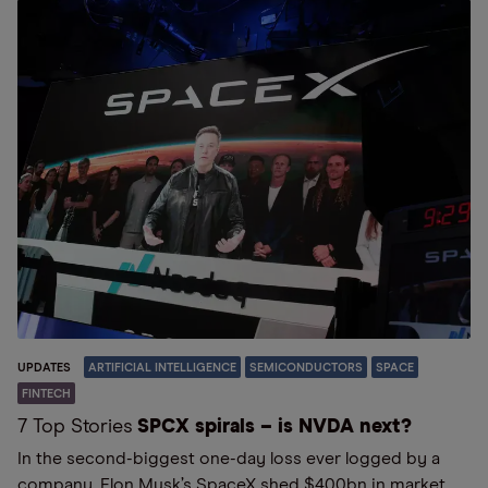
UPDATES
ARTIFICIAL INTELLIGENCE
SEMICONDUCTORS
SPACE
FINTECH
7 Top Stories
SPCX spirals – is NVDA next?
In the second-biggest one-day loss ever logged by a
company, Elon Musk’s SpaceX shed $400bn in market