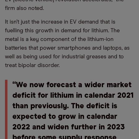
firm also noted.
It isn’t just the increase in EV demand that is
fuelling this growth in demand for lithium. The
metal is a key component of the lithium-ion
batteries that power smartphones and laptops, as
well as being used for industrial greases and to
treat bipolar disorder.
“We now forecast a wider market
deficit for lithium in calendar 2021
than previously. The deficit is
expected to grow in calendar
2022 and widen further in 2023
before some supply response