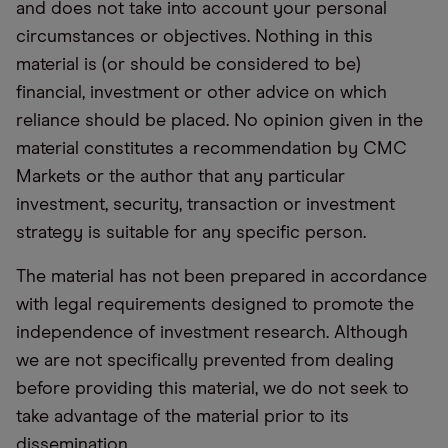
and does not take into account your personal
circumstances or objectives. Nothing in this
material is (or should be considered to be)
financial, investment or other advice on which
reliance should be placed. No opinion given in the
material constitutes a recommendation by CMC
Markets or the author that any particular
investment, security, transaction or investment
strategy is suitable for any specific person.
The material has not been prepared in accordance
with legal requirements designed to promote the
independence of investment research. Although
we are not specifically prevented from dealing
before providing this material, we do not seek to
take advantage of the material prior to its
dissemination.