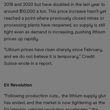
2018 and 2020 but have doubled in the last year to
around $10,000 a ton. This price increase hasn’t yet
reached a point where previously closed mines or
processing plants have reopened, so supply is still
tight even as demand is increasing, pushing lithium
prices up rapidly.
“Lithium prices have risen sharply since February,
and we do not believe it is temporary,” Credit
Suisse wrote in a report.
EV Revolution
“Following production cuts… the lithium supply glut
has ended, and the market is now tightening as the
EV [electric vehicle] revolution accelerates,” the