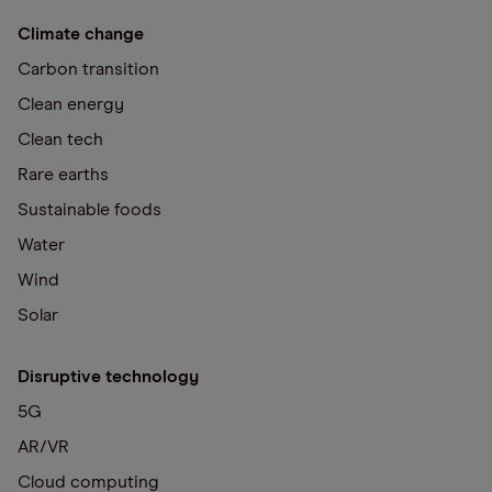
Climate change
Carbon transition
Clean energy
Clean tech
Rare earths
Sustainable foods
Water
Wind
Solar
Disruptive technology
5G
AR/VR
Cloud computing