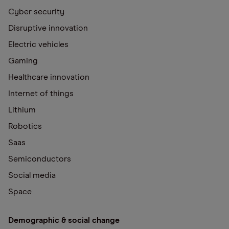
Cyber security
Disruptive innovation
Electric vehicles
Gaming
Healthcare innovation
Internet of things
Lithium
Robotics
Saas
Semiconductors
Social media
Space
Demographic & social change