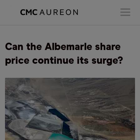
Can the Albemarle share
price continue its surge?