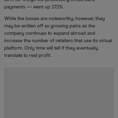
payments — went up 27.2%.
While the losses are noteworthy, however, they
may be written off as growing pains as the
company continues to expand abroad and
increase the number of retailers that use its virtual
platform. Only time will tell if they eventually
translate to real profit.