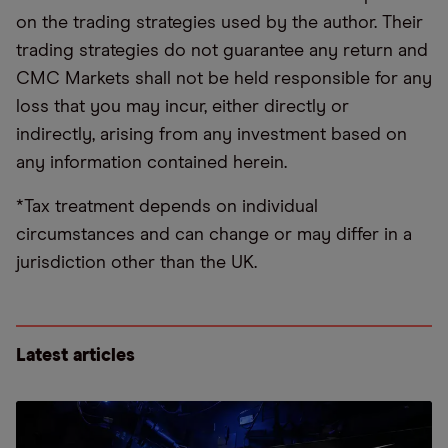
on the trading strategies used by the author. Their
trading strategies do not guarantee any return and
CMC Markets shall not be held responsible for any
loss that you may incur, either directly or
indirectly, arising from any investment based on
any information contained herein.
*Tax treatment depends on individual
circumstances and can change or may differ in a
jurisdiction other than the UK.
Latest articles