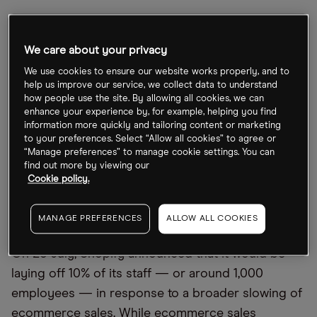
The company announced a staffing reduction in
July to deal with increased operating costs.
We care about your privacy
Shopify has also been expanding its services,
We use cookies to ensure our website works properly, and to
however, with a mobile point-of-sale (POS) system
help us improve our service, we collect data to understand
how people use the site. By allowing all cookies, we can
and by initiating a partnership that enables
enhance your experience by, for example, helping you find
merchants to generate and sell NFT tokens.
information more quickly and tailoring content or marketing
Investors will be watching for how these
to your preferences. Select “Allow all cookies” to agree or
“Manage preferences” to manage cookie settings. You can
developments have reflected on earnings over the
find out more by viewing our
quarter when the company reports this Thursday.
Cookie policy.
MANAGE PREFERENCES
ALLOW ALL COOKIES
Widening Q2 operating costs lead to losses
On 26 July, Shopify announced that it would be
laying off 10% of its staff — or around 1,000
employees — in response to a broader slowing of
ecommerce sales. While ecommerce sales