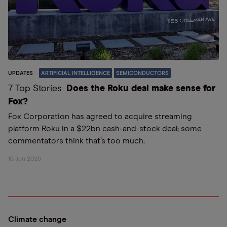
UPDATES
ARTIFICIAL INTELLIGENCE
SEMICONDUCTORS
7 Top Stories
Does the Roku deal make sense for
Fox?
Fox Corporation has agreed to acquire streaming
platform Roku in a $22bn cash-and-stock deal; some
commentators think that’s too much.
16 Jun 2026
Climate change