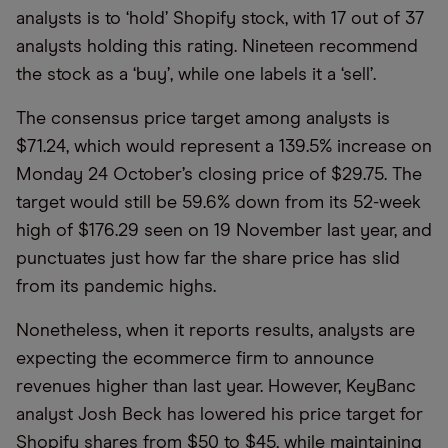
analysts is to ‘hold’ Shopify stock, with 17 out of 37
analysts holding this rating. Nineteen recommend
the stock as a ‘buy’, while one labels it a ‘sell’.
The consensus price target among analysts is
$71.24, which would represent a 139.5% increase on
Monday 24 October’s closing price of $29.75. The
target would still be 59.6% down from its 52-week
high of $176.29 seen on 19 November last year, and
punctuates just how far the share price has slid
from its pandemic highs.
Nonetheless, when it reports results, analysts are
expecting the ecommerce firm to announce
revenues higher than last year. However, KeyBanc
analyst Josh Beck has lowered his price target for
Shopify shares from $50 to $45, while maintaining