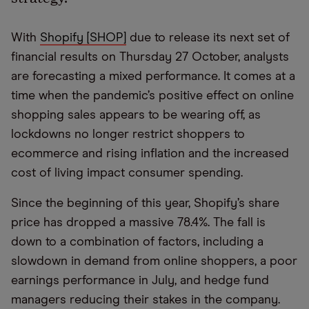
With
Shopify [SHOP]
due to release its next set of
financial results on Thursday 27 October, analysts
are forecasting a mixed performance. It comes at a
time when the pandemic’s positive effect on online
shopping sales appears to be wearing off, as
lockdowns no longer restrict shoppers to
ecommerce and rising inflation and the increased
cost of living impact consumer spending.
Since the beginning of this year, Shopify’s share
price has dropped a massive 78.4%. The fall is
down to a combination of factors, including a
slowdown in demand from online shoppers, a poor
earnings performance in July, and hedge fund
managers reducing their stakes in the company.