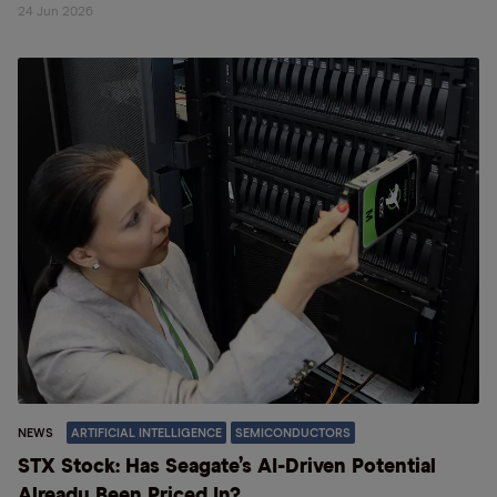
24 Jun 2026
NEWS
ARTIFICIAL INTELLIGENCE
SEMICONDUCTORS
STX Stock: Has Seagate’s AI-Driven Potential
Already Been Priced In?