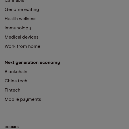
Cannabis
Genome editing
Health wellness
Immunology
Medical devices
Work from home
Next generation economy
Blockchain
China tech
Fintech
Mobile payments
COOKIES