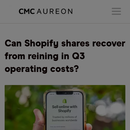
Can Shopify shares recover
from reining in Q3
operating costs?