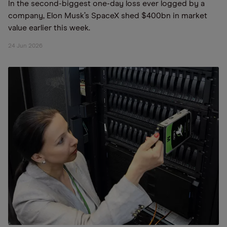
In the second-biggest one-day loss ever logged by a
company, Elon Musk’s SpaceX shed $400bn in market
value earlier this week.
24 Jun 2026