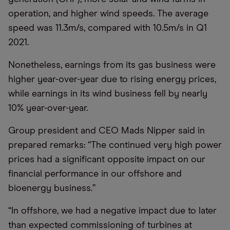
operation, and higher wind speeds. The average
speed was 11.3m/s, compared with 10.5m/s in Q1
2021.
Nonetheless, earnings from its gas business were
higher year-over-year due to rising energy prices,
while earnings in its wind business fell by nearly
10% year-over-year.
Group president and CEO Mads Nipper said in
prepared remarks: “The continued very high power
prices had a significant opposite impact on our
financial performance in our offshore and
bioenergy business.”
“In offshore, we had a negative impact due to later
than expected commissioning of turbines at