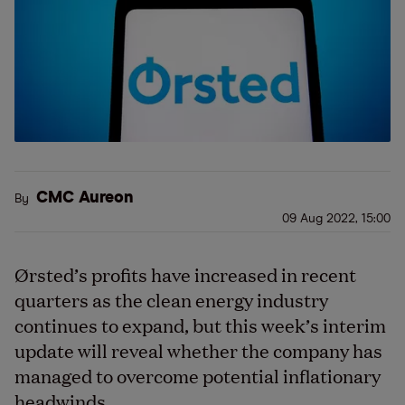
CMC Aureon
By
09 Aug 2022, 15:00
Ørsted’s profits have increased in recent
quarters as the clean energy industry
continues to expand, but this week’s interim
update will reveal whether the company has
managed to overcome potential inflationary
headwinds.