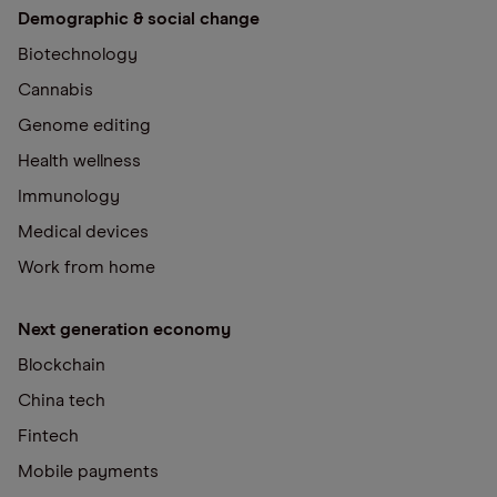
Demographic & social change
Biotechnology
Cannabis
Genome editing
Health wellness
Immunology
Medical devices
Work from home
Next generation economy
Blockchain
China tech
Fintech
Mobile payments