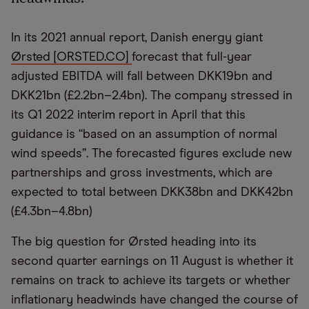
In its 2021 annual report, Danish energy giant
Ørsted [ORSTED.CO]
forecast that full-year
adjusted EBITDA will fall between DKK19bn and
DKK21bn (£2.2bn–2.4bn). The company stressed in
its Q1 2022 interim report in April that this
guidance is “based on an assumption of normal
wind speeds”. The forecasted figures exclude new
partnerships and gross investments, which are
expected to total between DKK38bn and DKK42bn
(£4.3bn–4.8bn)
The big question for Ørsted heading into its
second quarter earnings on 11 August is whether it
remains on track to achieve its targets or whether
inflationary headwinds have changed the course of