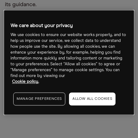
its guidance.
David Hardy, CEO of Ørsted Offshore North
We care about your privacy
America, told an industry event last month that
inflation was a “real challenge in the short-term”
We use cookies to ensure our website works properly, and to
help us improve our service, we collect data to understand
and is putting the business case for offshore wind
how people use the site. By allowing all cookies, we can
farming under pressure.
enhance your experience by, for example, helping you find
information more quickly and tailoring content or marketing
to your preferences. Select “Allow all cookies” to agree or
There are no analyst estimates available for its
“Manage preferences” to manage cookie settings. You can
upcoming second quarter earnings. For
find out more by viewing our
Cookie policy.
comparison, operating profit was DKK6.2bn
(£703.8m) in Q2 2021, up 452% year-over-year. In Q1
MANAGE PREFERENCES
ALLOW ALL COOKIES
2022, operating profit reached DKK9.4bn (£1.1bn),
almost double that of the year-ago quarter.