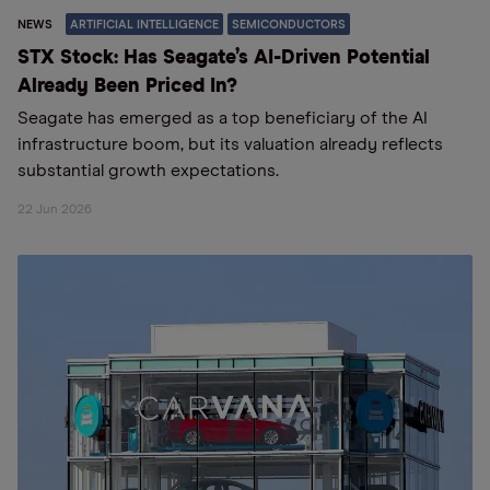
NEWS
ARTIFICIAL INTELLIGENCE
SEMICONDUCTORS
STX Stock: Has Seagate’s AI-Driven Potential
Already Been Priced In?
Seagate has emerged as a top beneficiary of the AI
infrastructure boom, but its valuation already reflects
substantial growth expectations.
22 Jun 2026