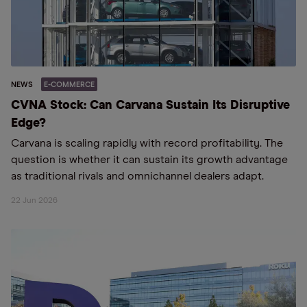
NEWS
E-COMMERCE
CVNA Stock: Can Carvana Sustain Its Disruptive
Edge?
Carvana is scaling rapidly with record profitability. The
question is whether it can sustain its growth advantage
as traditional rivals and omnichannel dealers adapt.
22 Jun 2026