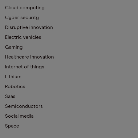
Cloud computing
Cyber security
Disruptive innovation
Electric vehicles
Gaming
Healthcare innovation
Internet of things
Lithium
Robotics
Saas
Semiconductors
Social media
Space