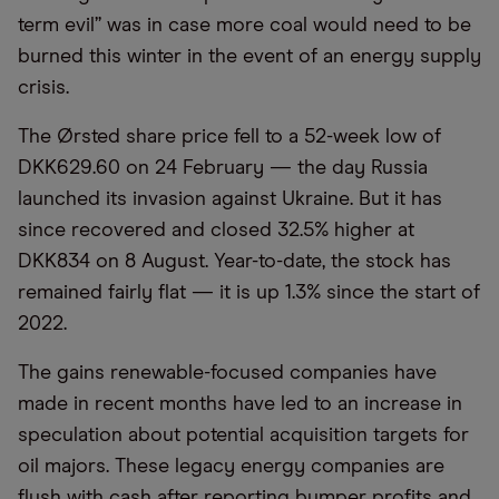
term evil” was in case more coal would need to be
burned this winter in the event of an energy supply
crisis.
The Ørsted share price fell to a 52-week low of
DKK629.60 on 24 February — the day Russia
launched its invasion against Ukraine. But it has
since recovered and closed 32.5% higher at
DKK834 on 8 August. Year-to-date, the stock has
remained fairly flat — it is up 1.3% since the start of
2022.
The gains renewable-focused companies have
made in recent months have led to an increase in
speculation about potential acquisition targets for
oil majors. These legacy energy companies are
flush with cash after reporting bumper profits and