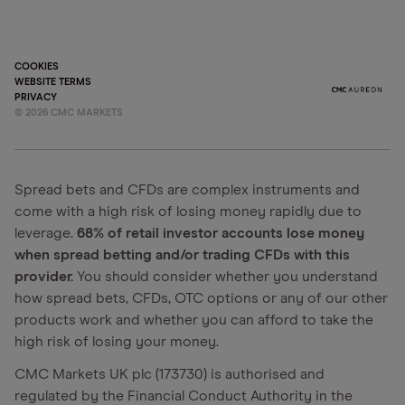
COOKIES
WEBSITE TERMS
PRIVACY
©
2026
CMC MARKETS
Spread bets and CFDs are complex instruments and
come with a high risk of losing money rapidly due to
leverage.
68% of retail investor accounts lose money
when spread betting and/or trading CFDs with this
provider.
You should consider whether you understand
how spread bets, CFDs, OTC options or any of our other
products work and whether you can afford to take the
high risk of losing your money.
CMC Markets UK plc (173730) is authorised and
regulated by the Financial Conduct Authority in the