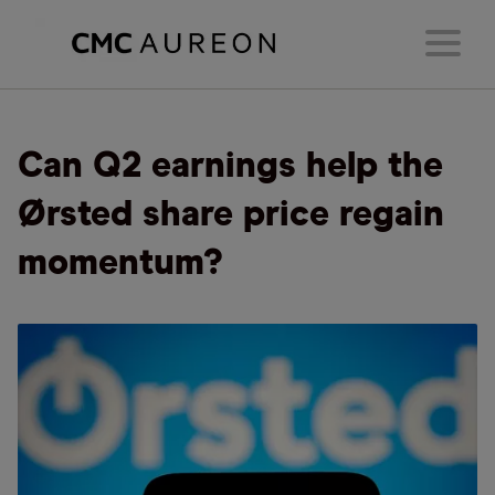
Can Q2 earnings help the
Ørsted share price regain
momentum?