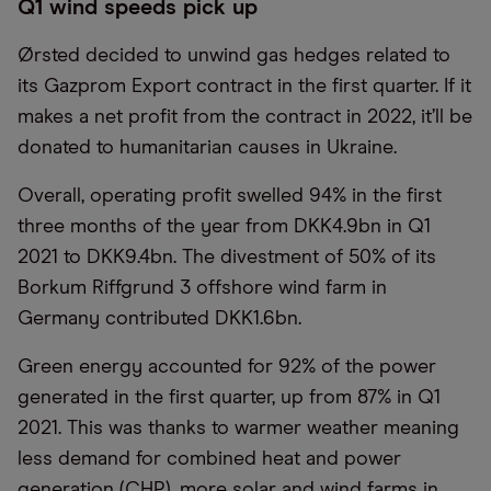
Q1 wind speeds pick up
Ørsted decided to unwind gas hedges related to
its Gazprom Export contract in the first quarter. If it
makes a net profit from the contract in 2022, it’ll be
donated to humanitarian causes in Ukraine.
Overall, operating profit swelled 94% in the first
three months of the year from DKK4.9bn in Q1
2021 to DKK9.4bn. The divestment of 50% of its
Borkum Riffgrund 3 offshore wind farm in
Germany contributed DKK1.6bn.
Green energy accounted for 92% of the power
generated in the first quarter, up from 87% in Q1
2021. This was thanks to warmer weather meaning
less demand for combined heat and power
generation (CHP), more solar and wind farms in