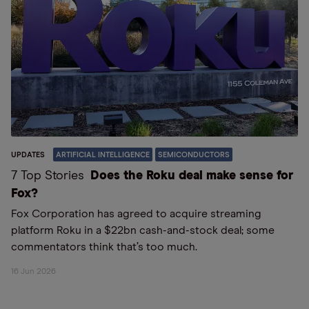
UPDATES
ARTIFICIAL INTELLIGENCE
SEMICONDUCTORS
7 Top Stories
Does the Roku deal make sense for
Fox?
Fox Corporation has agreed to acquire streaming
platform Roku in a $22bn cash-and-stock deal; some
commentators think that’s too much.
16 Jun 2026