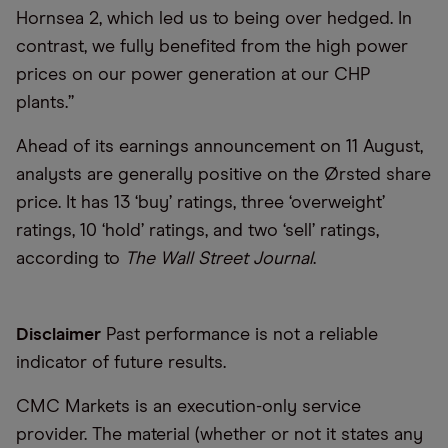
Hornsea 2, which led us to being over hedged. In
contrast, we fully benefited from the high power
prices on our power generation at our CHP
plants.”
Ahead of its earnings announcement on 11 August,
analysts are generally positive on the Ørsted share
price. It has 13 ‘buy’ ratings, three ‘overweight’
ratings, 10 ‘hold’ ratings, and two ‘sell’ ratings,
according to
The Wall Street Journal
.
Disclaimer
Past performance is not a reliable
indicator of future results.
CMC Markets is an execution-only service
provider. The material (whether or not it states any