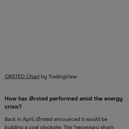
ORSTED Chart
by TradingView
How has Ørsted performed amid the energy
crisis?
Back in April, Ørsted announced it would be
building a coal stockpile. The “necessary short-