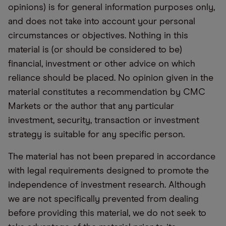
opinions) is for general information purposes only,
and does not take into account your personal
circumstances or objectives. Nothing in this
material is (or should be considered to be)
financial, investment or other advice on which
reliance should be placed. No opinion given in the
material constitutes a recommendation by CMC
Markets or the author that any particular
investment, security, transaction or investment
strategy is suitable for any specific person.
The material has not been prepared in accordance
with legal requirements designed to promote the
independence of investment research. Although
we are not specifically prevented from dealing
before providing this material, we do not seek to