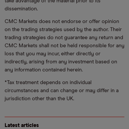
take advantage of the material prior to its
dissemination.
CMC Markets does not endorse or offer opinion
on the trading strategies used by the author. Their
trading strategies do not guarantee any return and
CMC Markets shall not be held responsible for any
loss that you may incur, either directly or
indirectly, arising from any investment based on
any information contained herein.
*Tax treatment depends on individual
circumstances and can change or may differ in a
jurisdiction other than the UK.
Latest articles