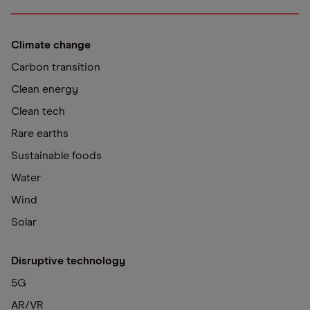
Climate change
Carbon transition
Clean energy
Clean tech
Rare earths
Sustainable foods
Water
Wind
Solar
Disruptive technology
5G
AR/VR