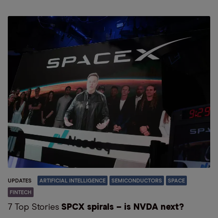
UPDATES
ARTIFICIAL INTELLIGENCE
SEMICONDUCTORS
SPACE
FINTECH
7 Top Stories
SPCX spirals – is NVDA next?