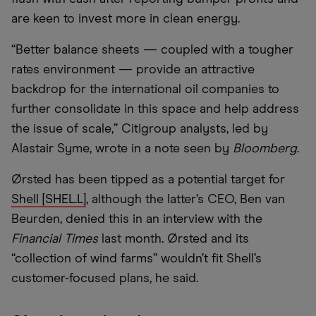
are keen to invest more in clean energy.
“Better balance sheets — coupled with a tougher
rates environment — provide an attractive
backdrop for the international oil companies to
further consolidate in this space and help address
the issue of scale,” Citigroup analysts, led by
Alastair Syme, wrote in a note seen by
Bloomberg
.
Ørsted has been tipped as a potential target for
Shell [SHEL.L]
, although the latter’s CEO, Ben van
Beurden, denied this in an interview with the
Financial Times
last month. Ørsted and its
“collection of wind farms” wouldn’t fit Shell’s
customer-focused plans, he said.