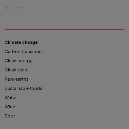
16 Jun 2026
Climate change
Carbon transition
Clean energy
Clean tech
Rare earths
Sustainable foods
Water
Wind
Solar