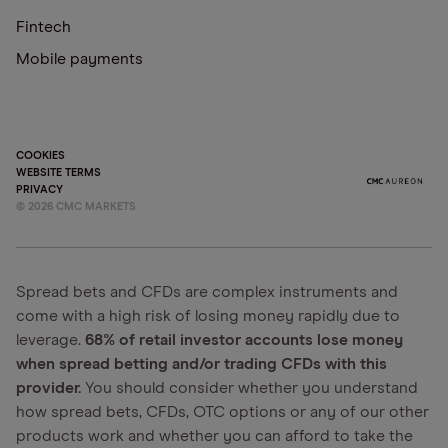
Fintech
Mobile payments
COOKIES
WEBSITE TERMS
PRIVACY
©
2026
CMC MARKETS
Spread bets and CFDs are complex instruments and
come with a high risk of losing money rapidly due to
leverage.
68% of retail investor accounts lose money
when spread betting and/or trading CFDs with this
provider.
You should consider whether you understand
how spread bets, CFDs, OTC options or any of our other
products work and whether you can afford to take the