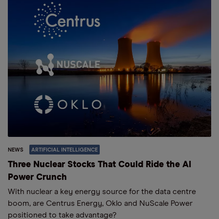
NEWS
ARTIFICIAL INTELLIGENCE
Three Nuclear Stocks That Could Ride the AI
Power Crunch
With nuclear a key energy source for the data centre
boom, are Centrus Energy, Oklo and NuScale Power
positioned to take advantage?