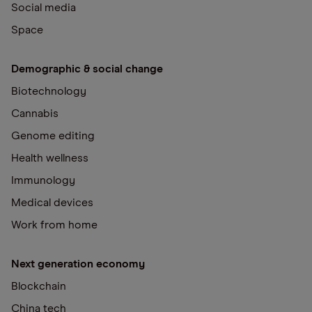
Social media
Space
Demographic & social change
Biotechnology
Cannabis
Genome editing
Health wellness
Immunology
Medical devices
Work from home
Next generation economy
Blockchain
China tech