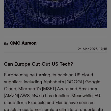
CMC Aureon
By
24 Mar 2025, 17:45
Can Europe Cut Out US Tech?
Europe may be turning its back on US cloud
suppliers including Alphabet’s [GOOGL] Google
Cloud, Microsoft’s [MSFT] Azure and Amazon’s
[AMZN] AWS,
Wired
has detailed. Meanwhile, EU
cloud firms Exoscale and Elastx have seen an
uptick in customers amid a climate of uncertainty