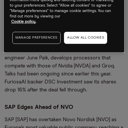
information more quickly and tailoring content or marketing
to your preferences. Select “Allow all cookies” to agree or
“Manage preferences” to manage cookie settings. You can
Better Without Meta
find out more by viewing our
Cookie policy.
FuriosaAI has rejected an $800m takeover offer
from Meta [META], opting to remain independent.
MANAGE PREFERENCES
ALLOW ALL COOKIES
The Korean artificial intelligence (AI) chip start-up,
led by ex-Samsung [SSNLF] and AMD [AMD]
engineer June Paik, develops processors that
compete with those of Nvidia [NVDA] and Groq.
Talks had been ongoing since earlier this year.
FuriosaAI backer DSC Investment saw its shares
drop 16% after the deal fell through.
SAP Edges Ahead of NVO
SAP [SAP] has overtaken Novo Nordisk [NVO] as
Europe’s most valuable public company, reaching a