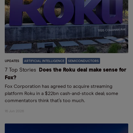
UPDATES
ARTIFICIAL INTELLIGENCE
SEMICONDUCTORS
7 Top Stories
Does the Roku deal make sense for
Fox?
Fox Corporation has agreed to acquire streaming
platform Roku in a $22bn cash-and-stock deal; some
commentators think that’s too much.
16 Jun 2026