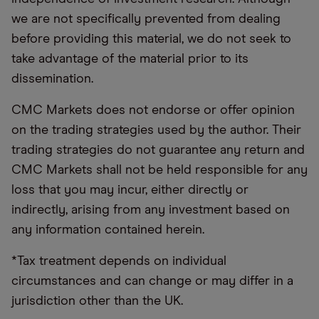
we are not specifically prevented from dealing
before providing this material, we do not seek to
take advantage of the material prior to its
dissemination.
CMC Markets does not endorse or offer opinion
on the trading strategies used by the author. Their
trading strategies do not guarantee any return and
CMC Markets shall not be held responsible for any
loss that you may incur, either directly or
indirectly, arising from any investment based on
any information contained herein.
*Tax treatment depends on individual
circumstances and can change or may differ in a
jurisdiction other than the UK.