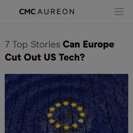
7 Top Stories
Can Europe
Cut Out US Tech?