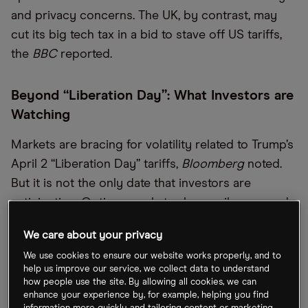
and privacy concerns. The UK, by contrast, may
cut its big tech tax in a bid to stave off US tariffs,
the
BBC
reported.
Beyond “Liberation Day”: What Investors are
Watching
Markets are bracing for volatility related to Trump’s
April 2 “Liberation Day” tariffs,
Bloomberg
noted.
But it is not the only date that investors are
anticipating. Options markets show spikes around
March 31, when the Fed’s favored inflation gauge
We care about your privacy
drops, and April 4, when key jobs data is released.
We use cookies to ensure our website works properly, and to
Indeed, the market seems more focused on
help us improve our service, we collect data to understand
economic fundamentals than Trump’s rhetoric, as
how people use the site. By allowing all cookies, we can
enhance your experience by, for example, helping you find
traders wait for real policy effects to emerge.