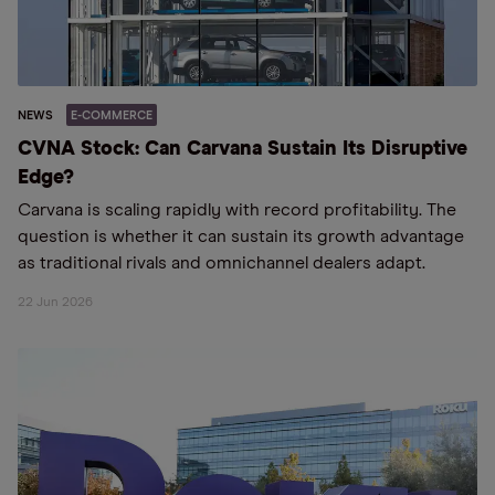
NEWS
E-COMMERCE
CVNA Stock: Can Carvana Sustain Its Disruptive
Edge?
Carvana is scaling rapidly with record profitability. The
question is whether it can sustain its growth advantage
as traditional rivals and omnichannel dealers adapt.
22 Jun 2026