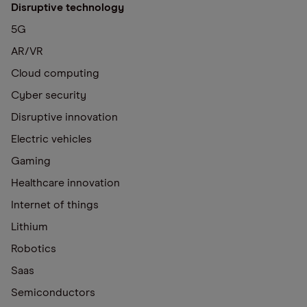
Disruptive technology
5G
AR/VR
Cloud computing
Cyber security
Disruptive innovation
Electric vehicles
Gaming
Healthcare innovation
Internet of things
Lithium
Robotics
Saas
Semiconductors