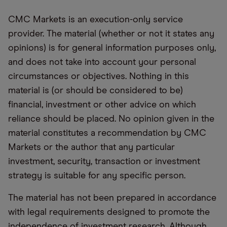
CMC Markets is an execution-only service
provider. The material (whether or not it states any
opinions) is for general information purposes only,
and does not take into account your personal
circumstances or objectives. Nothing in this
material is (or should be considered to be)
financial, investment or other advice on which
reliance should be placed. No opinion given in the
material constitutes a recommendation by CMC
Markets or the author that any particular
investment, security, transaction or investment
strategy is suitable for any specific person.
The material has not been prepared in accordance
with legal requirements designed to promote the
independence of investment research. Although