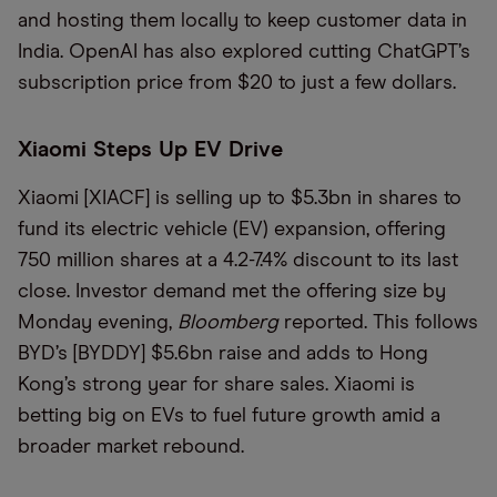
and hosting them locally to keep customer data in
India. OpenAI has also explored cutting ChatGPT’s
subscription price from $20 to just a few dollars.
Xiaomi Steps Up EV Drive
Xiaomi [XIACF] is selling up to $5.3bn in shares to
fund its electric vehicle (EV) expansion, offering
750 million shares at a 4.2-7.4% discount to its last
close. Investor demand met the offering size by
Monday evening,
Bloomberg
reported. This follows
BYD’s [BYDDY] $5.6bn raise and adds to Hong
Kong’s strong year for share sales. Xiaomi is
betting big on EVs to fuel future growth amid a
broader market rebound.