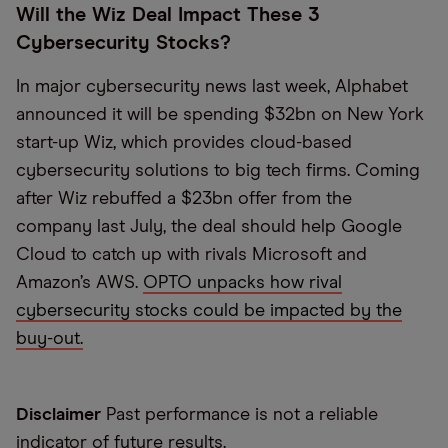
Will the Wiz Deal Impact These 3
Cybersecurity Stocks?
In major cybersecurity news last week, Alphabet
announced it will be spending $32bn on New York
start-up Wiz, which provides cloud-based
cybersecurity solutions to big tech firms. Coming
after Wiz rebuffed a $23bn offer from the
company last July, the deal should help Google
Cloud to catch up with rivals Microsoft and
Amazon’s AWS.
OPTO unpacks how rival
cybersecurity stocks could be impacted by the
buy-out.
Disclaimer
Past performance is not a reliable
indicator of future results.