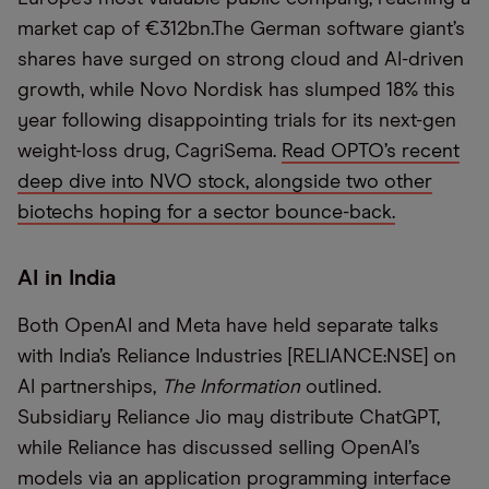
market cap of €312bn.The German software giant’s
shares have surged on strong cloud and AI-driven
growth, while Novo Nordisk has slumped 18% this
year following disappointing trials for its next-gen
weight-loss drug, CagriSema.
Read OPTO’s recent
deep dive into NVO stock, alongside two other
biotechs hoping for a sector bounce-back.
AI in India
Both OpenAI and Meta have held separate talks
with India’s Reliance Industries [RELIANCE:NSE] on
AI partnerships,
The Information
outlined.
Subsidiary Reliance Jio may distribute ChatGPT,
while Reliance has discussed selling OpenAI’s
models via an application programming interface