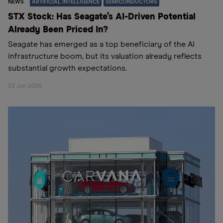
NEWS
ARTIFICIAL INTELLIGENCE
SEMICONDUCTORS
STX Stock: Has Seagate’s AI-Driven Potential
Already Been Priced In?
Seagate has emerged as a top beneficiary of the AI
infrastructure boom, but its valuation already reflects
substantial growth expectations.
22 Jun 2026