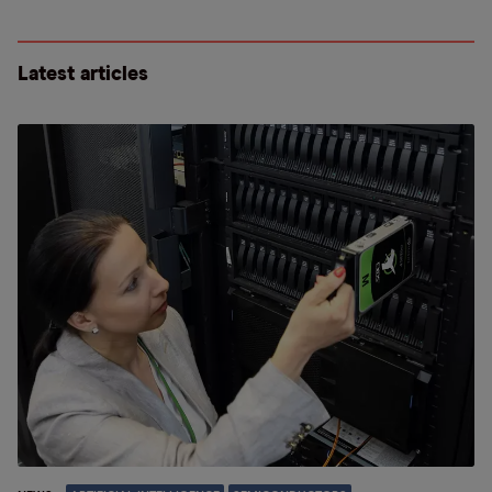
Latest articles