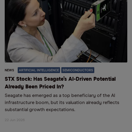
NEWS
ARTIFICIAL INTELLIGENCE
SEMICONDUCTORS
STX Stock: Has Seagate’s AI-Driven Potential
Already Been Priced In?
Seagate has emerged as a top beneficiary of the AI
infrastructure boom, but its valuation already reflects
substantial growth expectations.
22 Jun 2026