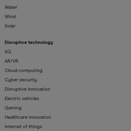
Water
Wind
Solar
Disruptive technology
5G
AR/VR
Cloud computing
Cyber security
Disruptive innovation
Electric vehicles
Gaming
Healthcare innovation
Internet of things