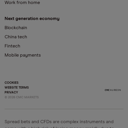
Work from home
Next generation economy
Blockchain
China tech
Fintech
Mobile payments
COOKIES
WEBSITE TERMS
PRIVACY
©
2026
CMC MARKETS
Spread bets and CFDs are complex instruments and