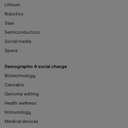
Lithium
Robotics
Saas
Semiconductors
Social media
Space
Demographic & social change
Biotechnology
Cannabis
Genome editing
Health wellness
Immunology
Medical devices