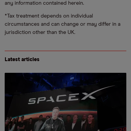
any information contained herein.
*Tax treatment depends on individual
circumstances and can change or may differ in a
jurisdiction other than the UK.
Latest articles