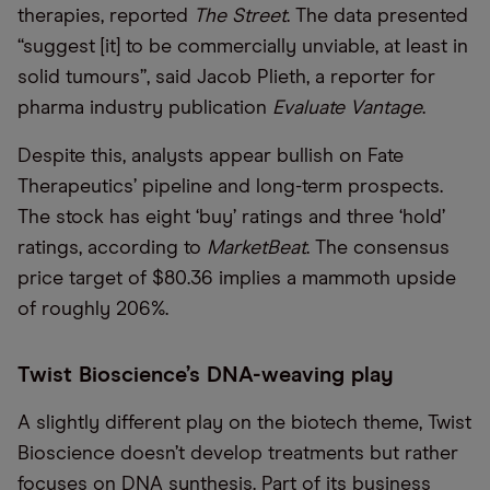
therapies, reported
The Street
. The data presented
“suggest [it] to be commercially unviable, at least in
solid tumours”, said Jacob Plieth, a reporter for
pharma industry publication
Evaluate Vantage
.
Despite this, analysts appear bullish on Fate
Therapeutics’ pipeline and long-term prospects.
The stock has eight ‘buy’ ratings and three ‘hold’
ratings, according to
MarketBeat
. The consensus
price target of $80.36 implies a mammoth upside
of roughly 206%.
Twist Bioscience’s DNA-weaving play
A slightly different play on the biotech theme, Twist
Bioscience doesn’t develop treatments but rather
focuses on DNA synthesis. Part of its business