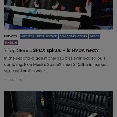
UPDATES
ARTIFICIAL INTELLIGENCE
SEMICONDUCTORS
SPACE
FINTECH
7 Top Stories
SPCX spirals – is NVDA next?
In the second-biggest one-day loss ever logged by a
company, Elon Musk’s SpaceX shed $400bn in market
value earlier this week.
24 Jun 2026