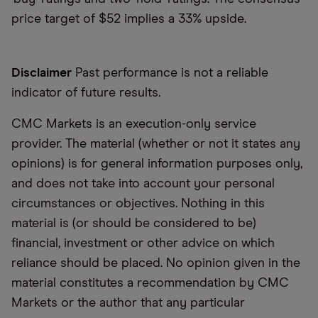
price target of $52 implies a 33% upside.
Disclaimer
Past performance is not a reliable
indicator of future results.
CMC Markets is an execution-only service
provider. The material (whether or not it states any
opinions) is for general information purposes only,
and does not take into account your personal
circumstances or objectives. Nothing in this
material is (or should be considered to be)
financial, investment or other advice on which
reliance should be placed. No opinion given in the
material constitutes a recommendation by CMC
Markets or the author that any particular