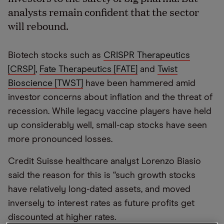
analysts remain confident that the sector
will rebound.
Biotech stocks such as
CRISPR Therapeutics
[CRSP]
,
Fate Therapeutics [FATE]
and
Twist
Bioscience [TWST]
have been hammered amid
investor concerns about inflation and the threat of
recession. While legacy vaccine players have held
up considerably well, small-cap stocks have seen
more pronounced losses.
Credit Suisse healthcare analyst Lorenzo Biasio
said the reason for this is “such growth stocks
have relatively long-dated assets, and moved
inversely to interest rates as future profits get
discounted at higher rates.