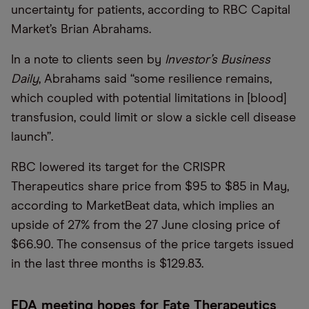
uncertainty for patients, according to RBC Capital
Market’s Brian Abrahams.
In a note to clients seen by
Investor’s Business
Daily
, Abrahams said “some resilience remains,
which coupled with potential limitations in [blood]
transfusion, could limit or slow a sickle cell disease
launch”.
RBC lowered its target for the CRISPR
Therapeutics share price from $95 to $85 in May,
according to MarketBeat data, which implies an
upside of 27% from the 27 June closing price of
$66.90. The consensus of the price targets issued
in the last three months is $129.83.
FDA meeting hopes for Fate Therapeutics