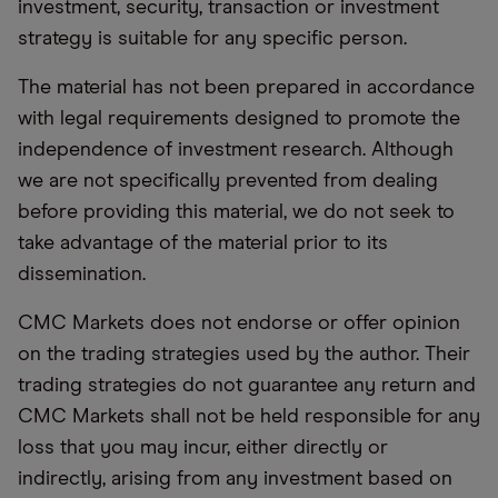
investment, security, transaction or investment
strategy is suitable for any specific person.
The material has not been prepared in accordance
with legal requirements designed to promote the
independence of investment research. Although
we are not specifically prevented from dealing
before providing this material, we do not seek to
take advantage of the material prior to its
dissemination.
CMC Markets does not endorse or offer opinion
on the trading strategies used by the author. Their
trading strategies do not guarantee any return and
CMC Markets shall not be held responsible for any
loss that you may incur, either directly or
indirectly, arising from any investment based on