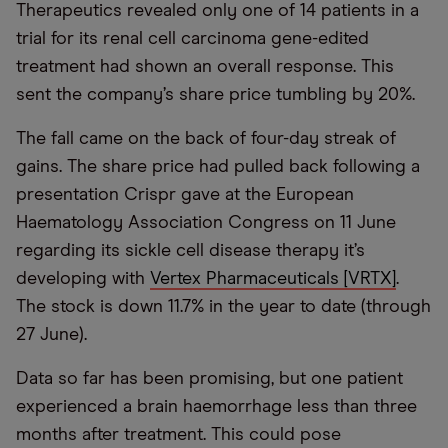
Therapeutics revealed only one of 14 patients in a
trial for its renal cell carcinoma gene-edited
treatment had shown an overall response. This
sent the company’s share price tumbling by 20%.
The fall came on the back of four-day streak of
gains. The share price had pulled back following a
presentation Crispr gave at the European
Haematology Association Congress on 11 June
regarding its sickle cell disease therapy it’s
developing with
Vertex Pharmaceuticals [VRTX]
.
The stock is down 11.7% in the year to date (through
27 June).
Data so far has been promising, but one patient
experienced a brain haemorrhage less than three
months after treatment. This could pose