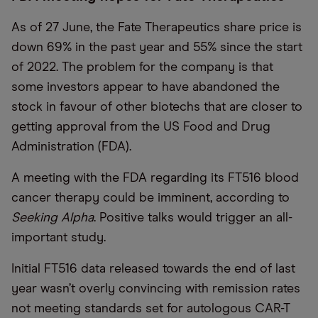
As of 27 June, the Fate Therapeutics share price is
down 69% in the past year and 55% since the start
of 2022. The problem for the company is that
some investors appear to have abandoned the
stock in favour of other biotechs that are closer to
getting approval from the US Food and Drug
Administration (FDA).
A meeting with the FDA regarding its FT516 blood
cancer therapy could be imminent, according to
Seeking Alpha
. Positive talks would trigger an all-
important study.
Initial FT516 data released towards the end of last
year wasn’t overly convincing with remission rates
not meeting standards set for autologous CAR-T