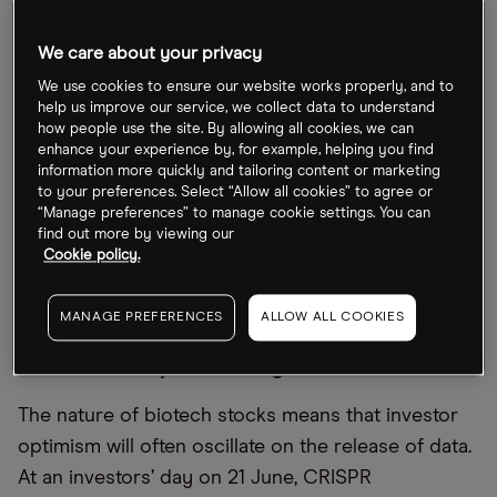
“Also, several companies will have to raise cash for
We care about your privacy
operations [and] clinical trials, which will be more
We use cookies to ensure our website works properly, and to
expensive at higher rates.”
help us improve our service, we collect data to understand
how people use the site. By allowing all cookies, we can
While the safest bet, argued Biasio, would be to
enhance your experience by, for example, helping you find
information more quickly and tailoring content or marketing
pick “plain vanilla, large pharma exposure, due to
to your preferences. Select “Allow all cookies” to agree or
its relative valuation, that combines with solid
“Manage preferences” to manage cookie settings. You can
find out more by viewing our
fundamentals,” small-cap biotech stocks shouldn’t
Cookie policy.
be overlooked. “Fortune could favour the brave
here,” he said.
MANAGE PREFERENCES
ALLOW ALL COOKIES
CRISPR Therapeutics’ bag of mixed data
The nature of biotech stocks means that investor
optimism will often oscillate on the release of data.
At an investors’ day on 21 June, CRISPR