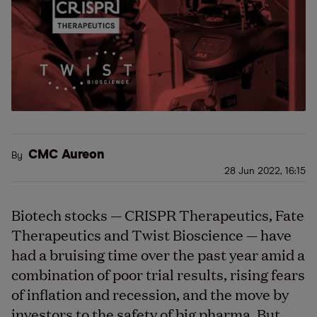
CMC Aureon
By
28 Jun 2022, 16:15
Biotech stocks — CRISPR Therapeutics, Fate
Therapeutics and Twist Bioscience — have
had a bruising time over the past year amid a
combination of poor trial results, rising fears
of inflation and recession, and the move by
investors to the safety of big pharma. But