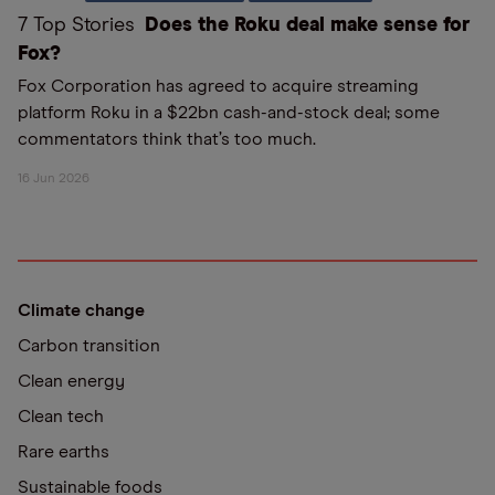
7 Top Stories
Does the Roku deal make sense for
Fox?
Fox Corporation has agreed to acquire streaming
platform Roku in a $22bn cash-and-stock deal; some
commentators think that’s too much.
16 Jun 2026
Climate change
Carbon transition
Clean energy
Clean tech
Rare earths
Sustainable foods