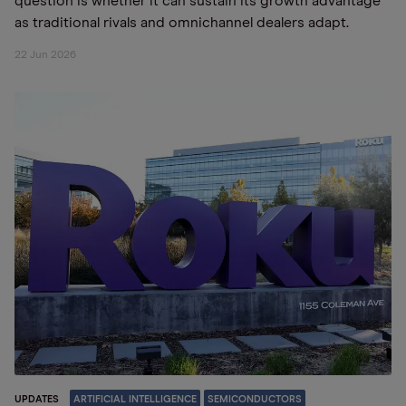
question is whether it can sustain its growth advantage
as traditional rivals and omnichannel dealers adapt.
22 Jun 2026
UPDATES
ARTIFICIAL INTELLIGENCE
SEMICONDUCTORS