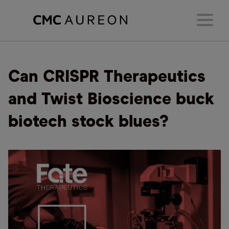
Can CRISPR Therapeutics
and Twist Bioscience buck
biotech stock blues?