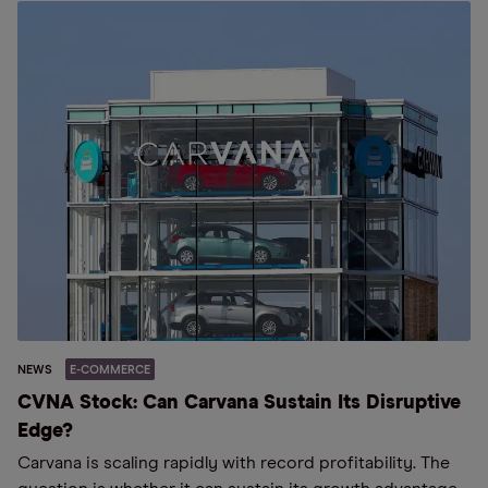
NEWS
E-COMMERCE
CVNA Stock: Can Carvana Sustain Its Disruptive
Edge?
Carvana is scaling rapidly with record profitability. The