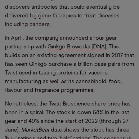
discovers antibodies that could eventually be
delivered by gene therapies to treat diseases
including cancers.
In April, the company announced a four-year
partnership with
Ginkgo Bioworks [DNA]
. This
builds on an existing agreement signed in 2017 that
has seen Ginkgo purchase a billion base pairs from
Twist used in testing proteins for vaccine
manufacturing as well as its cannabinoid, food,
flavour and fragrance programmes.
Nonetheless, the Twist Bioscience share price has
been in a spiral. The stock is down 68% in the last
year and 49% since the start of 2022 (through 27
June).
MarketBeat
data shows the stock has three
‘buy’ ratings and two ‘hold’ ratings. The consensus