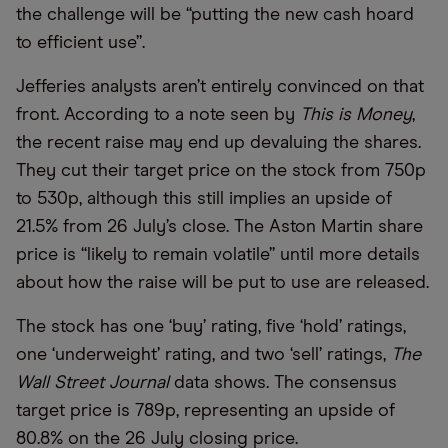
the challenge will be “putting the new cash hoard
to efficient use”.
Jefferies analysts aren’t entirely convinced on that
front. According to a note seen by
This is Money
,
the recent raise may end up devaluing the shares.
They cut their target price on the stock from 750p
to 530p, although this still implies an upside of
21.5% from 26 July’s close. The Aston Martin share
price is “likely to remain volatile” until more details
about how the raise will be put to use are released.
The stock has one ‘buy’ rating, five ‘hold’ ratings,
one ‘underweight’ rating, and two ‘sell’ ratings,
The
Wall Street Journal
data shows. The consensus
target price is 789p, representing an upside of
80.8% on the 26 July closing price.