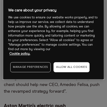
351.17p immediately following the news on 15 July,
although it has since recovered to 436.2p at the
We care about your privacy
close on 26 July. However, the stock is still down
We use cookies to ensure our website works properly, and to
67.7% since the start of 2022.
help us improve our service, we collect data to understand
how people use the site. By allowing all cookies, we can
“Markets reacted positively to news Aston Martin
enhance your experience by, for example, helping you find
information more quickly and tailoring content or marketing
was shoring up the balance sheet with a big raise
to your preferences. Select “Allow all cookies” to agree or
of cash. That’s an indication of how concerning the
“Manage preferences” to manage cookie settings. You can
find out more by viewing our
group’s financial position had got, with cash flow
Cookie policy.
that's still got a year or two before it’s expected to
turn positive,” commented Hargreaves Lansdown
MANAGE PREFERENCES
ALLOW ALL COOKIES
equity analyst Matt Britzman in a research note on
21 July. Britzman added that “the pumped-up war
chest should help new CEO, Amedeo Felisa, push
the revamped strategy forward”.
Aston Martin’s electric push