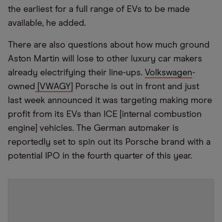
the earliest for a full range of EVs to be made
available, he added.
There are also questions about how much ground
Aston Martin will lose to other luxury car makers
already electrifying their line-ups.
Volkswagen
-
owned
[VWAGY]
Porsche is out in front and just
last week announced it was targeting making more
profit from its EVs than ICE [internal combustion
engine] vehicles. The German automaker is
reportedly set to spin out its Porsche brand with a
potential IPO in the fourth quarter of this year.