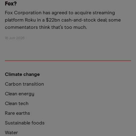
Fox?
Fox Corporation has agreed to acquire streaming
platform Roku in a $22bn cash-and-stock deal; some
commentators think that’s too much.
16 Jun 2026
Climate change
Carbon transition
Clean energy
Clean tech
Rare earths
Sustainable foods
Water