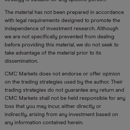
The material has not been prepared in accordance
with legal requirements designed to promote the
independence of investment research. Although
we are not specifically prevented from dealing
before providing this material, we do not seek to
take advantage of the material prior to its
dissemination.
CMC Markets does not endorse or offer opinion
on the trading strategies used by the author. Their
trading strategies do not guarantee any return and
CMC Markets shall not be held responsible for any
loss that you may incur, either directly or
indirectly, arising from any investment based on
any information contained herein.