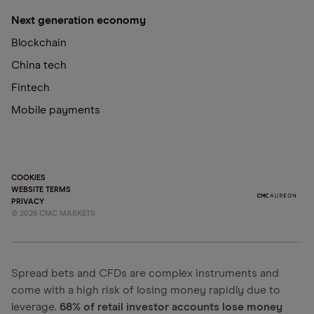
Next generation economy
Blockchain
China tech
Fintech
Mobile payments
COOKIES
WEBSITE TERMS
PRIVACY
©
2026
CMC MARKETS
Spread bets and CFDs are complex instruments and
come with a high risk of losing money rapidly due to
leverage.
68% of retail investor accounts lose money