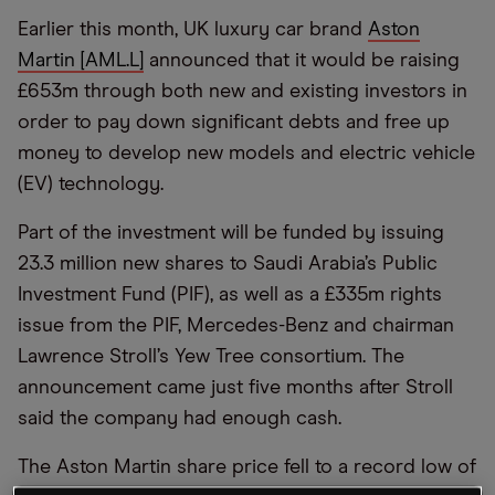
Earlier this month, UK luxury car brand
Aston
Martin [AML.L]
announced that it would be raising
£653m through both new and existing investors in
order to pay down significant debts and free up
money to develop new models and electric vehicle
(EV) technology.
Part of the investment will be funded by issuing
23.3 million new shares to Saudi Arabia’s Public
Investment Fund (PIF), as well as a £335m rights
issue from the PIF, Mercedes-Benz and chairman
Lawrence Stroll’s Yew Tree consortium. The
announcement came just five months after Stroll
said the company had enough cash.
The Aston Martin share price fell to a record low of