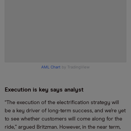
AML Chart
by TradingView
Execution is key says analyst
“The execution of the electrification strategy will
be a key driver of long-term success, and we’re yet
to see whether customers will come along for the
ride,” argued Britzman. However, in the near term,