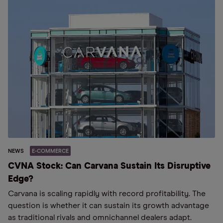
NEWS
E-COMMERCE
CVNA Stock: Can Carvana Sustain Its Disruptive
Edge?
Carvana is scaling rapidly with record profitability. The
question is whether it can sustain its growth advantage
as traditional rivals and omnichannel dealers adapt.