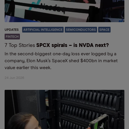
UPDATES
ARTIFICIAL INTELLIGENCE
SEMICONDUCTORS
SPACE
FINTECH
7 Top Stories
SPCX spirals – is NVDA next?
In the second-biggest one-day loss ever logged by a
company, Elon Musk’s SpaceX shed $400bn in market
value earlier this week.
24 Jun 2026