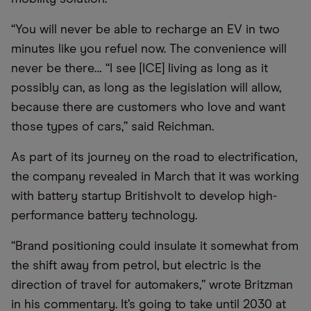
“You will never be able to recharge an EV in two
minutes like you refuel now. The convenience will
never be there… “I see [ICE] living as long as it
possibly can, as long as the legislation will allow,
because there are customers who love and want
those types of cars,” said Reichman.
As part of its journey on the road to electrification,
the company revealed in March that it was working
with battery startup Britishvolt to develop high-
performance battery technology.
“Brand positioning could insulate it somewhat from
the shift away from petrol, but electric is the
direction of travel for automakers,” wrote Britzman
in his commentary. It’s going to take until 2030 at