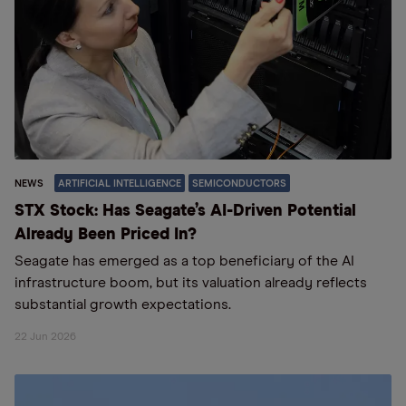
NEWS
ARTIFICIAL INTELLIGENCE
SEMICONDUCTORS
STX Stock: Has Seagate’s AI-Driven Potential
Already Been Priced In?
Seagate has emerged as a top beneficiary of the AI
infrastructure boom, but its valuation already reflects
substantial growth expectations.
22 Jun 2026