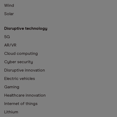
Wind
Solar
Disruptive technology
5G
AR/VR
Cloud computing
Cyber security
Disruptive innovation
Electric vehicles
Gaming
Healthcare innovation
Internet of things
Lithium