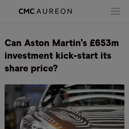
Can Aston Martin’s £653m
investment kick-start its
share price?