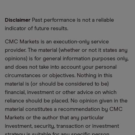
Disclaimer
Past performance is not a reliable
indicator of future results.
CMC Markets is an execution-only service
provider. The material (whether or not it states any
opinions) is for general information purposes only,
and does not take into account your personal
circumstances or objectives. Nothing in this
material is (or should be considered to be)
financial, investment or other advice on which
reliance should be placed. No opinion given in the
material constitutes a recommendation by CMC
Markets or the author that any particular
investment, security, transaction or investment
strategy is suitable for any specific person.