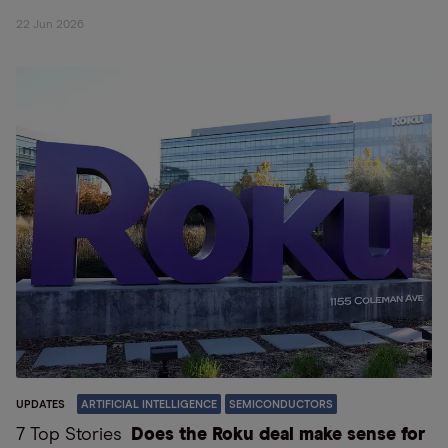
22 Jun 2026
UPDATES
ARTIFICIAL INTELLIGENCE
SEMICONDUCTORS
7 Top Stories
Does the Roku deal make sense for