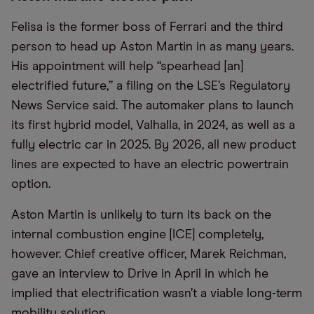
Felisa is the former boss of Ferrari and the third
person to head up Aston Martin in as many years.
His appointment will help “spearhead [an]
electrified future,” a filing on the LSE’s Regulatory
News Service said. The automaker plans to launch
its first hybrid model, Valhalla, in 2024, as well as a
fully electric car in 2025. By 2026, all new product
lines are expected to have an electric powertrain
option.
Aston Martin is unlikely to turn its back on the
internal combustion engine [ICE] completely,
however. Chief creative officer, Marek Reichman,
gave an interview to Drive in April in which he
implied that electrification wasn’t a viable long-term
mobility solution.