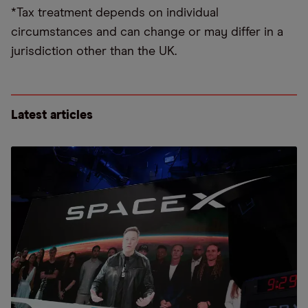
*Tax treatment depends on individual
circumstances and can change or may differ in a
jurisdiction other than the UK.
Latest articles