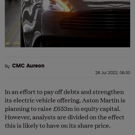
CMC Aureon
By
28 Jul 2022, 06:30
In an effort to pay off debts and strengthen
its electric vehicle offering, Aston Martin is
planning to raise £653m in equity capital.
However, analysts are divided on the effect
this is likely to have on its share price.