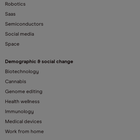
Robotics
Saas
Semiconductors
Social media
Space
Demographic & social change
Biotechnology
Cannabis
Genome editing
Health wellness
Immunology
Medical devices
Work from home