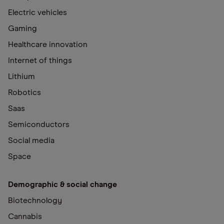
Electric vehicles
Gaming
Healthcare innovation
Internet of things
Lithium
Robotics
Saas
Semiconductors
Social media
Space
Demographic & social change
Biotechnology
Cannabis