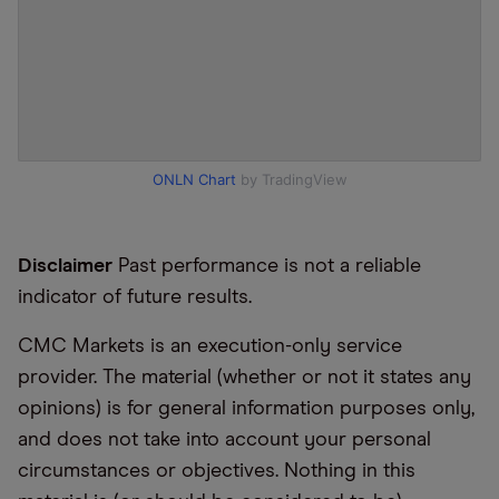
ONLN Chart
by TradingView
Disclaimer
Past performance is not a reliable
indicator of future results.
CMC Markets is an execution-only service
provider. The material (whether or not it states any
opinions) is for general information purposes only,
and does not take into account your personal
circumstances or objectives. Nothing in this