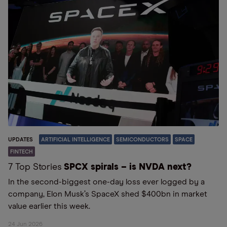
UPDATES
ARTIFICIAL INTELLIGENCE
SEMICONDUCTORS
SPACE
FINTECH
7 Top Stories
SPCX spirals – is NVDA next?
In the second-biggest one-day loss ever logged by a
company, Elon Musk’s SpaceX shed $400bn in market
value earlier this week.
24 Jun 2026