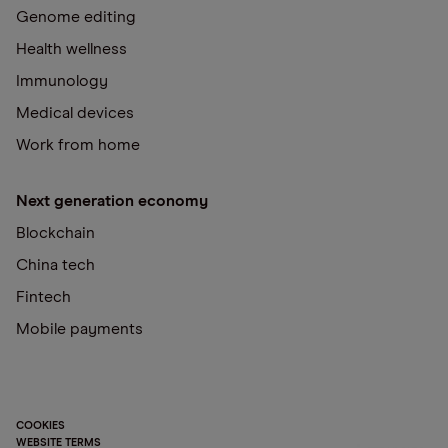
Genome editing
Health wellness
Immunology
Medical devices
Work from home
Next generation economy
Blockchain
China tech
Fintech
Mobile payments
COOKIES
WEBSITE TERMS