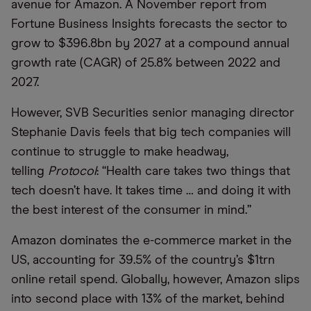
avenue for Amazon. A November report from
Fortune Business Insights forecasts the sector to
grow to $396.8bn by 2027 at a compound annual
growth rate (CAGR) of 25.8% between 2022 and
2027.
However, SVB Securities senior managing director
Stephanie Davis feels that big tech companies will
continue to struggle to make headway,
telling
Protocol
: “Health care takes two things that
tech doesn’t have. It takes time … and doing it with
the best interest of the consumer in mind.”
Amazon dominates the e-commerce market in the
US, accounting for 39.5% of the country’s $1trn
online retail spend. Globally, however, Amazon slips
into second place with 13% of the market, behind