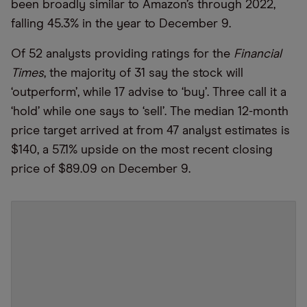
been broadly similar to Amazon’s through 2022,
falling 45.3% in the year to December 9.
Of 52 analysts providing ratings for the
Financial
Times
, the majority of 31 say the stock will
‘outperform’, while 17 advise to ‘buy’. Three call it a
‘hold’ while one says to ‘sell’. The median 12-month
price target arrived at from 47 analyst estimates is
$140, a 57.1% upside on the most recent closing
price of $89.09 on December 9.