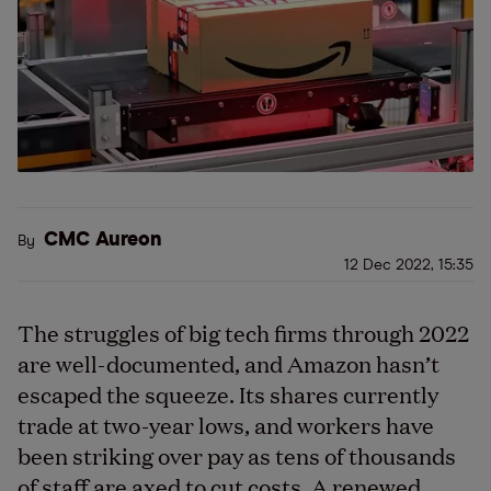
CMC Aureon
By
12 Dec 2022, 15:35
The struggles of big tech firms through 2022
are well-documented, and Amazon hasn’t
escaped the squeeze. Its shares currently
trade at two-year lows, and workers have
been striking over pay as tens of thousands
of staff are axed to cut costs. A renewed