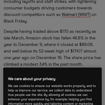
including layoffs and staff strikes, with tightening
consumer budgets driving customers towards
discount competitors such as
Walmart [WMT]
on
Black Friday.
Despite having traded above $170 as recently as
late March, Amazon stock has fallen 46.6% in the
year to December 9, where it closed at $89.09,
and well below its 52-week high of $174.17 almost
one year ago on December 16. The share price has
climbed a modest 3.4% in the past month.
Strikes held by Amazon warehouse staff in over 40
We care about your privacy
countries, including the UK and the US, cast a
We use cookies to ensure our website works properly, and to
shadow over this year’s Black Friday, one of the
help us improve our service, we collect data to understand
biggest online shopping days of the year. The
how people use the site. By allowing all cookies, we can
enhance your experience by, for example, helping you find
strikers demanded better pay and working
information more quickly and tailoring content or marketing