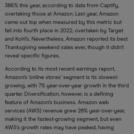
386% this year, according to data from Captify,
overtaking those at Amazon. Last year, Amazon
came out top when measured by this metric but
fell into fourth place in 2022, overtaken by Target
and Kohl’s. Nevertheless, Amazon reported its best
Thanksgiving weekend sales ever, though it didn’t
reveal specific figures.
According to its most recent earnings report,
Amazon’s ‘online stores’ segment is its slowest-
growing, with 7% year-over-year growth in the third
quarter. Diversification, however, is a defining
feature of Amazon’s business. Amazon web
services (AWS) revenue grew 28% year-over-year,
making it the fastest-growing segment, but even
AWS’s growth rates may have peaked, having