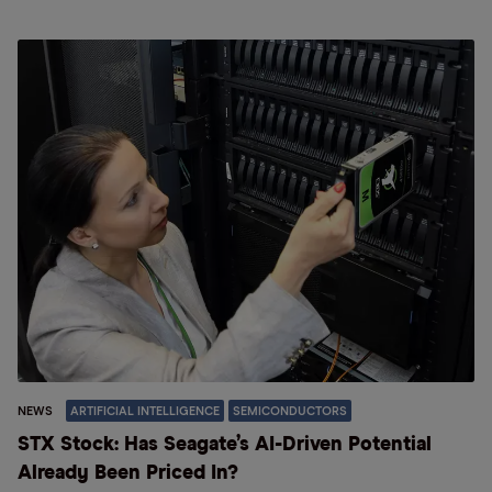
NEWS
ARTIFICIAL INTELLIGENCE
SEMICONDUCTORS
STX Stock: Has Seagate’s AI-Driven Potential
Already Been Priced In?