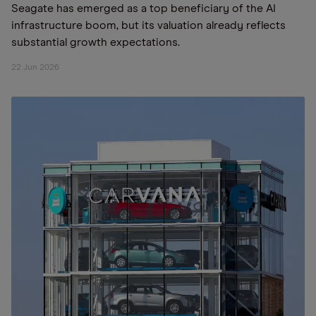
Seagate has emerged as a top beneficiary of the AI
infrastructure boom, but its valuation already reflects
substantial growth expectations.
22 Jun 2026