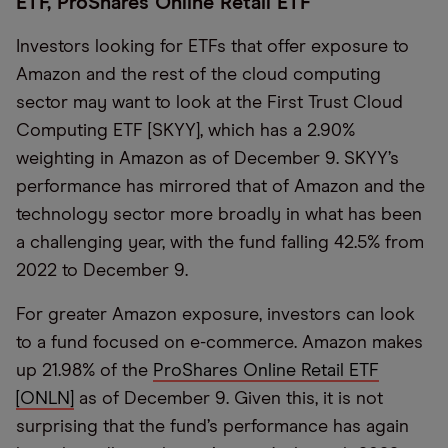
ETF, ProShares Online Retail ETF
Investors looking for ETFs that offer exposure to
Amazon and the rest of the cloud computing
sector may want to look at the First Trust Cloud
Computing ETF [SKYY], which has a 2.90%
weighting in Amazon as of December 9. SKYY’s
performance has mirrored that of Amazon and the
technology sector more broadly in what has been
a challenging year, with the fund falling 42.5% from
2022 to December 9.
For greater Amazon exposure, investors can look
to a fund focused on e-commerce. Amazon makes
up 21.98% of the
ProShares Online Retail ETF
[ONLN]
as of December 9. Given this, it is not
surprising that the fund’s performance has again