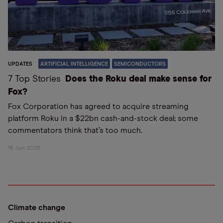
UPDATES
ARTIFICIAL INTELLIGENCE
SEMICONDUCTORS
7 Top Stories
Does the Roku deal make sense for
Fox?
Fox Corporation has agreed to acquire streaming
platform Roku in a $22bn cash-and-stock deal; some
commentators think that’s too much.
16 Jun 2026
Climate change