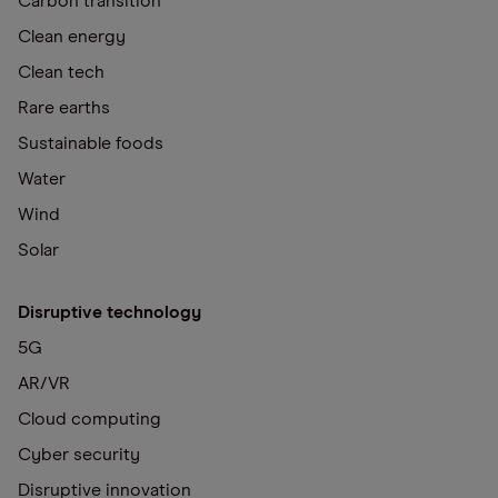
Carbon transition
Clean energy
Clean tech
Rare earths
Sustainable foods
Water
Wind
Solar
Disruptive technology
5G
AR/VR
Cloud computing
Cyber security
Disruptive innovation