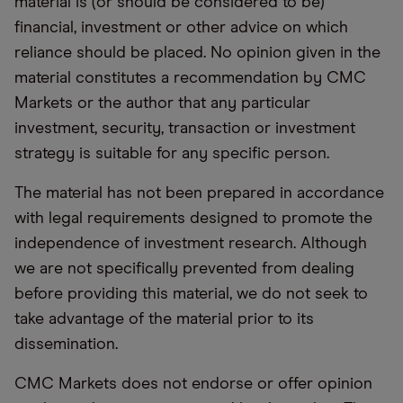
material is (or should be considered to be)
financial, investment or other advice on which
reliance should be placed. No opinion given in the
material constitutes a recommendation by CMC
Markets or the author that any particular
investment, security, transaction or investment
strategy is suitable for any specific person.
The material has not been prepared in accordance
with legal requirements designed to promote the
independence of investment research. Although
we are not specifically prevented from dealing
before providing this material, we do not seek to
take advantage of the material prior to its
dissemination.
CMC Markets does not endorse or offer opinion