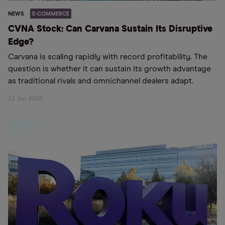
NEWS
E-COMMERCE
CVNA Stock: Can Carvana Sustain Its Disruptive
Edge?
Carvana is scaling rapidly with record profitability. The
question is whether it can sustain its growth advantage
as traditional rivals and omnichannel dealers adapt.
22 Jun 2026