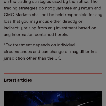
on the trading strategies used by the author. Their
trading strategies do not guarantee any return and
CMC Markets shall not be held responsible for any
loss that you may incur, either directly or
indirectly, arising from any investment based on
any information contained herein.
*Tax treatment depends on individual
circumstances and can change or may differ in a
jurisdiction other than the UK.
Latest articles