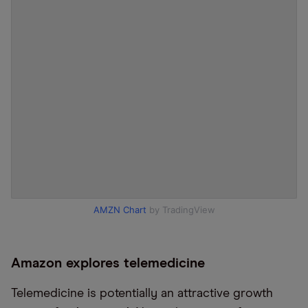
AMZN Chart
by TradingView
Amazon explores telemedicine
Telemedicine is potentially an attractive growth