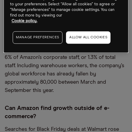
conditions, using the slogan “Make Amazon Pay.”
to your preferences. Select “Allow all cookies” to agree or
“Manage preferences” to manage cookie settings. You can
At the same time, however, poor business
find out more by viewing our
Cookie policy.
performance is heaping pressure on Amazon to
reduce its staffing costs. 20,000 employees,
MANAGE PREFERENCES
ALLOW ALL COOKIES
including top managers, are expected to be laid off
over the coming months, accounting for roughly
6% of Amazon’s corporate staff, or 1.3% of total
staff. Including warehouse workers, the company’s
global workforce has already fallen by
approximately 80,000 between March and
September this year.
Can Amazon find growth outside of e-
commerce?
Searches for Black Friday deals at Walmart rose