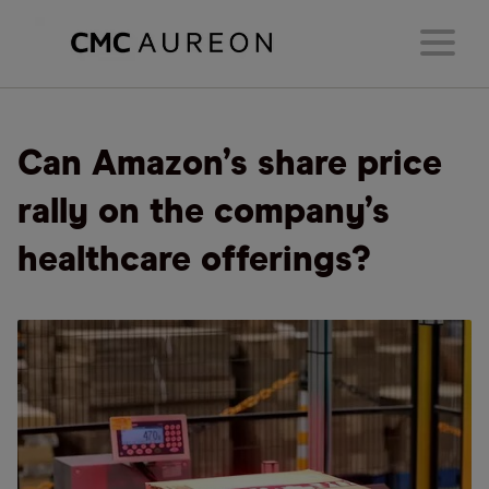
Can Amazon’s share price
rally on the company’s
healthcare offerings?