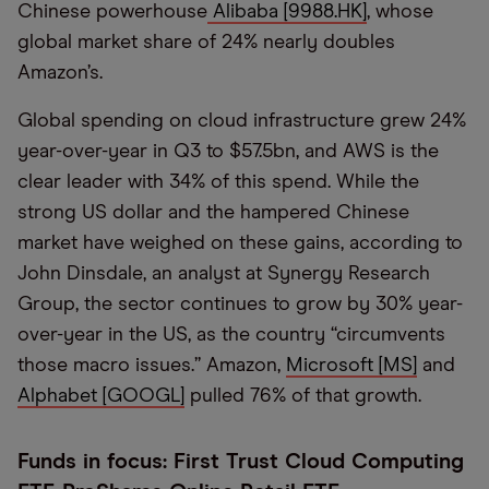
Chinese powerhouse
Alibaba [9988.HK]
, whose
global market share of 24% nearly doubles
Amazon’s.
Global spending on cloud infrastructure grew 24%
year-over-year in Q3 to $57.5bn, and AWS is the
clear leader with 34% of this spend. While the
strong US dollar and the hampered Chinese
market have weighed on these gains, according to
John Dinsdale, an analyst at Synergy Research
Group, the sector continues to grow by 30% year-
over-year in the US, as the country “circumvents
those macro issues.” Amazon,
Microsoft [MS]
and
Alphabet [GOOGL]
pulled 76% of that growth.
Funds in focus: First Trust Cloud Computing