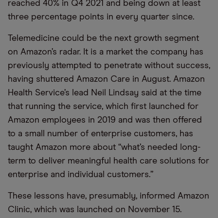
reached 40% in Q4 2021 and being down at least
three percentage points in every quarter since.
Telemedicine could be the next growth segment
on Amazon’s radar. It is a market the company has
previously attempted to penetrate without success,
having shuttered Amazon Care in August. Amazon
Health Service’s lead Neil Lindsay said at the time
that running the service, which first launched for
Amazon employees in 2019 and was then offered
to a small number of enterprise customers, has
taught Amazon more about “what’s needed long-
term to deliver meaningful health care solutions for
enterprise and individual customers.”
These lessons have, presumably, informed Amazon
Clinic, which was launched on November 15.