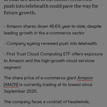
push into telehealth could pave the way for
future growth.
- Amazon shares down 46.6% year-to-date, despite
leading growth in the e-commerce sector
- Company eyeing renewed push into telehealth
- First Trust Cloud Computing ETF offers exposure
to Amazon and the high-growth cloud services
segment
The share price of e-commerce giant
Amazon
[AMZN]
is currently trading at its lowest since
September 2020.
The company faces a cocktail of headwinds,