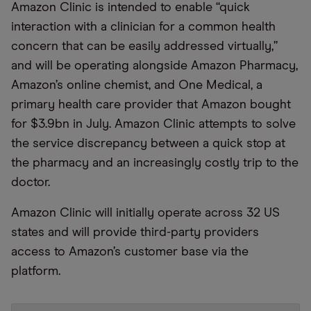
Amazon Clinic is intended to enable “quick
interaction with a clinician for a common health
concern that can be easily addressed virtually,”
and will be operating alongside Amazon Pharmacy,
Amazon’s online chemist, and One Medical, a
primary health care provider that Amazon bought
for $3.9bn in July. Amazon Clinic attempts to solve
the service discrepancy between a quick stop at
the pharmacy and an increasingly costly trip to the
doctor.
Amazon Clinic will initially operate across 32 US
states and will provide third-party providers
access to Amazon’s customer base via the
platform.