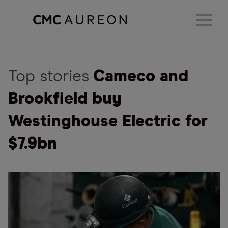
Top stories
Cameco and
Brookfield buy
Westinghouse Electric for
$7.9bn