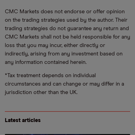
CMC Markets does not endorse or offer opinion
on the trading strategies used by the author. Their
trading strategies do not guarantee any return and
CMC Markets shall not be held responsible for any
loss that you may incur, either directly or
indirectly, arising from any investment based on
any information contained herein.
*Tax treatment depends on individual
circumstances and can change or may differ in a
jurisdiction other than the UK.
Latest articles