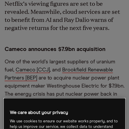
Netflix’s viewing figures are set to be
revealed. Meanwhile, cloud services are set
to benefit from AI and Ray Dalio warns of
negative returns for the next five years.
Cameco announces $7.9bn acquisition
One of the world
’
s largest suppliers of uranium
fuel,
Cameco [CCJ]
, and
Brookfield Renewable
Partners [BEP]
are to acquire nuclear power plant
equipment maker Westinghouse Electric for $7.9bn.
The energy crisis has put nuclear power back in
central focus.
“
We
’
re witnessing some of the best
market fundamentals we
’
ve ever seen in the
We care about your privacy
nuclear energy sector," Cameco CEO Tim Gitzel
We use cookies to ensure our website works properly, and to
said in a statement.
help us improve our service, we collect data to understand