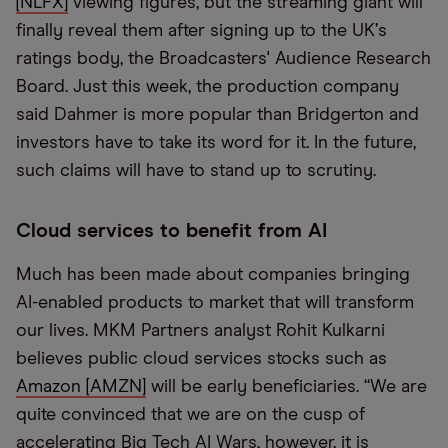
[NLFX]
viewing figures, but the streaming giant will
finally reveal them after signing up to the UK
’
s
ratings body, the Broadcasters' Audience Research
Board. Just this week, the production company
said Dahmer is more popular than Bridgerton and
investors have to take its word for it. In the future,
such claims will have to stand up to scrutiny.
Cloud services to benefit from AI
Much has been made about companies bringing
AI-enabled products to market that will transform
our lives. MKM Partners analyst Rohit Kulkarni
believes public cloud services stocks such as
Amazon [AMZN]
will be early beneficiaries.
“
We are
quite convinced that we are on the cusp of
accelerating Big Tech AI Wars, however, it is