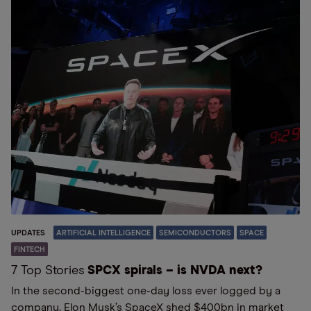
UPDATES
ARTIFICIAL INTELLIGENCE
SEMICONDUCTORS
SPACE
FINTECH
7 Top Stories
SPCX spirals – is NVDA next?
In the second-biggest one-day loss ever logged by a
company, Elon Musk’s SpaceX shed $400bn in market