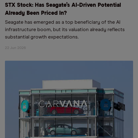
STX Stock: Has Seagate’s AI-Driven Potential
Already Been Priced In?
Seagate has emerged as a top beneficiary of the AI
infrastructure boom, but its valuation already reflects
substantial growth expectations.
22 Jun 2026