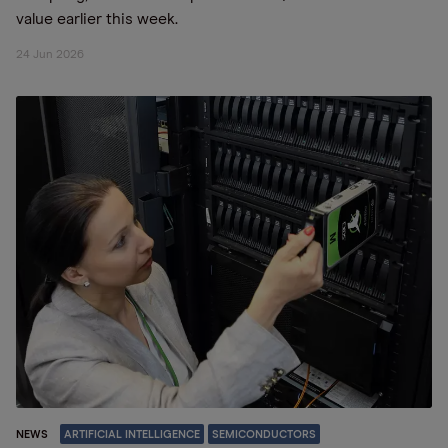
value earlier this week.
24 Jun 2026
NEWS
ARTIFICIAL INTELLIGENCE
SEMICONDUCTORS