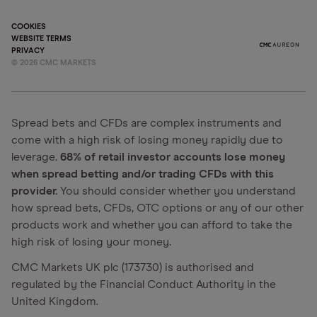
COOKIES
WEBSITE TERMS
PRIVACY
©
2026
CMC MARKETS
Spread bets and CFDs are complex instruments and
come with a high risk of losing money rapidly due to
leverage.
68% of retail investor accounts lose money
when spread betting and/or trading CFDs with this
provider.
You should consider whether you understand
how spread bets, CFDs, OTC options or any of our other
products work and whether you can afford to take the
high risk of losing your money.
CMC Markets UK plc (173730) is authorised and
regulated by the Financial Conduct Authority in the
United Kingdom.