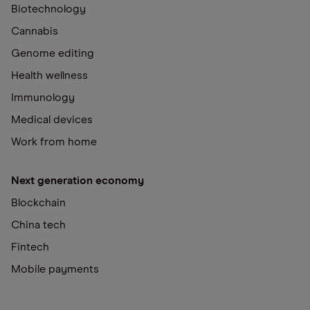
Biotechnology
Cannabis
Genome editing
Health wellness
Immunology
Medical devices
Work from home
Next generation economy
Blockchain
China tech
Fintech
Mobile payments