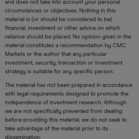
and does not take into account your personal
circumstances or objectives. Nothing in this
material is (or should be considered to be)
financial, investment or other advice on which
reliance should be placed. No opinion given in the
material constitutes a recommendation by CMC
Markets or the author that any particular
investment, security, transaction or investment
strategy is suitable for any specific person.
The material has not been prepared in accordance
with legal requirements designed to promote the
independence of investment research. Although
we are not specifically prevented from dealing
before providing this material, we do not seek to
take advantage of the material prior to its
dissemination.