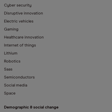
Cyber security
Disruptive innovation
Electric vehicles
Gaming
Healthcare innovation
Internet of things
Lithium
Robotics
Saas
Semiconductors
Social media
Space
Demographic & social change