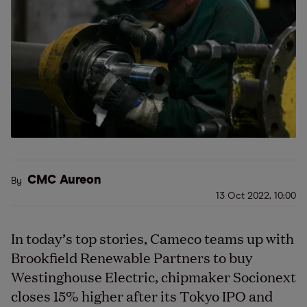
CMC Aureon
By
13 Oct 2022, 10:00
In today’s top stories, Cameco teams up with
Brookfield Renewable Partners to buy
Westinghouse Electric, chipmaker Socionext
closes 15% higher after its Tokyo IPO and