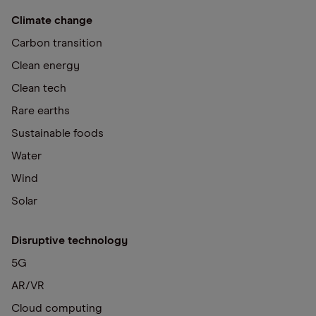
Climate change
Carbon transition
Clean energy
Clean tech
Rare earths
Sustainable foods
Water
Wind
Solar
Disruptive technology
5G
AR/VR
Cloud computing