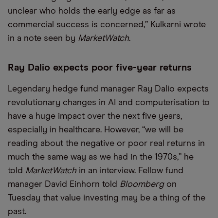
unclear who holds the early edge as far as
commercial success is concerned,” Kulkarni wrote
in a note seen by
MarketWatch
.
Ray Dalio expects poor five-year returns
Legendary hedge fund manager Ray Dalio expects
revolutionary changes in AI and computerisation to
have a huge impact over the next five years,
especially in healthcare. However,
“
we will be
reading about the negative or poor real returns in
much the same way as we had in the 1970s,” he
told
MarketWatch
in an interview. Fellow fund
manager David Einhorn told
Bloomberg
on
Tuesday that value investing may be a thing of the
past.