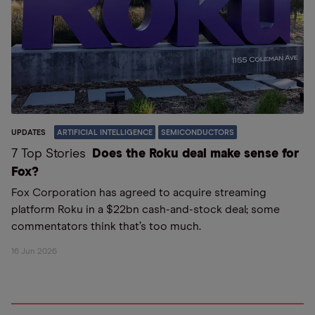
UPDATES
ARTIFICIAL INTELLIGENCE
SEMICONDUCTORS
7 Top Stories
Does the Roku deal make sense for
Fox?
Fox Corporation has agreed to acquire streaming
platform Roku in a $22bn cash-and-stock deal; some
commentators think that’s too much.
16 Jun 2026