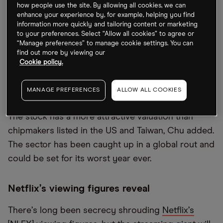
how people use the site. By allowing all cookies, we can
enhance your experience by, for example, helping you find
Socionext rises 15% on debut
information more quickly and tailoring content or marketing
to your preferences. Select “Allow all cookies” to agree or
“Manage preferences” to manage cookie settings. You can
Chip startup Socionext [6526.T] had a fairly
find out more by viewing our
impressive debut on the Tokyo stock market,
Cookie policy.
closing 15% higher. It
“
seems to have been strong
with long-only funds taking up the deal,” Clarence
MANAGE PREFERENCES
ALLOW ALL COOKIES
Chu, Aequitas Research analyst, told
Bloomberg
.
The stock has a more attractive valuation than
chipmakers listed in the US and Taiwan, Chu added.
The sector has been caught up in a global rout and
could be set for its worst year ever.
Netflix
’
s viewing figures reveal
There
’
s long been secrecy shrouding
Netflix
’
s