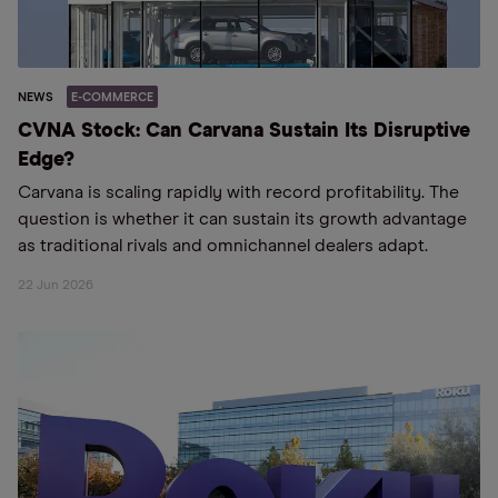
NEWS
E-COMMERCE
CVNA Stock: Can Carvana Sustain Its Disruptive
Edge?
Carvana is scaling rapidly with record profitability. The
question is whether it can sustain its growth advantage
as traditional rivals and omnichannel dealers adapt.
22 Jun 2026