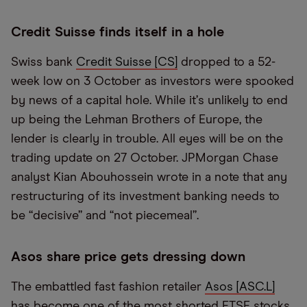
Credit Suisse finds itself in a hole
Swiss bank
Credit Suisse [CS]
dropped to a 52-
week low on 3 October as investors were spooked
by news of a capital hole. While it
’
s unlikely to end
up being the Lehman Brothers of Europe, the
lender is clearly in trouble. All eyes will be on the
trading update on 27 October. JPMorgan Chase
analyst Kian Abouhossein wrote in a note that any
restructuring of its investment banking needs to
be
“
decisive” and
“
not piecemeal”.
Asos share price gets dressing down
The embattled fast fashion retailer
Asos [ASC.L]
has become one of the most shorted FTSE stocks