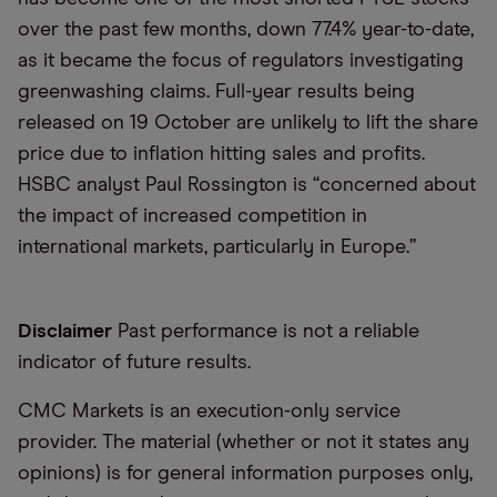
over the past few months, down 77.4% year-to-date,
as it became the focus of regulators investigating
greenwashing claims. Full-year results being
released on 19 October are unlikely to lift the share
price due to inflation hitting sales and profits.
HSBC analyst Paul Rossington is
“
concerned about
the impact of increased competition in
international markets, particularly in Europe.”
Disclaimer
Past performance is not a reliable
indicator of future results.
CMC Markets is an execution-only service
provider. The material (whether or not it states any
opinions) is for general information purposes only,