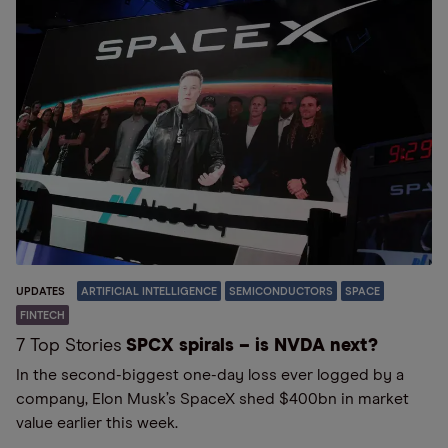
UPDATES
ARTIFICIAL INTELLIGENCE
SEMICONDUCTORS
SPACE
FINTECH
7 Top Stories
SPCX spirals – is NVDA next?
In the second-biggest one-day loss ever logged by a
company, Elon Musk’s SpaceX shed $400bn in market
value earlier this week.