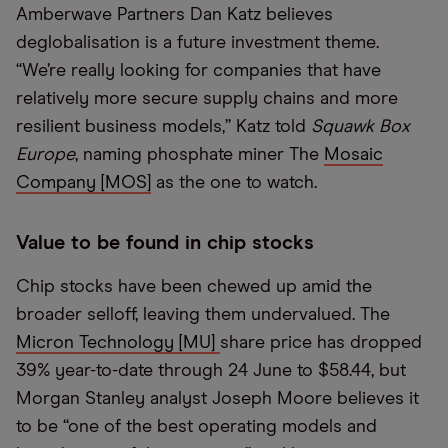
Amberwave Partners Dan Katz believes
deglobalisation is a future investment theme.
“We’re really looking for companies that have
relatively more secure supply chains and more
resilient business models,” Katz told
Squawk Box
Europe
, naming phosphate miner The
Mosaic
Company [MOS]
as the one to watch.
Value to be found in chip stocks
Chip stocks have been chewed up amid the
broader selloff, leaving them undervalued. The
Micron Technology [MU]
share price has dropped
39% year-to-date through 24 June to $58.44, but
Morgan Stanley analyst Joseph Moore believes it
to be “one of the best operating models and