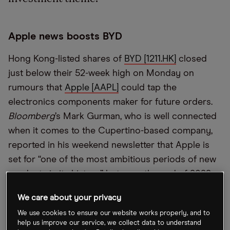
Apple news boosts BYD
Hong Kong-listed shares of
BYD [1211.HK]
closed
just below their 52-week high on Monday on
rumours that
Apple [AAPL]
could tap the
electronics components maker for future orders.
Bloomberg
’s Mark Gurman, who is well connected
when it comes to the Cupertino-based company,
reported in his weekend newsletter that Apple is
set for “one of the most ambitious periods of new
products in its history” between the end of 2022
and the first half of 2023.
We care about your privacy
We use cookies to ensure our website works properly, and to
Metals show signs of cracking
help us improve our service, we collect data to understand