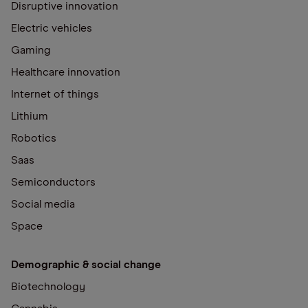
Disruptive innovation
Electric vehicles
Gaming
Healthcare innovation
Internet of things
Lithium
Robotics
Saas
Semiconductors
Social media
Space
Demographic & social change
Biotechnology