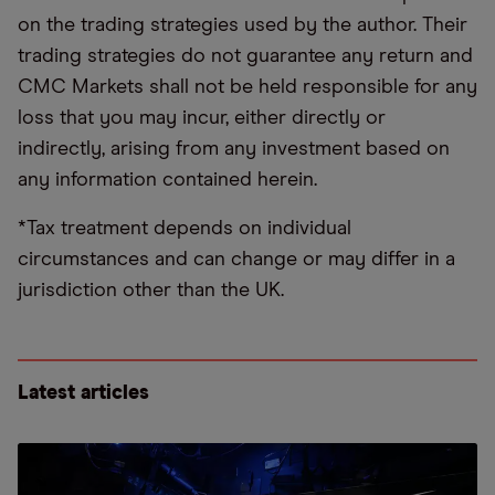
on the trading strategies used by the author. Their
trading strategies do not guarantee any return and
CMC Markets shall not be held responsible for any
loss that you may incur, either directly or
indirectly, arising from any investment based on
any information contained herein.
*Tax treatment depends on individual
circumstances and can change or may differ in a
jurisdiction other than the UK.
Latest articles