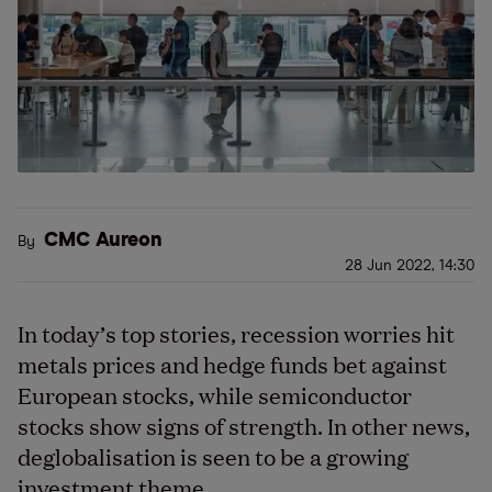
CMC Aureon
By
28 Jun 2022, 14:30
In today’s top stories, recession worries hit
metals prices and hedge funds bet against
European stocks, while semiconductor
stocks show signs of strength. In other news,
deglobalisation is seen to be a growing
investment theme.