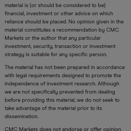
material is (or should be considered to be)
financial, investment or other advice on which
reliance should be placed. No opinion given in the
material constitutes a recommendation by CMC
Markets or the author that any particular
investment, security, transaction or investment
strategy is suitable for any specific person.
The material has not been prepared in accordance
with legal requirements designed to promote the
independence of investment research. Although
we are not specifically prevented from dealing
before providing this material, we do not seek to
take advantage of the material prior to its
dissemination.
CMC Markets does not endorse or offer opinion