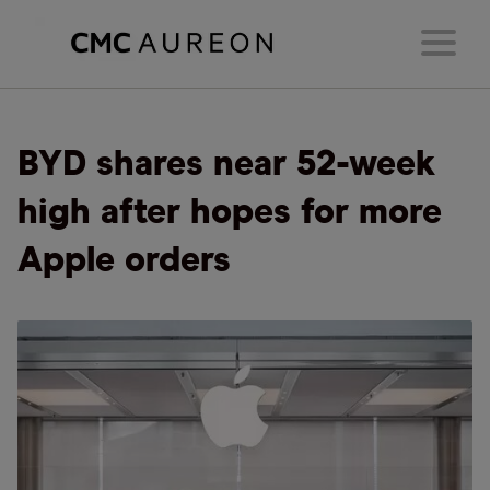
BYD shares near 52-week
high after hopes for more
Apple orders