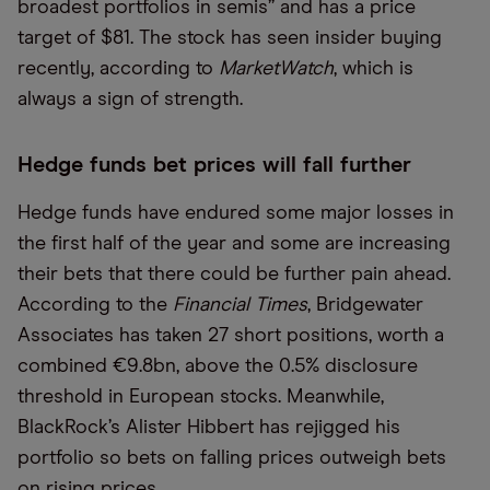
broadest portfolios in semis” and has a price
target of $81. The stock has seen insider buying
recently, according to
MarketWatch
, which is
always a sign of strength.
Hedge funds bet prices will fall further
Hedge funds have endured some major losses in
the first half of the year and some are increasing
their bets that there could be further pain ahead.
According to the
Financial Times
, Bridgewater
Associates has taken 27 short positions, worth a
combined €9.8bn, above the 0.5% disclosure
threshold in European stocks. Meanwhile,
BlackRock’s Alister Hibbert has rejigged his
portfolio so bets on falling prices outweigh bets
on rising prices.