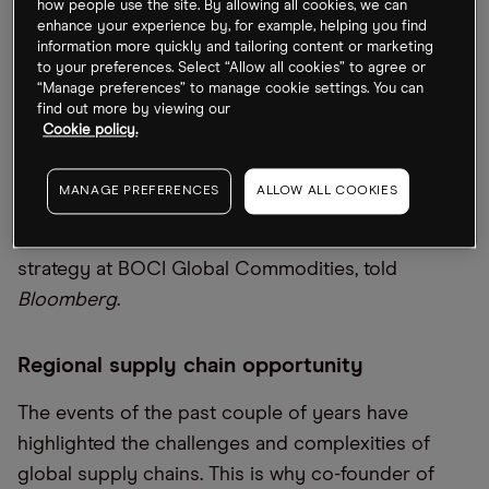
how people use the site. By allowing all cookies, we can
Recession worries are dragging down the price of
enhance your experience by, for example, helping you find
information more quickly and tailoring content or marketing
metals and the sector is on track to record its
to your preferences. Select “Allow all cookies” to agree or
worst quarter since the 2008 financial crash. While
“Manage preferences” to manage cookie settings. You can
find out more by viewing our
metals have climbed on the back of improving
Cookie policy.
economic activity in China, following the easing of
lockdowns at the start of June, the country “won’t
MANAGE PREFERENCES
ALLOW ALL COOKIES
be able to single-handedly boost prices back to
new highs”, Amelia Xiao Fu, head of commodities
strategy at BOCI Global Commodities, told
Bloomberg
.
Regional supply chain opportunity
The events of the past couple of years have
highlighted the challenges and complexities of
global supply chains. This is why co-founder of