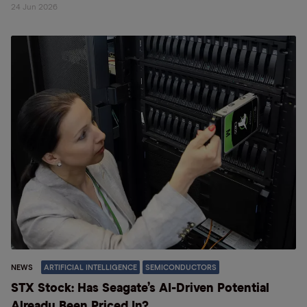
24 Jun 2026
NEWS
ARTIFICIAL INTELLIGENCE
SEMICONDUCTORS
STX Stock: Has Seagate’s AI-Driven Potential
Already Been Priced In?