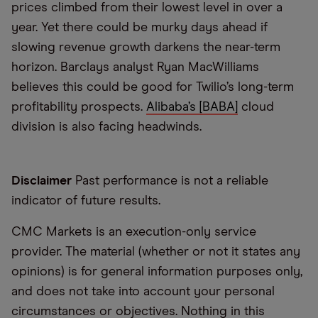
prices climbed from their lowest level in over a
year. Yet there could be murky days ahead if
slowing revenue growth darkens the near-term
horizon. Barclays analyst Ryan MacWilliams
believes this could be good for Twilio’s long-term
profitability prospects.
Alibaba’s [BABA]
cloud
division is also facing headwinds.
Disclaimer
Past performance is not a reliable
indicator of future results.
CMC Markets is an execution-only service
provider. The material (whether or not it states any
opinions) is for general information purposes only,
and does not take into account your personal
circumstances or objectives. Nothing in this