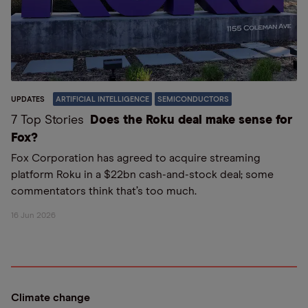
UPDATES
ARTIFICIAL INTELLIGENCE
SEMICONDUCTORS
7 Top Stories
Does the Roku deal make sense for
Fox?
Fox Corporation has agreed to acquire streaming
platform Roku in a $22bn cash-and-stock deal; some
commentators think that’s too much.
16 Jun 2026
Climate change