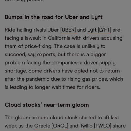
Bumps in the road for Uber and Lyft
Ride-hailing rivals Uber
[UBER]
and
Lyft [LYFT]
are
facing a lawsuit in California with drivers accusing
them of price-fixing. The case is unlikely to
succeed, say experts, but there is a bigger
problem facing the companies: a driver supply
shortage. Some drivers have opted not to return
after the pandemic due to rising gas prices, which
is leading to longer wait times for riders.
Cloud stocks’ near-term gloom
The gloom around cloud stock started to lift last
week as the
Oracle [ORCL]
and
Twilio [TWLO]
share