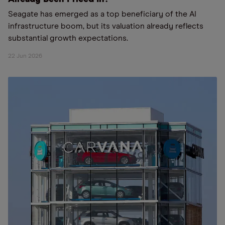
Seagate has emerged as a top beneficiary of the AI
infrastructure boom, but its valuation already reflects
substantial growth expectations.
22 Jun 2026