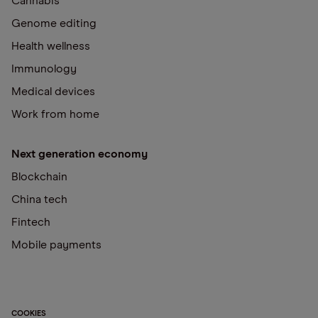
Cannabis
Genome editing
Health wellness
Immunology
Medical devices
Work from home
Next generation economy
Blockchain
China tech
Fintech
Mobile payments
COOKIES