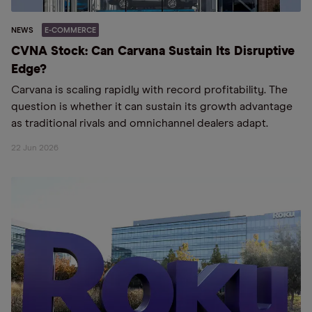
NEWS
E-COMMERCE
CVNA Stock: Can Carvana Sustain Its Disruptive
Edge?
Carvana is scaling rapidly with record profitability. The
question is whether it can sustain its growth advantage
as traditional rivals and omnichannel dealers adapt.
22 Jun 2026