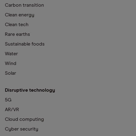
Carbon transition
Clean energy
Clean tech
Rare earths
Sustainable foods
Water
Wind
Solar
Disruptive technology
5G
AR/VR
Cloud computing
Cyber security