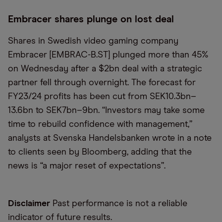
Embracer shares plunge on lost deal
Shares in Swedish video gaming company
Embracer [EMBRAC-B.ST] plunged more than 45%
on Wednesday after a $2bn deal with a strategic
partner fell through overnight. The forecast for
FY23/24 profits has been cut from SEK10.3bn–
13.6bn to SEK7bn–9bn. “Investors may take some
time to rebuild confidence with management,”
analysts at Svenska Handelsbanken wrote in a note
to clients seen by Bloomberg, adding that the
news is “a major reset of expectations”.
Disclaimer
Past performance is not a reliable
indicator of future results.