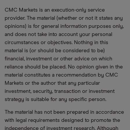
CMC Markets is an execution-only service
provider. The material (whether or not it states any
opinions) is for general information purposes only,
and does not take into account your personal
circumstances or objectives. Nothing in this
material is (or should be considered to be)
financial, investment or other advice on which
reliance should be placed. No opinion given in the
material constitutes a recommendation by CMC
Markets or the author that any particular
investment, security, transaction or investment
strategy is suitable for any specific person.
The material has not been prepared in accordance
with legal requirements designed to promote the
independence of investment research. Although