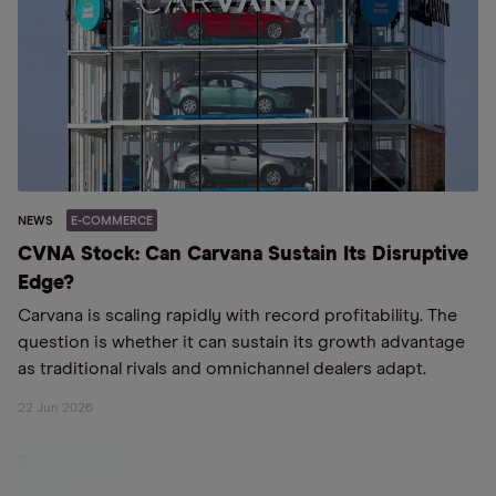
NEWS
E-COMMERCE
CVNA Stock: Can Carvana Sustain Its Disruptive
Edge?
Carvana is scaling rapidly with record profitability. The
question is whether it can sustain its growth advantage
as traditional rivals and omnichannel dealers adapt.
22 Jun 2026