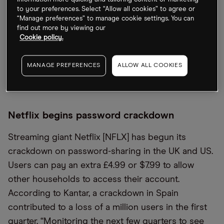
Waymo. The initial phase of the multiyear
to your preferences. Select “Allow all cookies” to agree or
partnership will roll out in Phoenix, Arizona. Back in
“Manage preferences” to manage cookie settings. You can
2017, Waymo and Uber were locked in a high-
find out more by viewing our
Cookie policy.
profile battle. Waymo alleged that a company set
up by a former engineer had been acquired by
MANAGE PREFERENCES
ALLOW ALL COOKIES
Uber to steal trade secrets. The two parties
reached a $245m settlement in 2018.
Netflix begins password crackdown
Streaming giant Netflix [NFLX] has begun its
crackdown on password-sharing in the UK and US.
Users can pay an extra £4.99 or $7.99 to allow
other households to access their account.
According to Kantar, a crackdown in Spain
contributed to a loss of a million users in the first
quarter. “Monitoring the next few quarters to see