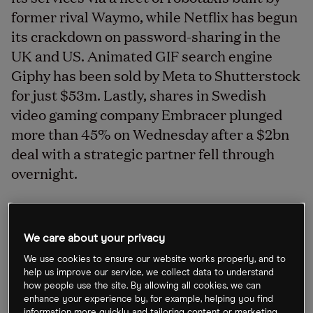
former rival Waymo, while Netflix has begun
its crackdown on password-sharing in the
UK and US. Animated GIF search engine
Giphy has been sold by Meta to Shutterstock
for just $53m. Lastly, shares in Swedish
video gaming company Embracer plunged
more than 45% on Wednesday after a $2bn
deal with a strategic partner fell through
overnight.
Uber users to ride Waymo cars
We care about your privacy
Ride-hailing firm Uber [UBER] is to offer its services,
We use cookies to ensure our website works properly, and to
help us improve our service, we collect data to understand
including food delivery, via a fleet of robotaxis built
how people use the site. By allowing all cookies, we can
by Alphabet’s [GOOGL] autonomous driving unit
enhance your experience by, for example, helping you find
information more quickly and tailoring content or marketing