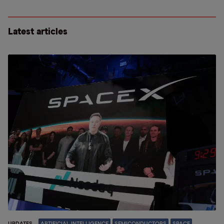
Latest articles
UPDATES
ARTIFICIAL INTELLIGENCE
SEMICONDUCTORS
SPACE