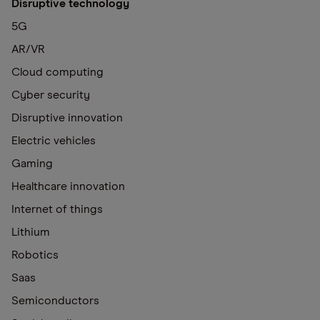
Disruptive technology
5G
AR/VR
Cloud computing
Cyber security
Disruptive innovation
Electric vehicles
Gaming
Healthcare innovation
Internet of things
Lithium
Robotics
Saas
Semiconductors