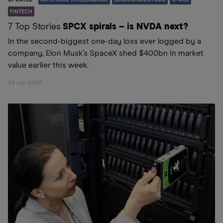
FINTECH
7 Top Stories
SPCX spirals – is NVDA next?
In the second-biggest one-day loss ever logged by a
company, Elon Musk’s SpaceX shed $400bn in market
value earlier this week.
24 Jun 2026