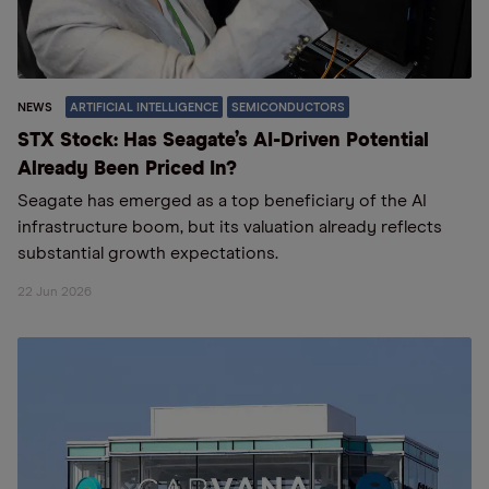
NEWS
ARTIFICIAL INTELLIGENCE
SEMICONDUCTORS
STX Stock: Has Seagate’s AI-Driven Potential
Already Been Priced In?
Seagate has emerged as a top beneficiary of the AI
infrastructure boom, but its valuation already reflects
substantial growth expectations.
22 Jun 2026