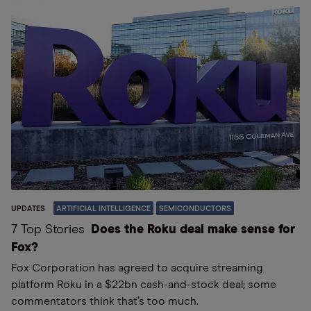
UPDATES
ARTIFICIAL INTELLIGENCE
SEMICONDUCTORS
7 Top Stories
Does the Roku deal make sense for
Fox?
Fox Corporation has agreed to acquire streaming
platform Roku in a $22bn cash-and-stock deal; some
commentators think that’s too much.