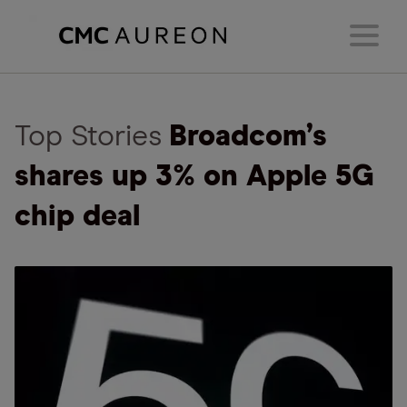
Top Stories
Broadcom’s
shares up 3% on Apple 5G
chip deal