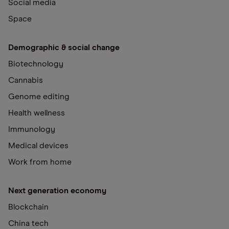
Social media
Space
Demographic & social change
Biotechnology
Cannabis
Genome editing
Health wellness
Immunology
Medical devices
Work from home
Next generation economy
Blockchain
China tech