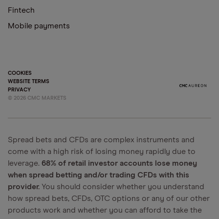
Fintech
Mobile payments
COOKIES
WEBSITE TERMS
PRIVACY
©
2026
CMC MARKETS
Spread bets and CFDs are complex instruments and
come with a high risk of losing money rapidly due to
leverage.
68% of retail investor accounts lose money
when spread betting and/or trading CFDs with this
provider.
You should consider whether you understand
how spread bets, CFDs, OTC options or any of our other
products work and whether you can afford to take the