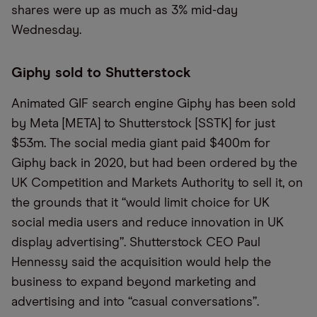
shares were up as much as 3% mid-day
Wednesday.
Giphy sold to Shutterstock
Animated GIF search engine Giphy has been sold
by Meta [META] to Shutterstock [SSTK] for just
$53m. The social media giant paid $400m for
Giphy back in 2020, but had been ordered by the
UK Competition and Markets Authority to sell it, on
the grounds that it “would limit choice for UK
social media users and reduce innovation in UK
display advertising”. Shutterstock CEO Paul
Hennessy said the acquisition would help the
business to expand beyond marketing and
advertising and into “casual conversations”.