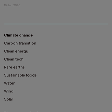
16 Jun 2026
Climate change
Carbon transition
Clean energy
Clean tech
Rare earths
Sustainable foods
Water
Wind
Solar