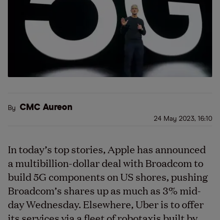
CMC Aureon
By
24 May 2023, 16:10
In today’s top stories, Apple has announced
a multibillion-dollar deal with Broadcom to
build 5G components on US shores, pushing
Broadcom’s shares up as much as 3% mid-
day Wednesday. Elsewhere, Uber is to offer
its services via a fleet of robotaxis built by