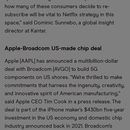
how many of these consumers decide to re-
subscribe will be vital to Netflix strategy in this
space,” said Dominic Sunnebo, a global insight
director at Kantar.
Apple-Broadcom US-made chip deal
Apple [AAPL] has announced a multibillion-dollar
deal with Broadcom [AVGO] to build 5G
components on US shores. “We’re thrilled to make
commitments that harness the ingenuity, creativity,
and innovative spirit of American manufacturing,”
said Apple CEO Tim Cook in a press release. The
deal is part of the iPhone maker’s $430bn five-year
investment in the US economy and domestic chip
industry announced back in 2021. Broadcom’s