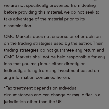
we are not specifically prevented from dealing
before providing this material, we do not seek to
take advantage of the material prior to its
dissemination.
CMC Markets does not endorse or offer opinion
on the trading strategies used by the author. Their
trading strategies do not guarantee any return and
CMC Markets shall not be held responsible for any
loss that you may incur, either directly or
indirectly, arising from any investment based on
any information contained herein.
*Tax treatment depends on individual
circumstances and can change or may differ in a
jurisdiction other than the UK.