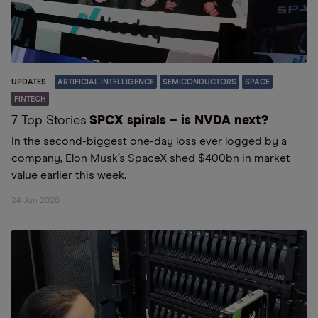
UPDATES
ARTIFICIAL INTELLIGENCE
SEMICONDUCTORS
SPACE
FINTECH
7 Top Stories
SPCX spirals – is NVDA next?
In the second-biggest one-day loss ever logged by a
company, Elon Musk’s SpaceX shed $400bn in market
value earlier this week.
24 Jun 2026