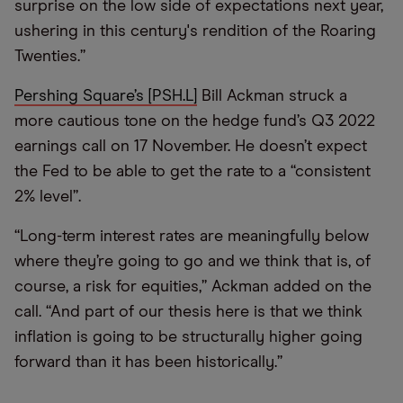
surprise on the low side of expectations next year,
ushering in this century's rendition of the Roaring
Twenties.”
Pershing Square’s [PSH.L]
Bill Ackman struck a
more cautious tone on the hedge fund’s Q3 2022
earnings call on 17 November. He doesn’t expect
the Fed to be able to get the rate to a “consistent
2% level”.
“Long-term interest rates are meaningfully below
where they’re going to go and we think that is, of
course, a risk for equities,” Ackman added on the
call. “And part of our thesis here is that we think
inflation is going to be structurally higher going
forward than it has been historically.”