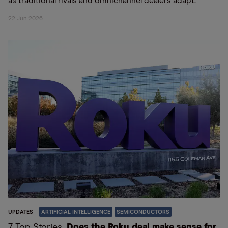
as traditional rivals and omnichannel dealers adapt.
22 Jun 2026
UPDATES
ARTIFICIAL INTELLIGENCE
SEMICONDUCTORS
7 Top Stories
Does the Roku deal make sense for