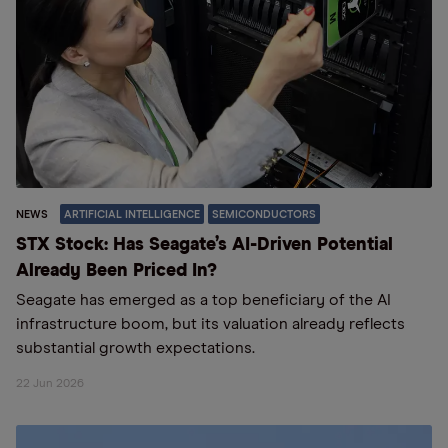
NEWS
ARTIFICIAL INTELLIGENCE
SEMICONDUCTORS
STX Stock: Has Seagate’s AI-Driven Potential
Already Been Priced In?
Seagate has emerged as a top beneficiary of the AI
infrastructure boom, but its valuation already reflects
substantial growth expectations.
22 Jun 2026