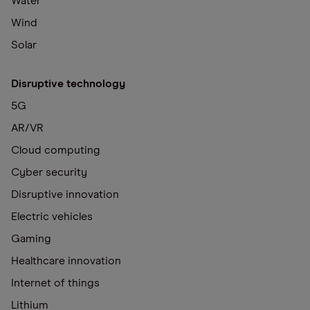
Water
Wind
Solar
Disruptive technology
5G
AR/VR
Cloud computing
Cyber security
Disruptive innovation
Electric vehicles
Gaming
Healthcare innovation
Internet of things
Lithium