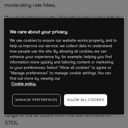
moderating rate hikes.
“A substantial majority of participants judged that a
slowing in the pace of increase would likely soon
We care about your privacy
be appropriate,” read the minutes.
We use cookies to ensure our website works properly, and to
Investors will be hoping that the US Federal
help us improve our service, we collect data to understand
how people use the site. By allowing all cookies, we can
Reserve backs this up with more dovish comments
enhance your experience by, for example, helping you find
during its next meeting on 13–14 December, when
information more quickly and tailoring content or marketing
to your preferences. Select “Allow all cookies” to agree or
it will announce the final rate increase for 2022.
“Manage preferences” to manage cookie settings. You can
find out more by viewing our
However, James Bullard, president of the Federal
Cookie policy.
Reserve Bank of St Louis, stressed that even under
a dovish scenario, basic monetary policy rules
MANAGE PREFERENCES
ALLOW ALL COOKIES
mean rates will probably have to rise to at least a
range of 5% to 5.25% from the current level of
3.75%.