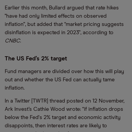
Earlier this month, Bullard argued that rate hikes
"have had only limited effects on observed
inflation”, but added that “market pricing suggests
disinflation is expected in 2023”, according to
CNBC
.
The US Fed’s 2% target
Fund managers are divided over how this will play
out and whether the US Fed can actually tame
inflation.
In a Twitter [TWTR] thread posted on 12 November,
Ark Invest’s Cathie Wood wrote: “if inflation drops
below the Fed's 2% target and economic activity
disappoints, then interest rates are likely to