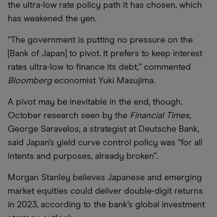
the ultra-low rate policy path it has chosen, which
has weakened the yen.
“The government is putting no pressure on the
[Bank of Japan] to pivot. It prefers to keep interest
rates ultra-low to finance its debt,” commented
Bloomberg
economist Yuki Masujima.
A pivot may be inevitable in the end, though.
October research seen by the
Financial Times
,
George Saravelos, a strategist at Deutsche Bank,
said Japan’s yield curve control policy was “for all
intents and purposes, already broken”.
Morgan Stanley believes Japanese and emerging
market equities could deliver double-digit returns
in 2023, according to the bank’s global investment