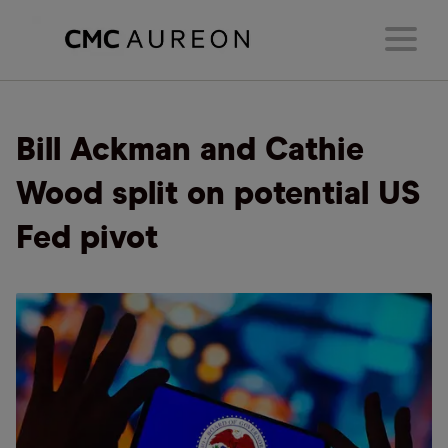
Bill Ackman and Cathie
Wood split on potential US
Fed pivot