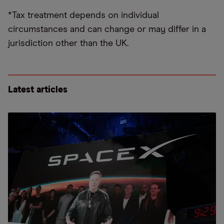
*Tax treatment depends on individual
circumstances and can change or may differ in a
jurisdiction other than the UK.
Latest articles