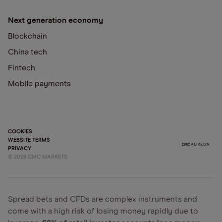
Next generation economy
Blockchain
China tech
Fintech
Mobile payments
COOKIES
WEBSITE TERMS
PRIVACY
©
2026
CMC MARKETS
Spread bets and CFDs are complex instruments and
come with a high risk of losing money rapidly due to