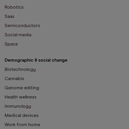
Robotics
Saas
Semiconductors
Social media
Space
Demographic & social change
Biotechnology
Cannabis
Genome editing
Health wellness
Immunology
Medical devices
Work from home