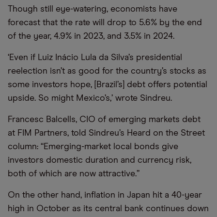
Though still eye-watering, economists have
forecast that the rate will drop to 5.6% by the end
of the year, 4.9% in 2023, and 3.5% in 2024.
‘Even if Luiz Inácio Lula da Silva’s presidential
reelection isn’t as good for the country’s stocks as
some investors hope, [Brazil’s] debt offers potential
upside. So might Mexico’s,’ wrote Sindreu.
Francesc Balcells, CIO of emerging markets debt
at FIM Partners, told Sindreu’s Heard on the Street
column: “Emerging-market local bonds give
investors domestic duration and currency risk,
both of which are now attractive.”
On the other hand, inflation in Japan hit a 40-year
high in October as its central bank continues down