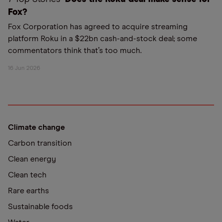
Fox?
Fox Corporation has agreed to acquire streaming
platform Roku in a $22bn cash-and-stock deal; some
commentators think that’s too much.
16 Jun 2026
Climate change
Carbon transition
Clean energy
Clean tech
Rare earths
Sustainable foods