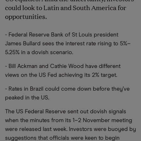
could look to Latin and South America for
opportunities.
- Federal Reserve Bank of St Louis president
James Bullard sees the interest rate rising to 5%–
5.25% in a dovish scenario.
- Bill Ackman and Cathie Wood have different
views on the US Fed achieving its 2% target.
- Rates in Brazil could come down before they’ve
peaked in the US.
The US Federal Reserve sent out dovish signals
when the minutes from its 1–2 November meeting
were released last week. Investors were buoyed by
suggestions that officials were keen to begin