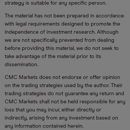
strategy is suitable for any specific person.
The material has not been prepared in accordance
with legal requirements designed to promote the
independence of investment research. Although
we are not specifically prevented from dealing
before providing this material, we do not seek to
take advantage of the material prior to its
dissemination.
CMC Markets does not endorse or offer opinion
on the trading strategies used by the author. Their
trading strategies do not guarantee any return and
CMC Markets shall not be held responsible for any
loss that you may incur, either directly or
indirectly, arising from any investment based on
any information contained herein.