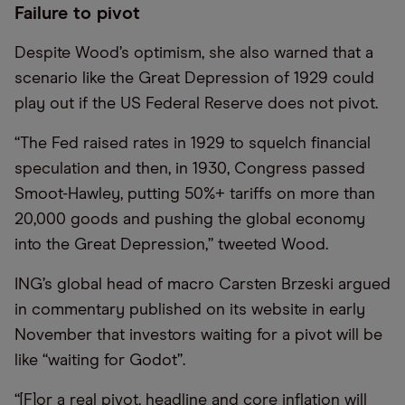
Failure to pivot
Despite Wood’s optimism, she also warned that a
scenario like the Great Depression of 1929 could
play out if the US Federal Reserve does not pivot.
“The Fed raised rates in 1929 to squelch financial
speculation and then, in 1930, Congress passed
Smoot-Hawley, putting 50%+ tariffs on more than
20,000 goods and pushing the global economy
into the Great Depression,” tweeted Wood.
ING’s global head of macro Carsten Brzeski argued
in commentary published on its website in early
November that investors waiting for a pivot will be
like “waiting for Godot”.
“[F]or a real pivot, headline and core inflation will