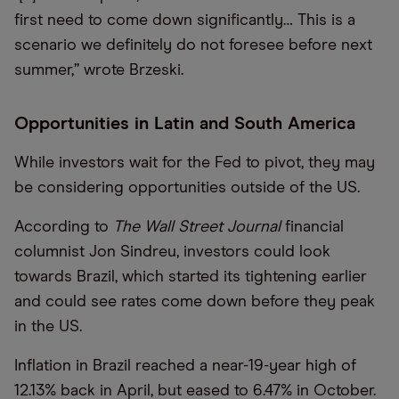
first need to come down significantly… This is a
scenario we definitely do not foresee before next
summer,” wrote Brzeski.
Opportunities in Latin and South America
While investors wait for the Fed to pivot, they may
be considering opportunities outside of the US.
According to
The Wall Street Journal
financial
columnist Jon Sindreu, investors could look
towards Brazil, which started its tightening earlier
and could see rates come down before they peak
in the US.
Inflation in Brazil reached a near-19-year high of
12.13% back in April, but eased to 6.47% in October.