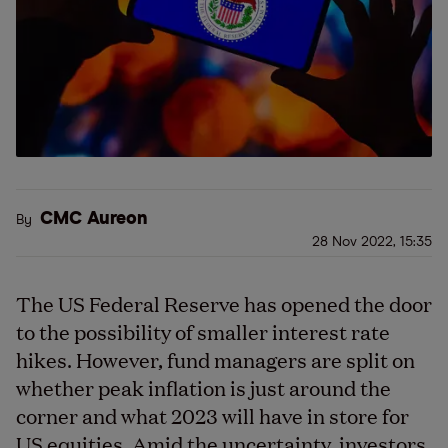
CMC Aureon
By
28 Nov 2022, 15:35
The US Federal Reserve has opened the door
to the possibility of smaller interest rate
hikes. However, fund managers are split on
whether peak inflation is just around the
corner and what 2023 will have in store for
US equities. Amid the uncertainty, investors