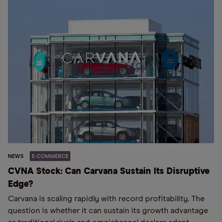
NEWS
E-COMMERCE
CVNA Stock: Can Carvana Sustain Its Disruptive
Edge?
Carvana is scaling rapidly with record profitability. The
question is whether it can sustain its growth advantage