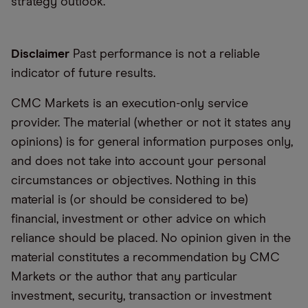
strategy outlook.
Disclaimer
Past performance is not a reliable
indicator of future results.
CMC Markets is an execution-only service
provider. The material (whether or not it states any
opinions) is for general information purposes only,
and does not take into account your personal
circumstances or objectives. Nothing in this
material is (or should be considered to be)
financial, investment or other advice on which
reliance should be placed. No opinion given in the
material constitutes a recommendation by CMC
Markets or the author that any particular
investment, security, transaction or investment