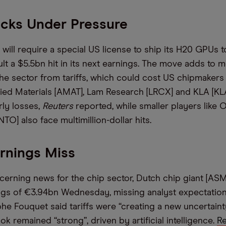
ocks Under Pressure
will require a special US license to ship its H20 GPUs t
ult a $5.5bn hit in its next earnings. The move adds to 
he sector from tariffs, which could cost US chipmakers
lied Materials [AMAT], Lam Research [LRCX] and KLA [KL
ly losses,
Reuters
reported, while smaller players like 
TO] also face multimillion-dollar hits.
rnings Miss
ncerning news for the chip sector, Dutch chip giant [AS
gs of €3.94bn Wednesday, missing analyst expectation
e Fouquet said tariffs were “creating a new uncertaint
 remained “strong”, driven by artificial intelligence.
R