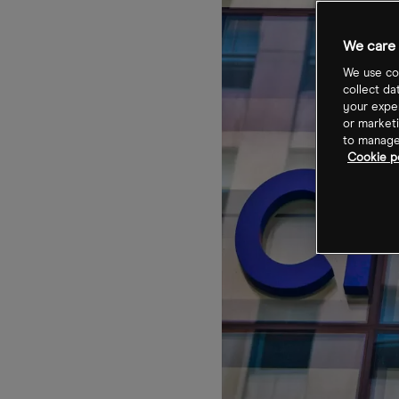
We care 
We use coo
collect da
your exper
or marketi
to manage 
Cookie po