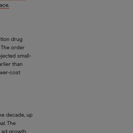
ace.
ption drug
. The order
bjected small-
rlier than
ower-cost
the decade, up
al
. The
 ad growth.