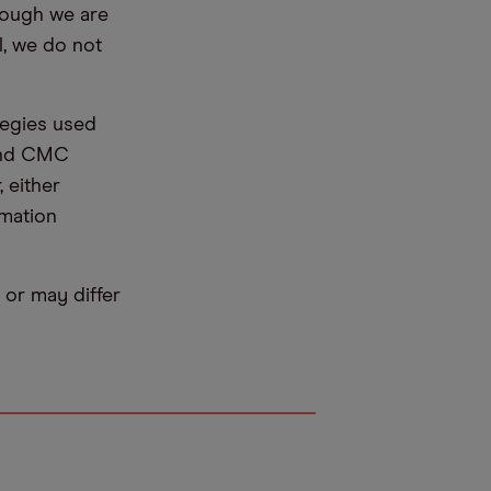
hough we are
l, we do not
tegies used
 and CMC
 either
rmation
or may differ