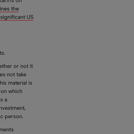
tariffs on
nes the
significant US
ts.
ther or not it
es not take
is material is
e on which
s a
nvestment,
ic person.
ements