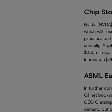
Chip St
Nvidia [NVDA] 
which will res
pressure on t
annually. App
$350m in year
Innovation [ON
ASML Ea
In further co
Q1 net bookin
CEO Christoph
demand outlook