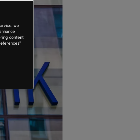
ervice, we
 enhance
oring content
references”