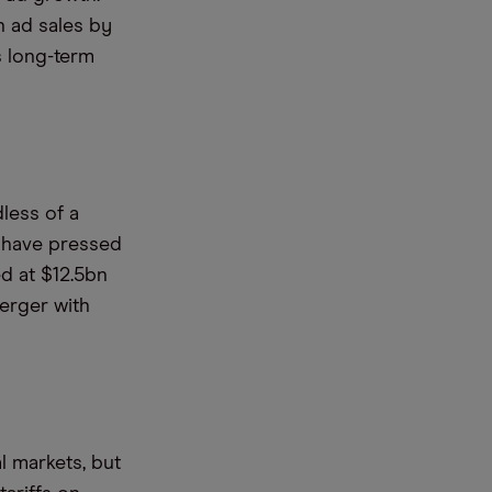
n ad sales by
s long-term
dless of a
o have pressed
d at $12.5bn
merger with
l markets, but