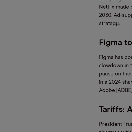
Netflix made 
2030. Ad-supp
strategy.
Figma t
Figma has conf
slowdown in t
pause on thei
in a 2024 shar
Adobe [ADBE]
Tariffs: 
President Tru