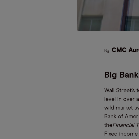
CMC Aur
By
Big Bank
Wall Street’s
level in over
wild market s
Bank of Ameri
the
Financial 
Fixed income 