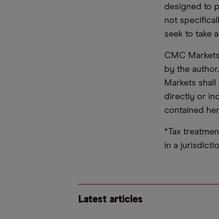
designed to 
not specifica
seek to take a
CMC Markets d
by the author
Markets shall 
directly or i
contained her
*Tax treatmen
in a jurisdict
Latest articles