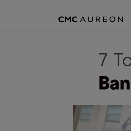
7 T
Ban