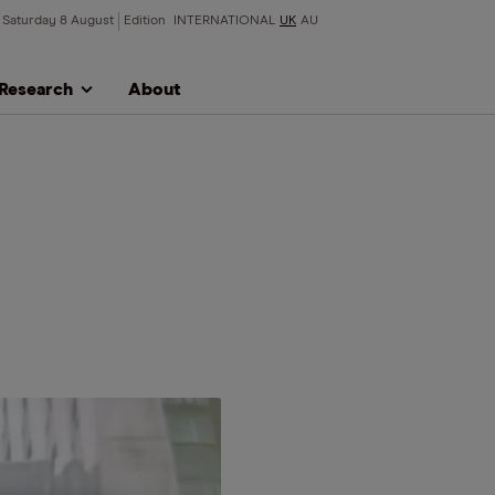
Saturday 8 August
Edition
INTERNATIONAL
UK
AU
Research
About