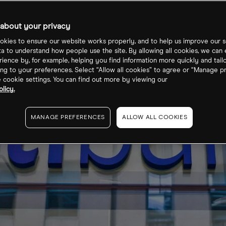
about your privacy
kies to ensure our website works properly, and to help us improve our s
ta to understand how people use the site. By allowing all cookies, we can
ience by, for example, helping you find information more quickly and tail
ng to your preferences. Select “Allow all cookies” to agree or “Manage p
cookie settings. You can find out more by viewing our
licy.
MANAGE PREFERENCES
ALLOW ALL COOKIES