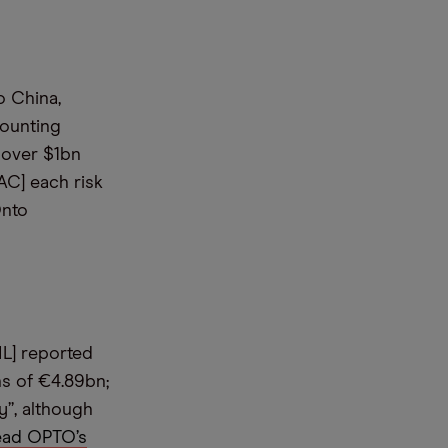
o China,
mounting
 over $1bn
AC] each risk
Onto
ML] reported
s of €4.89bn;
y”, although
ead OPTO’s