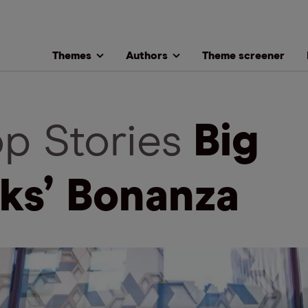
Themes
Authors
Theme screener
op Stories
Big
ks’ Bonanza