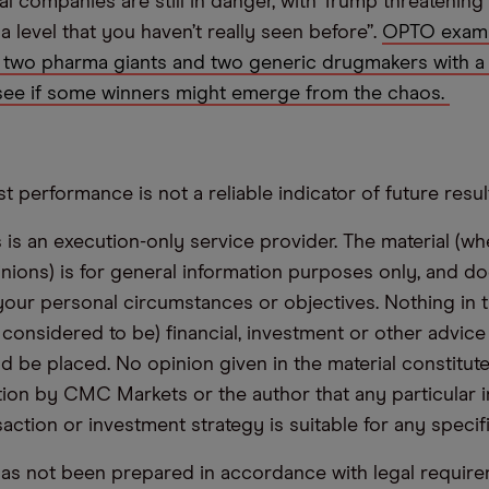
l companies are still in danger, with Trump threatening 
a level that you haven’t really seen before”.
OPTO exami
 two pharma giants and two generic drugmakers with a 
see if some winners might emerge from the chaos.
t performance is not a reliable indicator of future resul
s an execution-only service provider. The material (whe
inions) is for general information purposes only, and do
your personal circumstances or objectives. Nothing in th
 considered to be) financial, investment or other advic
d be placed. No opinion given in the material constitute
n by CMC Markets or the author that any particular i
saction or investment strategy is suitable for any specif
has not been prepared in accordance with legal requir