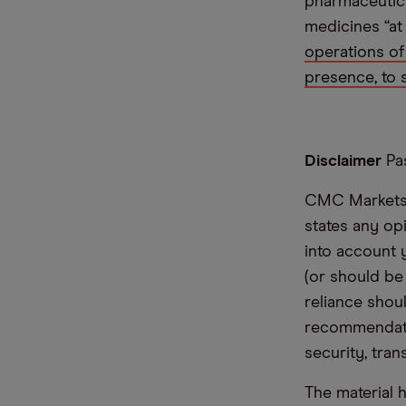
pharmaceutica
medicines “at 
operations of
presence, to 
Disclaimer
Pas
CMC Markets i
states any op
into account 
(or should be
reliance shoul
recommendatio
security, tran
The material 