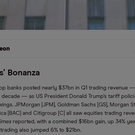
eon
s’ Bonanza
 top banks posted nearly $37bn in Q1 trading revenue —
 a decade — as US President Donald Trump’s tariff polic
wings. JPMorgan [JPM], Goldman Sachs [GS], Morgan St
ca [BAC] and Citigroup [C] all saw equities trading reve
Times
reported, with a combined $16bn gain, up 34% yea
trading also jumped 6% to $21bn.