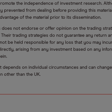
promote the independence of investment research. Alt
lly prevented from dealing before providing this materia
dvantage of the material prior to its dissemination.
oes not endorse or offer opinion on the trading stra
. Their trading strategies do not guarantee any return
not be held responsible for any loss that you may incur,
ndirectly, arising from any investment based on any info
ein.
t depends on individual circumstances and can change 
ion other than the UK.