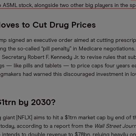
o ASML stock, alongside two other big players in the sp
oves to Cut Drug Prices
mp signed an executive order aimed at cutting prescri
ing the so-called “pill penalty” in Medicare negotiations
 Secretary Robert F. Kennedy Jr. to revise rules that su
s — like pills and tablets — to price caps four years ea
ugmakers had warned this discouraged investment in l
 $1trn by 2030?
 giant [NFLX] aims to hit a $1trn market cap by end of 
oday, according to a report from the
Wall Street Journ
intends to double revenue to $78bn, relying heavily on