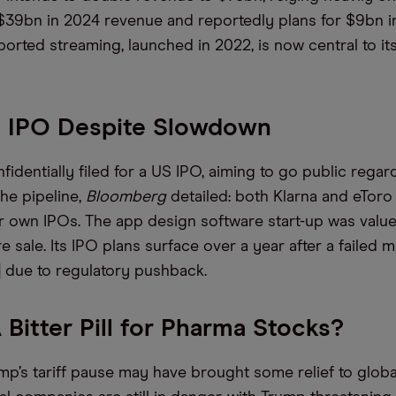
$39bn in 2024 revenue and reportedly plans for $9bn i
orted streaming, launched in 2022, is now central to it
o IPO Despite Slowdown
identially filed for a US IPO, aiming to go public regar
he pipeline,
Bloomberg
detailed: both Klarna and eTor
r own IPOs. The app design software start-up was value
e sale. Its IPO plans surface over a year after a failed 
 due to regulatory pushback.
A Bitter Pill for Pharma Stocks?
mp’s tariff pause may have brought some relief to globa