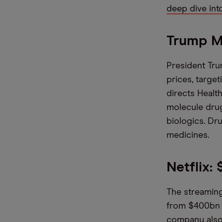
deep dive int
Trump M
President Tru
prices, target
directs Health
molecule drug
biologics. Dr
medicines.
Netflix:
The streaming
from $400bn t
company also 