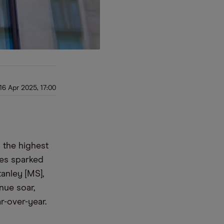
16 Apr 2025, 17:00
 the highest
ies sparked
anley [MS],
nue soar,
r-over-year.