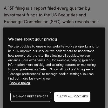
A 13F filing is a report filed every quarter by
investment funds to the US Securities and
Exchange Commission (SEC), which reveals their
US stock holdings. This time around there was a
heavy weighting for tech stocks, with funds
We care about your privacy
particularly buying into chip companies.
We use cookies to ensure our website works properly, and to
help us improve our service, we collect data to understand
Berkshire Hathaway, Warren Buffett’s fund, bought
how people use the site. By allowing all cookies, we can
into semiconductor company
Taiwan
enhance your experience by, for example, helping you find
information more quickly and tailoring content or marketing
Semiconductor Manufacturing Company (TSMC)
to your preferences. Select “Allow all cookies” to agree or
[TSM]
, revealing a position of 60 million American
“Manage preferences” to manage cookie settings. You can
find out more by viewing our
depository receipts (ADRs). It also boosted its
Cookie policy.
stake in petrol company Occidental to 194 million
shares, bringing it to a 30% share in the company.
MANAGE PREFERENCES
ALLOW ALL COOKIES
Coatue Management run by Philippe Laffont cut its