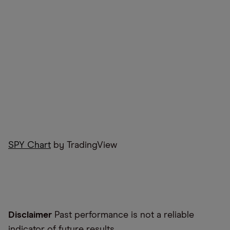
SPY Chart
by TradingView
Disclaimer
Past performance is not a reliable
indicator of future results.