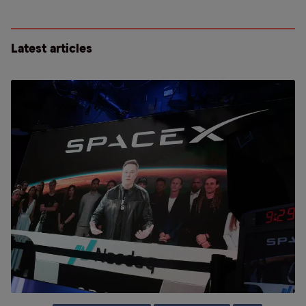
Latest articles