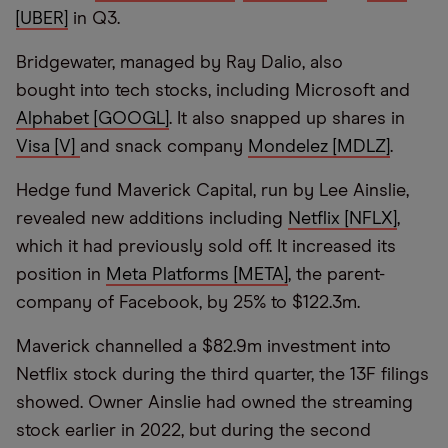
[UBER]
in Q3.
Bridgewater, managed by Ray Dalio, also
bought into tech stocks, including Microsoft and
Alphabet [GOOGL]
. It also snapped up shares in
Visa [V]
and snack company
Mondelez [MDLZ]
.
Hedge fund Maverick Capital, run by Lee Ainslie,
revealed new additions including
Netflix [NFLX]
,
which it had previously sold off. It increased its
position in
Meta Platforms [META]
, the parent-
company of Facebook, by 25% to $122.3m.
Maverick channelled a $82.9m investment into
Netflix stock during the third quarter, the 13F filings
showed. Owner Ainslie had owned the streaming
stock earlier in 2022, but during the second