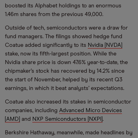
boosted its Alphabet holdings to an enormous
1.46m shares from the previous 49,000.
Outside of tech, semiconductors were a draw for
fund managers. The filings showed hedge fund
Coatue added significantly to its
Nvidia [NVDA]
stake, now its fifth-largest position. While the
Nvidia share price is down 47.6% year-to-date, the
chipmaker’s stock has recovered by 14.2% since
the start of November, helped by its recent Q3
earnings, in which it beat analysts’ expectations.
Coatue also increased its stakes in semiconductor
companies, including
Advanced Micro Devices
[AMD]
and
NXP Semiconductors [NXPI]
.
Berkshire Hathaway, meanwhile, made headlines by