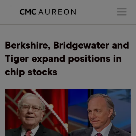
Berkshire, Bridgewater and
Tiger expand positions in
chip stocks