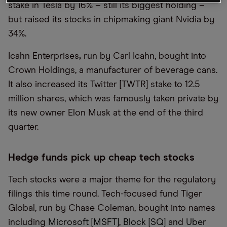
stake in Tesla by 16% – still its biggest holding –
but raised its stocks in chipmaking giant Nvidia by
34%.
Icahn Enterprises
,
run by Carl Icahn, bought into
Crown Holdings, a manufacturer of beverage cans.
It also increased its Twitter [TWTR] stake to 12.5
million shares, which was famously taken private by
its new owner Elon Musk at the end of the third
quarter.
Hedge funds pick up cheap tech stocks
Tech stocks were a major theme for the regulatory
filings this time round. Tech-focused fund Tiger
Global, run by Chase Coleman, bought into names
including
Microsoft [MSFT]
,
Block [SQ]
and
Uber