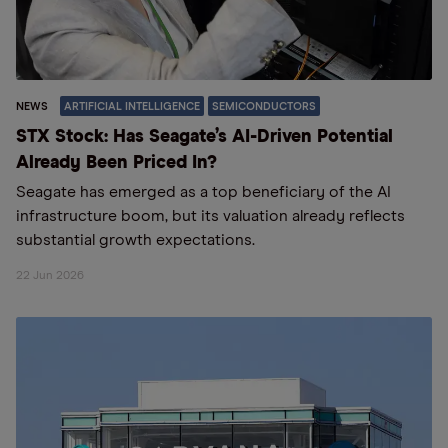
NEWS
ARTIFICIAL INTELLIGENCE
SEMICONDUCTORS
STX Stock: Has Seagate’s AI-Driven Potential
Already Been Priced In?
Seagate has emerged as a top beneficiary of the AI
infrastructure boom, but its valuation already reflects
substantial growth expectations.
22 Jun 2026