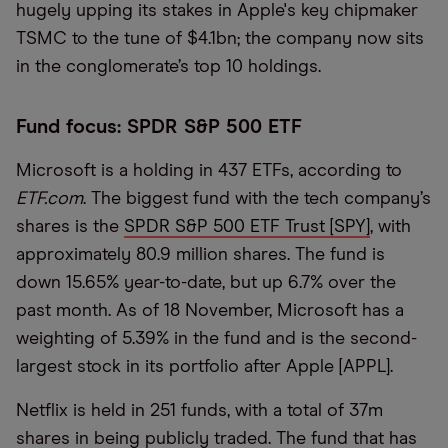
hugely upping its stakes in Apple's key chipmaker
TSMC to the tune of $4.1bn; the company now sits
in the conglomerate’s top 10 holdings.
Fund focus: SPDR S&P 500 ETF
Microsoft is a holding in 437 ETFs, according to
ETF.com
. The biggest fund with the tech company’s
shares is the
SPDR S&P 500 ETF Trust [SPY]
, with
approximately 80.9 million shares. The fund is
down 15.65% year-to-date, but up 6.7% over the
past month. As of 18 November, Microsoft has a
weighting of 5.39% in the fund and is the second-
largest stock in its portfolio after Apple [APPL].
Netflix is held in 251 funds, with a total of 37m
shares in being publicly traded. The fund that has