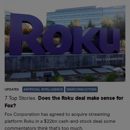
UPDATES
ARTIFICIAL INTELLIGENCE
SEMICONDUCTORS
7 Top Stories
Does the Roku deal make sense for
Fox?
Fox Corporation has agreed to acquire streaming
platform Roku in a $22bn cash-and-stock deal; some
commentators think that’s too much.