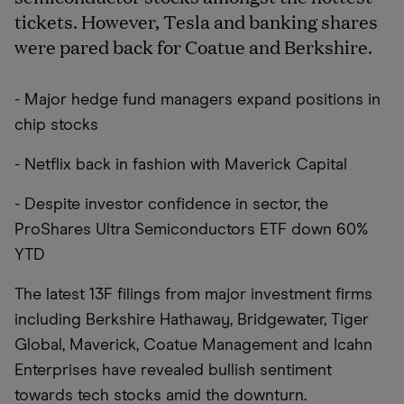
tickets. However, Tesla and banking shares
were pared back for Coatue and Berkshire.
- Major hedge fund managers expand positions in
chip stocks
- Netflix back in fashion with Maverick Capital
- Despite investor confidence in sector, the
ProShares Ultra Semiconductors ETF down 60%
YTD
The latest 13F filings from major investment firms
including Berkshire Hathaway, Bridgewater, Tiger
Global, Maverick, Coatue Management and Icahn
Enterprises have revealed bullish sentiment
towards tech stocks amid the downturn.