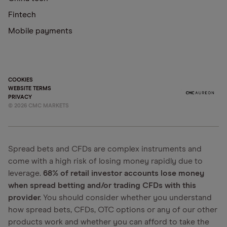
Fintech
Mobile payments
COOKIES
WEBSITE TERMS
PRIVACY
©
2026
CMC MARKETS
Spread bets and CFDs are complex instruments and
come with a high risk of losing money rapidly due to
leverage.
68% of retail investor accounts lose money
when spread betting and/or trading CFDs with this
provider.
You should consider whether you understand
how spread bets, CFDs, OTC options or any of our other
products work and whether you can afford to take the