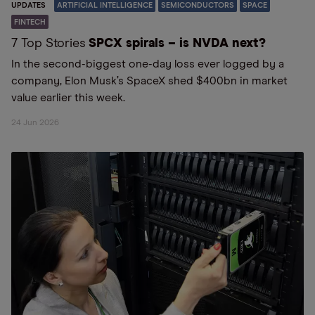
UPDATES
ARTIFICIAL INTELLIGENCE
SEMICONDUCTORS
SPACE
FINTECH
7 Top Stories
SPCX spirals – is NVDA next?
In the second-biggest one-day loss ever logged by a
company, Elon Musk’s SpaceX shed $400bn in market
value earlier this week.
24 Jun 2026