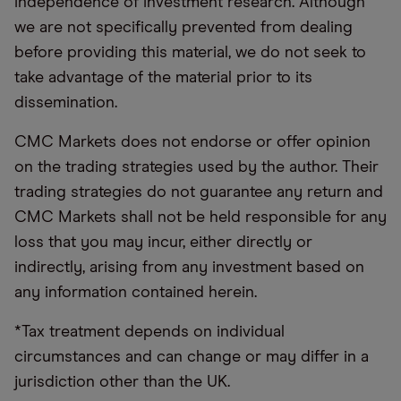
independence of investment research. Although
we are not specifically prevented from dealing
before providing this material, we do not seek to
take advantage of the material prior to its
dissemination.
CMC Markets does not endorse or offer opinion
on the trading strategies used by the author. Their
trading strategies do not guarantee any return and
CMC Markets shall not be held responsible for any
loss that you may incur, either directly or
indirectly, arising from any investment based on
any information contained herein.
*Tax treatment depends on individual
circumstances and can change or may differ in a
jurisdiction other than the UK.