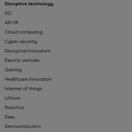
Disruptive technology
5G
AR/VR
Cloud computing
Cyber security
Disruptive innovation
Electric vehicles
Gaming
Healthcare innovation
Internet of things
Lithium
Robotics
Saas
Semiconductors