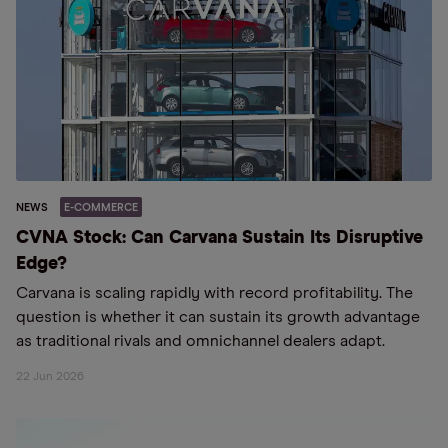
NEWS
E-COMMERCE
CVNA Stock: Can Carvana Sustain Its Disruptive
Edge?
Carvana is scaling rapidly with record profitability. The
question is whether it can sustain its growth advantage
as traditional rivals and omnichannel dealers adapt.
22 Jun 2026