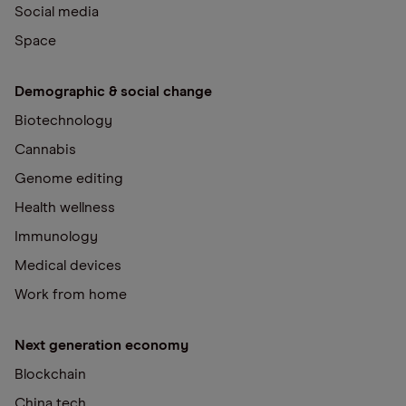
Social media
Space
Demographic & social change
Biotechnology
Cannabis
Genome editing
Health wellness
Immunology
Medical devices
Work from home
Next generation economy
Blockchain
China tech