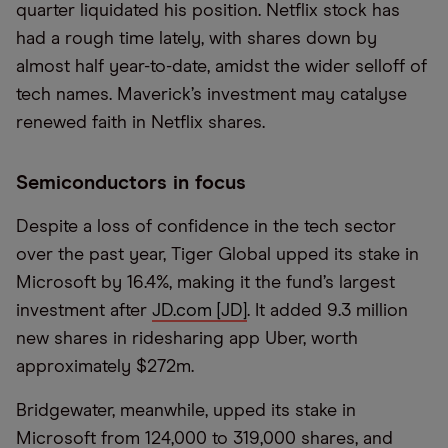
quarter liquidated his position. Netflix stock has
had a rough time lately, with shares down by
almost half year-to-date, amidst the wider selloff of
tech names. Maverick’s investment may catalyse
renewed faith in Netflix shares.
Semiconductors in focus
Despite a loss of confidence in the tech sector
over the past year, Tiger Global upped its stake in
Microsoft by 16.4%, making it the fund’s largest
investment after
JD.com [JD]
. It added 9.3 million
new shares in ridesharing app Uber, worth
approximately $272m.
Bridgewater, meanwhile, upped its stake in
Microsoft from 124,000 to 319,000 shares, and