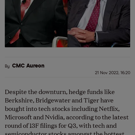
CMC Aureon
By
21 Nov 2022, 16:20
Despite the downturn, hedge funds like
Berkshire, Bridgewater and Tiger have
bought into tech stocks including Netflix,
Microsoft and Nvidia, according to the latest
round of 13F filings for Q3, with tech and
semiconductor stocks amongst the hottest