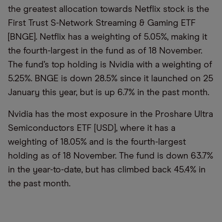
the greatest allocation towards Netflix stock is the
First Trust S-Network Streaming & Gaming ETF
[BNGE]. Netflix has a weighting of 5.05%, making it
the fourth-largest in the fund as of 18 November.
The fund’s top holding is Nvidia with a weighting of
5.25%. BNGE is down 28.5% since it launched on 25
January this year, but is up 6.7% in the past month.
Nvidia has the most exposure in the Proshare Ultra
Semiconductors ETF [USD], where it has a
weighting of 18.05% and is the fourth-largest
holding as of 18 November. The fund is down 63.7%
in the year-to-date, but has climbed back 45.4% in
the past month.