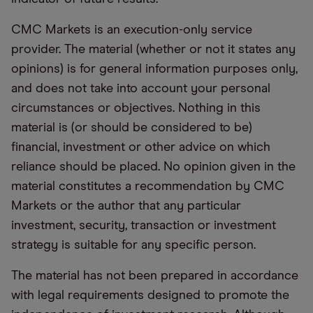
CMC Markets is an execution-only service
provider. The material (whether or not it states any
opinions) is for general information purposes only,
and does not take into account your personal
circumstances or objectives. Nothing in this
material is (or should be considered to be)
financial, investment or other advice on which
reliance should be placed. No opinion given in the
material constitutes a recommendation by CMC
Markets or the author that any particular
investment, security, transaction or investment
strategy is suitable for any specific person.
The material has not been prepared in accordance
with legal requirements designed to promote the