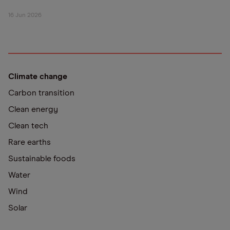
16 Jun 2026
Climate change
Carbon transition
Clean energy
Clean tech
Rare earths
Sustainable foods
Water
Wind
Solar