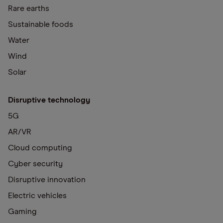
Rare earths
Sustainable foods
Water
Wind
Solar
Disruptive technology
5G
AR/VR
Cloud computing
Cyber security
Disruptive innovation
Electric vehicles
Gaming