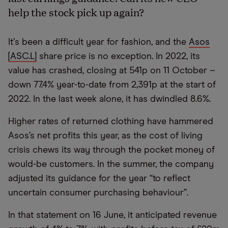
help
the
stock pick up again?
It
’
s been a difficult year for fashion, and the
Asos
[ASC.L]
share price is no exception. In 2022, its
value has crashed, closing at 541p on 11 October –
down 77.4% year-to-date from 2,391p at the start of
2022. In the last week alone, it has dwindled 8.6%.
Higher rates of returned clothing have hammered
Asos’s net profits this year, as the cost of living
crisis chews its way through the pocket money of
would-be customers. In the summer, the company
adjusted its guidance for the year
“
to reflect
uncertain consumer purchasing behaviour”.
In that statement on 16 June, it anticipated revenue