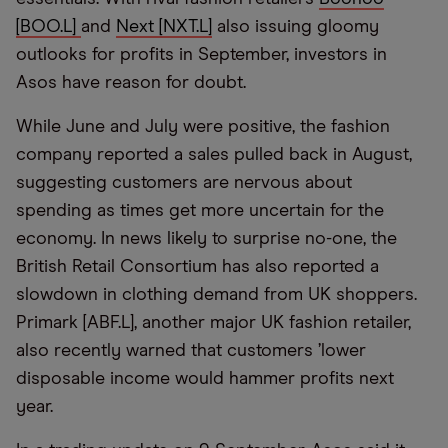
[BOO.L]
and
Next [NXT.L]
also issuing gloomy
outlooks for profits in September, investors in
Asos have reason for doubt.
While June and July were positive, the fashion
company reported a sales pulled back in August,
suggesting customers are nervous about
spending as times get more uncertain for the
economy. In news likely to surprise no-one, the
British Retail Consortium has also reported a
slowdown in clothing demand from UK shoppers.
Primark [ABF.L], another major UK fashion retailer,
also recently warned that customers
’
lower
disposable income would hammer profits next
year.