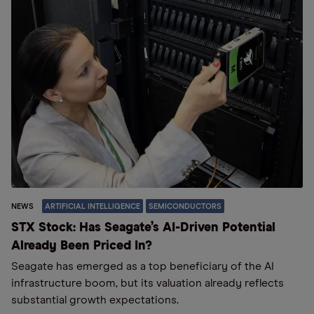
NEWS
ARTIFICIAL INTELLIGENCE
SEMICONDUCTORS
STX Stock: Has Seagate’s AI-Driven Potential
Already Been Priced In?
Seagate has emerged as a top beneficiary of the AI
infrastructure boom, but its valuation already reflects
substantial growth expectations.