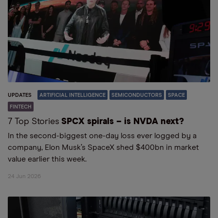
UPDATES
ARTIFICIAL INTELLIGENCE
SEMICONDUCTORS
SPACE
FINTECH
7 Top Stories
SPCX spirals – is NVDA next?
In the second-biggest one-day loss ever logged by a
company, Elon Musk’s SpaceX shed $400bn in market
value earlier this week.
24 Jun 2026