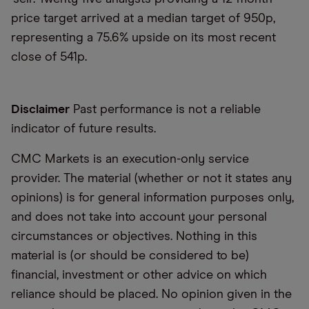
price target arrived at a median target of 950p,
representing a 75.6% upside on its most recent
close of 541p.
Disclaimer
Past performance is not a reliable
indicator of future results.
CMC Markets is an execution-only service
provider. The material (whether or not it states any
opinions) is for general information purposes only,
and does not take into account your personal
circumstances or objectives. Nothing in this
material is (or should be considered to be)
financial, investment or other advice on which
reliance should be placed. No opinion given in the