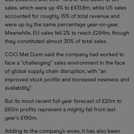
sales, which were up 4% to £431.8m, while US sales
accounted for roughly 15% of total revenue and
were up by the same percentage year-on-year.
Meanwhile, EU sales fell 2% to reach £294m, though
they constituted almost 30% of total sales.
COO Mat Dunn said the company had worked to
face a
“
challenging” sales environment in the face
of global supply chain disruption, with
“
an
improved stock profile and increased newness and
availability”.
But its most recent full-year forecast of £20m to
£60m profits represent a mighty fall from last
year
’
s £190m.
Adding to the company’s woes, it has also been