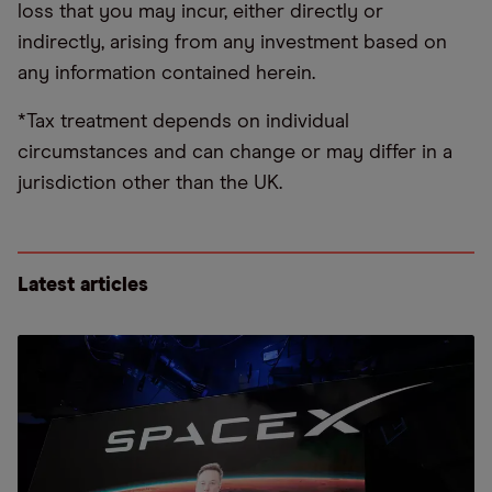
loss that you may incur, either directly or
indirectly, arising from any investment based on
any information contained herein.
*Tax treatment depends on individual
circumstances and can change or may differ in a
jurisdiction other than the UK.
Latest articles