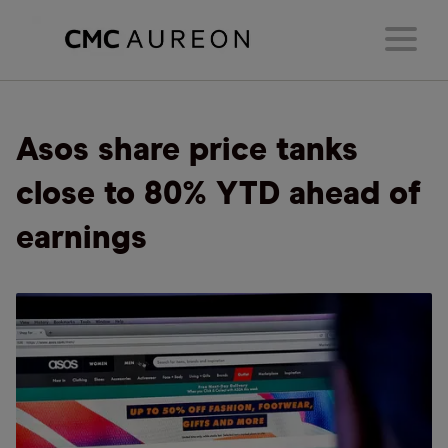
Asos share price tanks
close to 80% YTD ahead of
earnings