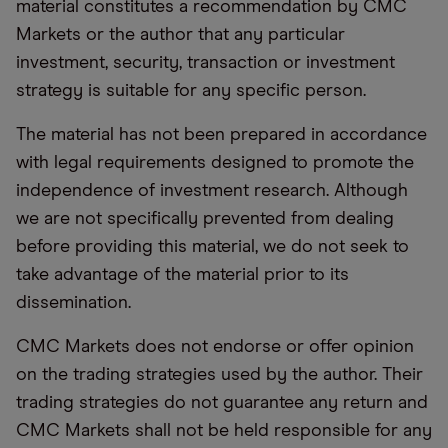
material constitutes a recommendation by CMC
Markets or the author that any particular
investment, security, transaction or investment
strategy is suitable for any specific person.
The material has not been prepared in accordance
with legal requirements designed to promote the
independence of investment research. Although
we are not specifically prevented from dealing
before providing this material, we do not seek to
take advantage of the material prior to its
dissemination.
CMC Markets does not endorse or offer opinion
on the trading strategies used by the author. Their
trading strategies do not guarantee any return and
CMC Markets shall not be held responsible for any