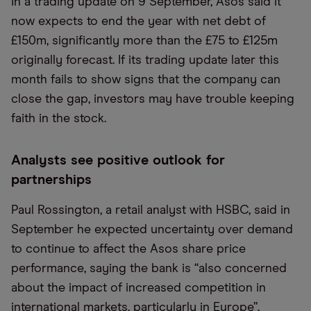
In a trading update on 9 September, Asos said it
now expects to end the year with net debt of
£150m, significantly more than the £75 to £125m
originally forecast. If its trading update later this
month fails to show signs that the company can
close the gap, investors may have trouble keeping
faith in the stock.
Analysts see positive outlook for
partnerships
Paul Rossington, a retail analyst with HSBC, said in
September he expected uncertainty over demand
to continue to affect the Asos share price
performance, saying the bank is
“
also concerned
about the impact of increased competition in
international markets, particularly in Europe”.