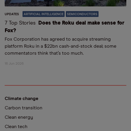
UPDATES
ARTIFICIAL INTELLIGENCE
SEMICONDUCTORS
7 Top Stories
Does the Roku deal make sense for
Fox?
Fox Corporation has agreed to acquire streaming
platform Roku in a $22bn cash-and-stock deal; some
commentators think that’s too much.
16 Jun 2026
Climate change
Carbon transition
Clean energy
Clean tech