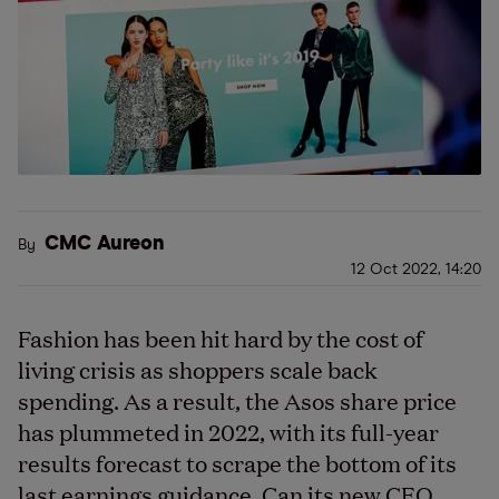
CMC Aureon
By
12 Oct 2022, 14:20
Fashion has been hit hard by the cost of
living crisis as shoppers scale back
spending.
As a result, t
he
Asos
share price
has plummeted in 2022, with
its
full-year
results
forecast to scrape the bottom of its
last earnings guidance. Can its new CEO