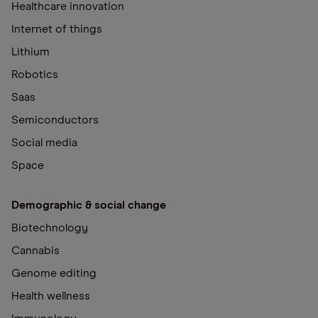
Healthcare innovation
Internet of things
Lithium
Robotics
Saas
Semiconductors
Social media
Space
Demographic & social change
Biotechnology
Cannabis
Genome editing
Health wellness