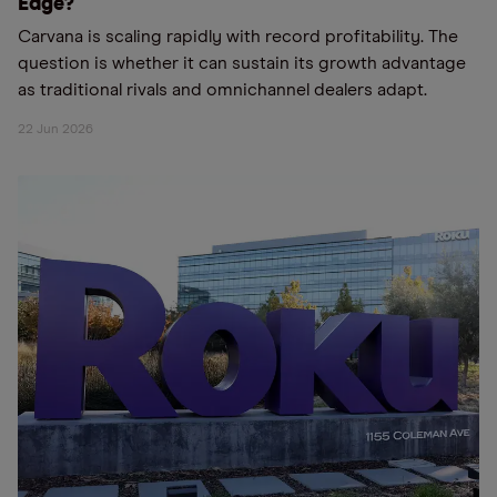
Edge?
Carvana is scaling rapidly with record profitability. The
question is whether it can sustain its growth advantage
as traditional rivals and omnichannel dealers adapt.
22 Jun 2026