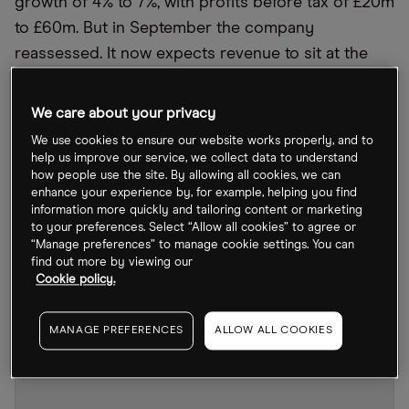
growth of 4% to 7%, with profits before tax of £20m
to £60m. But in September the company
reassessed. It now expects revenue to sit at the
lower end of this range, with yearly growth
forecast at just 2%.
We care about your privacy
We use cookies to ensure our website works properly, and to
Through to mid-August, Asos was one of the most
help us improve our service, we collect data to understand
shorted stocks around. With results landing for the
how people use the site. By allowing all cookies, we can
enhance your experience by, for example, helping you find
year ended August 2022 on 19 October, investors
information more quickly and tailoring content or marketing
are likely to wonder what is in store for the UK
to your preferences. Select “Allow all cookies” to agree or
online fashion retailer and its battered share price.
“Manage preferences” to manage cookie settings. You can
find out more by viewing our
Cookie policy.
MANAGE PREFERENCES
ALLOW ALL COOKIES