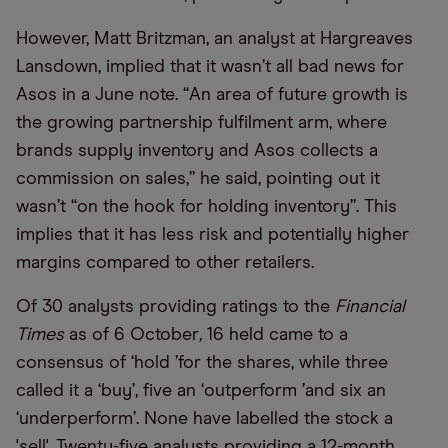
However, Matt Britzman, an analyst at Hargreaves
Lansdown, implied that it wasn
’
t all bad news for
Asos in a June note.
“
An area of future growth is
the growing partnership fulfilment arm, where
brands supply inventory and Asos collects a
commission on sales,” he said, pointing out it
wasn
’
t
“
on the hook for holding inventory”. This
implies that it has less risk and potentially higher
margins compared to other retailers.
Of 30 analysts providing ratings to the
Financial
Times
as of 6 October
,
16 held came to a
consensus of
‘
hold
’
for the shares, while three
called it a
‘
buy
’
, five an
‘
outperform
’
and six an
‘
underperform
’
. None have labelled the stock a
'sell'. Twenty-five analysts providing a 12-month