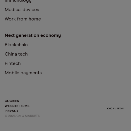
Immunology
Medical devices
Work from home
Next generation economy
Blockchain
China tech
Fintech
Mobile payments
COOKIES
WEBSITE TERMS
PRIVACY
©
2026
CMC MARKETS