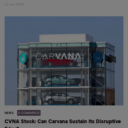
22 Jun 2026
NEWS
E-COMMERCE
CVNA Stock: Can Carvana Sustain Its Disruptive