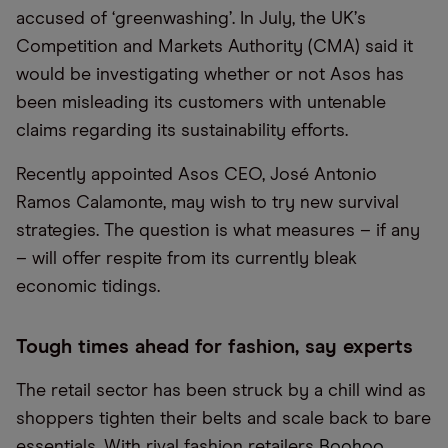
accused of
‘
greenwashing
’
. In July, the UK
’
s
Competition and Markets Authority (CMA) said it
would be investigating whether or not Asos has
been misleading its customers with untenable
claims regarding its sustainability efforts.
Recently appointed Asos CEO, José Antonio
Ramos Calamonte, may wish to try new survival
strategies. The question is what measures – if any
– will offer respite from its currently bleak
economic tidings.
Tough times ahead for fashion, say experts
The retail sector has been struck by a chill wind as
shoppers tighten their belts and scale back to bare
essentials. With rival fashion retailers
Boohoo