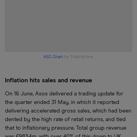
ASC Chart
by TradingView
Inflation hits sales and revenue
On 16 June, Asos delivered a trading update for
the quarter ended 31 May, in which it reported
delivering accelerated gross sales, which had been
dented by the high rate of retail returns, and tied
that to inflationary pressure. Total group revenue
was £983.4m, with over 40% of this down to UK