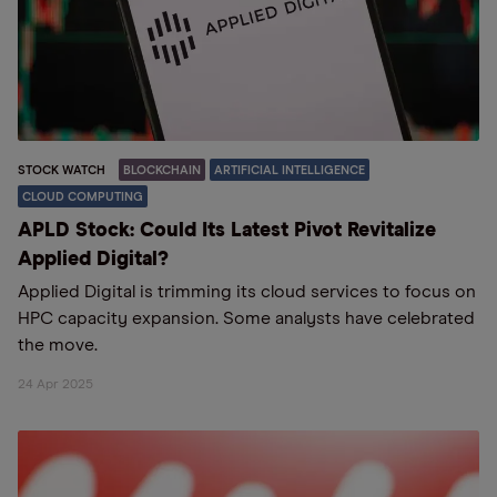
STOCK WATCH
BLOCKCHAIN
ARTIFICIAL INTELLIGENCE
CLOUD COMPUTING
APLD Stock: Could Its Latest Pivot Revitalize
Applied Digital?
Applied Digital is trimming its cloud services to focus on
HPC capacity expansion. Some analysts have celebrated
the move.
24 Apr 2025