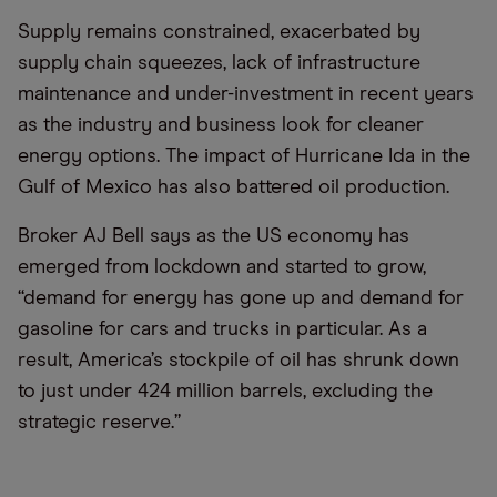
Supply remains constrained, exacerbated by
supply chain squeezes, lack of infrastructure
maintenance and under-investment in recent years
as the industry and business look for cleaner
energy options. The impact of Hurricane Ida in the
Gulf of Mexico has also battered oil production.
Broker AJ Bell says as the US economy has
emerged from lockdown and started to grow,
“demand for energy has gone up and demand for
gasoline for cars and trucks in particular. As a
result, America’s stockpile of oil has shrunk down
to just under 424 million barrels, excluding the
strategic reserve.”