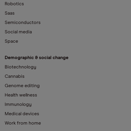
Robotics
Saas
Semiconductors
Social media
Space
Demographic & social change
Biotechnology
Cannabis
Genome editing
Health wellness
Immunology
Medical devices
Work from home