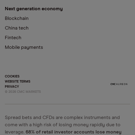
Next generation economy
Blockchain
China tech
Fintech
Mobile payments
COOKIES
WEBSITE TERMS
PRIVACY
©
2026
CMC MARKETS
Spread bets and CFDs are complex instruments and
come with a high risk of losing money rapidly due to
leverage.
68% of retail investor accounts lose money