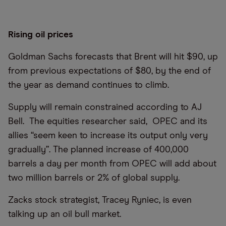
Rising oil prices
Goldman Sachs forecasts that Brent will hit $90, up
from previous expectations of $80, by the end of
the year as demand continues to climb.
Supply will remain constrained according to AJ
Bell. The equities researcher said, OPEC and its
allies “seem keen to increase its output only very
gradually”. The planned increase of 400,000
barrels a day per month from OPEC will add about
two million barrels or 2% of global supply.
Zacks stock strategist, Tracey Ryniec, is even
talking up an oil bull market.