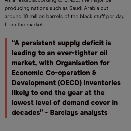
As a result, according to
CNBC
, the major oil
producing nations such as Saudi Arabia cut
around 10 million barrels of the black stuff per day
from the market.
“A persistent supply deficit is
leading to an ever-tighter oil
market, with Organisation for
Economic Co-operation &
Development (OECD) inventories
likely to end the year at the
lowest level of demand cover in
decades” - Barclays analysts