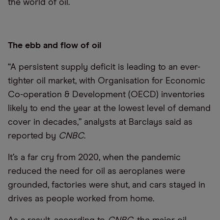
the world of oil.
The ebb and flow of oil
“A persistent supply deficit is leading to an ever-
tighter oil market, with Organisation for Economic
Co-operation & Development (OECD) inventories
likely to end the year at the lowest level of demand
cover in decades,” analysts at Barclays said as
reported by
CNBC
.
It’s a far cry from 2020, when the pandemic
reduced the need for oil as aeroplanes were
grounded, factories were shut, and cars stayed in
drives as people worked from home.