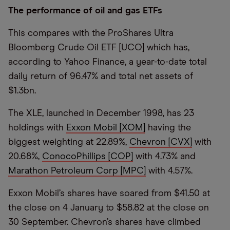
The performance of oil and gas ETFs
This compares with the ProShares Ultra
Bloomberg Crude Oil ETF [UCO] which has,
according to Yahoo Finance, a year-to-date total
daily return of 96.47% and total net assets of
$1.3bn.
The XLE, launched in December 1998, has 23
holdings with
Exxon Mobil [XOM]
having the
biggest weighting at 22.89%,
Chevron [CVX]
with
20.68%,
ConocoPhillips [COP]
with 4.73% and
Marathon Petroleum Corp [MPC]
with 4.57%.
Exxon Mobil’s shares have soared from $41.50 at
the close on 4 January to $58.82 at the close on
30 September. Chevron’s shares have climbed