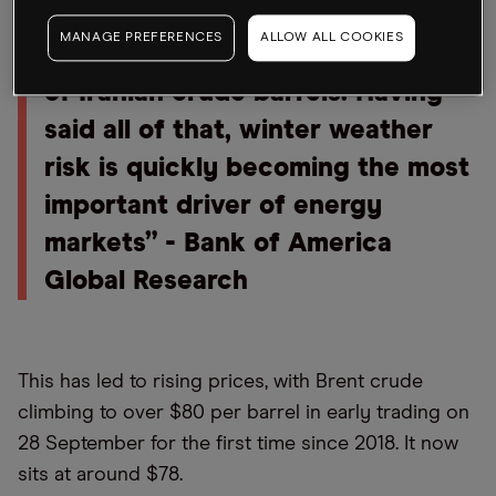
COVID-19 wave, taper tantrum, a
MANAGE PREFERENCES
ALLOW ALL COOKIES
China debt crisis, and the return
of Iranian crude barrels. Having
said all of that, winter weather
risk is quickly becoming the most
important driver of energy
markets” - Bank of America
Global Research
This has led to rising prices, with Brent crude
climbing to over $80 per barrel in early trading on
28 September for the first time since 2018. It now
sits at around $78.