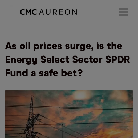
As oil prices surge, is the
Energy Select Sector SPDR
Fund a safe bet?