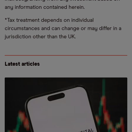
any information contained herein.
*Tax treatment depends on individual
circumstances and can change or may differ in a
jurisdiction other than the UK.
Latest articles