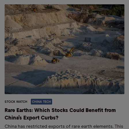
STOCK WATCH
CHINA TECH
Rare Earths: Which Stocks Could Benefit from
China’s Export Curbs?
China has restricted exports of rare earth elements. This