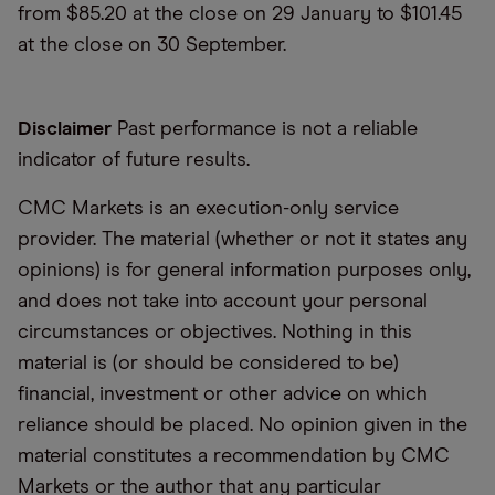
from $85.20 at the close on 29 January to $101.45
at the close on 30 September.
Disclaimer
Past performance is not a reliable
indicator of future results.
CMC Markets is an execution-only service
provider. The material (whether or not it states any
opinions) is for general information purposes only,
and does not take into account your personal
circumstances or objectives. Nothing in this
material is (or should be considered to be)
financial, investment or other advice on which
reliance should be placed. No opinion given in the
material constitutes a recommendation by CMC
Markets or the author that any particular