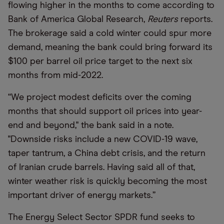
flowing higher in the months to come according to
Bank of America Global Research,
Reuters
reports.
The brokerage said a cold winter could spur more
demand, meaning the bank could bring forward its
$100 per barrel oil price target to the next six
months from mid-2022.
“We project modest deficits over the coming
months that should support oil prices into year-
end and beyond," the bank said in a note.
"Downside risks include a new COVID-19 wave,
taper tantrum, a China debt crisis, and the return
of Iranian crude barrels. Having said all of that,
winter weather risk is quickly becoming the most
important driver of energy markets.”
The Energy Select Sector SPDR fund seeks to