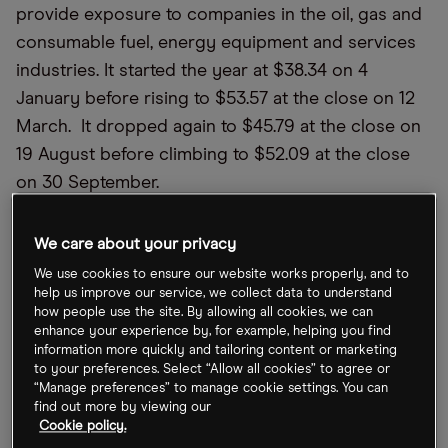
provide exposure to companies in the oil, gas and
consumable fuel, energy equipment and services
industries. It started the year at $38.34 on 4
January before rising to $53.57 at the close on 12
March. It dropped again to $45.79 at the close on
19 August before climbing to $52.09 at the close
on 30 September.
According to Yahoo Finance, the Energy Select
We care about your privacy
Sector SPDR Fund’s year-to-date total daily return
We use cookies to ensure our website works properly, and to
is 32.91% and has total net assets of $25.55bn. The
help us improve our service, we collect data to understand
latest run has come off the back of a supply and
how people use the site. By allowing all cookies, we can
enhance your experience by, for example, helping you find
demand imbalance in the oil sector as economies
information more quickly and tailoring content or marketing
crank up post-pandemic.
to your preferences. Select “Allow all cookies” to agree or
“Manage preferences” to manage cookie settings. You can
find out more by viewing our
“Downside risks include a new
Cookie policy.