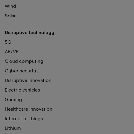
Wind
Solar
Disruptive technology
5G
AR/VR
Cloud computing
Cyber security
Disruptive innovation
Electric vehicles
Gaming
Healthcare innovation
Internet of things
Lithium