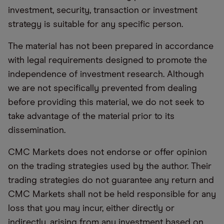
investment, security, transaction or investment
strategy is suitable for any specific person.
The material has not been prepared in accordance
with legal requirements designed to promote the
independence of investment research. Although
we are not specifically prevented from dealing
before providing this material, we do not seek to
take advantage of the material prior to its
dissemination.
CMC Markets does not endorse or offer opinion
on the trading strategies used by the author. Their
trading strategies do not guarantee any return and
CMC Markets shall not be held responsible for any
loss that you may incur, either directly or
indirectly, arising from any investment based on