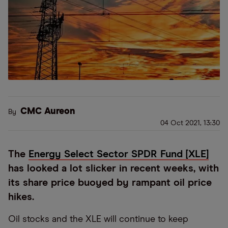
CMC Aureon
By
04 Oct 2021, 13:30
The
Energy Select Sector SPDR Fund [XLE]
has looked a lot slicker in recent weeks, with
its share price buoyed by rampant oil price
hikes.
Oil stocks and the XLE will continue to keep