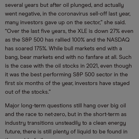
several years but after oil plunged, and actually
went negative, in the coronavirus sell-off last year,
many investors gave up on the sector,” she said.
“Over the last five years, the XLE is down 27% even
as the S&P 500 has rallied 100% and the NASDAQ
has soared 175%. While bull markets end with a
bang, bear markets end with no fanfare at all. Such
is the case with the oil stocks in 2021, even though
it was the best performing S&P 500 sector in the
first six months of the year, investors have stayed
out of the stocks.”
Major long-term questions still hang over big oil
and the race to net-zero, but in the short-term as
industry transitions unsteadily to a clean energy
future, there is still plenty of liquid to be found in