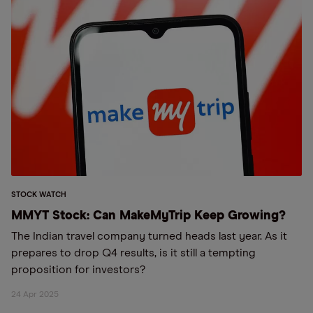
STOCK WATCH
MMYT Stock: Can MakeMyTrip Keep Growing?
The Indian travel company turned heads last year. As it
prepares to drop Q4 results, is it still a tempting
proposition for investors?
24 Apr 2025