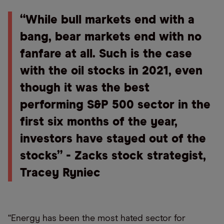
“While bull markets end with a
bang, bear markets end with no
fanfare at all. Such is the case
with the oil stocks in 2021, even
though it was the best
performing S&P 500 sector in the
first six months of the year,
investors have stayed out of the
stocks” - Zacks stock strategist,
Tracey Ryniec
“Energy has been the most hated sector for