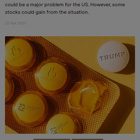
could be a major problem for the US. However, some
stocks could gain from the situation.
22 Apr 2025