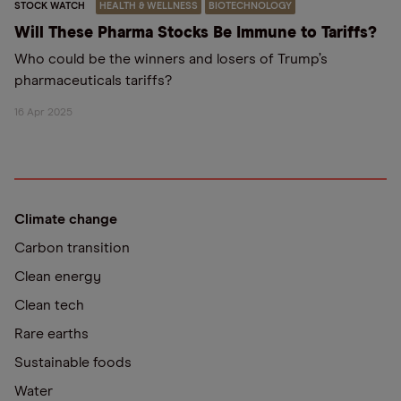
STOCK WATCH
HEALTH & WELLNESS
BIOTECHNOLOGY
Will These Pharma Stocks Be Immune to Tariffs?
Who could be the winners and losers of Trump’s
pharmaceuticals tariffs?
16 Apr 2025
Climate change
Carbon transition
Clean energy
Clean tech
Rare earths
Sustainable foods
Water