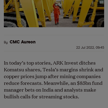
CMC Aureon
By
22 Jul 2022, 09:45
In today’s top stories, ARK Invest ditches
Komatsu shares, Tesla’s margins shrink and
copper prices jump after mining companies
reduce forecasts. Meanwhile, an $85bn fund
manager bets on India and analysts make
bullish calls for streaming stocks.