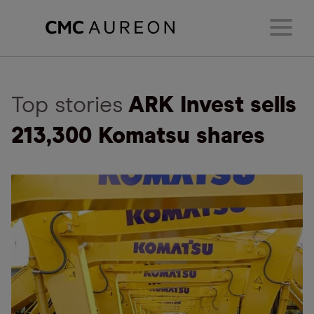
Top stories
ARK Invest sells
213,300 Komatsu shares