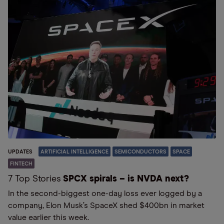
UPDATES
ARTIFICIAL INTELLIGENCE
SEMICONDUCTORS
SPACE
FINTECH
7 Top Stories
SPCX spirals – is NVDA next?
In the second-biggest one-day loss ever logged by a
company, Elon Musk’s SpaceX shed $400bn in market
value earlier this week.