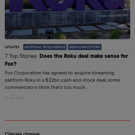
UPDATES
ARTIFICIAL INTELLIGENCE
SEMICONDUCTORS
7 Top Stories
Does the Roku deal make sense for
Fox?
Fox Corporation has agreed to acquire streaming
platform Roku in a $22bn cash-and-stock deal; some
commentators think that’s too much.
16 Jun 2026
Climate change