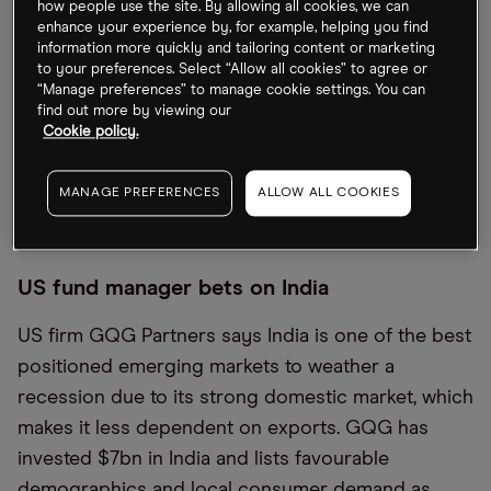
over a year when the EV maker announced its Q2
how people use the site. By allowing all cookies, we can
enhance your experience by, for example, helping you find
earnings on Wednesday. The company still beat
information more quickly and tailoring content or marketing
analyst expectations, with earnings coming in at
to your preferences. Select “Allow all cookies” to agree or
“Manage preferences” to manage cookie settings. You can
$2.27 compared with the Wall Street consensus of
find out more by viewing our
around $1.80. While Tesla shares rose 2.6% before
Cookie policy.
the markets opened on Thursday, CEO Elon Musk
is still under pressure to resolve supply chain and
MANAGE PREFERENCES
ALLOW ALL COOKIES
production issues.
US fund manager bets on India
US firm GQG Partners says India is one of the best
positioned emerging markets to weather a
recession due to its strong domestic market, which
makes it less dependent on exports. GQG has
invested $7bn in India and lists favourable
demographics and local consumer demand as