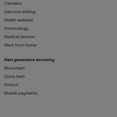
Cannabis
Genome editing
Health wellness
Immunology
Medical devices
Work from home
Next generation economy
Blockchain
China tech
Fintech
Mobile payments