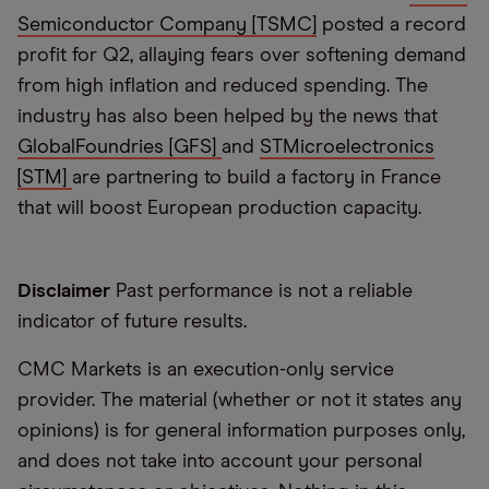
Semiconductor Company [TSMC]
posted a record
profit for Q2, allaying fears over softening demand
from high inflation and reduced spending. The
industry has also been helped by the news that
GlobalFoundries [GFS]
and
STMicroelectronics
[STM]
are partnering to build a factory in France
that will boost European production capacity.
Disclaimer
Past performance is not a reliable
indicator of future results.
CMC Markets is an execution-only service
provider. The material (whether or not it states any
opinions) is for general information purposes only,
and does not take into account your personal