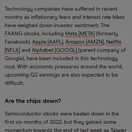
Technology companies have suffered in recent
months as inflationary fears and interest rate hikes
have weighed down investor sentiment. The
FAANG stocks, including
Meta [META]
(formerly
Facebook),
Apple [AAPL]
,
Amazon [AMZN]
,
Netflix
[NFLX]
and
Alphabet [GOOGL]
(parent company of
Google), have been included in this technology
rout. With economic pressures around the world,
upcoming Q2 earnings are also expected to be
difficult.
Are the chips down?
Semiconductor stocks were beaten down in the
first six months of 2022, but they gained some
momentum towards the end of last week as
Taiwan