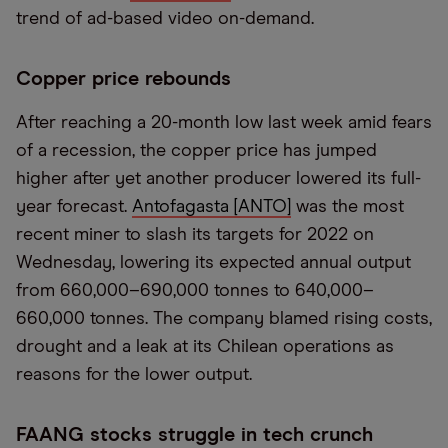
trend of ad-based video on-demand.
Copper price rebounds
After reaching a 20-month low last week amid fears
of a recession, the copper price has jumped
higher after yet another producer lowered its full-
year forecast.
Antofagasta [ANTO]
was the most
recent miner to slash its targets for 2022 on
Wednesday, lowering its expected annual output
from 660,000–690,000 tonnes to 640,000–
660,000 tonnes. The company blamed rising costs,
drought and a leak at its Chilean operations as
reasons for the lower output.
FAANG stocks struggle in tech crunch