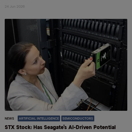
24 Jun 2026
NEWS
ARTIFICIAL INTELLIGENCE
SEMICONDUCTORS
STX Stock: Has Seagate’s AI-Driven Potential