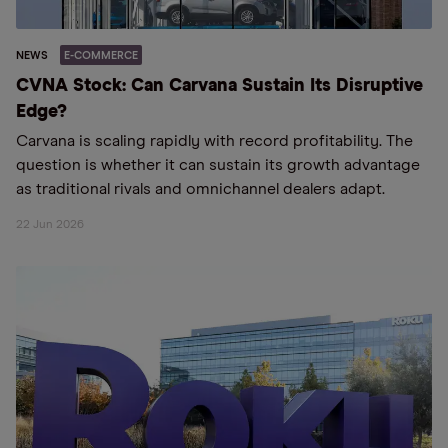
NEWS
E-COMMERCE
CVNA Stock: Can Carvana Sustain Its Disruptive
Edge?
Carvana is scaling rapidly with record profitability. The
question is whether it can sustain its growth advantage
as traditional rivals and omnichannel dealers adapt.
22 Jun 2026