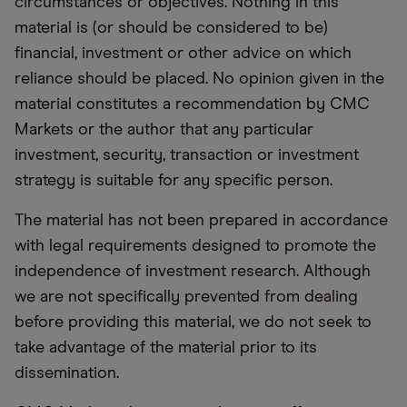
circumstances or objectives. Nothing in this
material is (or should be considered to be)
financial, investment or other advice on which
reliance should be placed. No opinion given in the
material constitutes a recommendation by CMC
Markets or the author that any particular
investment, security, transaction or investment
strategy is suitable for any specific person.
The material has not been prepared in accordance
with legal requirements designed to promote the
independence of investment research. Although
we are not specifically prevented from dealing
before providing this material, we do not seek to
take advantage of the material prior to its
dissemination.