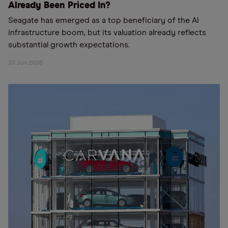
Already Been Priced In?
Seagate has emerged as a top beneficiary of the AI
infrastructure boom, but its valuation already reflects
substantial growth expectations.
22 Jun 2026