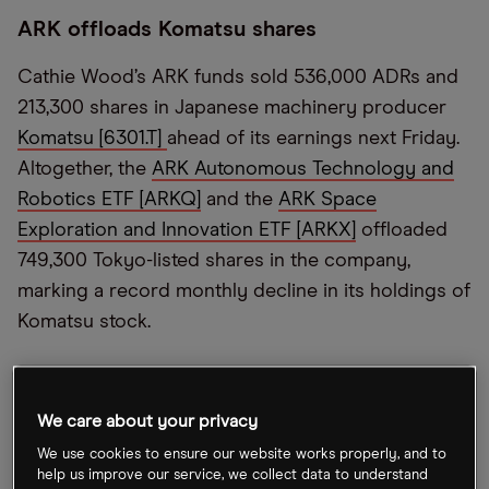
ARK offloads Komatsu shares
Cathie Wood’s ARK funds sold 536,000 ADRs and
213,300 shares in Japanese machinery producer
Komatsu [6301.T]
ahead of its earnings next Friday.
Altogether, the
ARK Autonomous Technology and
Robotics ETF [ARKQ]
and the
ARK Space
Exploration and Innovation ETF [ARKX]
offloaded
749,300 Tokyo-listed shares in the company,
marking a record monthly decline in its holdings of
Komatsu stock.
Tesla margins shrink
We care about your privacy
Despite hiking prices to combat rising component
We use cookies to ensure our website works properly, and to
costs,
Tesla [TSLA]
reported its lowest margins in
help us improve our service, we collect data to understand