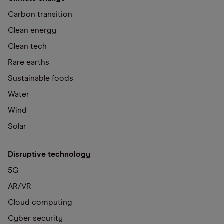
Carbon transition
Clean energy
Clean tech
Rare earths
Sustainable foods
Water
Wind
Solar
Disruptive technology
5G
AR/VR
Cloud computing
Cyber security