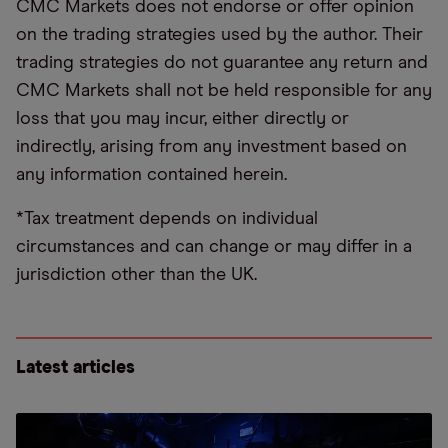
CMC Markets does not endorse or offer opinion
on the trading strategies used by the author. Their
trading strategies do not guarantee any return and
CMC Markets shall not be held responsible for any
loss that you may incur, either directly or
indirectly, arising from any investment based on
any information contained herein.
*Tax treatment depends on individual
circumstances and can change or may differ in a
jurisdiction other than the UK.
Latest articles