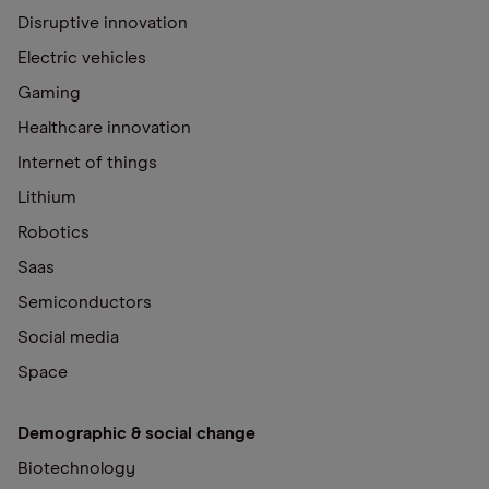
Disruptive innovation
Electric vehicles
Gaming
Healthcare innovation
Internet of things
Lithium
Robotics
Saas
Semiconductors
Social media
Space
Demographic & social change
Biotechnology