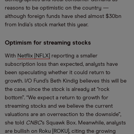
reasons to be optimistic on the country —
although foreign funds have shed almost $30bn
from India
’
s stock market this year.
Optimism for streaming stocks
With
Netflix [NFLX]
reporting a smaller
subscription loss than expected, analysts have
been speculating whether it could return to
growth. I/O Fund’s Beth Kindig believes this will be
the case, since the stock is already at “rock
bottom”. “We expect a return to growth for
streaming stocks and we believe the current
valuations are an overreaction to the downside”,
she told
CNBC
’s Squawk Box. Meanwhile, analysts
are bullish on
Roku [ROKU]
, citing the growing