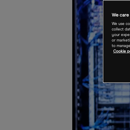
We care 
We use coo
collect da
your exper
or marketi
to manage 
Cookie po