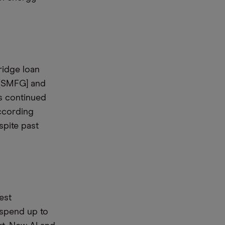
ridge loan
 [SMFG] and
ts continued
according
spite past
est
 spend up to