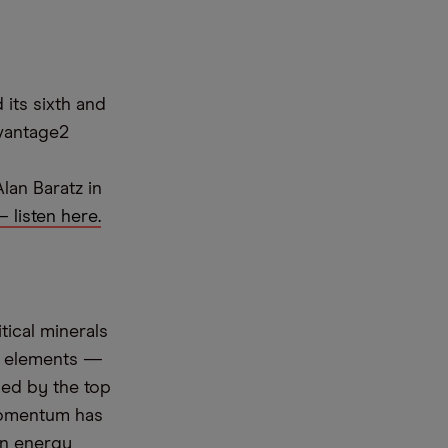
its sixth and
dvantage2
lan Baratz in
 listen here.
tical minerals
th elements —
led by the top
momentum has
an energy