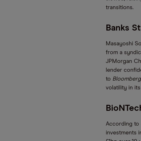
transitions.
Banks St
Masayoshi Son
from a syndic
JPMorgan Chas
lender confid
to
Bloomberg
volatility in i
BioNTech
According to 
investments in