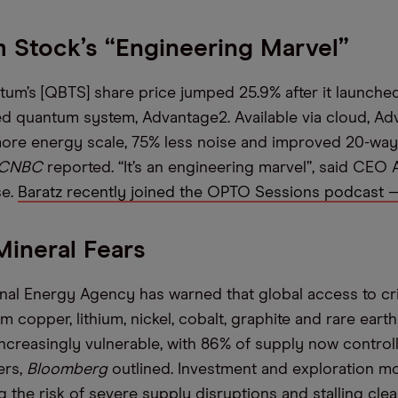
 Stock’s “Engineering Marvel”
m’s [QBTS] share price jumped 25.9% after it launched 
d quantum system, Advantage2. Available via cloud, A
ore energy scale, 75% less noise and improved 20-way
CNBC
reported. “It’s an engineering marvel”, said CEO A
se.
Baratz recently joined the OPTO Sessions podcast —
 Mineral Fears
onal Energy Agency has warned that global access to cri
copper, lithium, nickel, cobalt, graphite and rare ear
ncreasingly vulnerable, with 86% of supply now control
ers,
Bloomberg
outlined. Investment and exploration 
g the risk of severe supply disruptions and stalling cle