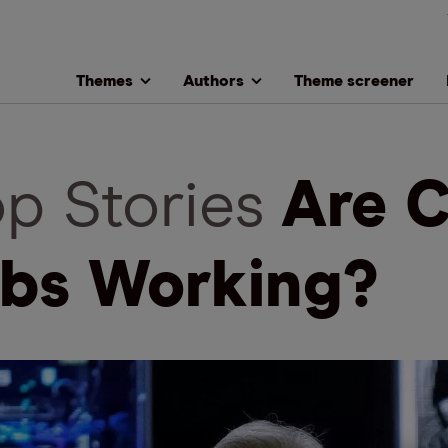
Themes
Authors
Theme screener
op Stories
Are C
bs Working?