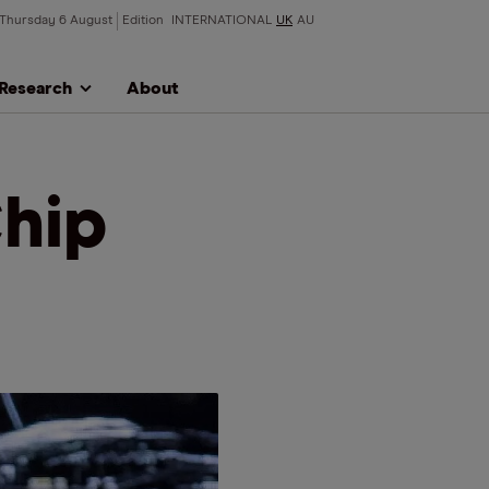
Thursday 6 August
Edition
INTERNATIONAL
UK
AU
Research
About
hip