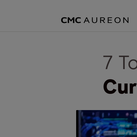
7 T
Cur