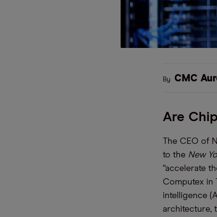
CMC Aur
By
Are Chi
The CEO of Nv
to the
New Yo
“accelerate t
Computex in T
intelligence (
architecture,