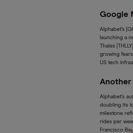
Google 
Alphabet’s [G
launching a ne
Thales [THLLY
growing fears
US tech infra
Another
Alphabet’s au
doubling its 
milestone refl
rides per wee
Francisco Bay