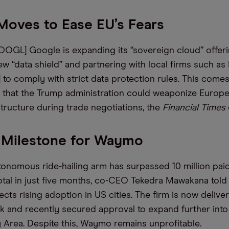
Moves to Ease EU’s Fears
OOGL] Google is expanding its “sovereign cloud” offerin
w “data shield” and partnering with local firms such as 
] to comply with strict data protection rules. This come
 that the Trump administration could weaponize Europe’
structure during trade negotiations, the
Financial Times
 Milestone for Waymo
tonomous ride-hailing arm has surpassed 10 million pai
total in just five months, co-CEO Tekedra Mawakana tol
ects rising adoption in US cities. The firm is now deliv
k and recently secured approval to expand further into
 Area. Despite this, Waymo remains unprofitable.