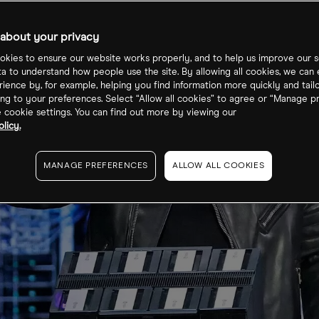
about your privacy
kies to ensure our website works properly, and to help us improve our s
ta to understand how people use the site. By allowing all cookies, we can
ience by, for example, helping you find information more quickly and tail
ng to your preferences. Select “Allow all cookies” to agree or “Manage p
cookie settings. You can find out more by viewing our
licy.
MANAGE PREFERENCES
ALLOW ALL COOKIES