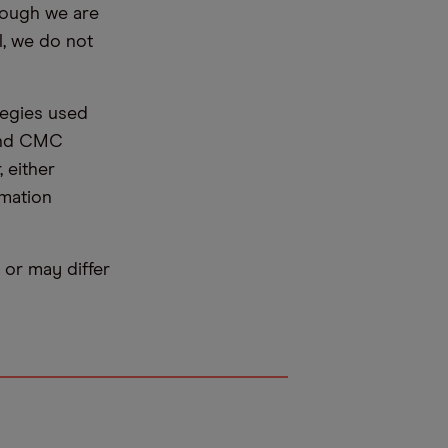
hough we are
l, we do not
tegies used
 and CMC
 either
rmation
or may differ