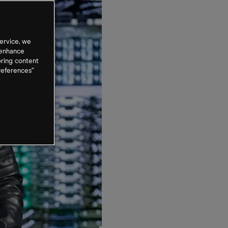
ervice, we
 enhance
oring content
references”