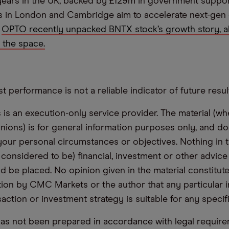
years in the UK, backed by £129m in government suppor
s in London and Cambridge aim to accelerate next-gen
.
OPTO recently unpacked BNTX stock’s growth story, a
n the space.
t performance is not a reliable indicator of future resul
s an execution-only service provider. The material (whe
inions) is for general information purposes only, and do
your personal circumstances or objectives. Nothing in th
 considered to be) financial, investment or other advic
d be placed. No opinion given in the material constitute
n by CMC Markets or the author that any particular i
saction or investment strategy is suitable for any specif
has not been prepared in accordance with legal requir