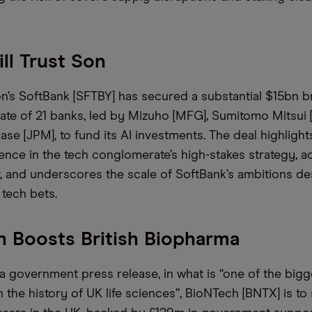
ill Trust Son
’s SoftBank [SFTBY] has secured a substantial $15bn b
ate of 21 banks, led by Mizuho [MFG], Sumitomo Mitsui
e [JPM], to fund its AI investments. The deal highligh
ence in the tech conglomerate’s high-stakes strategy, 
, and underscores the scale of SoftBank’s ambitions de
ts tech bets.
 Boosts British Biopharma
a government press release, in what is “one of the bigg
 the history of UK life sciences”, BioNTech [BNTX] is to