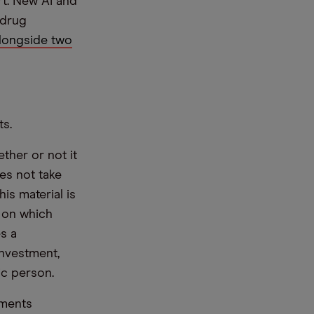
t. New AI and
 drug
longside two
ts.
ther or not it
es not take
is material is
e on which
s a
nvestment,
ic person.
ements