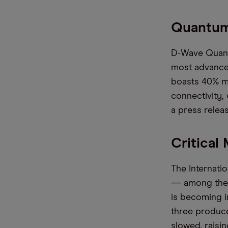
Quantum
D-Wave Quantu
most advance
boasts 40% m
connectivity,
a press relea
Critical
The Internati
— among them 
is becoming i
three produc
slowed, raisin