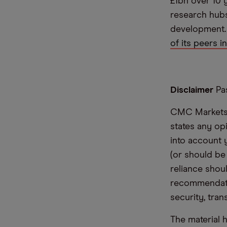
£1bn over 10 
research hub
development
of its peers i
Disclaimer
Pas
CMC Markets i
states any op
into account 
(or should be
reliance shoul
recommendatio
security, tran
The material 