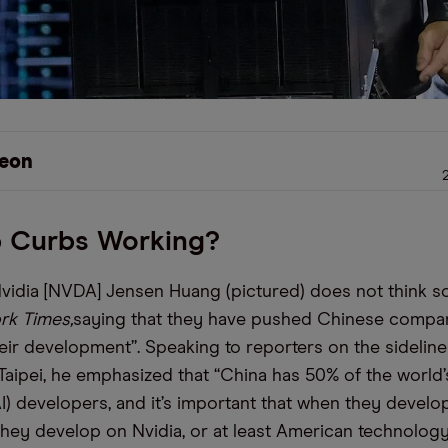
eon
p Curbs Working?
idia [NVDA] Jensen Huang (pictured) does not think s
rk Times,
saying that they have pushed Chinese compan
heir development”. Speaking to reporters on the sideline
aipei, he emphasized that “China has 50% of the world’s 
AI) developers, and it’s important that when they develo
 they develop on Nvidia, or at least American technology