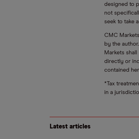
designed to 
not specifica
seek to take a
CMC Markets d
by the author
Markets shall 
directly or i
contained her
*Tax treatmen
in a jurisdict
Latest articles