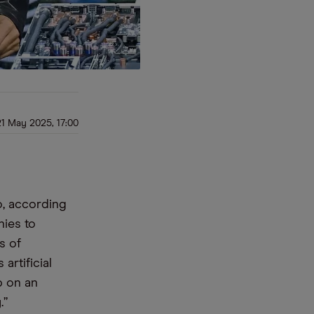
21 May 2025, 17:00
o, according
ies to
s of
artificial
p on an
.”