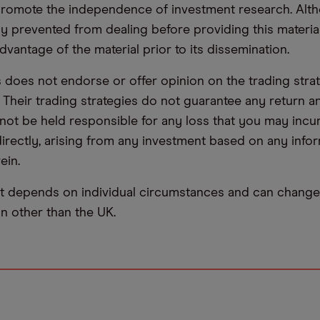
promote the independence of investment research. Alt
lly prevented from dealing before providing this materia
dvantage of the material prior to its dissemination.
oes not endorse or offer opinion on the trading stra
. Their trading strategies do not guarantee any return
not be held responsible for any loss that you may incur,
ndirectly, arising from any investment based on any info
ein.
t depends on individual circumstances and can change 
ion other than the UK.