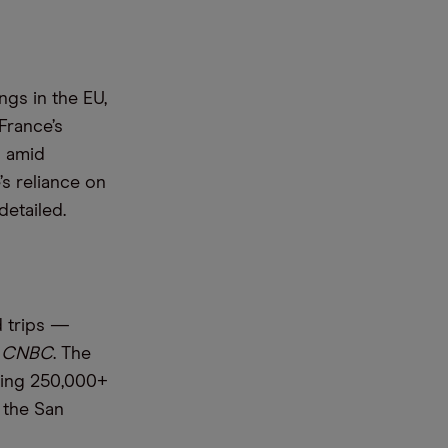
gs in the EU,
France’s
s amid
s reliance on
detailed.
d trips —
d
CNBC
. The
ering 250,000+
 the San